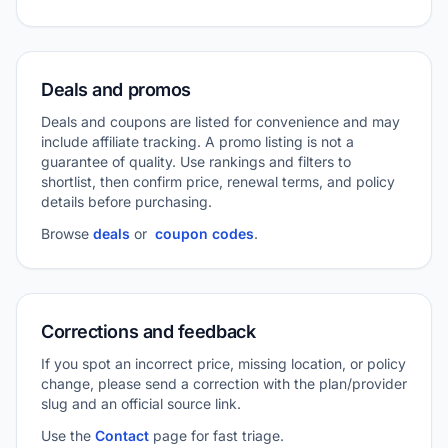
Deals and promos
Deals and coupons are listed for convenience and may
include affiliate tracking. A promo listing is not a
guarantee of quality. Use rankings and filters to
shortlist, then confirm price, renewal terms, and policy
details before purchasing.
Browse
deals
or
coupon codes
.
Corrections and feedback
If you spot an incorrect price, missing location, or policy
change, please send a correction with the plan/provider
slug and an official source link.
Use the
Contact
page for fast triage.