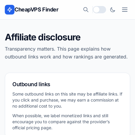
Skip to content
CheapVPS Finder
Local currency
Affiliate disclosure
Transparency matters. This page explains how
outbound links work and how rankings are generated.
Outbound links
Some outbound links on this site may be affiliate links. If
you click and purchase, we may earn a commission at
no additional cost to you.
When possible, we label monetized links and still
encourage you to compare against the provider’s
official pricing page.