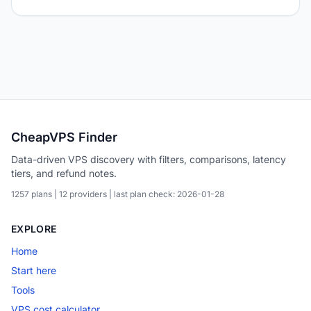
CheapVPS Finder
Data-driven VPS discovery with filters, comparisons, latency
tiers, and refund notes.
1257 plans | 12 providers | last plan check: 2026-01-28
EXPLORE
Home
Start here
Tools
VPS cost calculator