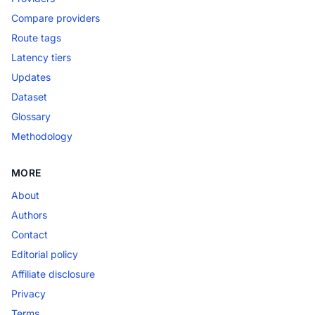
Compare providers
Route tags
Latency tiers
Updates
Dataset
Glossary
Methodology
MORE
About
Authors
Contact
Editorial policy
Affiliate disclosure
Privacy
Terms