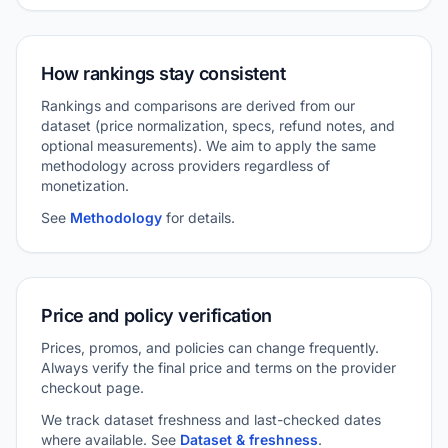
How rankings stay consistent
Rankings and comparisons are derived from our
dataset (price normalization, specs, refund notes, and
optional measurements). We aim to apply the same
methodology across providers regardless of
monetization.
See
Methodology
for details.
Price and policy verification
Prices, promos, and policies can change frequently.
Always verify the final price and terms on the provider
checkout page.
We track dataset freshness and last-checked dates
where available. See
Dataset & freshness
.