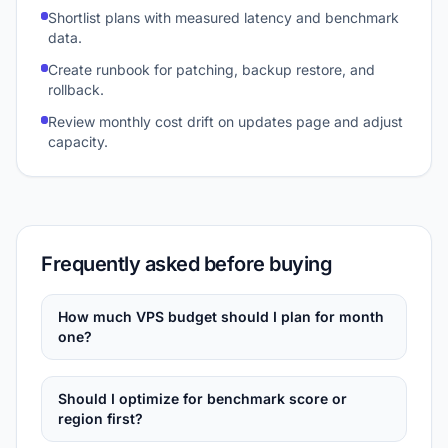
Shortlist plans with measured latency and benchmark
data.
Create runbook for patching, backup restore, and
rollback.
Review monthly cost drift on updates page and adjust
capacity.
Frequently asked before buying
How much VPS budget should I plan for month
one?
Should I optimize for benchmark score or
region first?