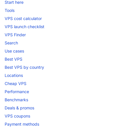
Start here
Tools
VPS cost calculator
VPS launch checklist
VPS Finder
Search
Use cases
Best VPS
Best VPS by country
Locations
Cheap VPS
Performance
Benchmarks
Deals & promos
VPS coupons
Payment methods