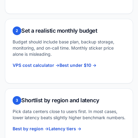
Set a realistic monthly budget
2
Budget should include base plan, backup storage,
monitoring, and on-call time. Monthly sticker price
alone is misleading.
VPS cost calculator ->
Best under $10 ->
Shortlist by region and latency
3
Pick data centers close to users first. In most cases,
lower latency beats slightly higher benchmark numbers.
Best by region ->
Latency tiers ->