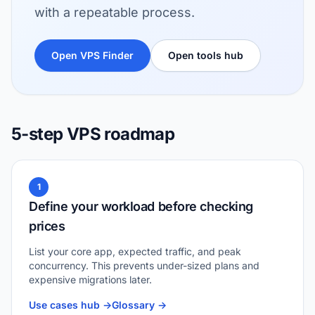
with a repeatable process.
Open VPS Finder
Open tools hub
5-step VPS roadmap
1
Define your workload before checking
prices
List your core app, expected traffic, and peak
concurrency. This prevents under-sized plans and
expensive migrations later.
Use cases hub ->
Glossary ->