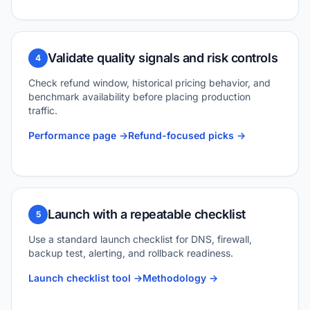
Validate quality signals and risk controls
4
Check refund window, historical pricing behavior, and
benchmark availability before placing production
traffic.
Performance page ->
Refund-focused picks ->
Launch with a repeatable checklist
5
Use a standard launch checklist for DNS, firewall,
backup test, alerting, and rollback readiness.
Launch checklist tool ->
Methodology ->