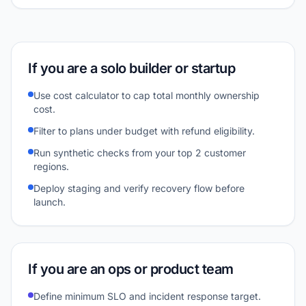
If you are a solo builder or startup
Use cost calculator to cap total monthly ownership
cost.
Filter to plans under budget with refund eligibility.
Run synthetic checks from your top 2 customer
regions.
Deploy staging and verify recovery flow before
launch.
If you are an ops or product team
Define minimum SLO and incident response target.