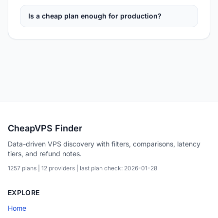
Is a cheap plan enough for production?
CheapVPS Finder
Data-driven VPS discovery with filters, comparisons, latency
tiers, and refund notes.
1257 plans | 12 providers | last plan check: 2026-01-28
EXPLORE
Home