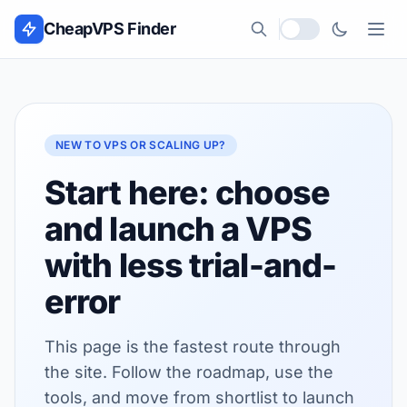
Skip to content
CheapVPS Finder
Local currency
NEW TO VPS OR SCALING UP?
Start here: choose
and launch a VPS
with less trial-and-
error
This page is the fastest route through
the site. Follow the roadmap, use the
tools, and move from shortlist to launch