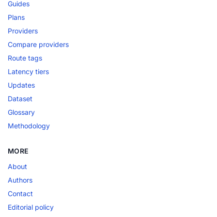
Guides
Plans
Providers
Compare providers
Route tags
Latency tiers
Updates
Dataset
Glossary
Methodology
MORE
About
Authors
Contact
Editorial policy