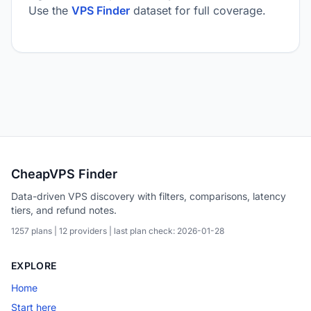
Use the
VPS Finder
dataset for full coverage.
CheapVPS Finder
Data-driven VPS discovery with filters, comparisons, latency
tiers, and refund notes.
1257 plans | 12 providers | last plan check: 2026-01-28
EXPLORE
Home
Start here