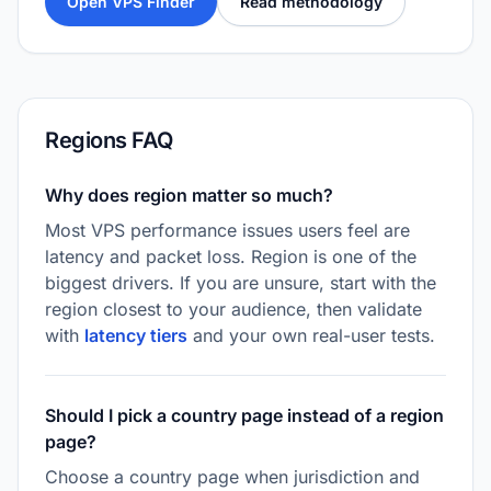
Open VPS Finder
Read methodology
Regions FAQ
Why does region matter so much?
Most VPS performance issues users feel are
latency and packet loss. Region is one of the
biggest drivers. If you are unsure, start with the
region closest to your audience, then validate
with
latency tiers
and your own real-user tests.
Should I pick a country page instead of a region
page?
Choose a country page when jurisdiction and