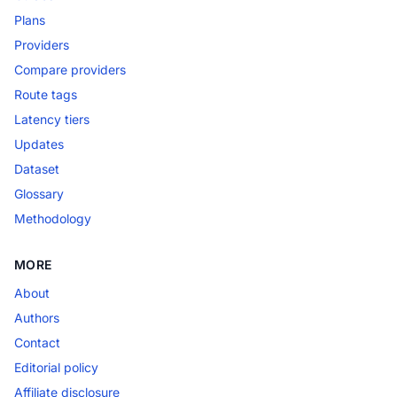
Plans
Providers
Compare providers
Route tags
Latency tiers
Updates
Dataset
Glossary
Methodology
MORE
About
Authors
Contact
Editorial policy
Affiliate disclosure