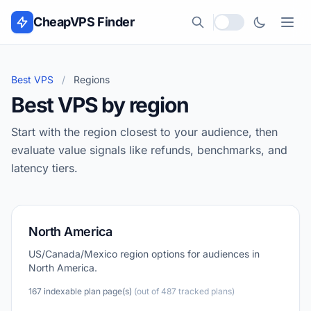
Skip to content
CheapVPS Finder
Local currency
Best VPS
/
Regions
Best VPS by region
Start with the region closest to your audience, then
evaluate value signals like refunds, benchmarks, and
latency tiers.
North America
US/Canada/Mexico region options for audiences in
North America.
167 indexable plan page(s)
(out of 487 tracked plans)