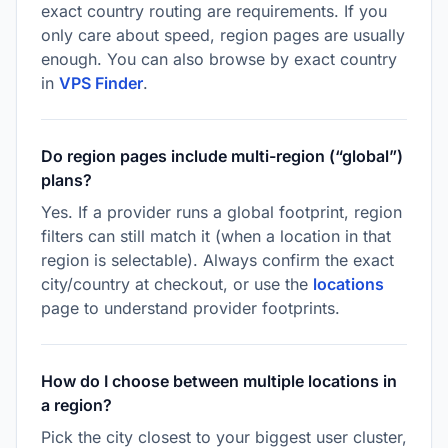
exact country routing are requirements. If you
only care about speed, region pages are usually
enough. You can also browse by exact country
in
VPS Finder
.
Do region pages include multi-region (“global”)
plans?
Yes. If a provider runs a global footprint, region
filters can still match it (when a location in that
region is selectable). Always confirm the exact
city/country at checkout, or use the
locations
page to understand provider footprints.
How do I choose between multiple locations in
a region?
Pick the city closest to your biggest user cluster,