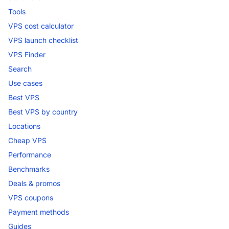
Tools
VPS cost calculator
VPS launch checklist
VPS Finder
Search
Use cases
Best VPS
Best VPS by country
Locations
Cheap VPS
Performance
Benchmarks
Deals & promos
VPS coupons
Payment methods
Guides