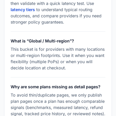
then validate with a quick latency test. Use
latency tiers
to understand typical routing
outcomes, and compare providers if you need
stronger policy guarantees.
What is “Global / Multi-region”?
This bucket is for providers with many locations
or multi-region footprints. Use it when you want
flexibility (multiple PoPs) or when you will
decide location at checkout.
Why are some plans missing as detail pages?
To avoid thin/duplicate pages, we only publish
plan pages once a plan has enough comparable
signals (benchmarks, measured latency, refund
signal, tracked price history, or reviewed notes).