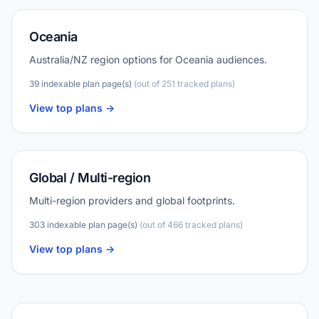
Oceania
Australia/NZ region options for Oceania audiences.
39 indexable plan page(s)
(out of 251 tracked plans)
View top plans ->
Global / Multi-region
Multi-region providers and global footprints.
303 indexable plan page(s)
(out of 466 tracked plans)
View top plans ->