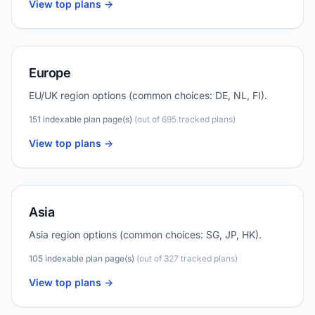
View top plans ->
Europe
EU/UK region options (common choices: DE, NL, FI).
151 indexable plan page(s)
(out of 695 tracked plans)
View top plans ->
Asia
Asia region options (common choices: SG, JP, HK).
105 indexable plan page(s)
(out of 327 tracked plans)
View top plans ->