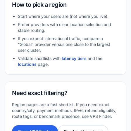
How to pick a region
Start where your users are (not where you live).
Prefer providers with clear location selection and
stable routing.
If you expect international traffic, compare a
“Global” provider versus one close to the largest
user cluster.
Validate shortlists with
latency tiers
and the
locations
page.
Need exact filtering?
Region pages are a fast shortlist. If you need exact
country/city, payment methods, IPv6, refund eligibility,
route tags, or benchmark presence, use VPS Finder.