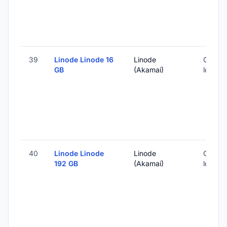
39
Linode Linode 16
Linode
Global 
GB
(Akamai)
locatio
40
Linode Linode
Linode
Global 
192 GB
(Akamai)
locatio