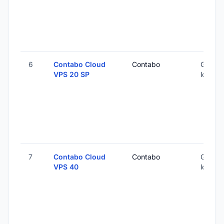
6
Contabo Cloud
Contabo
Global 
VPS 20 SP
locatio
7
Contabo Cloud
Contabo
Global 
VPS 40
locatio