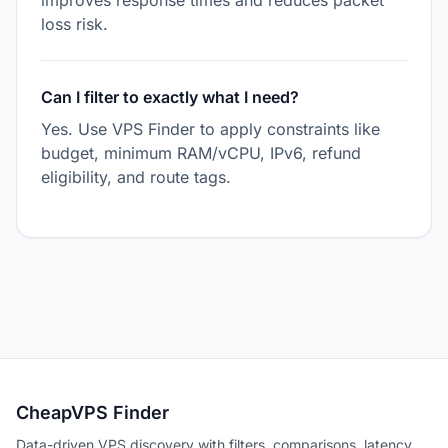
improves response times and reduces packet
loss risk.
Can I filter to exactly what I need?
Yes. Use VPS Finder to apply constraints like
budget, minimum RAM/vCPU, IPv6, refund
eligibility, and route tags.
CheapVPS Finder
Data-driven VPS discovery with filters, comparisons, latency