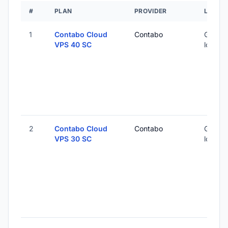
#
PLAN
PROVIDER
LOCAT
1
Contabo Cloud
Contabo
Global 
VPS 40 SC
locatio
2
Contabo Cloud
Contabo
Global 
VPS 30 SC
locatio