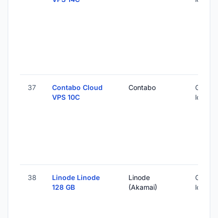
37
Contabo Cloud
Contabo
Global 
VPS 10C
locatio
38
Linode Linode
Linode
Global 
128 GB
(Akamai)
locatio