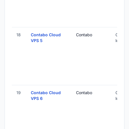
18
Contabo Cloud
Contabo
Global 
VPS 5
locatio
19
Contabo Cloud
Contabo
Global 
VPS 6
locatio