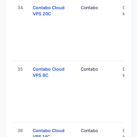
34
Contabo Cloud
Contabo
Global 
VPS 20C
locatio
35
Contabo Cloud
Contabo
Global 
VPS 8C
locatio
36
Contabo Cloud
Contabo
Global 
VPS 14C
locatio