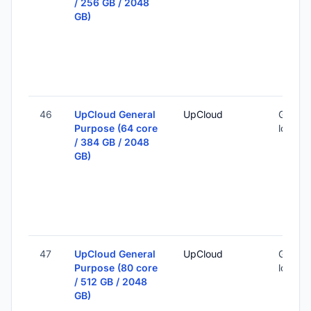
/ 256 GB / 2048
GB)
46
UpCloud General
UpCloud
Global 
Purpose (64 core
locatio
/ 384 GB / 2048
GB)
47
UpCloud General
UpCloud
Global 
Purpose (80 core
locatio
/ 512 GB / 2048
GB)