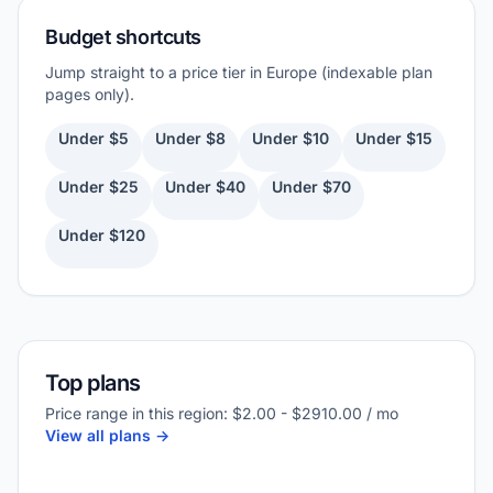
Budget shortcuts
Jump straight to a price tier in Europe (indexable plan
pages only).
Under $5
Under $8
Under $10
Under $15
Under $25
Under $40
Under $70
Under $120
Top plans
Price range in this region: $2.00 - $2910.00 / mo
View all plans ->