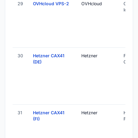
29
OVHcloud VPS-2
OVHcloud
Global 
locatio
30
Hetzner CAX41
Hetzner
Falkens
(DE)
Germa
31
Hetzner CAX41
Hetzner
Helsink
(FI)
Finland