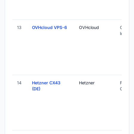
13
OVHcloud VPS-6
OVHcloud
Global 
locatio
14
Hetzner CX43
Hetzner
Falkens
(DE)
Germa