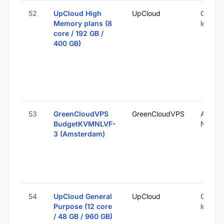
52
UpCloud High
UpCloud
Global 
Memory plans (8
locatio
core / 192 GB /
400 GB)
53
GreenCloudVPS
GreenCloudVPS
Amste
BudgetKVMNLVF-
Nether
3 (Amsterdam)
54
UpCloud General
UpCloud
Global 
Purpose (12 core
locatio
/ 48 GB / 960 GB)