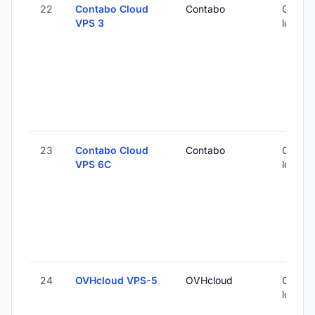
22
Contabo Cloud
Contabo
Global 
VPS 3
locatio
23
Contabo Cloud
Contabo
Global 
VPS 6C
locatio
24
OVHcloud VPS-5
OVHcloud
Global 
locatio