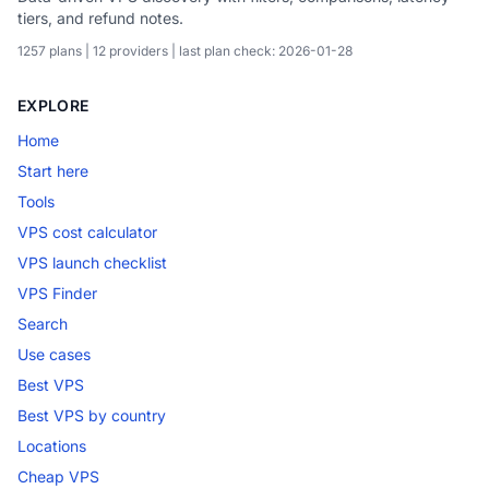
tiers, and refund notes.
1257 plans | 12 providers | last plan check: 2026-01-28
EXPLORE
Home
Start here
Tools
VPS cost calculator
VPS launch checklist
VPS Finder
Search
Use cases
Best VPS
Best VPS by country
Locations
Cheap VPS