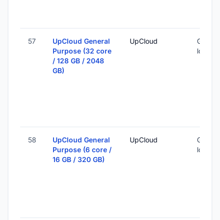
57
UpCloud General
UpCloud
Global 
Purpose (32 core
locatio
/ 128 GB / 2048
GB)
58
UpCloud General
UpCloud
Global 
Purpose (6 core /
locatio
16 GB / 320 GB)