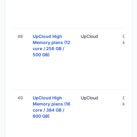
48
UpCloud High
UpCloud
Global 
Memory plans (12
locatio
core / 256 GB /
500 GB)
49
UpCloud High
UpCloud
Global 
Memory plans (16
locatio
core / 384 GB /
600 GB)