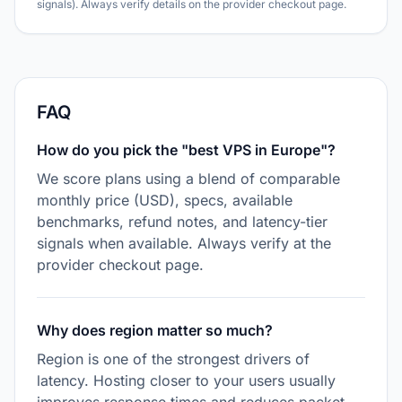
signals). Always verify details on the provider checkout page.
FAQ
How do you pick the "best VPS in Europe"?
We score plans using a blend of comparable
monthly price (USD), specs, available
benchmarks, refund notes, and latency-tier
signals when available. Always verify at the
provider checkout page.
Why does region matter so much?
Region is one of the strongest drivers of
latency. Hosting closer to your users usually