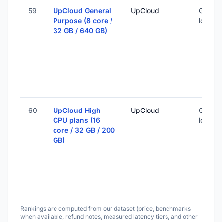
59
UpCloud General
UpCloud
Global 
Purpose (8 core /
locatio
32 GB / 640 GB)
60
UpCloud High
UpCloud
Global 
CPU plans (16
locatio
core / 32 GB / 200
GB)
Rankings are computed from our dataset (price, benchmarks
when available, refund notes, measured latency tiers, and other