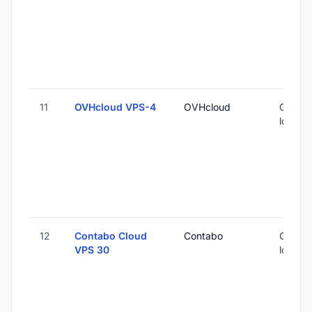
11
OVHcloud VPS-4
OVHcloud
Global 
locatio
12
Contabo Cloud
Contabo
Global 
VPS 30
locatio