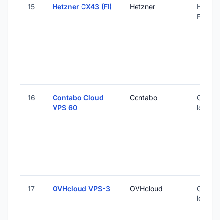
15
Hetzner CX43 (FI)
Hetzner
Helsink
Finland
16
Contabo Cloud
Contabo
Global 
VPS 60
locatio
17
OVHcloud VPS-3
OVHcloud
Global 
locatio