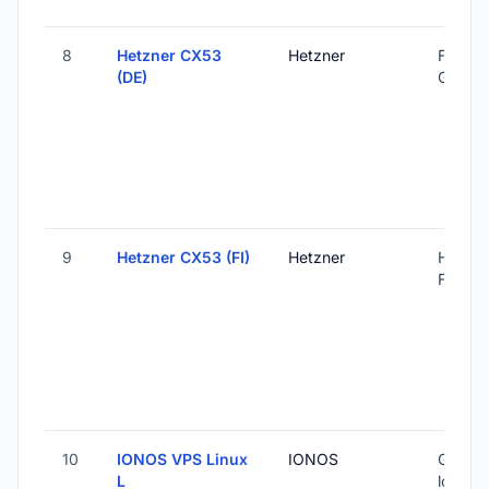
8
Hetzner CX53
Hetzner
Falkens
(DE)
Germa
9
Hetzner CX53 (FI)
Hetzner
Helsink
Finland
10
IONOS VPS Linux
IONOS
Global 
L
locatio