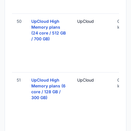
50
UpCloud High
UpCloud
Global 
Memory plans
locatio
(24 core / 512 GB
/ 700 GB)
51
UpCloud High
UpCloud
Global 
Memory plans (6
locatio
core / 128 GB /
300 GB)