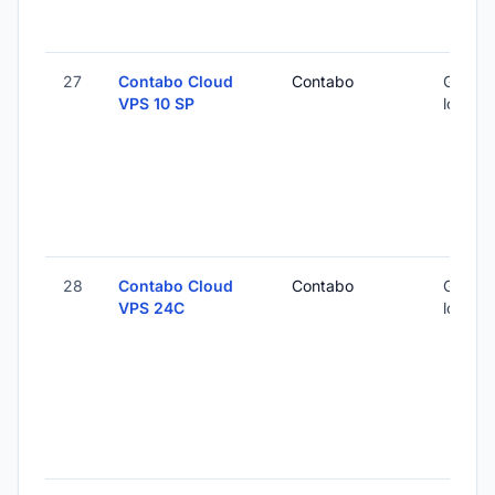
27
Contabo Cloud
Contabo
Global 
VPS 10 SP
locatio
28
Contabo Cloud
Contabo
Global 
VPS 24C
locatio