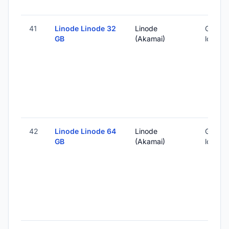
41
Linode Linode 32
Linode
Global 
GB
(Akamai)
locatio
42
Linode Linode 64
Linode
Global 
GB
(Akamai)
locatio