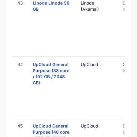
43
Linode Linode 96
Linode
Global 
GB
(Akamai)
locatio
44
UpCloud General
UpCloud
Global 
Purpose (38 core
locatio
/ 192 GB / 2048
GB)
45
UpCloud General
UpCloud
Global 
Purpose (48 core
locatio