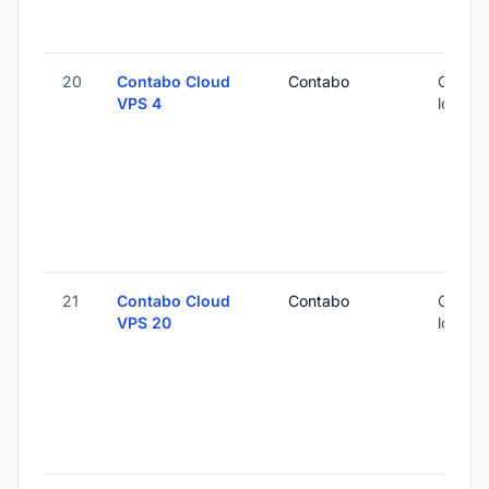
20
Contabo Cloud
Contabo
Global 
VPS 4
locatio
21
Contabo Cloud
Contabo
Global 
VPS 20
locatio