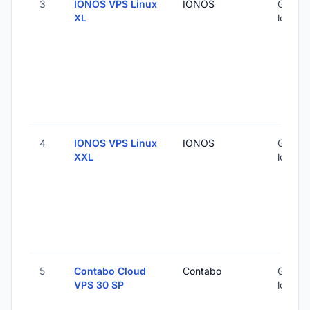
3
IONOS VPS Linux
IONOS
Global 
XL
locatio
4
IONOS VPS Linux
IONOS
Global 
XXL
locatio
5
Contabo Cloud
Contabo
Global 
VPS 30 SP
locatio