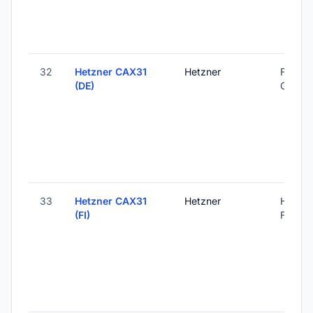
32
Hetzner CAX31
Hetzner
Falkens
(DE)
Germa
33
Hetzner CAX31
Hetzner
Helsink
(FI)
Finland