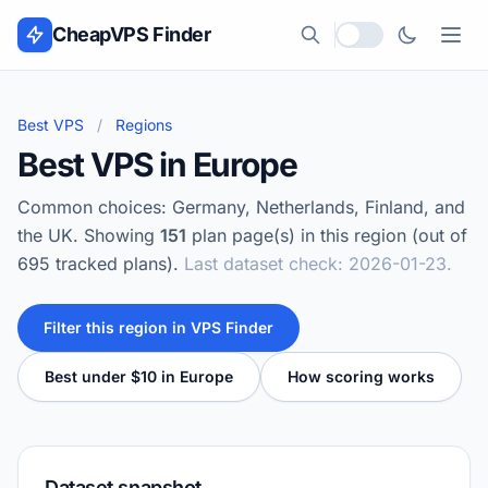
Skip to content
CheapVPS Finder
Local currency
Best VPS
/
Regions
Best VPS in Europe
Common choices: Germany, Netherlands, Finland, and
the UK. Showing
151
plan page(s) in this region (out of
695 tracked plans).
Last dataset check: 2026-01-23.
Filter this region in VPS Finder
Best under $10 in Europe
How scoring works
Dataset snapshot