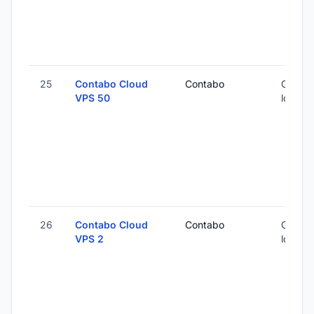
25
Contabo Cloud
Contabo
Global 
VPS 50
locatio
26
Contabo Cloud
Contabo
Global 
VPS 2
locatio