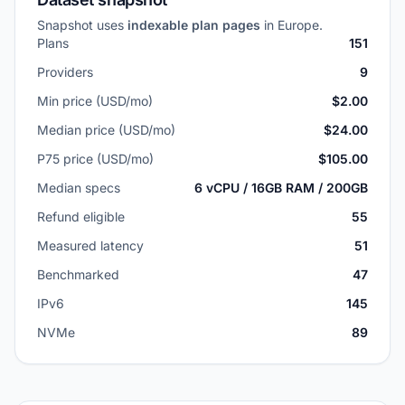
Snapshot uses
indexable plan pages
in Europe.
Plans
151
Providers
9
Min price (USD/mo)
$2.00
Median price (USD/mo)
$24.00
P75 price (USD/mo)
$105.00
Median specs
6 vCPU / 16GB RAM / 200GB
Refund eligible
55
Measured latency
51
Benchmarked
47
IPv6
145
NVMe
89