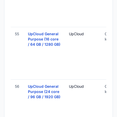
55
UpCloud General
UpCloud
Global 
Purpose (16 core
locatio
/ 64 GB / 1280 GB)
56
UpCloud General
UpCloud
Global 
Purpose (24 core
locatio
/ 96 GB / 1920 GB)