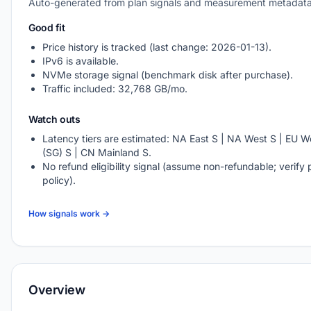
Auto-generated from plan signals and measurement metadata
Good fit
Price history is tracked (last change: 2026-01-13).
IPv6 is available.
NVMe storage signal (benchmark disk after purchase).
Traffic included: 32,768 GB/mo.
Watch outs
Latency tiers are estimated: NA East S | NA West S | EU We
(SG) S | CN Mainland S.
No refund eligibility signal (assume non-refundable; verify 
policy).
How signals work →
Overview