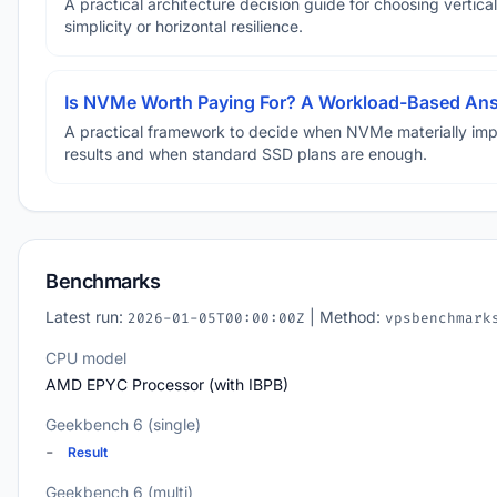
A practical architecture decision guide for choosing vertical
simplicity or horizontal resilience.
Is NVMe Worth Paying For? A Workload-Based An
A practical framework to decide when NVMe materially im
results and when standard SSD plans are enough.
Benchmarks
Latest run:
| Method:
2026-01-05T00:00:00Z
vpsbenchmark
CPU model
AMD EPYC Processor (with IBPB)
Geekbench 6 (single)
-
Result
Geekbench 6 (multi)