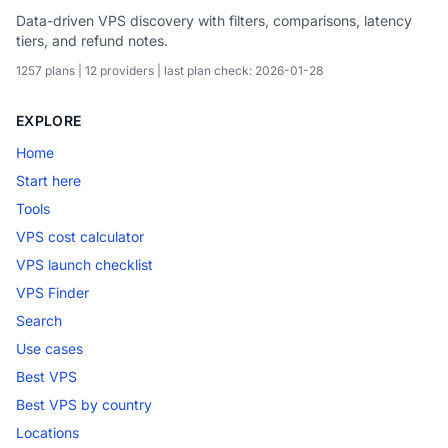
Data-driven VPS discovery with filters, comparisons, latency
tiers, and refund notes.
1257 plans | 12 providers | last plan check: 2026-01-28
EXPLORE
Home
Start here
Tools
VPS cost calculator
VPS launch checklist
VPS Finder
Search
Use cases
Best VPS
Best VPS by country
Locations