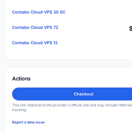
Contabo Cloud VPS 30 SC
Contabo Cloud VPS 72
Contabo Cloud VPS 12
Actions
Checkout
This link redirects to the provider's official site and may include referral/
tracking.
Report a data issue