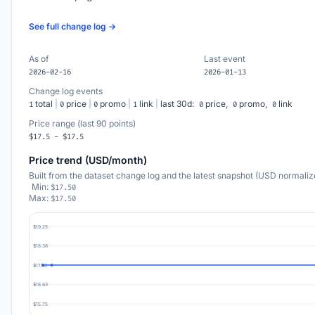
See full change log →
As of
Last event
2026-02-16
2026-01-13
Change log events
total
|
price
|
promo
|
link
|
last 30d:
price,
promo,
link
1
0
0
1
0
0
0
Price range (last 90 points)
$17.5 - $17.5
Price trend (USD/month)
Built from the dataset change log and the latest snapshot (USD normaliz
Min:
$17.50
Max:
$17.50
$19.25
$18.38
$17.50
$16.63
$15.75