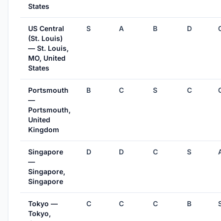
States
US Central
S
A
B
D
(St. Louis)
— St. Louis,
MO, United
States
Portsmouth
B
C
S
C
—
Portsmouth,
United
Kingdom
Singapore
D
D
C
S
—
Singapore,
Singapore
Tokyo —
C
C
C
B
Tokyo,