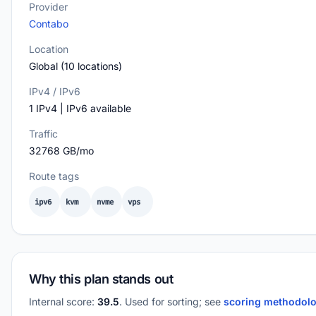
Provider
Contabo
Location
Global (10 locations)
IPv4 / IPv6
1 IPv4 | IPv6 available
Traffic
32768 GB/mo
Route tags
ipv6
kvm
nvme
vps
Why this plan stands out
Internal score:
39.5
. Used for sorting; see
scoring methodol