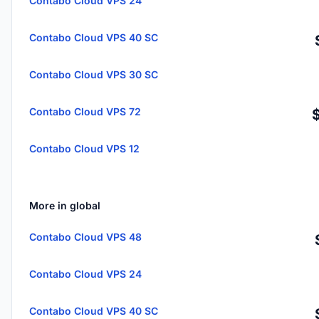
Contabo Cloud VPS 24
Contabo Cloud VPS 40 SC
Contabo Cloud VPS 30 SC
Contabo Cloud VPS 72
Contabo Cloud VPS 12
More in global
Contabo Cloud VPS 48
Contabo Cloud VPS 24
Contabo Cloud VPS 40 SC