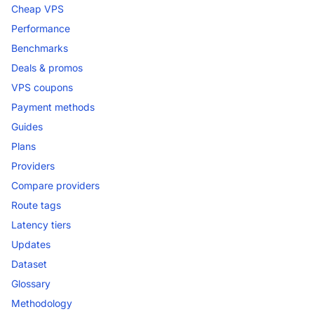
Cheap VPS
Performance
Benchmarks
Deals & promos
VPS coupons
Payment methods
Guides
Plans
Providers
Compare providers
Route tags
Latency tiers
Updates
Dataset
Glossary
Methodology