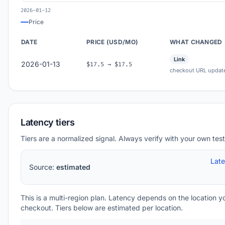
2026-01-12
Price
DATE
PRICE (USD/MO)
WHAT CHANGED
Link
2026-01-13
$17.5 → $17.5
checkout URL updat
Latency tiers
Tiers are a normalized signal. Always verify with your own test
Lat
Source:
estimated
This is a multi-region plan. Latency depends on the location 
checkout. Tiers below are estimated per location.