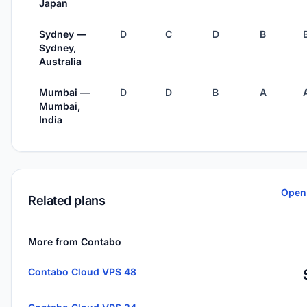
Japan
Sydney —
D
C
D
B
Sydney,
Australia
Mumbai —
D
D
B
A
Mumbai,
India
Open
Related plans
More from Contabo
Contabo Cloud VPS 48