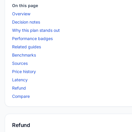
On this page
Overview
Decision notes
Why this plan stands out
Performance badges
Related guides
Benchmarks
Sources
Price history
Latency
Refund
Compare
Refund