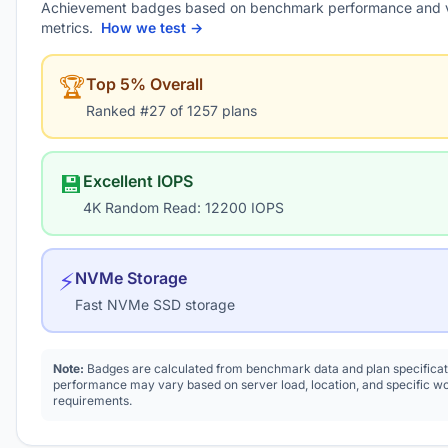
Achievement badges based on benchmark performance and 
metrics.
How we test →
🏆
Top 5% Overall
Ranked #27 of 1257 plans
💾
Excellent IOPS
4K Random Read: 12200 IOPS
⚡
NVMe Storage
Fast NVMe SSD storage
Note:
Badges are calculated from benchmark data and plan specificat
performance may vary based on server load, location, and specific w
requirements.