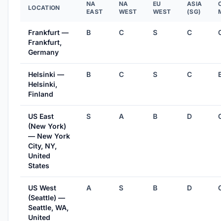
NA
NA
EU
ASIA
LOCATION
EAST
WEST
WEST
(SG)
Frankfurt —
B
C
S
C
Frankfurt,
Germany
Helsinki —
B
C
S
C
Helsinki,
Finland
US East
S
A
B
D
(New York)
— New York
City, NY,
United
States
US West
A
S
B
D
(Seattle) —
Seattle, WA,
United