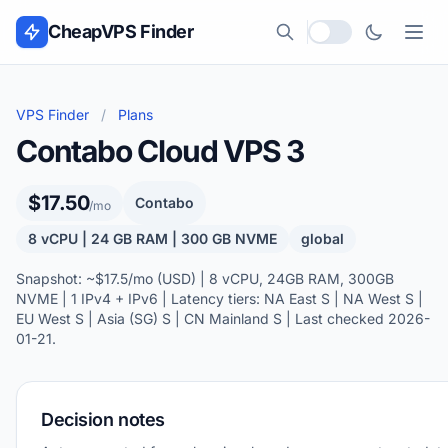
Skip to content
CheapVPS Finder
Local currency
VPS Finder
/
Plans
Contabo Cloud VPS 3
$17.50
Contabo
/mo
8 vCPU | 24 GB RAM | 300 GB NVME
global
Snapshot: ~$17.5/mo (USD) | 8 vCPU, 24GB RAM, 300GB
NVME | 1 IPv4 + IPv6 | Latency tiers: NA East S | NA West S |
EU West S | Asia (SG) S | CN Mainland S | Last checked 2026-
01-21.
Decision notes