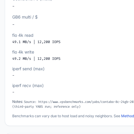
-
GB6 multi / $
-
fio 4k read
49.1 MB/s | 12,200 IOPS
fio 4k write
49.2 MB/s | 12,200 IOPS
iperf send (max)
-
iperf recv (max)
-
Notes:
Source: https://www.vpsbenchmarks.com/yabs/contabo-8c-24gb-20
(third-party YABS run; reference only)
Benchmarks can vary due to host load and noisy neighbors. See
Method