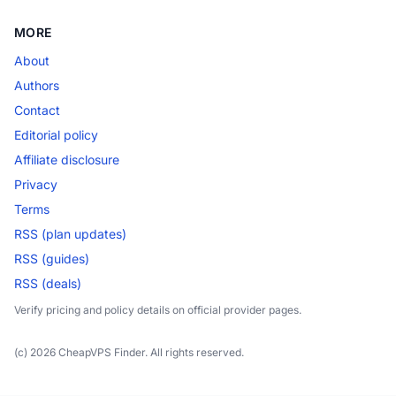
MORE
About
Authors
Contact
Editorial policy
Affiliate disclosure
Privacy
Terms
RSS (plan updates)
RSS (guides)
RSS (deals)
Verify pricing and policy details on official provider pages.
(c) 2026 CheapVPS Finder. All rights reserved.