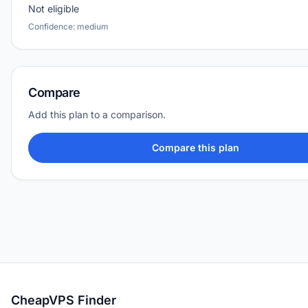
Not eligible
Confidence: medium
Compare
Add this plan to a comparison.
Compare this plan
CheapVPS Finder