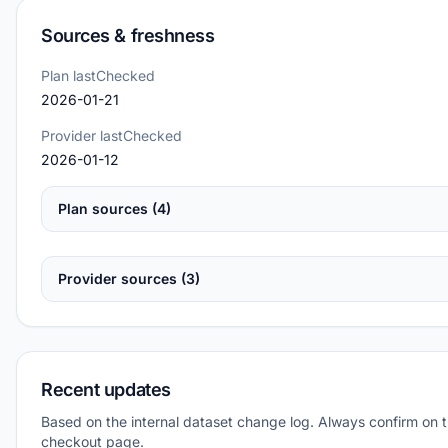
Sources & freshness
Plan lastChecked
2026-01-21
Provider lastChecked
2026-01-12
Plan sources (4)
Provider sources (3)
Recent updates
Based on the internal dataset change log. Always confirm on 
checkout page.