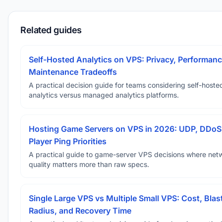
Related guides
Self-Hosted Analytics on VPS: Privacy, Performanc
Maintenance Tradeoffs
A practical decision guide for teams considering self-hoste
analytics versus managed analytics platforms.
Hosting Game Servers on VPS in 2026: UDP, DDoS
Player Ping Priorities
A practical guide to game-server VPS decisions where net
quality matters more than raw specs.
Single Large VPS vs Multiple Small VPS: Cost, Blas
Radius, and Recovery Time