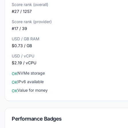
Score rank (overall)
#27 / 1257
Score rank (provider)
#17 / 39
USD / GB RAM
$0.73 / GB
USD / vCPU
$2.19 / vCPU
NVMe storage
OK
IPv6 available
OK
Value for money
OK
Performance Badges