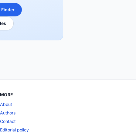
 Finder
des
MORE
About
Authors
Contact
Editorial policy