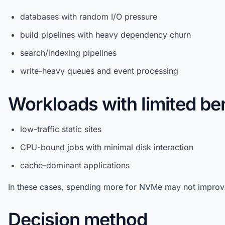
databases with random I/O pressure
build pipelines with heavy dependency churn
search/indexing pipelines
write-heavy queues and event processing
Workloads with limited ben
low-traffic static sites
CPU-bound jobs with minimal disk interaction
cache-dominant applications
In these cases, spending more for NVMe may not improve
Decision method