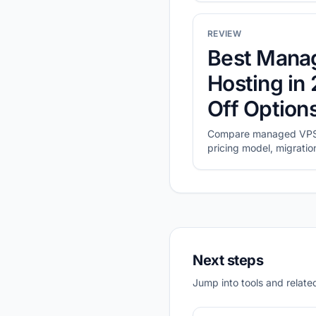
REVIEW
Best Mana
Hosting in
Off Optio
Compare managed VPS 
pricing model, migratio
operating cost.
Next steps
Jump into tools and related