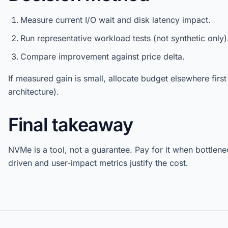
Measure current I/O wait and disk latency impact.
Run representative workload tests (not synthetic only)
Compare improvement against price delta.
If measured gain is small, allocate budget elsewhere firs
architecture).
Final takeaway
NVMe is a tool, not a guarantee. Pay for it when bottlene
driven and user-impact metrics justify the cost.