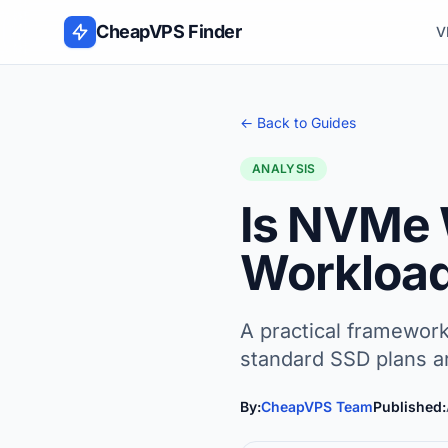
Skip to content
CheapVPS Finder
V
← Back to Guides
ANALYSIS
Is NVMe 
Workloa
A practical framewor
standard SSD plans a
By:
CheapVPS Team
Published: