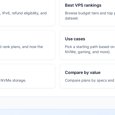
Best VPS rankings
 IPv6, refund eligibility, and
Browse budget tiers and top 
dataset.
Use cases
 rank plans, and how the
Pick a starting path based o
NVMe, gaming, and more).
Compare by value
de NVMe storage.
Compare plans by specs and p