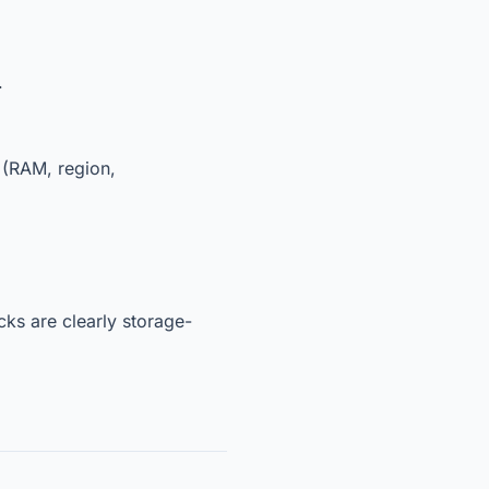
.
t (RAM, region,
cks are clearly storage-