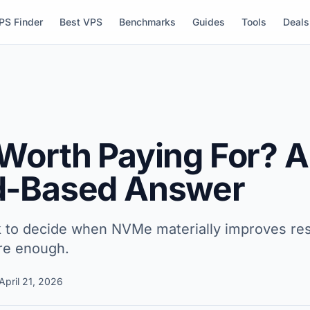
PS Finder
Best VPS
Benchmarks
Guides
Tools
Deals
Worth Paying For? A
d-Based Answer
k to decide when NVMe materially improves re
re enough.
April 21, 2026