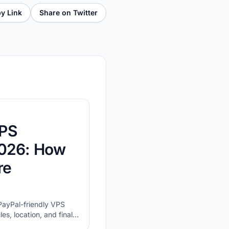
y Link
Share on Twitter
VPS
2026: How
re
t PayPal-friendly VPS
es, location, and final