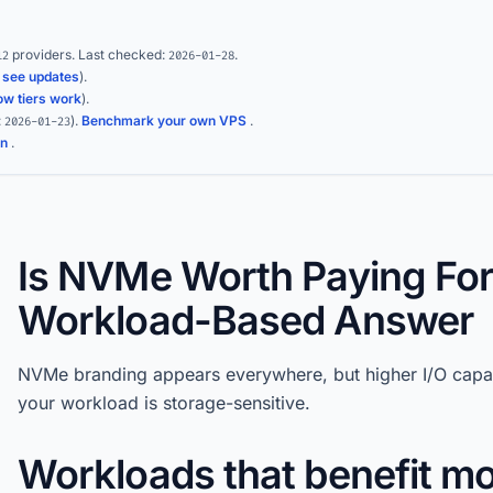
providers.
Last checked:
.
12
2026-01-28
(
see updates
).
ow tiers work
).
:
)
.
Benchmark your own VPS
.
2026-01-23
on
.
Is NVMe Worth Paying For
Workload-Based Answer
NVMe branding appears everywhere, but higher I/O capab
your workload is storage-sensitive.
Workloads that benefit m