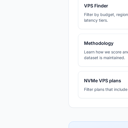
VPS Finder
Filter by budget, region,
latency tiers.
Methodology
Learn how we score and
dataset is maintained.
NVMe VPS plans
Filter plans that inclu