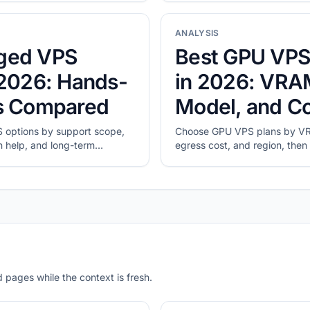
ANALYSIS
ged VPS
Best GPU VPS
 2026: Hands-
in 2026: VRA
ns Compared
Model, and C
options by support scope,
Choose GPU VPS plans by VR
n help, and long-term
egress cost, and region, then 
real workload.
 pages while the context is fresh.