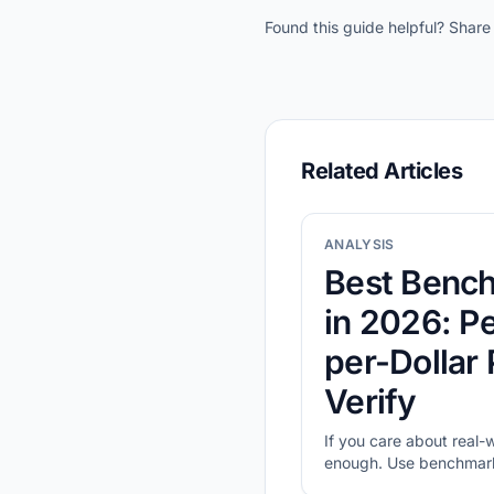
Found this guide helpful? Share 
Related Articles
ANALYSIS
Best Benc
in 2026: P
per-Dollar
Verify
If you care about real-
enough. Use benchmark-
compare value, then val