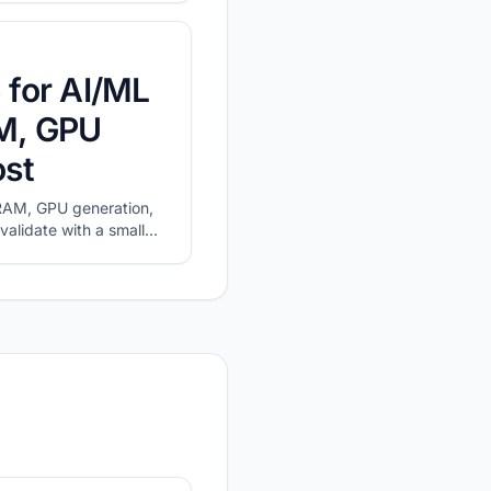
 for AI/ML
M, GPU
ost
AM, GPU generation,
validate with a small