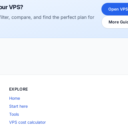
our VPS?
Open VPS
ilter, compare, and find the perfect plan for
More Gui
EXPLORE
Home
Start here
Tools
VPS cost calculator