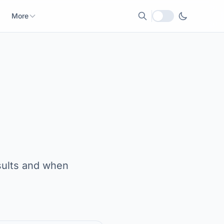
More
Local currency
sults and when