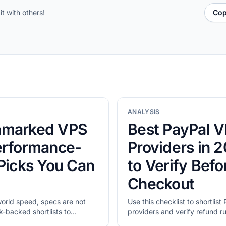
it with others!
Cop
ANALYSIS
hmarked VPS
Best PayPal 
erformance-
Providers in 
 Picks You Can
to Verify Befo
Checkout
world speed, specs are not
Use this checklist to shortlis
backed shortlists to
providers and verify refund rul
idate with your own tests.
checkout cost.