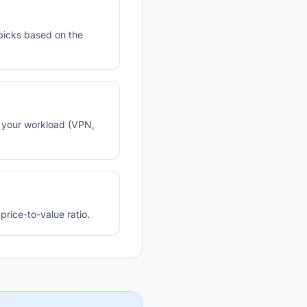
picks based on the
n your workload (VPN,
rice-to-value ratio.