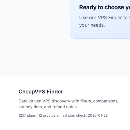
Ready to choose y
Use our VPS Finder to f
your needs.
CheapVPS Finder
Data-driven VPS discovery with filters, comparisons,
latency tiers, and refund notes.
1257 plans | 12 providers | last plan check: 2026-01-28