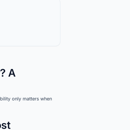
? A
ility only matters when
ost