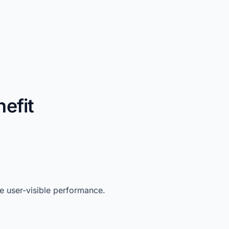
efit
 user-visible performance.