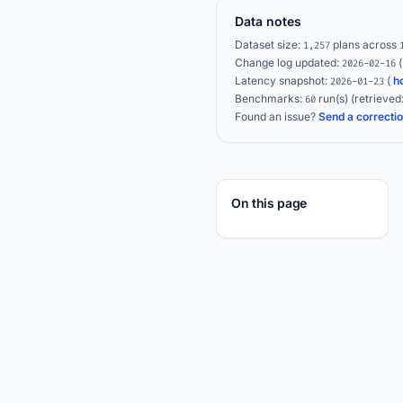
Data notes
Dataset size:
plans across
1,257
Change log updated:
2026-02-16
Latency snapshot:
(
h
2026-01-23
Benchmarks:
run(s)
(retrieved
60
Found an issue?
Send a correcti
On this page