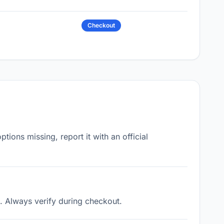
Checkout
ons missing, report it with an official
. Always verify during checkout.