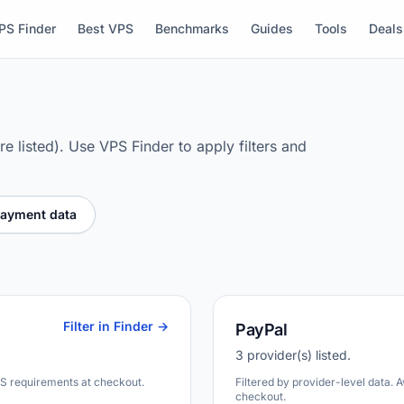
PS Finder
Best VPS
Benchmarks
Guides
Tools
Deals
e listed). Use VPS Finder to apply filters and
payment data
Filter in Finder →
PayPal
3 provider(s) listed.
DS requirements at checkout.
Filtered by provider-level data. 
checkout.