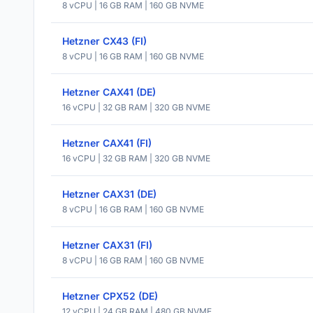
8 vCPU | 16 GB RAM | 160 GB NVME
Hetzner CX43 (FI)
8 vCPU | 16 GB RAM | 160 GB NVME
Hetzner CAX41 (DE)
16 vCPU | 32 GB RAM | 320 GB NVME
Hetzner CAX41 (FI)
16 vCPU | 32 GB RAM | 320 GB NVME
Hetzner CAX31 (DE)
8 vCPU | 16 GB RAM | 160 GB NVME
Hetzner CAX31 (FI)
8 vCPU | 16 GB RAM | 160 GB NVME
Hetzner CPX52 (DE)
12 vCPU | 24 GB RAM | 480 GB NVME