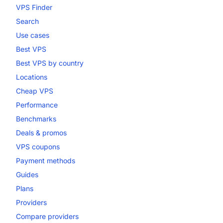
VPS Finder
Search
Use cases
Best VPS
Best VPS by country
Locations
Cheap VPS
Performance
Benchmarks
Deals & promos
VPS coupons
Payment methods
Guides
Plans
Providers
Compare providers