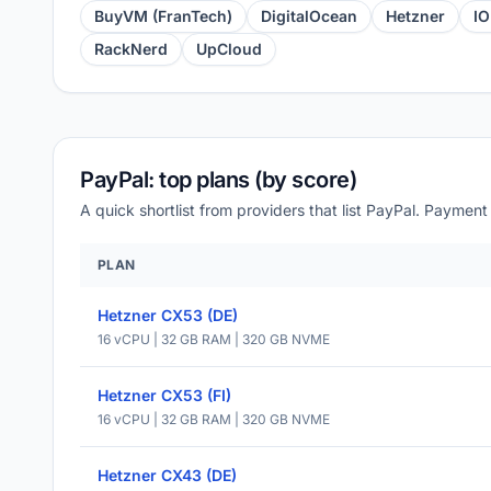
BuyVM (FranTech)
DigitalOcean
Hetzner
I
RackNerd
UpCloud
PayPal: top plans (by score)
A quick shortlist from providers that list PayPal. Payment
PLAN
Hetzner CX53 (DE)
16 vCPU | 32 GB RAM | 320 GB NVME
Hetzner CX53 (FI)
16 vCPU | 32 GB RAM | 320 GB NVME
Hetzner CX43 (DE)