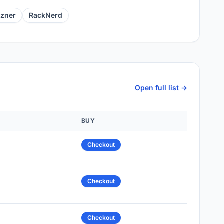
tzner
RackNerd
Open full list →
BUY
Checkout
Checkout
Checkout