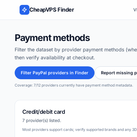
Skip to content
CheapVPS Finder
V
Payment methods
Filter the dataset by provider payment methods (wher
then verify availability at checkout.
Filter PayPal providers in Finder
Report missing 
Coverage: 7/12 providers currently have payment method metadata.
Credit/debit card
7 provider(s) listed.
Most providers support cards; verify supported brands and any 3