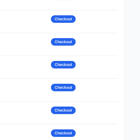
Checkout
Checkout
Checkout
Checkout
Checkout
Checkout