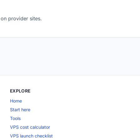
on provider sites.
EXPLORE
Home
Start here
Tools
VPS cost calculator
VPS launch checklist