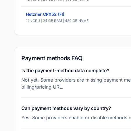
Hetzner CPX52 (FI)
12 vCPU | 24 GB RAM | 480 GB NVME
Payment methods FAQ
Is the payment-method data complete?
Not yet. Some providers are missing payment meth
billing/pricing URL.
Can payment methods vary by country?
Yes. Some providers enable or disable methods de