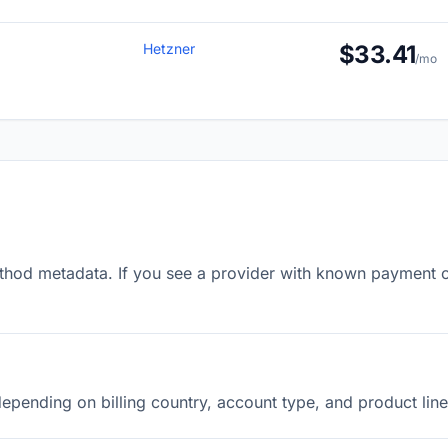
Hetzner
$33.41
/mo
od metadata. If you see a provider with known payment opti
pending on billing country, account type, and product line