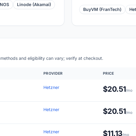
ONOS
Linode (Akamai)
BuyVM (FranTech)
He
 methods and eligibility can vary; verify at checkout.
PROVIDER
PRICE
Hetzner
$20.51
/mo
Hetzner
$20.51
/mo
Hetzner
$11.13
/mo