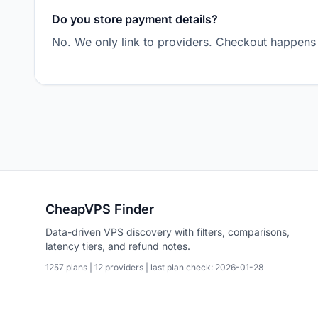
Do you store payment details?
No. We only link to providers. Checkout happens 
CheapVPS Finder
Data-driven VPS discovery with filters, comparisons,
latency tiers, and refund notes.
1257 plans | 12 providers | last plan check: 2026-01-28