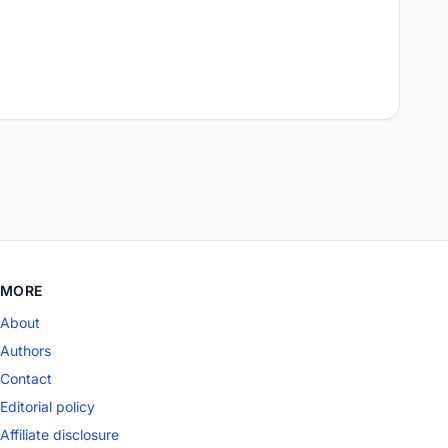
MORE
About
Authors
Contact
Editorial policy
Affiliate disclosure