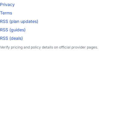
Privacy
Terms
RSS (plan updates)
RSS (guides)
RSS (deals)
Verify pricing and policy details on official provider pages.