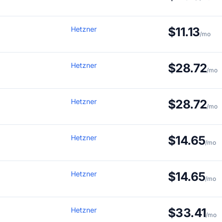
Hetzner
$11.13
/mo
Hetzner
$28.72
/mo
Hetzner
$28.72
/mo
Hetzner
$14.65
/mo
Hetzner
$14.65
/mo
Hetzner
$33.41
/mo