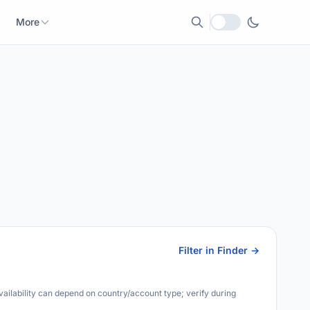
More
Local currency
Filter in Finder →
Availability can depend on country/account type; verify during