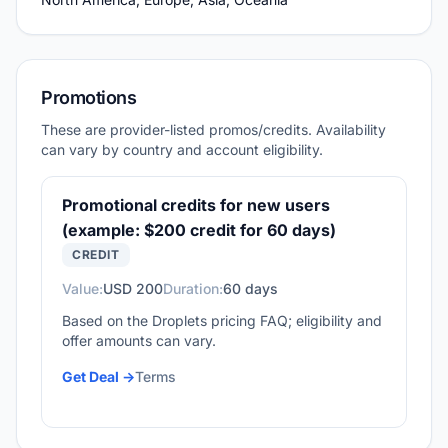
Promotions
These are provider-listed promos/credits. Availability
can vary by country and account eligibility.
Promotional credits for new users
(example: $200 credit for 60 days)
CREDIT
Value:
USD 200
Duration:
60 days
Based on the Droplets pricing FAQ; eligibility and
offer amounts can vary.
Get Deal ->
Terms