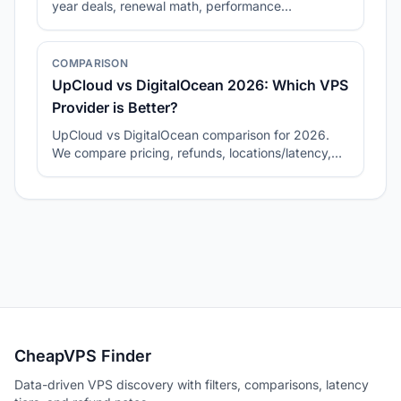
year deals, renewal math, performance
consistency, and best-fit workloads.
COMPARISON
UpCloud vs DigitalOcean 2026: Which VPS
Provider is Better?
UpCloud vs DigitalOcean comparison for 2026.
We compare pricing, refunds, locations/latency,
and how to pick the right plan for your workload.
CheapVPS Finder
Data-driven VPS discovery with filters, comparisons, latency