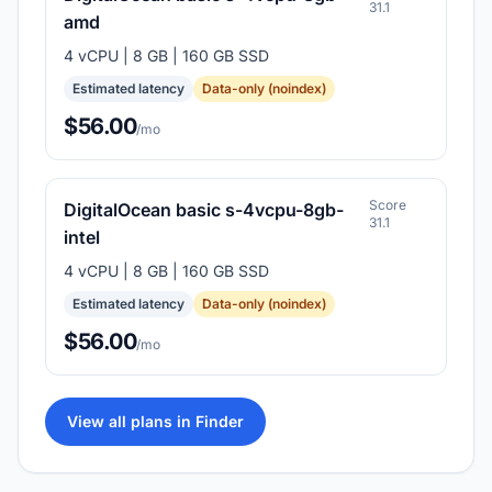
31.1
amd
4 vCPU | 8 GB | 160 GB SSD
Estimated latency
Data-only (noindex)
$56.00
/mo
Score
DigitalOcean basic s-4vcpu-8gb-
31.1
intel
4 vCPU | 8 GB | 160 GB SSD
Estimated latency
Data-only (noindex)
$56.00
/mo
View all plans in Finder