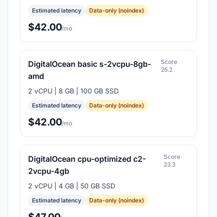
Estimated latency
Data-only (noindex)
$42.00
/mo
Score
DigitalOcean basic s-2vcpu-8gb-
26.2
amd
2 vCPU | 8 GB | 100 GB SSD
Estimated latency
Data-only (noindex)
$42.00
/mo
Score
DigitalOcean cpu-optimized c2-
23.3
2vcpu-4gb
2 vCPU | 4 GB | 50 GB SSD
Estimated latency
Data-only (noindex)