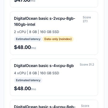
$47.00
/mo
Score
DigitalOcean basic s-2vcpu-8gb-
27.1
160gb-intel
2 vCPU | 8 GB | 160 GB SSD
Estimated latency
Data-only (noindex)
$48.00
/mo
Score 31.2
DigitalOcean basic s-4vcpu-8gb
4 vCPU | 8 GB | 160 GB SSD
Estimated latency
$48.00
/mo
Score
DigitalOcean basic s-4vcpu-8gb-