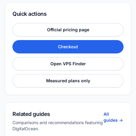
Quick actions
Official pricing page
Checkout
Open VPS Finder
Measured plans only
Related guides
All
guides ->
Comparisons and recommendations featuring
DigitalOcean.