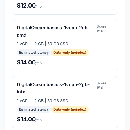
$12.00
/mo
Score
DigitalOcean basic s-1vcpu-2gb-
15.6
amd
1 vCPU | 2 GB | 50 GB SSD
Estimated latency
Data-only (noindex)
$14.00
/mo
Score
DigitalOcean basic s-1vcpu-2gb-
15.6
intel
1 vCPU | 2 GB | 50 GB SSD
Estimated latency
Data-only (noindex)
$14.00
/mo