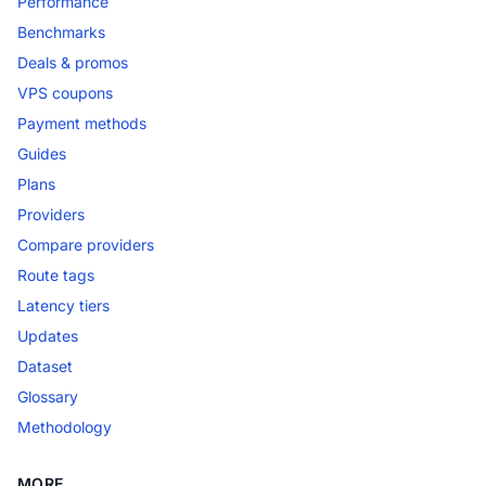
Performance
Benchmarks
Deals & promos
VPS coupons
Payment methods
Guides
Plans
Providers
Compare providers
Route tags
Latency tiers
Updates
Dataset
Glossary
Methodology
MORE