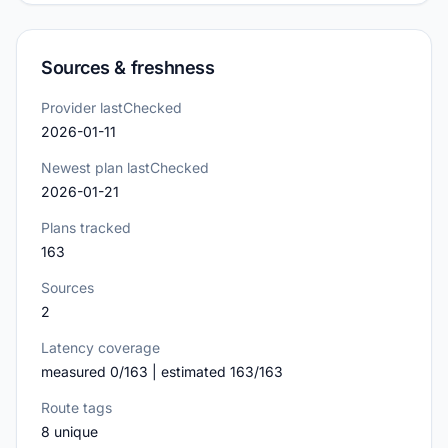
Sources & freshness
Provider lastChecked
2026-01-11
Newest plan lastChecked
2026-01-21
Plans tracked
163
Sources
2
Latency coverage
measured 0/163 | estimated 163/163
Route tags
8 unique