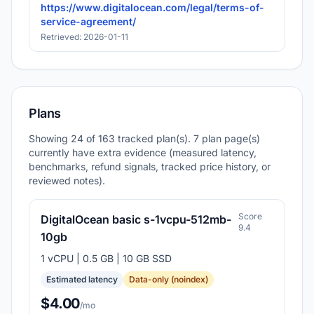
https://www.digitalocean.com/legal/terms-of-
service-agreement/
Retrieved: 2026-01-11
Plans
Showing 24 of 163 tracked plan(s). 7 plan page(s)
currently have extra evidence (measured latency,
benchmarks, refund signals, tracked price history, or
reviewed notes).
Score
DigitalOcean basic s-1vcpu-512mb-
9.4
10gb
1 vCPU | 0.5 GB | 10 GB SSD
Estimated latency
Data-only (noindex)
$4.00
/mo