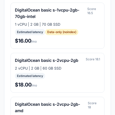
Score
DigitalOcean basic s-1vcpu-2gb-
16.5
70gb-intel
1 vCPU | 2 GB | 70 GB SSD
Estimated latency
Data-only (noindex)
$16.00
/mo
Score 18.1
DigitalOcean basic s-2vcpu-2gb
2 vCPU | 2 GB | 60 GB SSD
Estimated latency
$18.00
/mo
Score
DigitalOcean basic s-2vcpu-2gb-
18
amd