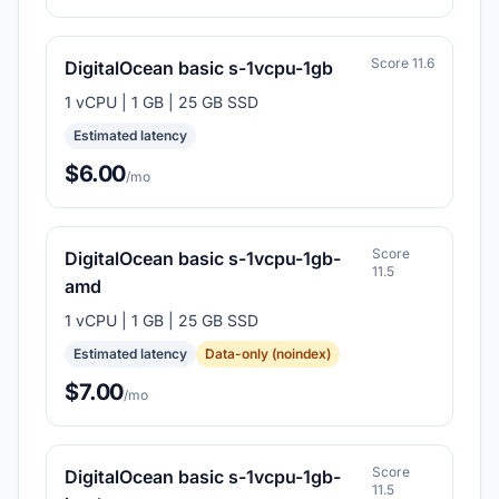
Score 11.6
DigitalOcean basic s-1vcpu-1gb
1 vCPU | 1 GB | 25 GB SSD
Estimated latency
$6.00
/mo
Score
DigitalOcean basic s-1vcpu-1gb-
11.5
amd
1 vCPU | 1 GB | 25 GB SSD
Estimated latency
Data-only (noindex)
$7.00
/mo
Score
DigitalOcean basic s-1vcpu-1gb-
11.5