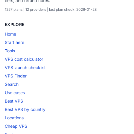
tiers, and refund notes.
1257 plans | 12 providers | last plan check: 2026-01-28
EXPLORE
Home
Start here
Tools
VPS cost calculator
VPS launch checklist
VPS Finder
Search
Use cases
Best VPS
Best VPS by country
Locations
Cheap VPS