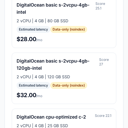
Score
DigitalOcean basic s-2vcpu-4gb-
25.1
intel
2 vCPU | 4 GB | 80 GB SSD
Estimated latency
Data-only (noindex)
$28.00
/mo
Score
DigitalOcean basic s-2vcpu-4gb-
27
120gb-intel
2 vCPU | 4 GB | 120 GB SSD
Estimated latency
Data-only (noindex)
$32.00
/mo
Score 22.1
DigitalOcean cpu-optimized c-2
2 vCPU | 4 GB | 25 GB SSD