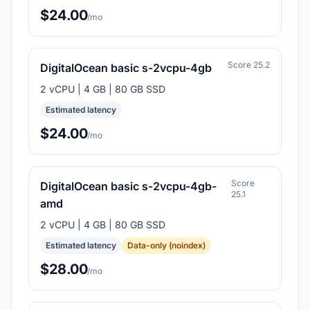
$24.00
/mo
Score 25.2
DigitalOcean basic s-2vcpu-4gb
2 vCPU | 4 GB | 80 GB SSD
Estimated latency
$24.00
/mo
Score
DigitalOcean basic s-2vcpu-4gb-
25.1
amd
2 vCPU | 4 GB | 80 GB SSD
Estimated latency
Data-only (noindex)
$28.00
/mo