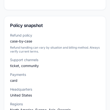
Policy snapshot
Refund policy
case-by-case
Refund handling can vary by situation and billing method. Always
verify current terms.
Support channels
ticket, community
Payments
card
Headquarters
United States
Regions
North America, Europe, Asia, Oceania