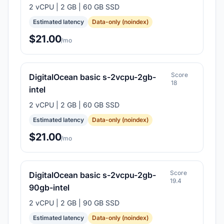
2 vCPU | 2 GB | 60 GB SSD
Estimated latency
Data-only (noindex)
$21.00
/mo
Score
DigitalOcean basic s-2vcpu-2gb-
18
intel
2 vCPU | 2 GB | 60 GB SSD
Estimated latency
Data-only (noindex)
$21.00
/mo
Score
DigitalOcean basic s-2vcpu-2gb-
19.4
90gb-intel
2 vCPU | 2 GB | 90 GB SSD
Estimated latency
Data-only (noindex)