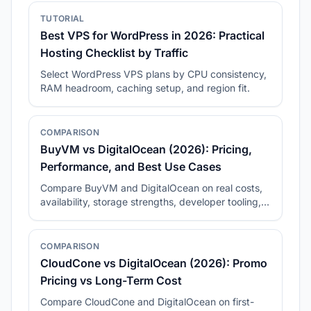
TUTORIAL
Best VPS for WordPress in 2026: Practical
Hosting Checklist by Traffic
Select WordPress VPS plans by CPU consistency,
RAM headroom, caching setup, and region fit.
COMPARISON
BuyVM vs DigitalOcean (2026): Pricing,
Performance, and Best Use Cases
Compare BuyVM and DigitalOcean on real costs,
availability, storage strengths, developer tooling,
and long-term fit.
COMPARISON
CloudCone vs DigitalOcean (2026): Promo
Pricing vs Long-Term Cost
Compare CloudCone and DigitalOcean on first-