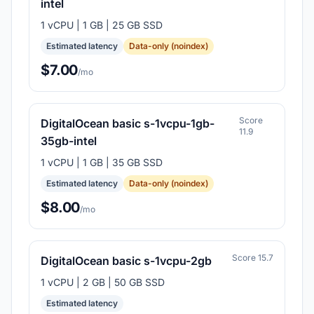
intel
1 vCPU | 1 GB | 25 GB SSD
Estimated latency
Data-only (noindex)
$7.00
/mo
Score
DigitalOcean basic s-1vcpu-1gb-
11.9
35gb-intel
1 vCPU | 1 GB | 35 GB SSD
Estimated latency
Data-only (noindex)
$8.00
/mo
Score 15.7
DigitalOcean basic s-1vcpu-2gb
1 vCPU | 2 GB | 50 GB SSD
Estimated latency