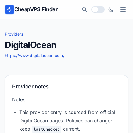
Skip to content
CheapVPS Finder
Local currency
Providers
DigitalOcean
https://www.digitalocean.com/
Provider notes
Notes:
This provider entry is sourced from official
DigitalOcean pages. Policies can change;
keep
current.
lastChecked