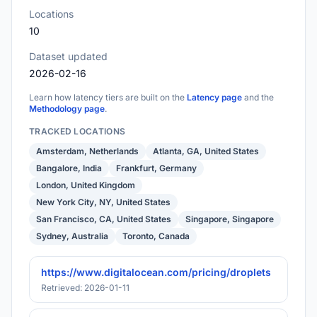
Locations
10
Dataset updated
2026-02-16
Learn how latency tiers are built on the
Latency page
and the
Methodology page
.
TRACKED LOCATIONS
Amsterdam, Netherlands
Atlanta, GA, United States
Bangalore, India
Frankfurt, Germany
London, United Kingdom
New York City, NY, United States
San Francisco, CA, United States
Singapore, Singapore
Sydney, Australia
Toronto, Canada
https://www.digitalocean.com/pricing/droplets
Retrieved: 2026-01-11