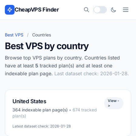
Skip to content
CheapVPS Finder
Local currency
Best VPS
/
Countries
Best VPS by country
Browse top VPS plans by country. Countries listed
have at least
5
tracked plan(s) and at least one
indexable plan page.
Last dataset check: 2026-01-28.
United States
View -
>
364 indexable plan page(s)
• 674 tracked
plan(s)
Latest dataset check: 2026-01-28