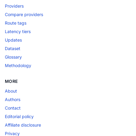
Providers
Compare providers
Route tags
Latency tiers
Updates
Dataset
Glossary
Methodology
MORE
About
Authors
Contact
Editorial policy
Affiliate disclosure
Privacy