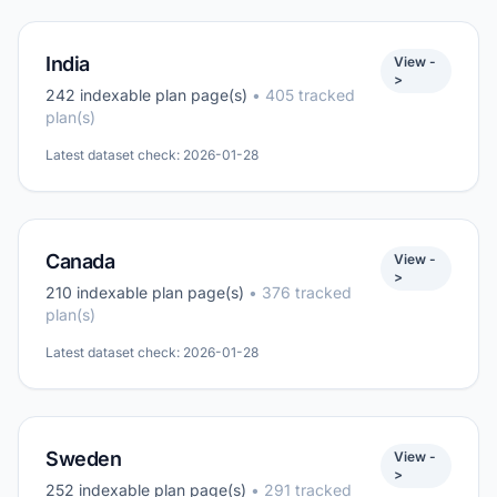
India
View -
>
242 indexable plan page(s)
• 405 tracked
plan(s)
Latest dataset check: 2026-01-28
Canada
View -
>
210 indexable plan page(s)
• 376 tracked
plan(s)
Latest dataset check: 2026-01-28
Sweden
View -
>
252 indexable plan page(s)
• 291 tracked