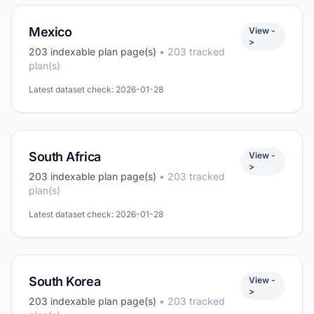
Mexico
View -
>
203 indexable plan page(s)
• 203 tracked
plan(s)
Latest dataset check: 2026-01-28
South Africa
View -
>
203 indexable plan page(s)
• 203 tracked
plan(s)
Latest dataset check: 2026-01-28
South Korea
View -
>
203 indexable plan page(s)
• 203 tracked