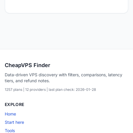
CheapVPS Finder
Data-driven VPS discovery with filters, comparisons, latency
tiers, and refund notes.
1257 plans | 12 providers | last plan check: 2026-01-28
EXPLORE
Home
Start here
Tools