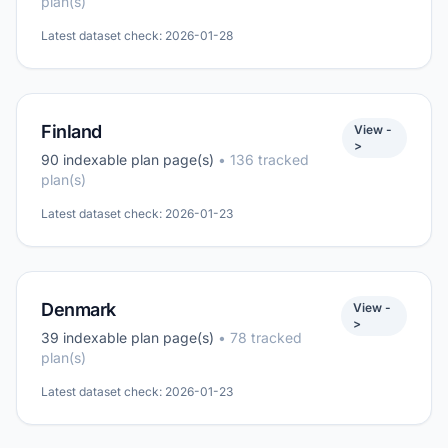
plan(s)
Latest dataset check: 2026-01-28
Finland
View -
>
90 indexable plan page(s)
• 136 tracked
plan(s)
Latest dataset check: 2026-01-23
Denmark
View -
>
39 indexable plan page(s)
• 78 tracked
plan(s)
Latest dataset check: 2026-01-23