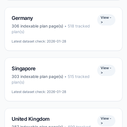
Germany
View -
>
306 indexable plan page(s)
• 518 tracked
plan(s)
Latest dataset check: 2026-01-28
Singapore
View -
>
303 indexable plan page(s)
• 515 tracked
plan(s)
Latest dataset check: 2026-01-28
United Kingdom
View -
>
287 indexable plan page(s)
• 499 tracked