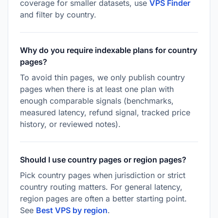
coverage for smaller datasets, use
VPS Finder
and filter by country.
Why do you require indexable plans for country
pages?
To avoid thin pages, we only publish country
pages when there is at least one plan with
enough comparable signals (benchmarks,
measured latency, refund signal, tracked price
history, or reviewed notes).
Should I use country pages or region pages?
Pick country pages when jurisdiction or strict
country routing matters. For general latency,
region pages are often a better starting point.
See
Best VPS by region
.