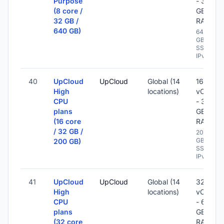
Purpose
- 32
(8 core /
GB
32 GB /
RAM
640 GB)
640
GB
SSD -
IPv6
40
UpCloud
UpCloud
Global (14
16
High
locations)
vCPU
CPU
- 32
plans
GB
(16 core
RAM
/ 32 GB /
200
GB
200 GB)
SSD -
IPv6
41
UpCloud
UpCloud
Global (14
32
High
locations)
vCPU
CPU
- 64
plans
GB
(32 core
RAM