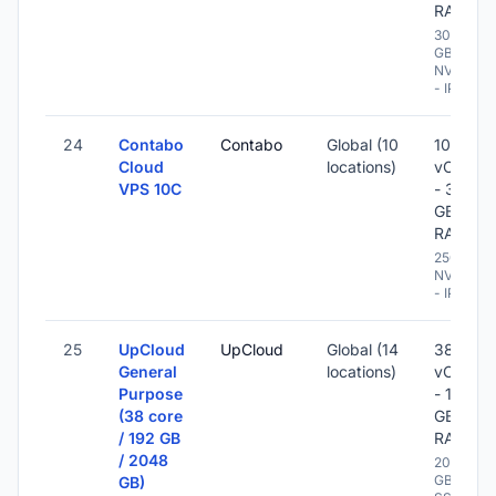
RAM
300
GB
NVME
- IPv6
24
Contabo
Contabo
Global (10
10
Cloud
locations)
vCPU
VPS 10C
- 32
GB
RAM
250 GB
NVME
- IPv6
25
UpCloud
UpCloud
Global (14
38
General
locations)
vCPU
Purpose
- 192
(38 core
GB
/ 192 GB
RAM
/ 2048
2048
GB
GB)