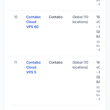
NVME
- IPv6
10
Contabo
Contabo
Global (10
18
Cloud
locations)
vCPU
VPS 60
- 96
GB
RAM
350 GB
NVME
- IPv6
11
Contabo
Contabo
Global (10
16
Cloud
locations)
vCPU
VPS 5
- 64
GB
RAM
500
GB
NVME
- IPv6