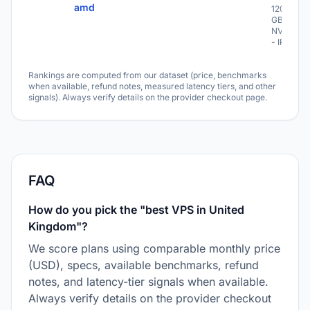
amd
1200
GB
NVME
- IPv6
Rankings are computed from our dataset (price, benchmarks
when available, refund notes, measured latency tiers, and other
signals). Always verify details on the provider checkout page.
FAQ
How do you pick the "best VPS in United
Kingdom"?
We score plans using comparable monthly price
(USD), specs, available benchmarks, refund
notes, and latency-tier signals when available.
Always verify details on the provider checkout