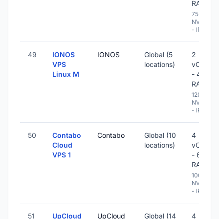
RAM
75 GB
NVME
- IPv6
49
IONOS
IONOS
Global (5
2
VPS
locations)
vCPU
Linux M
- 4 GB
RAM
120 GB
NVME
- IPv6
50
Contabo
Contabo
Global (10
4
Cloud
locations)
vCPU
VPS 1
- 6 GB
RAM
100 GB
NVME
- IPv6
51
UpCloud
UpCloud
Global (14
4