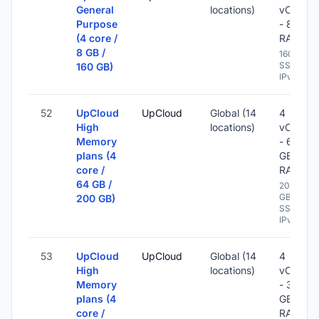
General
locations)
vCPU
Purpose
- 8 GB
(4 core /
RAM
8 GB /
160 GB
SSD -
160 GB)
IPv6
52
UpCloud
UpCloud
Global (14
4
High
locations)
vCPU
Memory
- 64
plans (4
GB
core /
RAM
64 GB /
200
GB
200 GB)
SSD -
IPv6
53
UpCloud
UpCloud
Global (14
4
High
locations)
vCPU
Memory
- 32
plans (4
GB
core /
RAM