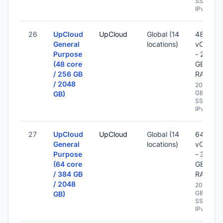
SSD -
IPv6
26
UpCloud
UpCloud
Global (14
48
General
locations)
vCPU
Purpose
- 256
(48 core
GB
/ 256 GB
RAM
/ 2048
2048
GB
GB)
SSD -
IPv6
27
UpCloud
UpCloud
Global (14
64
General
locations)
vCPU
Purpose
- 384
(64 core
GB
/ 384 GB
RAM
/ 2048
2048
GB
GB)
SSD -
IPv6