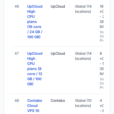
46
UpCloud
UpCloud
Global (14
16
High
locations)
vCPU
CPU
- 24
plans
GB
(16 core
RAM
/ 24 GB /
100 GB
SSD -
100 GB)
IPv6
47
UpCloud
UpCloud
Global (14
8
High
locations)
vCPU
CPU
- 12
plans (8
GB
core / 12
RAM
GB / 100
100 GB
SSD -
GB)
IPv6
48
Contabo
Contabo
Global (10
4
Cloud
locations)
vCPU
VPS 10
- 8 GB