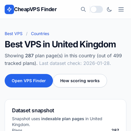
Skip to content
CheapVPS Finder
Local currency
Best VPS
/
Countries
Best VPS in United Kingdom
Showing
287
plan page(s) in this country (out of 499
tracked plans).
Last dataset check: 2026-01-28.
Open VPS Finder
How scoring works
Dataset snapshot
Snapshot uses
indexable plan pages
in United
Kingdom.
Plans
287