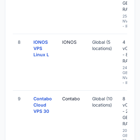
GB
RAM
250 GB
NVME
- IPv6
8
IONOS
IONOS
Global (5
4
VPS
locations)
vCPU
Linux L
- 8 GB
RAM
240
GB
NVME
- IPv6
9
Contabo
Contabo
Global (10
8
Cloud
locations)
vCPU
VPS 30
- 24
GB
RAM
200
GB