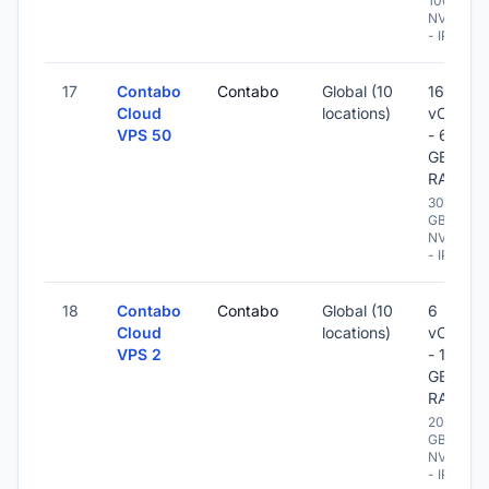
100 GB
NVME
- IPv6
17
Contabo
Contabo
Global (10
16
Cloud
locations)
vCPU
VPS 50
- 64
GB
RAM
300
GB
NVME
- IPv6
18
Contabo
Contabo
Global (10
6
Cloud
locations)
vCPU
VPS 2
- 16
GB
RAM
200
GB
NVME
- IPv6