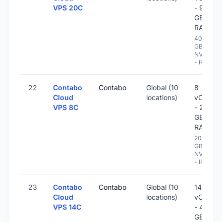
VPS 20C
- 96
GB
RAM
400
GB
NVME
- IPv6
22
Contabo
Contabo
Global (10
8
Cloud
locations)
vCPU
VPS 8C
- 20
GB
RAM
200
GB
NVME
- IPv6
23
Contabo
Contabo
Global (10
14
Cloud
locations)
vCPU
VPS 14C
- 48
GB