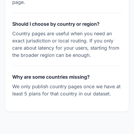
page.
Should I choose by country or region?
Country pages are useful when you need an
exact jurisdiction or local routing. If you only
care about latency for your users, starting from
the broader region can be enough.
Why are some countries missing?
We only publish country pages once we have at
least 5 plans for that country in our dataset.