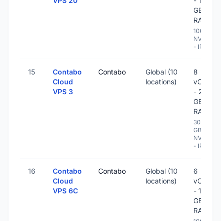
VPS 20
- 12
GB
RAM
100 GB
NVME
- IPv6
15
Contabo
Contabo
Global (10
8
Cloud
locations)
vCPU
VPS 3
- 24
GB
RAM
300
GB
NVME
- IPv6
16
Contabo
Contabo
Global (10
6
Cloud
locations)
vCPU
VPS 6C
- 12
GB
RAM