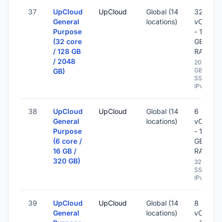
37
UpCloud
UpCloud
Global (14
32
General
locations)
vCPU
Purpose
- 128
(32 core
GB
/ 128 GB
RAM
/ 2048
2048
GB
GB)
SSD -
IPv6
38
UpCloud
UpCloud
Global (14
6
General
locations)
vCPU
Purpose
- 16
(6 core /
GB
16 GB /
RAM
320 GB)
320 GB
SSD -
IPv6
39
UpCloud
UpCloud
Global (14
8
General
locations)
vCPU