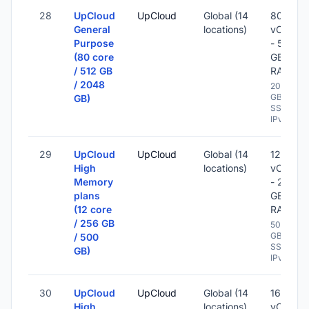
28
UpCloud
UpCloud
Global (14
80
General
locations)
vCPU
Purpose
- 512
(80 core
GB
/ 512 GB
RAM
/ 2048
2048
GB
GB)
SSD -
IPv6
29
UpCloud
UpCloud
Global (14
12
High
locations)
vCPU
Memory
- 256
plans
GB
(12 core
RAM
/ 256 GB
500
GB
/ 500
SSD -
GB)
IPv6
30
UpCloud
UpCloud
Global (14
16
High
locations)
vCPU