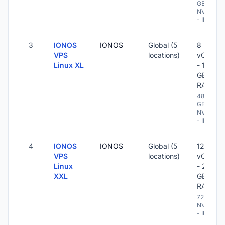
GB
NVME
- IPv6
3
IONOS
IONOS
Global (5
8
VPS
locations)
vCPU
Linux XL
- 16
GB
RAM
480
GB
NVME
- IPv6
4
IONOS
IONOS
Global (5
12
VPS
locations)
vCPU
Linux
- 24
XXL
GB
RAM
720 GB
NVME
- IPv6