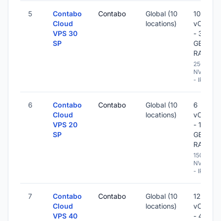
5
Contabo
Contabo
Global (10
10
Cloud
locations)
vCPU
VPS 30
- 36
SP
GB
RAM
250 GB
NVME
- IPv6
6
Contabo
Contabo
Global (10
6
Cloud
locations)
vCPU
VPS 20
- 18
SP
GB
RAM
150 GB
NVME
- IPv6
7
Contabo
Contabo
Global (10
12
Cloud
locations)
vCPU
VPS 40
- 48