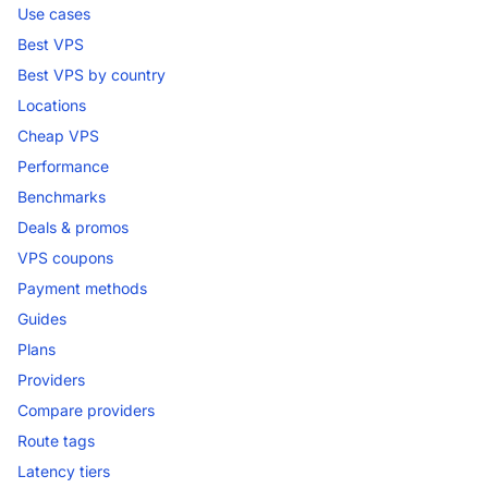
Use cases
Best VPS
Best VPS by country
Locations
Cheap VPS
Performance
Benchmarks
Deals & promos
VPS coupons
Payment methods
Guides
Plans
Providers
Compare providers
Route tags
Latency tiers