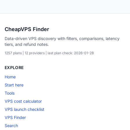
CheapVPS Finder
Data-driven VPS discovery with filters, comparisons, latency
tiers, and refund notes.
1257 plans | 12 providers | last plan check: 2026-01-28
EXPLORE
Home
Start here
Tools
VPS cost calculator
VPS launch checklist
VPS Finder
Search