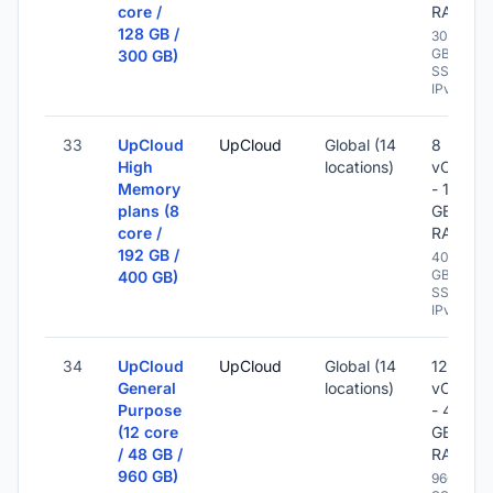
core /
RAM
128 GB /
300
GB
300 GB)
SSD -
IPv6
33
UpCloud
UpCloud
Global (14
8
High
locations)
vCPU
Memory
- 192
plans (8
GB
core /
RAM
192 GB /
400
GB
400 GB)
SSD -
IPv6
34
UpCloud
UpCloud
Global (14
12
General
locations)
vCPU
Purpose
- 48
(12 core
GB
/ 48 GB /
RAM
960 GB)
960 GB