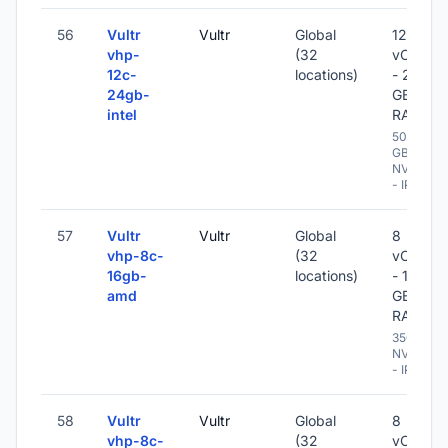
56
Vultr
Vultr
Global
12
vhp-
(32
vCPU
12c-
locations)
- 24
24gb-
GB
intel
RAM
500
GB
NVME
- IPv6
57
Vultr
Vultr
Global
8
vhp-8c-
(32
vCPU
16gb-
locations)
- 16
amd
GB
RAM
350 GB
NVME
- IPv6
58
Vultr
Vultr
Global
8
vhp-8c-
(32
vCPU