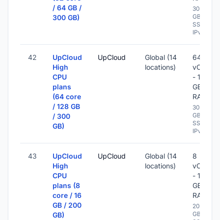
/ 64 GB /
300
GB
300 GB)
SSD -
IPv6
42
UpCloud
UpCloud
Global (14
64
High
locations)
vCPU
CPU
- 128
plans
GB
(64 core
RAM
/ 128 GB
300
GB
/ 300
SSD -
GB)
IPv6
43
UpCloud
UpCloud
Global (14
8
High
locations)
vCPU
CPU
- 16
plans (8
GB
core / 16
RAM
GB / 200
200
GB
GB)