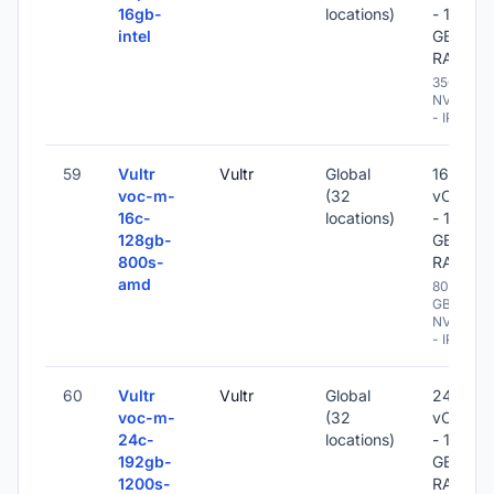
16gb-
locations)
- 16
intel
GB
RAM
350 GB
NVME
- IPv6
59
Vultr
Vultr
Global
16
voc-m-
(32
vCPU
16c-
locations)
- 128
128gb-
GB
800s-
RAM
amd
800
GB
NVME
- IPv6
60
Vultr
Vultr
Global
24
voc-m-
(32
vCPU
24c-
locations)
- 192
192gb-
GB
1200s-
RAM