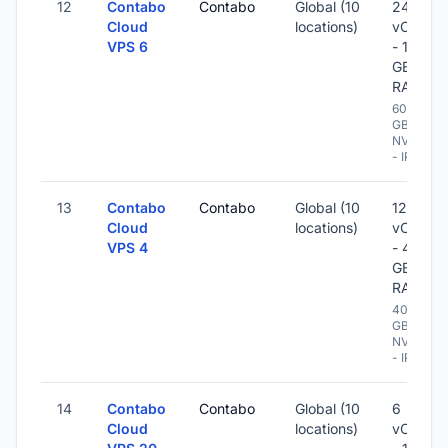
12
Contabo
Contabo
Global (10
24
Cloud
locations)
vCPU
VPS 6
- 120
GB
RAM
600
GB
NVME
- IPv6
13
Contabo
Contabo
Global (10
12
Cloud
locations)
vCPU
VPS 4
- 48
GB
RAM
400
GB
NVME
- IPv6
14
Contabo
Contabo
Global (10
6
Cloud
locations)
vCPU