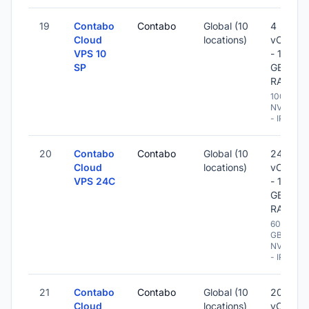
19
Contabo
Contabo
Global (10
4
Cloud
locations)
vCPU
VPS 10
- 10
SP
GB
RAM
100 GB
NVME
- IPv6
20
Contabo
Contabo
Global (10
24
Cloud
locations)
vCPU
VPS 24C
- 120
GB
RAM
600
GB
NVME
- IPv6
21
Contabo
Contabo
Global (10
20
Cloud
locations)
vCPU