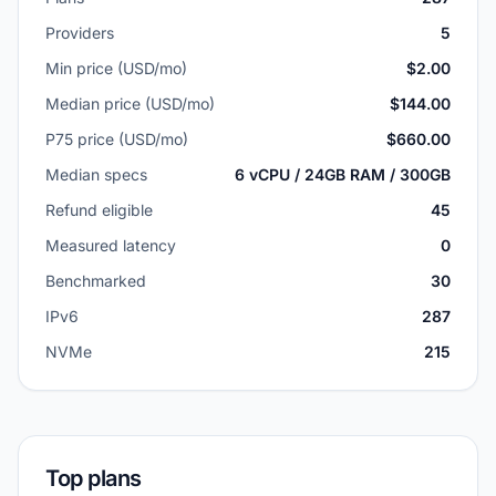
Providers
5
Min price (USD/mo)
$2.00
Median price (USD/mo)
$144.00
P75 price (USD/mo)
$660.00
Median specs
6 vCPU / 24GB RAM / 300GB
Refund eligible
45
Measured latency
0
Benchmarked
30
IPv6
287
NVMe
215
Top plans