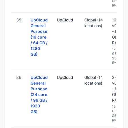
SSD -
IPv6
35
UpCloud
UpCloud
Global (14
16
General
locations)
vCPU
Purpose
- 64
(16 core
GB
/ 64 GB /
RAM
1280
1280
GB
GB)
SSD -
IPv6
36
UpCloud
UpCloud
Global (14
24
General
locations)
vCPU
Purpose
- 96
(24 core
GB
/ 96 GB /
RAM
1920
1920
GB
GB)
SSD -
IPv6