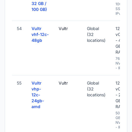
32 GB /
100 GB
SSD -
100 GB)
IPv6
54
Vultr
Vultr
Global
12
vhf-12c-
(32
vCPU
48gb
locations)
- 48
GB
RAM
768 GB
NVME
- IPv6
55
Vultr
Vultr
Global
12
vhp-
(32
vCPU
12c-
locations)
- 24
24gb-
GB
amd
RAM
500
GB
NVME
- IPv6