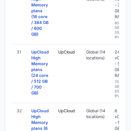
Memory
- 384
plans
GB
(16 core
RAM
/ 384 GB
600
GB
/ 600
SSD -
GB)
IPv6
31
UpCloud
UpCloud
Global (14
24
High
locations)
vCPU
Memory
- 512
plans
GB
(24 core
RAM
/ 512 GB
700
GB
/ 700
SSD -
GB)
IPv6
32
UpCloud
UpCloud
Global (14
6
High
locations)
vCPU
Memory
- 128
plans (6
GB