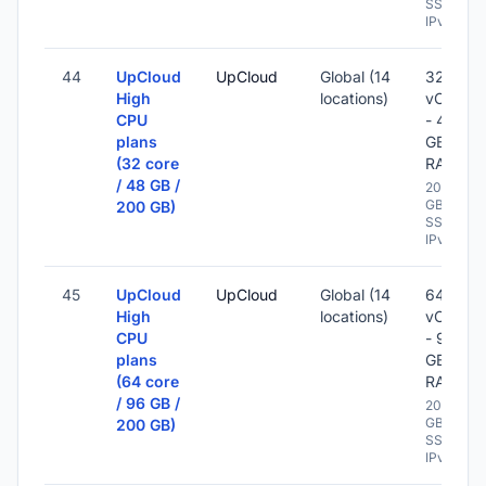
SSD -
IPv6
44
UpCloud
UpCloud
Global (14
32
High
locations)
vCPU
CPU
- 48
plans
GB
(32 core
RAM
/ 48 GB /
200
GB
200 GB)
SSD -
IPv6
45
UpCloud
UpCloud
Global (14
64
High
locations)
vCPU
CPU
- 96
plans
GB
(64 core
RAM
/ 96 GB /
200
GB
200 GB)
SSD -
IPv6