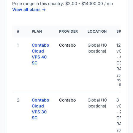
Price range in this country: $2.00 - $14000.00 / mo
View all plans ->
#
PLAN
PROVIDER
LOCATION
SPECS
1
Contabo
Contabo
Global (10
12
Cloud
locations)
vCPU
VPS 40
- 48
SC
GB
RAM
250 GB
NVME
- IPv6
2
Contabo
Contabo
Global (10
8
Cloud
locations)
vCPU
VPS 30
- 24
SC
GB
RAM
200