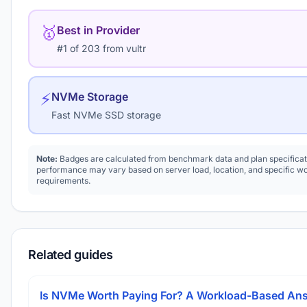
🥇
Best in Provider
#1 of 203 from vultr
⚡
NVMe Storage
Fast NVMe SSD storage
Note:
Badges are calculated from benchmark data and plan specificat
performance may vary based on server load, location, and specific w
requirements.
Related guides
Is NVMe Worth Paying For? A Workload-Based An