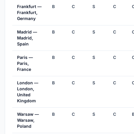
Frankfurt —
B
C
S
C
Frankfurt,
Germany
Madrid —
B
C
S
C
Madrid,
Spain
Paris —
B
C
S
C
Paris,
France
London —
B
C
S
C
London,
United
Kingdom
Warsaw —
B
C
S
C
Warsaw,
Poland