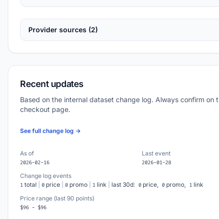
Provider sources (2)
Recent updates
Based on the internal dataset change log. Always confirm on 
checkout page.
See full change log →
As of
Last event
2026-02-16
2026-01-28
Change log events
total
|
price
|
promo
|
link
|
last 30d:
price,
promo,
link
1
0
0
1
0
0
1
Price range (last 90 points)
$96 - $96