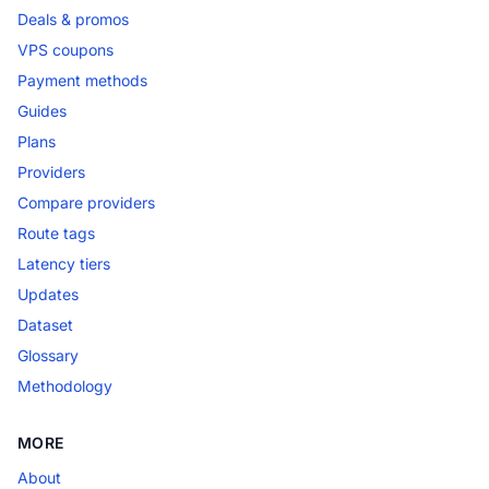
Deals & promos
VPS coupons
Payment methods
Guides
Plans
Providers
Compare providers
Route tags
Latency tiers
Updates
Dataset
Glossary
Methodology
MORE
About