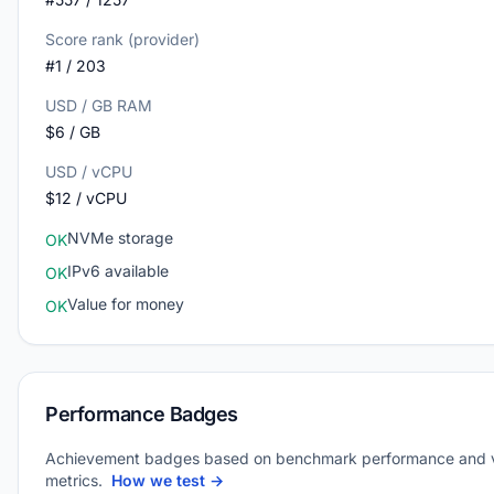
Score rank (provider)
#1 / 203
USD / GB RAM
$6 / GB
USD / vCPU
$12 / vCPU
NVMe storage
OK
IPv6 available
OK
Value for money
OK
Performance Badges
Achievement badges based on benchmark performance and 
metrics.
How we test →