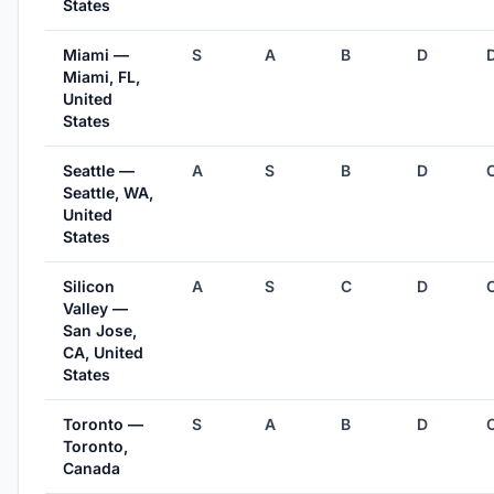
States
Miami —
S
A
B
D
Miami, FL,
United
States
Seattle —
A
S
B
D
Seattle, WA,
United
States
Silicon
A
S
C
D
Valley —
San Jose,
CA, United
States
Toronto —
S
A
B
D
Toronto,
Canada