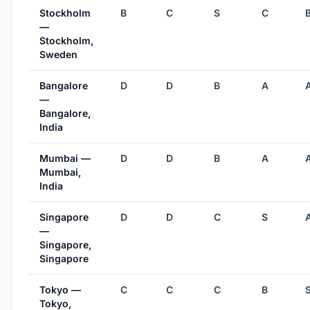
Stockholm
B
C
S
C
—
Stockholm,
Sweden
Bangalore
D
D
B
A
—
Bangalore,
India
Mumbai —
D
D
B
A
Mumbai,
India
Singapore
D
D
C
S
—
Singapore,
Singapore
Tokyo —
C
C
C
B
Tokyo,