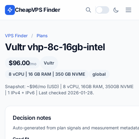
Skip to content
CheapVPS Finder
Local currency
VPS Finder
/
Plans
Vultr vhp-8c-16gb-intel
$96.00
Vultr
/mo
8 vCPU | 16 GB RAM | 350 GB NVME
global
Snapshot: ~$96/mo (USD) | 8 vCPU, 16GB RAM, 350GB NVME
| 1 IPv4 + IPv6 | Last checked 2026-01-28.
Decision notes
Auto-generated from plan signals and measurement metadata
Good fit