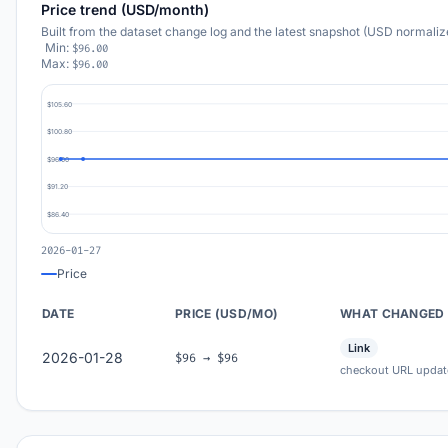
Price trend (USD/month)
Built from the dataset change log and the latest snapshot (USD normaliz
Min:
$96.00
Max:
$96.00
$105.60
$100.80
$96.00
$91.20
$86.40
2026-01-27
Price
DATE
PRICE (USD/MO)
WHAT CHANGED
Link
2026-01-28
$96 → $96
checkout URL updat