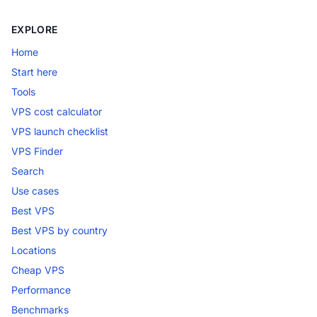
EXPLORE
Home
Start here
Tools
VPS cost calculator
VPS launch checklist
VPS Finder
Search
Use cases
Best VPS
Best VPS by country
Locations
Cheap VPS
Performance
Benchmarks