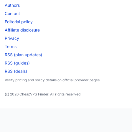
Authors
Contact
Editorial policy
Affiliate disclosure
Privacy
Terms
RSS (plan updates)
RSS (guides)
RSS (deals)
Verify pricing and policy details on official provider pages.
(c) 2026 CheapVPS Finder. All rights reserved.