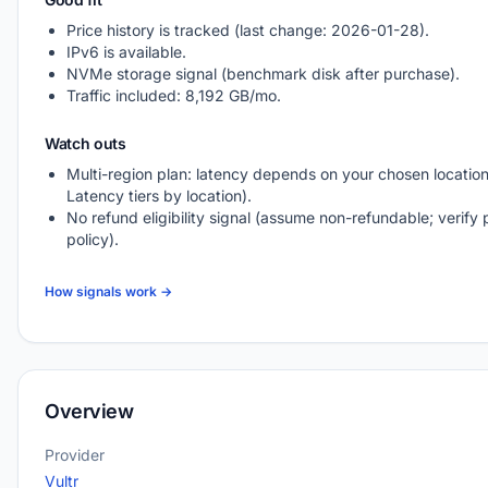
Price history is tracked (last change: 2026-01-28).
IPv6 is available.
NVMe storage signal (benchmark disk after purchase).
Traffic included: 8,192 GB/mo.
Watch outs
Multi-region plan: latency depends on your chosen location
Latency tiers by location).
No refund eligibility signal (assume non-refundable; verify 
policy).
How signals work →
Overview
Provider
Vultr