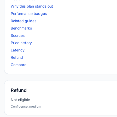
Why this plan stands out
Performance badges
Related guides
Benchmarks
Sources
Price history
Latency
Refund
Compare
Refund
Not eligible
Confidence: medium