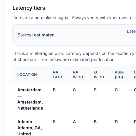
Latency tiers
Tiers are a normalized signal. Always verify with your own test
Lat
Source:
estimated
This is a multi-region plan. Latency depends on the location 
at checkout. Tiers below are estimated per location.
NA
NA
EU
ASIA
LOCATION
EAST
WEST
WEST
(SG)
Amsterdam
B
C
S
C
—
Amsterdam,
Netherlands
Atlanta —
S
A
B
D
Atlanta, GA,
United