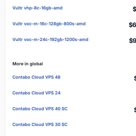
Vultr vhp-8c-16gb-amd
Vultr voc-m-16c-128gb-800s-amd
$6
Vultr voc-m-24c-192gb-1200s-amd
$9
More in global
Contabo Cloud VPS 48
Contabo Cloud VPS 24
Contabo Cloud VPS 40 SC
Contabo Cloud VPS 30 SC