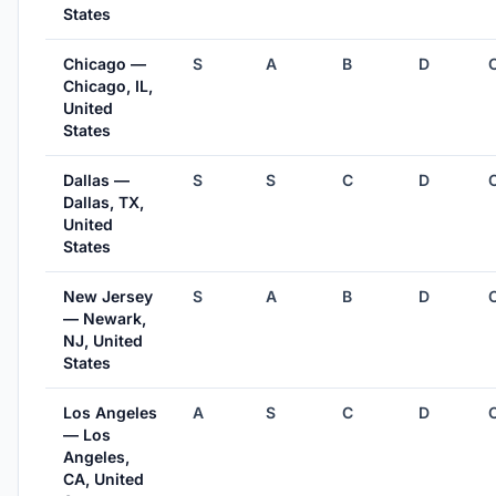
States
Chicago —
S
A
B
D
Chicago, IL,
United
States
Dallas —
S
S
C
D
Dallas, TX,
United
States
New Jersey
S
A
B
D
— Newark,
NJ, United
States
Los Angeles
A
S
C
D
— Los
Angeles,
CA, United