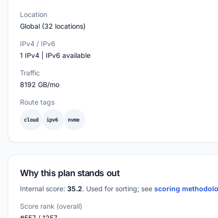
Location
Global (32 locations)
IPv4 / IPv6
1 IPv4 | IPv6 available
Traffic
8192 GB/mo
Route tags
cloud
ipv6
nvme
Why this plan stands out
Internal score:
35.2
. Used for sorting; see
scoring methodol
Score rank (overall)
#557 / 1257