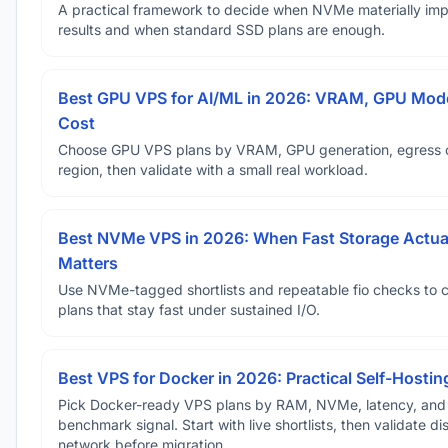
A practical framework to decide when NVMe materially im
results and when standard SSD plans are enough.
Best GPU VPS for AI/ML in 2026: VRAM, GPU Mode
Cost
Choose GPU VPS plans by VRAM, GPU generation, egress 
region, then validate with a small real workload.
Best NVMe VPS in 2026: When Fast Storage Actua
Matters
Use NVMe-tagged shortlists and repeatable fio checks to 
plans that stay fast under sustained I/O.
Best VPS for Docker in 2026: Practical Self-Hostin
Pick Docker-ready VPS plans by RAM, NVMe, latency, and
benchmark signal. Start with live shortlists, then validate d
network before migration.