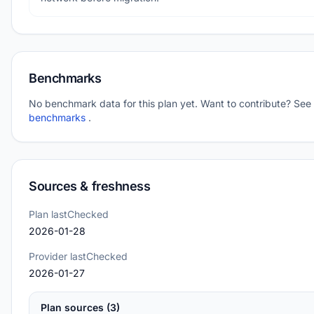
Benchmarks
No benchmark data for this plan yet. Want to contribute? See
benchmarks
.
Sources & freshness
Plan lastChecked
2026-01-28
Provider lastChecked
2026-01-27
Plan sources (3)