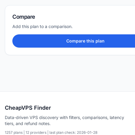
Compare
Add this plan to a comparison.
Compare this plan
CheapVPS Finder
Data-driven VPS discovery with filters, comparisons, latency
tiers, and refund notes.
1257 plans | 12 providers | last plan check: 2026-01-28