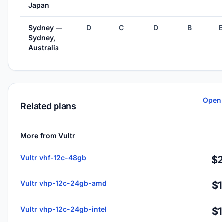
Japan
Sydney —
D
C
D
B
Sydney,
Australia
Open 
Related plans
More from Vultr
Vultr vhf-12c-48gb
$2
Vultr vhp-12c-24gb-amd
$
Vultr vhp-12c-24gb-intel
$