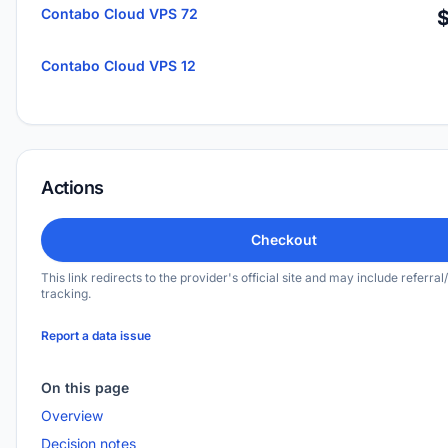
Contabo Cloud VPS 72
Contabo Cloud VPS 12
Actions
Checkout
This link redirects to the provider's official site and may include referral/
tracking.
Report a data issue
On this page
Overview
Decision notes