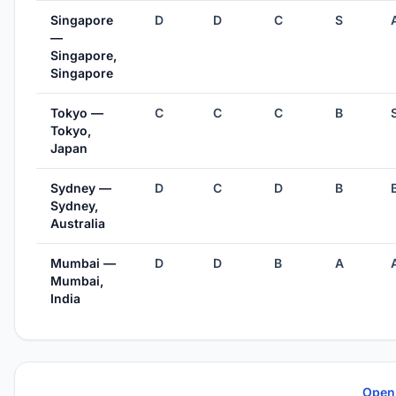
Singapore
D
D
C
S
—
Singapore,
Singapore
Tokyo —
C
C
C
B
Tokyo,
Japan
Sydney —
D
C
D
B
Sydney,
Australia
Mumbai —
D
D
B
A
Mumbai,
India
Open