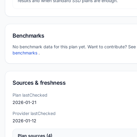
results and when standard SSD plans are enough.
Benchmarks
No benchmark data for this plan yet. Want to contribute? See
benchmarks
.
Sources & freshness
Plan lastChecked
2026-01-21
Provider lastChecked
2026-01-12
Plan sources (4)