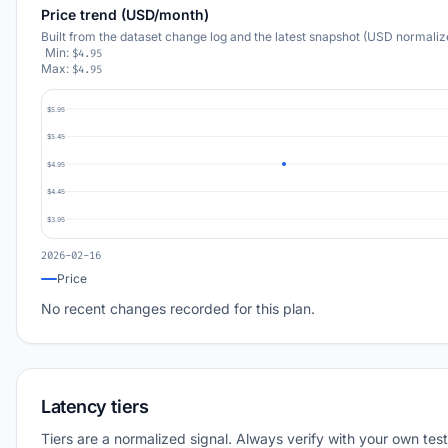
Price trend (USD/month)
Built from the dataset change log and the latest snapshot (USD normaliz
Min:
$4.95
Max:
$4.95
$5.95
$5.45
$4.95
$4.45
$3.95
2026-02-16
Price
No recent changes recorded for this plan.
Latency tiers
Tiers are a normalized signal. Always verify with your own test