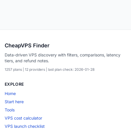
CheapVPS Finder
Data-driven VPS discovery with filters, comparisons, latency
tiers, and refund notes.
1257 plans | 12 providers | last plan check: 2026-01-28
EXPLORE
Home
Start here
Tools
VPS cost calculator
VPS launch checklist