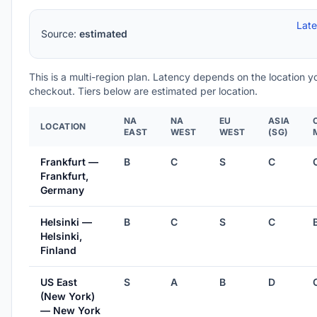
Lat
Source:
estimated
This is a multi-region plan. Latency depends on the location 
checkout. Tiers below are estimated per location.
NA
NA
EU
ASIA
LOCATION
EAST
WEST
WEST
(SG)
Frankfurt —
B
C
S
C
Frankfurt,
Germany
Helsinki —
B
C
S
C
Helsinki,
Finland
US East
S
A
B
D
(New York)
— New York