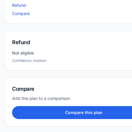
Refund
Compare
Refund
Not eligible
Confidence: medium
Compare
Add this plan to a comparison.
Compare this plan