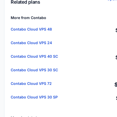
Related plans
More from Contabo
Contabo Cloud VPS 48
Contabo Cloud VPS 24
Contabo Cloud VPS 40 SC
Contabo Cloud VPS 30 SC
Contabo Cloud VPS 72
Contabo Cloud VPS 30 SP