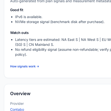
Auto-generated from plan signals and measurement metadata
Good fit
IPv6 is available.
NVMe storage signal (benchmark disk after purchase).
Watch outs
Latency tiers are estimated: NA East S | NA West S | EU We
(SG) S | CN Mainland S.
No refund eligibility signal (assume non-refundable; verify 
policy).
How signals work →
Overview
Provider
Contabo