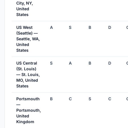
City, NY,
United
States
US West
A
S
B
D
(Seattle) —
Seattle, WA,
United
States
US Central
S
A
B
D
(St. Louis)
— St. Louis,
MO, United
States
Portsmouth
B
C
S
C
—
Portsmouth,
United
Kingdom