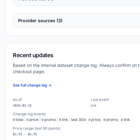
Provider sources (3)
Recent updates
Based on the internal dataset change log. Always confirm on 
checkout page.
See full change log →
As of
Last event
2026-02-16
n/a
Change log events
total
|
price
|
promo
|
link
|
last 30d:
price,
promo,
link
0
0
0
0
0
0
0
Price range (last 90 points)
$4.95 - $4.95