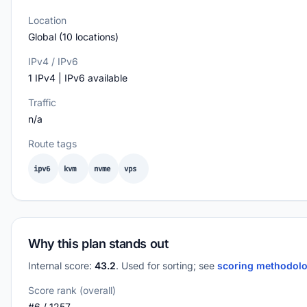
Location
Global (10 locations)
IPv4 / IPv6
1 IPv4 | IPv6 available
Traffic
n/a
Route tags
ipv6
kvm
nvme
vps
Why this plan stands out
Internal score:
43.2
. Used for sorting; see
scoring methodol
Score rank (overall)
#6 / 1257