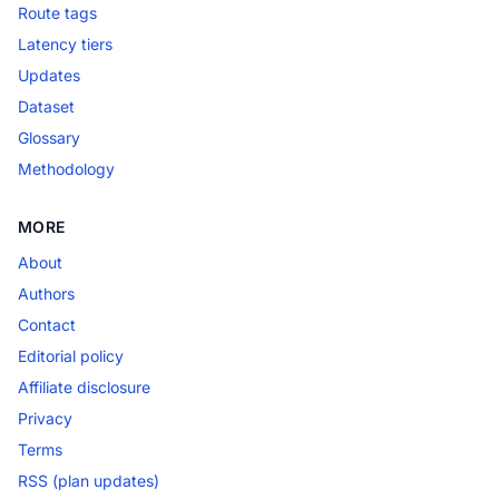
Route tags
Latency tiers
Updates
Dataset
Glossary
Methodology
MORE
About
Authors
Contact
Editorial policy
Affiliate disclosure
Privacy
Terms
RSS (plan updates)