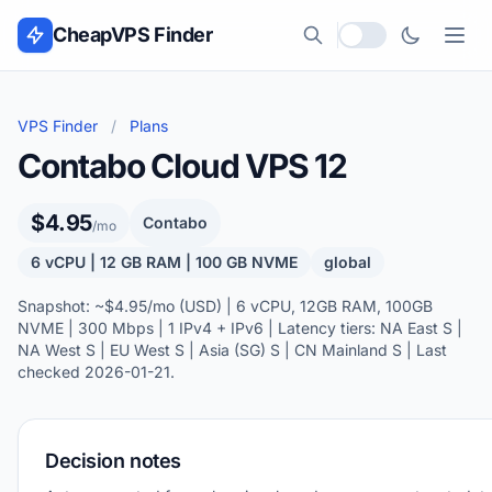
Skip to content
CheapVPS Finder
Local currency
VPS Finder
/
Plans
Contabo Cloud VPS 12
$4.95
Contabo
/mo
6 vCPU | 12 GB RAM | 100 GB NVME
global
Snapshot: ~$4.95/mo (USD) | 6 vCPU, 12GB RAM, 100GB
NVME | 300 Mbps | 1 IPv4 + IPv6 | Latency tiers: NA East S |
NA West S | EU West S | Asia (SG) S | CN Mainland S | Last
checked 2026-01-21.
Decision notes