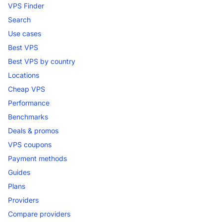
VPS Finder
Search
Use cases
Best VPS
Best VPS by country
Locations
Cheap VPS
Performance
Benchmarks
Deals & promos
VPS coupons
Payment methods
Guides
Plans
Providers
Compare providers