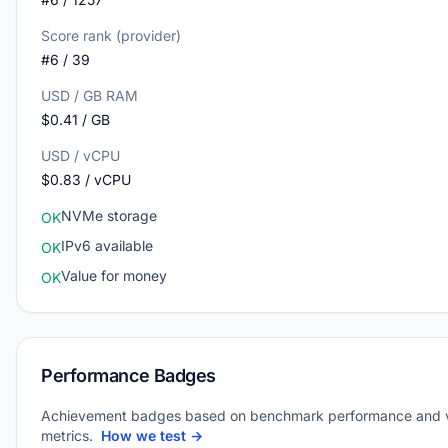
Score rank (provider)
#6 / 39
USD / GB RAM
$0.41 / GB
USD / vCPU
$0.83 / vCPU
NVMe storage
OK
IPv6 available
OK
Value for money
OK
Performance Badges
Achievement badges based on benchmark performance and 
metrics.
How we test →