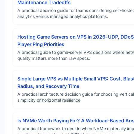
Maintenance Tradeoffs
A practical decision guide for teams considering self-hoste
analytics versus managed analytics platforms.
Hosting Game Servers on VPS in 2026: UDP, DDoS
Player Ping Priorities
A practical guide to game-server VPS decisions where net
quality matters more than raw specs.
Single Large VPS vs Multiple Small VPS: Cost, Blas
Radius, and Recovery Time
A practical architecture decision guide for choosing vertical
simplicity or horizontal resilience.
Is NVMe Worth Paying For? A Workload-Based An
A practical framework to decide when NVMe materially im