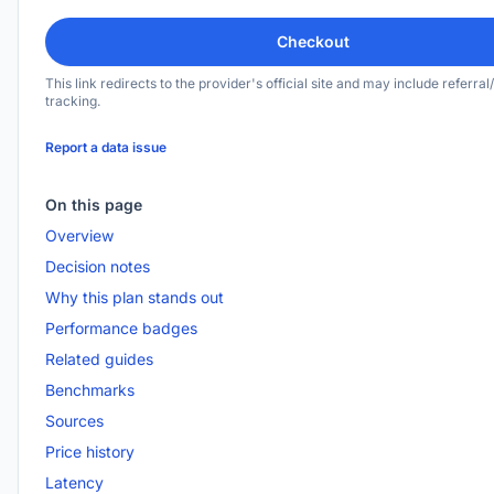
Checkout
This link redirects to the provider's official site and may include referral/
tracking.
Report a data issue
On this page
Overview
Decision notes
Why this plan stands out
Performance badges
Related guides
Benchmarks
Sources
Price history
Latency