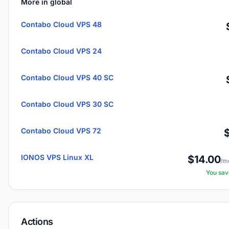
More in global
Contabo Cloud VPS 48
Contabo Cloud VPS 24
Contabo Cloud VPS 40 SC
Contabo Cloud VPS 30 SC
Contabo Cloud VPS 72
IONOS VPS Linux XL
$14.00
/m
You sa
Actions