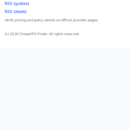
RSS (guides)
RSS (deals)
Verify pricing and policy details on official provider pages.
(c) 2026 CheapVPS Finder. All rights reserved.