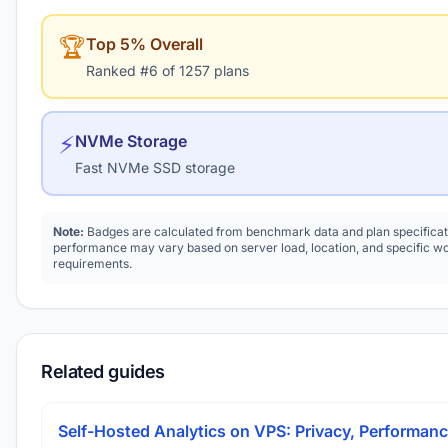
🏆
Top 5% Overall
Ranked #6 of 1257 plans
⚡
NVMe Storage
Fast NVMe SSD storage
Note:
Badges are calculated from benchmark data and plan specificat
performance may vary based on server load, location, and specific w
requirements.
Related guides
Self-Hosted Analytics on VPS: Privacy, Performanc