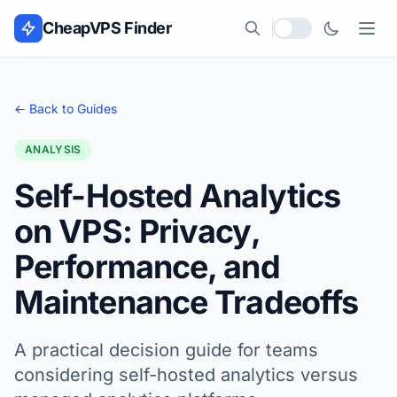
Skip to content
CheapVPS Finder
Local currency
← Back to Guides
ANALYSIS
Self-Hosted Analytics
on VPS: Privacy,
Performance, and
Maintenance Tradeoffs
A practical decision guide for teams
considering self-hosted analytics versus