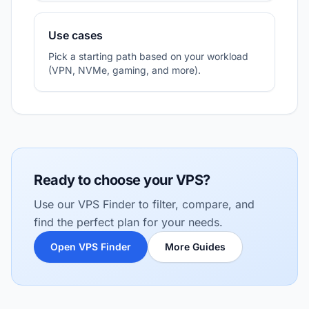
Use cases
Pick a starting path based on your workload
(VPN, NVMe, gaming, and more).
Ready to choose your VPS?
Use our VPS Finder to filter, compare, and
find the perfect plan for your needs.
Open VPS Finder
More Guides