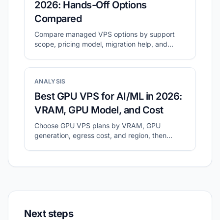
2026: Hands-Off Options
Compared
Compare managed VPS options by support
scope, pricing model, migration help, and
long-term operating cost.
ANALYSIS
Best GPU VPS for AI/ML in 2026:
VRAM, GPU Model, and Cost
Choose GPU VPS plans by VRAM, GPU
generation, egress cost, and region, then
validate with a small real workload.
Next steps