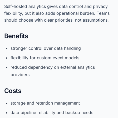
Self-hosted analytics gives data control and privacy
flexibility, but it also adds operational burden. Teams
should choose with clear priorities, not assumptions.
Benefits
stronger control over data handling
flexibility for custom event models
reduced dependency on external analytics
providers
Costs
storage and retention management
data pipeline reliability and backup needs