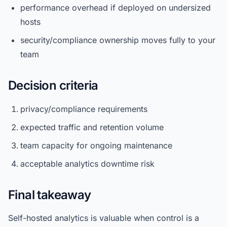
performance overhead if deployed on undersized
hosts
security/compliance ownership moves fully to your
team
Decision criteria
privacy/compliance requirements
expected traffic and retention volume
team capacity for ongoing maintenance
acceptable analytics downtime risk
Final takeaway
Self-hosted analytics is valuable when control is a