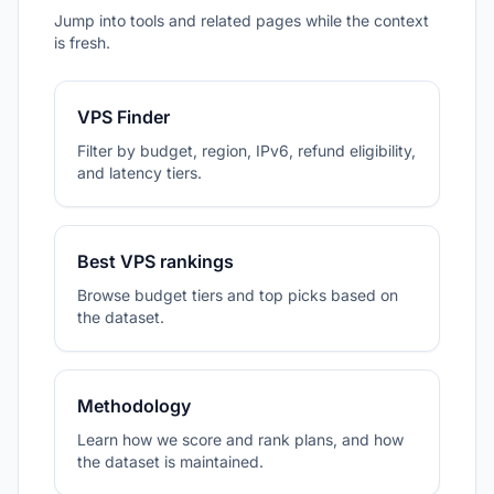
Jump into tools and related pages while the context
is fresh.
VPS Finder
Filter by budget, region, IPv6, refund eligibility,
and latency tiers.
Best VPS rankings
Browse budget tiers and top picks based on
the dataset.
Methodology
Learn how we score and rank plans, and how
the dataset is maintained.