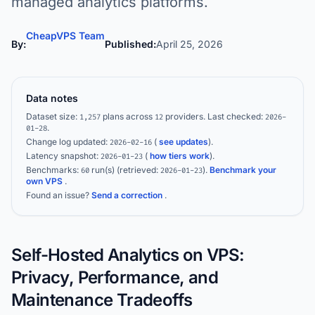
managed analytics platforms.
CheapVPS Team
By:
Published:
April 25, 2026
Data notes
Dataset size:
plans across
providers.
Last checked:
1,257
12
2026-
.
01-28
Change log updated:
(
see updates
).
2026-02-16
Latency snapshot:
(
how tiers work
).
2026-01-23
Benchmarks:
run(s)
(retrieved:
)
.
Benchmark your
60
2026-01-23
own VPS
.
Found an issue?
Send a correction
.
Self-Hosted Analytics on VPS:
Privacy, Performance, and
Maintenance Tradeoffs