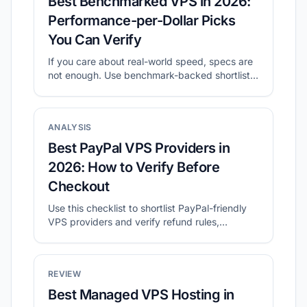
Best Benchmarked VPS in 2026:
Performance-per-Dollar Picks
You Can Verify
If you care about real-world speed, specs are
not enough. Use benchmark-backed shortlists
to compare value, then validate with your own
tests.
ANALYSIS
Best PayPal VPS Providers in
2026: How to Verify Before
Checkout
Use this checklist to shortlist PayPal-friendly
VPS providers and verify refund rules,
location, and final checkout cost.
REVIEW
Best Managed VPS Hosting in