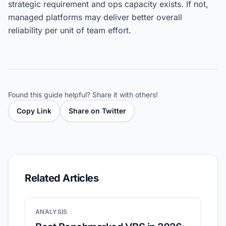
strategic requirement and ops capacity exists. If not,
managed platforms may deliver better overall
reliability per unit of team effort.
Found this guide helpful? Share it with others!
Copy Link
Share on Twitter
Related Articles
ANALYSIS