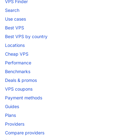
VPS Finder
Search
Use cases
Best VPS
Best VPS by country
Locations
Cheap VPS
Performance
Benchmarks
Deals & promos
VPS coupons
Payment methods
Guides
Plans
Providers
Compare providers