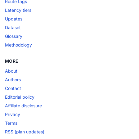
Route tags
Latency tiers
Updates
Dataset
Glossary
Methodology
MORE
About
Authors
Contact
Editorial policy
Affiliate disclosure
Privacy
Terms
RSS (plan updates)