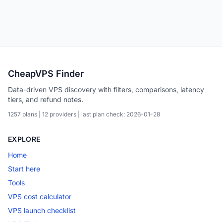
CheapVPS Finder
Data-driven VPS discovery with filters, comparisons, latency
tiers, and refund notes.
1257 plans | 12 providers | last plan check: 2026-01-28
EXPLORE
Home
Start here
Tools
VPS cost calculator
VPS launch checklist