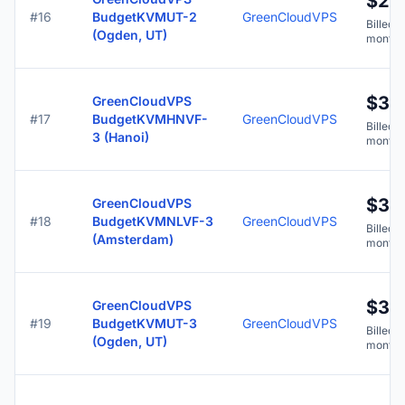
$2.
#16
BudgetKVMUT-2
GreenCloudVPS
Billed y
(Ogden, UT)
months
$3.7
GreenCloudVPS
#17
BudgetKVMHNVF-
GreenCloudVPS
Billed y
3 (Hanoi)
months
$3.7
GreenCloudVPS
#18
BudgetKVMNLVF-3
GreenCloudVPS
Billed y
(Amsterdam)
months
$3.7
GreenCloudVPS
#19
BudgetKVMUT-3
GreenCloudVPS
Billed y
(Ogden, UT)
months