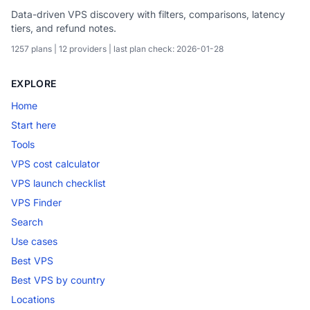
Data-driven VPS discovery with filters, comparisons, latency
tiers, and refund notes.
1257 plans | 12 providers | last plan check: 2026-01-28
EXPLORE
Home
Start here
Tools
VPS cost calculator
VPS launch checklist
VPS Finder
Search
Use cases
Best VPS
Best VPS by country
Locations