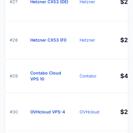
$20.
#27
Hetzner CX53 (DE)
Hetzner
$20.
#28
Hetzner CX53 (FI)
Hetzner
Contabo Cloud
$4.
#29
Contabo
VPS 10
$22
#30
OVHcloud VPS-4
OVHcloud