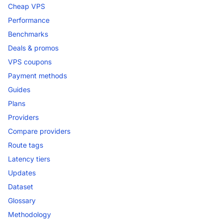
Cheap VPS
Performance
Benchmarks
Deals & promos
VPS coupons
Payment methods
Guides
Plans
Providers
Compare providers
Route tags
Latency tiers
Updates
Dataset
Glossary
Methodology