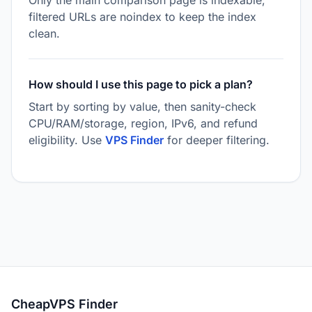
Only the main comparison page is indexable;
filtered URLs are noindex to keep the index
clean.
How should I use this page to pick a plan?
Start by sorting by value, then sanity-check
CPU/RAM/storage, region, IPv6, and refund
eligibility. Use
VPS Finder
for deeper filtering.
CheapVPS Finder