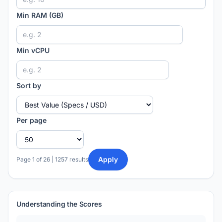
Min RAM (GB)
Min vCPU
Sort by
Per page
Apply
Page 1 of 26 | 1257 results
Understanding the Scores