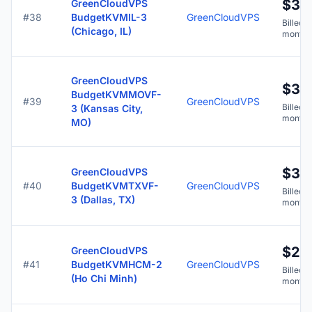
$3.7
GreenCloudVPS
#38
BudgetKVMIL-3
GreenCloudVPS
Billed y
(Chicago, IL)
months
GreenCloudVPS
$3.7
BudgetKVMMOVF-
#39
GreenCloudVPS
Billed y
3 (Kansas City,
months
MO)
$3.7
GreenCloudVPS
#40
BudgetKVMTXVF-
GreenCloudVPS
Billed y
3 (Dallas, TX)
months
$2.
GreenCloudVPS
#41
BudgetKVMHCM-2
GreenCloudVPS
Billed y
(Ho Chi Minh)
months