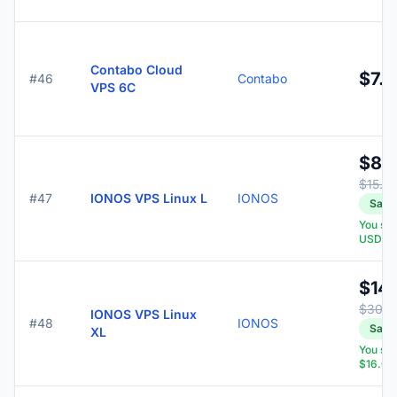
Contabo Cloud
$7.9
#46
Contabo
VPS 6C
$8.
$15.0
#47
IONOS VPS Linux L
IONOS
Save
You sa
USD
$14.
$30.0
IONOS VPS Linux
#48
IONOS
Save
XL
You sa
$16.00