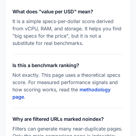
What does "value per USD" mean?
It is a simple specs-per-dollar score derived
from vCPU, RAM, and storage. It helps you find
"big specs for the price", but it is not a
substitute for real benchmarks.
Is this a benchmark ranking?
Not exactly. This page uses a theoretical specs
score. For measured performance signals and
how scoring works, read the
methodology
page
.
Why are filtered URLs marked noindex?
Filters can generate many near-duplicate pages.