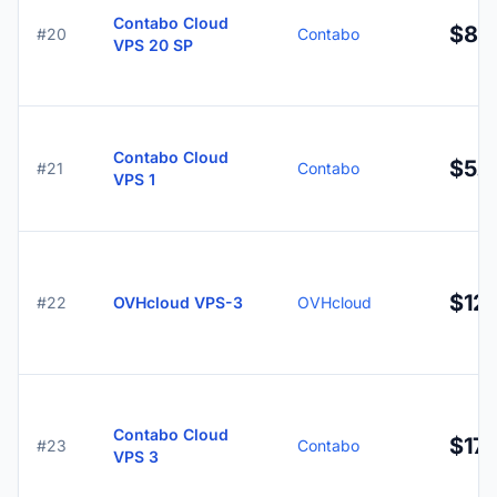
Contabo Cloud
$8.
#20
Contabo
VPS 20 SP
Contabo Cloud
$5.
#21
Contabo
VPS 1
$12.
#22
OVHcloud VPS-3
OVHcloud
Contabo Cloud
$17.
#23
Contabo
VPS 3