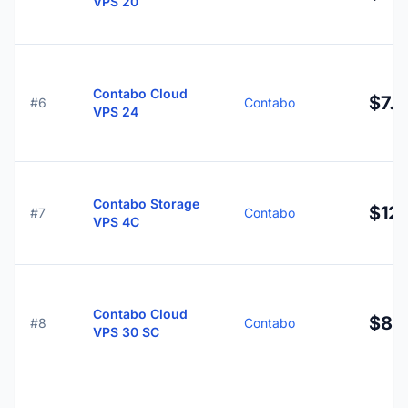
VPS 20
Contabo Cloud
$7.9
#6
Contabo
VPS 24
Contabo Storage
$12.
#7
Contabo
VPS 4C
Contabo Cloud
$8.
#8
Contabo
VPS 30 SC