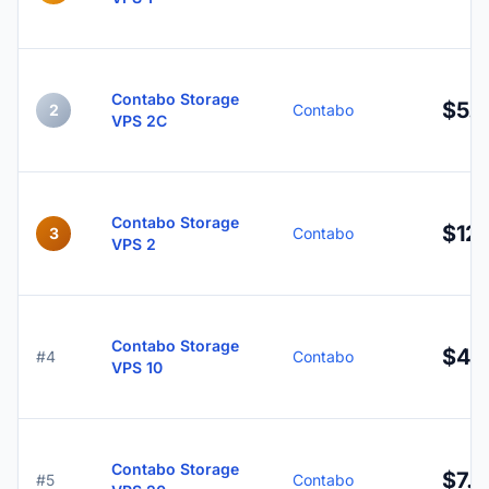
Contabo Storage
$5.
2
Contabo
VPS 2C
Contabo Storage
$12.
3
Contabo
VPS 2
Contabo Storage
$4.
#4
Contabo
VPS 10
Contabo Storage
$7.9
#5
Contabo