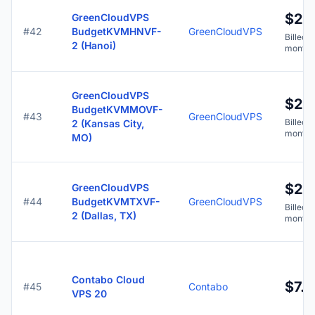
$2.
GreenCloudVPS
#42
BudgetKVMHNVF-
GreenCloudVPS
Billed y
2 (Hanoi)
months
GreenCloudVPS
$2.
BudgetKVMMOVF-
#43
GreenCloudVPS
Billed y
2 (Kansas City,
months
MO)
$2.
GreenCloudVPS
#44
BudgetKVMTXVF-
GreenCloudVPS
Billed y
2 (Dallas, TX)
months
Contabo Cloud
$7.9
#45
Contabo
VPS 20