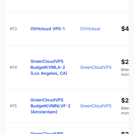
$4.
#13
OVHcloud VPS-1
OVHcloud
$2.
GreenCloudVPS
#14
BudgetKVMLA-2
GreenCloudVPS
Billed y
(Los Angeles, CA)
months
$2.
GreenCloudVPS
#15
BudgetKVMNLVF-2
GreenCloudVPS
Billed y
(Amsterdam)
months
GreenCloudVPS