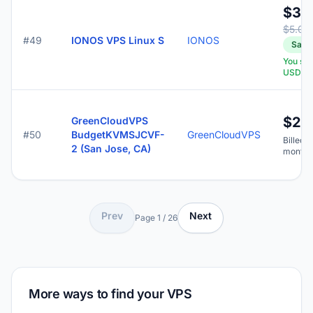
$3.
$5.00
#49
IONOS VPS Linux S
IONOS
Save
You sa
USD
$2.
GreenCloudVPS
#50
BudgetKVMSJCVF-
GreenCloudVPS
Billed y
2 (San Jose, CA)
months
Prev
Next
Page 1 / 26
More ways to find your VPS