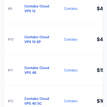
Contabo Cloud
$4.
#9
Contabo
VPS 12
Contabo Cloud
$4.
#10
Contabo
VPS 10 SP
Contabo Cloud
$15.
#11
Contabo
VPS 48
Contabo Cloud
$16.
#12
Contabo
VPS 40 SC