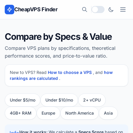
Skip to content
CheapVPS Finder
Local currency
Compare by Specs & Value
Compare VPS plans by specifications, theoretical
performance scores, and price-to-value ratio.
New to VPS? Read
How to choose a VPS
, and
how
rankings are calculated
.
Under $5/mo
Under $10/mo
2+ vCPU
4GB+ RAM
Europe
North America
Asia
How it works:
We calculate a
Specs Score
based on