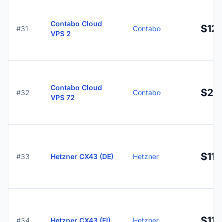
Contabo Cloud
$12.
#31
Contabo
VPS 2
Contabo Cloud
$26
#32
Contabo
VPS 72
$11.
#33
Hetzner CX43 (DE)
Hetzner
$11.
#34
Hetzner CX43 (FI)
Hetzner