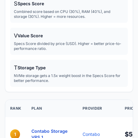
S
Specs Score
Combined score based on CPU (30%), RAM (40%), and
storage (30%). Higher = more resources.
V
Value Score
Specs Score divided by price (USD). Higher = better price-to-
performance ratio.
T
Storage Type
NVMe storage gets a 1.5x weight boost in the Specs Score for
better performance.
RANK
PLAN
PROVIDER
PRICE
Contabo Storage
$5.
1
Contabo
VPS 1