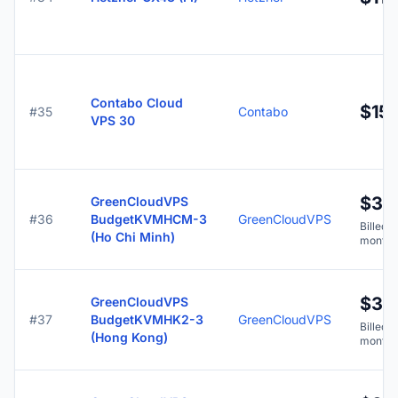
Contabo Cloud
$15.
#35
Contabo
VPS 30
$3.7
GreenCloudVPS
#36
BudgetKVMHCM-3
GreenCloudVPS
Billed y
(Ho Chi Minh)
months
$3.7
GreenCloudVPS
#37
BudgetKVMHK2-3
GreenCloudVPS
Billed y
(Hong Kong)
months