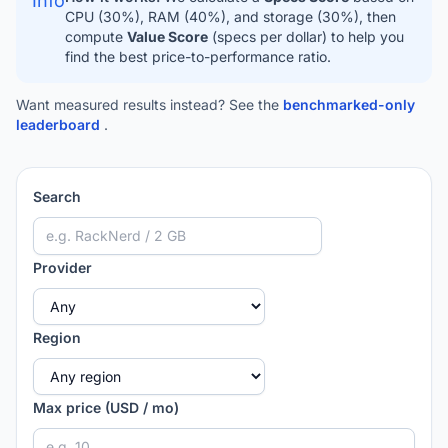
Info
CPU (30%), RAM (40%), and storage (30%), then
compute
Value Score
(specs per dollar) to help you
find the best price-to-performance ratio.
Want measured results instead? See the
benchmarked-only
leaderboard
.
Search
Provider
Region
Max price (USD / mo)