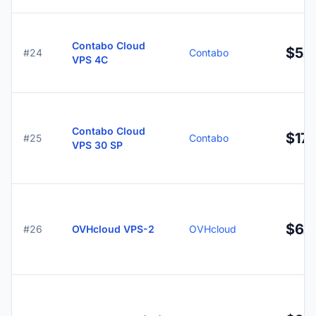
Contabo Cloud
$5.
#24
Contabo
VPS 4C
Contabo Cloud
$17.
#25
Contabo
VPS 30 SP
$6.7
#26
OVHcloud VPS-2
OVHcloud