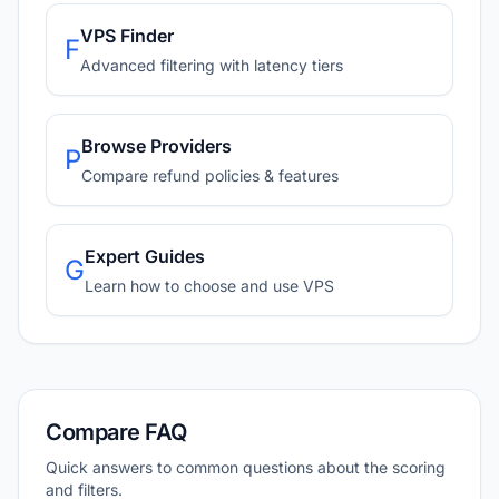
VPS Finder
F
Advanced filtering with latency tiers
Browse Providers
P
Compare refund policies & features
Expert Guides
G
Learn how to choose and use VPS
Compare FAQ
Quick answers to common questions about the scoring
and filters.