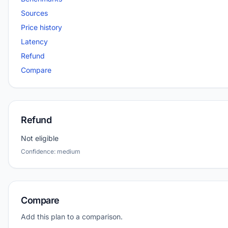
Sources
Price history
Latency
Refund
Compare
Refund
Not eligible
Confidence: medium
Compare
Add this plan to a comparison.