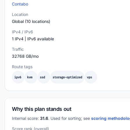
Contabo
Location
Global (10 locations)
IPv4 / IPv6
1 IPv4 | IPv6 available
Traffic
32768 GB/mo
Route tags
ipv6
kvm
ssd
storage-optimized
vps
Why this plan stands out
Internal score:
31.6
. Used for sorting; see
scoring methodol
Score rank (overall)