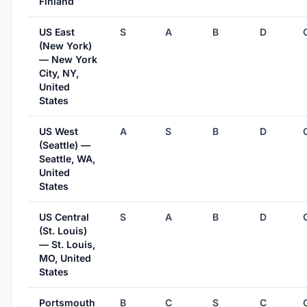
Finland
US East
S
A
B
D
(New York)
— New York
City, NY,
United
States
US West
A
S
B
D
(Seattle) —
Seattle, WA,
United
States
US Central
S
A
B
D
(St. Louis)
— St. Louis,
MO, United
States
Portsmouth
B
C
S
C