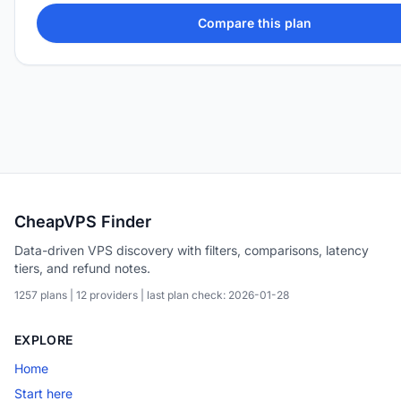
Compare this plan
CheapVPS Finder
Data-driven VPS discovery with filters, comparisons, latency
tiers, and refund notes.
1257 plans | 12 providers | last plan check: 2026-01-28
EXPLORE
Home
Start here