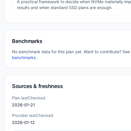
A practical framework to decide when NVMe materially im
results and when standard SSD plans are enough.
Benchmarks
No benchmark data for this plan yet. Want to contribute? See
benchmarks
.
Sources & freshness
Plan lastChecked
2026-01-21
Provider lastChecked
2026-01-12