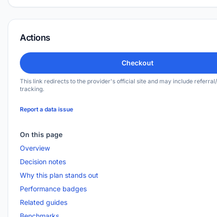
Actions
Checkout
This link redirects to the provider's official site and may include referral/
tracking.
Report a data issue
On this page
Overview
Decision notes
Why this plan stands out
Performance badges
Related guides
Benchmarks