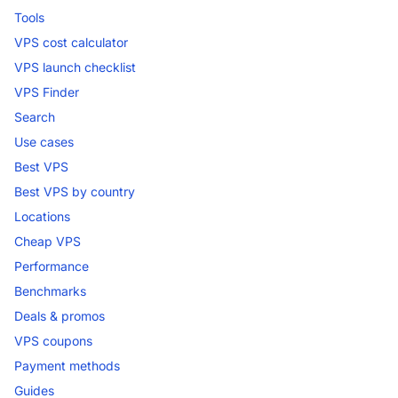
Tools
VPS cost calculator
VPS launch checklist
VPS Finder
Search
Use cases
Best VPS
Best VPS by country
Locations
Cheap VPS
Performance
Benchmarks
Deals & promos
VPS coupons
Payment methods
Guides