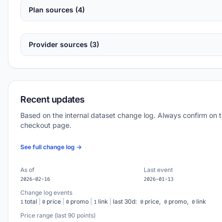
Plan sources (4)
Provider sources (3)
Recent updates
Based on the internal dataset change log. Always confirm on 
checkout page.
See full change log →
As of
Last event
2026-02-16
2026-01-13
Change log events
total
|
price
|
promo
|
link
|
last 30d:
price,
promo,
link
1
0
0
1
0
0
0
Price range (last 90 points)