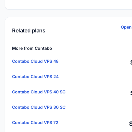
Open
Related plans
More from Contabo
Contabo Cloud VPS 48
Contabo Cloud VPS 24
Contabo Cloud VPS 40 SC
Contabo Cloud VPS 30 SC
Contabo Cloud VPS 72