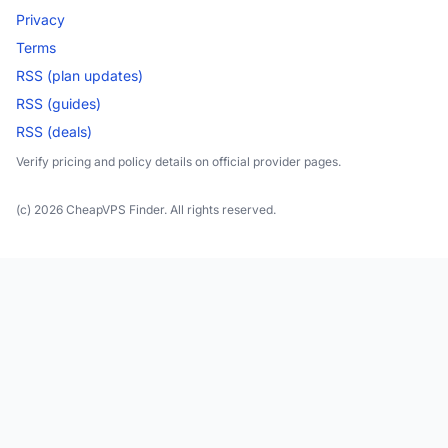
Privacy
Terms
RSS (plan updates)
RSS (guides)
RSS (deals)
Verify pricing and policy details on official provider pages.
(c) 2026 CheapVPS Finder. All rights reserved.