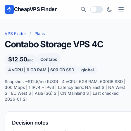
Skip to content
CheapVPS Finder
Local currency
VPS Finder
/
Plans
Contabo Storage VPS 4C
$12.50
Contabo
/mo
4 vCPU | 6 GB RAM | 600 GB SSD
global
Snapshot: ~$12.5/mo (USD) | 4 vCPU, 6GB RAM, 600GB SSD |
300 Mbps | 1 IPv4 + IPv6 | Latency tiers: NA East S | NA West
S | EU West S | Asia (SG) S | CN Mainland S | Last checked
2026-01-21.
Decision notes