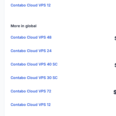
Contabo Cloud VPS 12
More in global
Contabo Cloud VPS 48
Contabo Cloud VPS 24
Contabo Cloud VPS 40 SC
Contabo Cloud VPS 30 SC
Contabo Cloud VPS 72
Contabo Cloud VPS 12