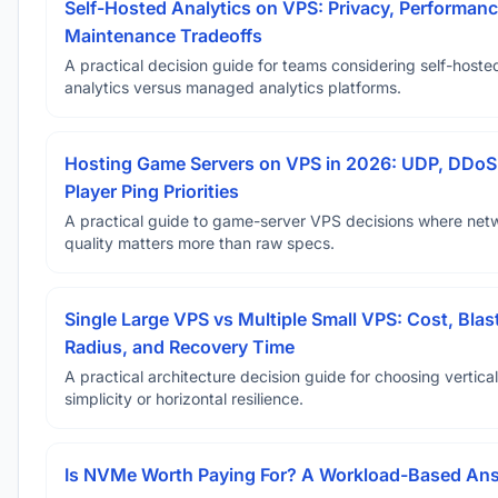
Self-Hosted Analytics on VPS: Privacy, Performanc
Maintenance Tradeoffs
A practical decision guide for teams considering self-hoste
analytics versus managed analytics platforms.
Hosting Game Servers on VPS in 2026: UDP, DDoS
Player Ping Priorities
A practical guide to game-server VPS decisions where net
quality matters more than raw specs.
Single Large VPS vs Multiple Small VPS: Cost, Blas
Radius, and Recovery Time
A practical architecture decision guide for choosing vertical
simplicity or horizontal resilience.
Is NVMe Worth Paying For? A Workload-Based An