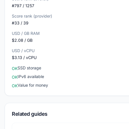
#797 / 1257
Score rank (provider)
#33 / 39
USD / GB RAM
$2.08 / GB
USD / vCPU
$3.13 / vCPU
SSD storage
OK
IPv6 available
OK
Value for money
OK
Related guides