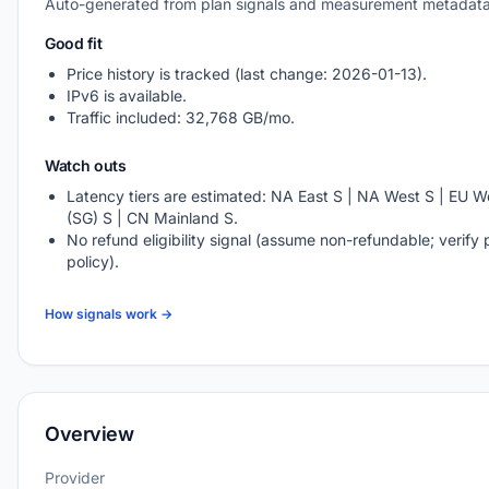
Auto-generated from plan signals and measurement metadata
Good fit
Price history is tracked (last change: 2026-01-13).
IPv6 is available.
Traffic included: 32,768 GB/mo.
Watch outs
Latency tiers are estimated: NA East S | NA West S | EU We
(SG) S | CN Mainland S.
No refund eligibility signal (assume non-refundable; verify 
policy).
How signals work →
Overview
Provider