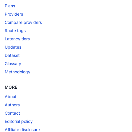
Plans
Providers
Compare providers
Route tags
Latency tiers
Updates
Dataset
Glossary
Methodology
MORE
About
Authors
Contact
Editorial policy
Affiliate disclosure