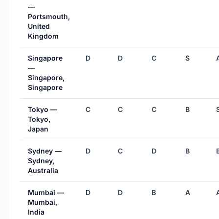
—
Portsmouth,
United
Kingdom
Singapore
D
D
C
S
—
Singapore,
Singapore
Tokyo —
C
C
C
B
Tokyo,
Japan
Sydney —
D
C
D
B
Sydney,
Australia
Mumbai —
D
D
B
A
Mumbai,
India