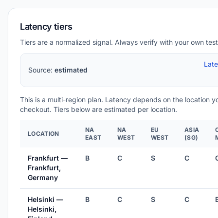
Latency tiers
Tiers are a normalized signal. Always verify with your own test
Lat
Source:
estimated
This is a multi-region plan. Latency depends on the location 
checkout. Tiers below are estimated per location.
NA
NA
EU
ASIA
LOCATION
EAST
WEST
WEST
(SG)
Frankfurt —
B
C
S
C
Frankfurt,
Germany
Helsinki —
B
C
S
C
Helsinki,