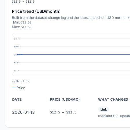
$12.5 - $12.5
Price trend (USD/month)
Built from the dataset change log and the latest snapshot (USD normaliz
Min:
$12.50
Max:
$12.50
$13.75
$13.13
$12.50
$11.88
$11.25
2026-01-12
Price
DATE
PRICE (USD/MO)
WHAT CHANGED
Link
2026-01-13
$12.5 → $12.5
checkout URL updat