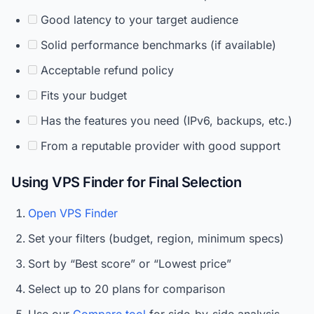
Good latency to your target audience
Solid performance benchmarks (if available)
Acceptable refund policy
Fits your budget
Has the features you need (IPv6, backups, etc.)
From a reputable provider with good support
Using VPS Finder for Final Selection
Open VPS Finder
Set your filters (budget, region, minimum specs)
Sort by “Best score” or “Lowest price”
Select up to 20 plans for comparison