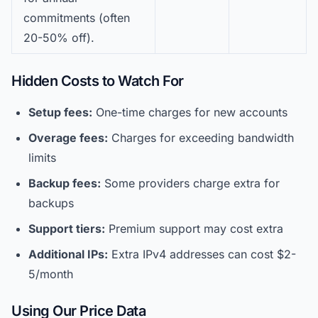
commitments (often
20-50% off).
Hidden Costs to Watch For
Setup fees:
One-time charges for new accounts
Overage fees:
Charges for exceeding bandwidth
limits
Backup fees:
Some providers charge extra for
backups
Support tiers:
Premium support may cost extra
Additional IPs:
Extra IPv4 addresses can cost $2-
5/month
Using Our Price Data