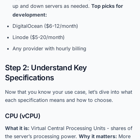
up and down servers as needed.
Top picks for
development:
DigitalOcean ($6-12/month)
Linode ($5-20/month)
Any provider with hourly billing
Step 2: Understand Key
Specifications
Now that you know your use case, let’s dive into what
each specification means and how to choose.
CPU (vCPU)
What it is:
Virtual Central Processing Units - shares of
the server’s processing power.
Why it matters:
More