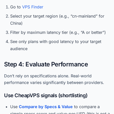
Go to
VPS Finder
Select your target region (e.g., “cn-mainland” for
China)
Filter by maximum latency tier (e.g., “A or better”)
See only plans with good latency to your target
audience
Step 4: Evaluate Performance
Don’t rely on specifications alone. Real-world
performance varies significantly between providers.
Use CheapVPS signals (shortlisting)
Use
Compare by Specs & Value
to compare a
simple specs score and value-per-USD (this is not a