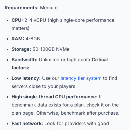
Requirements:
Medium
CPU:
2-4 vCPU (high single-core performance
matters)
RAM:
4-8GB
Storage:
50-100GB NVMe
Bandwidth:
Unlimited or high quota
Critical
factors:
Low latency:
Use our
latency tier system
to find
servers close to your players
High single-thread CPU performance:
If
benchmark data exists for a plan, check it on the
plan page. Otherwise, benchmark after purchase.
Fast network:
Look for providers with good