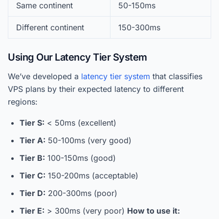
Same continent
50-150ms
Different continent
150-300ms
Using Our Latency Tier System
We’ve developed a
latency tier system
that classifies
VPS plans by their expected latency to different
regions:
Tier S:
< 50ms (excellent)
Tier A:
50-100ms (very good)
Tier B:
100-150ms (good)
Tier C:
150-200ms (acceptable)
Tier D:
200-300ms (poor)
Tier E:
> 300ms (very poor)
How to use it: