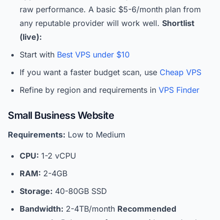
raw performance. A basic $5-6/month plan from
any reputable provider will work well.
Shortlist
(live):
Start with
Best VPS under $10
If you want a faster budget scan, use
Cheap VPS
Refine by region and requirements in
VPS Finder
Small Business Website
Requirements:
Low to Medium
CPU:
1-2 vCPU
RAM:
2-4GB
Storage:
40-80GB SSD
Bandwidth:
2-4TB/month
Recommended