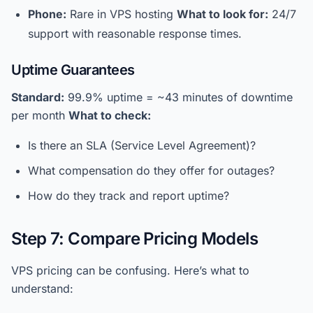
Phone:
Rare in VPS hosting
What to look for:
24/7
support with reasonable response times.
Uptime Guarantees
Standard:
99.9% uptime = ~43 minutes of downtime
per month
What to check:
Is there an SLA (Service Level Agreement)?
What compensation do they offer for outages?
How do they track and report uptime?
Step 7: Compare Pricing Models
VPS pricing can be confusing. Here’s what to
understand: