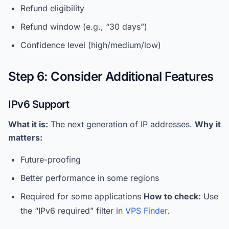
Refund eligibility
Refund window (e.g., “30 days”)
Confidence level (high/medium/low)
Step 6: Consider Additional Features
IPv6 Support
What it is:
The next generation of IP addresses.
Why it
matters:
Future-proofing
Better performance in some regions
Required for some applications
How to check:
Use
the “IPv6 required” filter in
VPS Finder
.