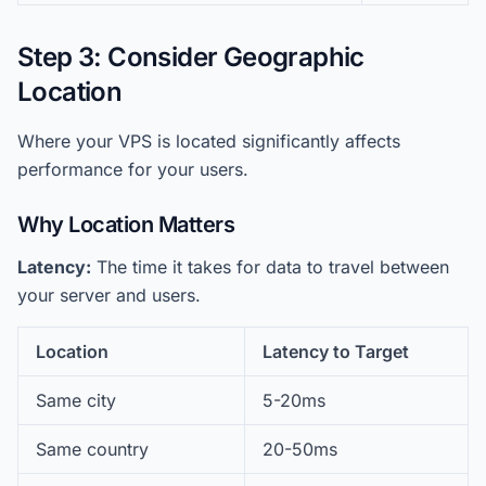
Step 3: Consider Geographic
Location
Where your VPS is located significantly affects
performance for your users.
Why Location Matters
Latency:
The time it takes for data to travel between
your server and users.
Location
Latency to Target
Same city
5-20ms
Same country
20-50ms