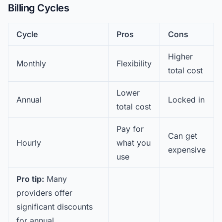
Billing Cycles
Cycle
Pros
Cons
Higher
Monthly
Flexibility
total cost
Lower
Annual
Locked in
total cost
Pay for
Can get
Hourly
what you
expensive
use
Pro tip:
Many
providers offer
significant discounts
for annual