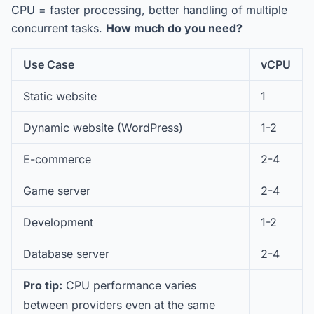
CPU = faster processing, better handling of multiple
concurrent tasks.
How much do you need?
Use Case
vCPU
Static website
1
Dynamic website (WordPress)
1-2
E-commerce
2-4
Game server
2-4
Development
1-2
Database server
2-4
Pro tip:
CPU performance varies
between providers even at the same