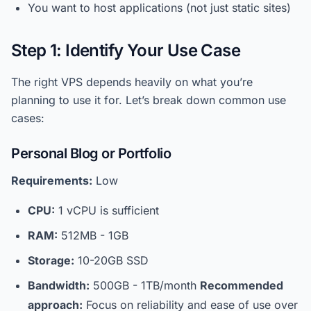
You want to host applications (not just static sites)
Step 1: Identify Your Use Case
The right VPS depends heavily on what you’re
planning to use it for. Let’s break down common use
cases:
Personal Blog or Portfolio
Requirements:
Low
CPU:
1 vCPU is sufficient
RAM:
512MB - 1GB
Storage:
10-20GB SSD
Bandwidth:
500GB - 1TB/month
Recommended
approach:
Focus on reliability and ease of use over