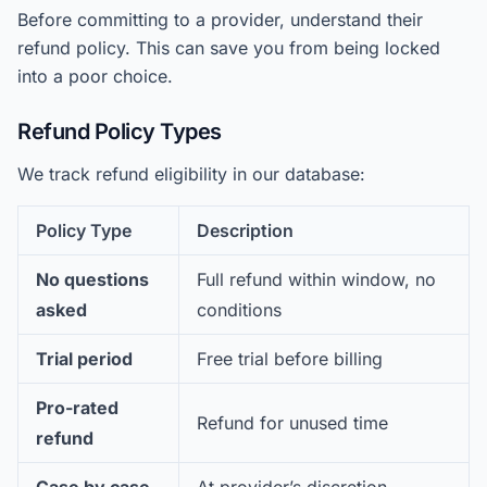
Before committing to a provider, understand their
refund policy. This can save you from being locked
into a poor choice.
Refund Policy Types
We track refund eligibility in our database:
Policy Type
Description
No questions
Full refund within window, no
asked
conditions
Trial period
Free trial before billing
Pro-rated
Refund for unused time
refund