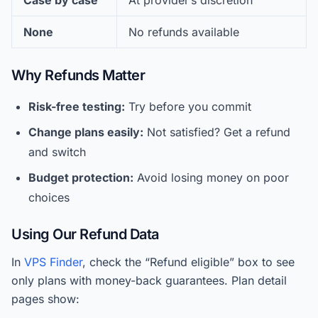
Case by case
At provider’s discretion
None
No refunds available
Why Refunds Matter
Risk-free testing:
Try before you commit
Change plans easily:
Not satisfied? Get a refund
and switch
Budget protection:
Avoid losing money on poor
choices
Using Our Refund Data
In
VPS Finder
, check the “Refund eligible” box to see
only plans with money-back guarantees. Plan detail
pages show: