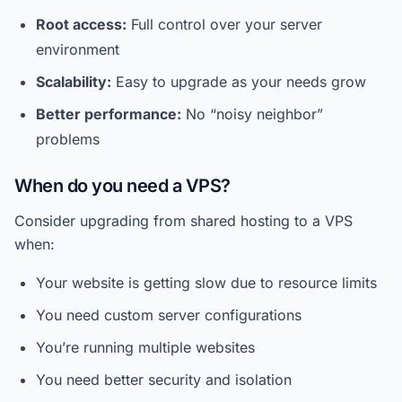
Root access:
Full control over your server
environment
Scalability:
Easy to upgrade as your needs grow
Better performance:
No “noisy neighbor”
problems
When do you need a VPS?
Consider upgrading from shared hosting to a VPS
when:
Your website is getting slow due to resource limits
You need custom server configurations
You’re running multiple websites
You need better security and isolation