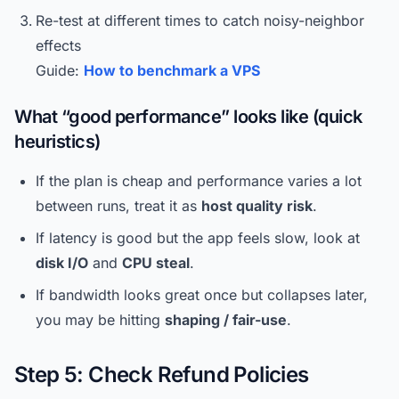
Re-test at different times to catch noisy-neighbor
effects
Guide:
How to benchmark a VPS
What “good performance” looks like (quick
heuristics)
If the plan is cheap and performance varies a lot
between runs, treat it as
host quality risk
.
If latency is good but the app feels slow, look at
disk I/O
and
CPU steal
.
If bandwidth looks great once but collapses later,
you may be hitting
shaping / fair-use
.
Step 5: Check Refund Policies