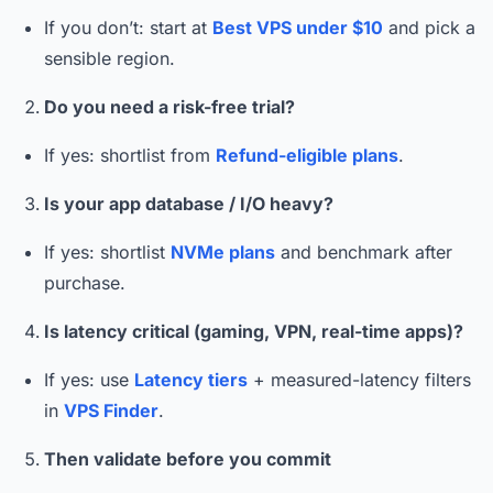
If you don’t: start at
Best VPS under $10
and pick a
sensible region.
Do you need a risk-free trial?
If yes: shortlist from
Refund-eligible plans
.
Is your app database / I/O heavy?
If yes: shortlist
NVMe plans
and benchmark after
purchase.
Is latency critical (gaming, VPN, real-time apps)?
If yes: use
Latency tiers
+ measured-latency filters
in
VPS Finder
.
Then validate before you commit