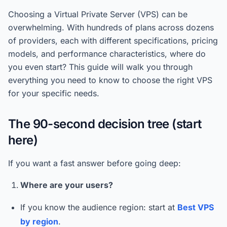
Choosing a Virtual Private Server (VPS) can be
overwhelming. With hundreds of plans across dozens
of providers, each with different specifications, pricing
models, and performance characteristics, where do
you even start? This guide will walk you through
everything you need to know to choose the right VPS
for your specific needs.
The 90-second decision tree (start
here)
If you want a fast answer before going deep:
Where are your users?
If you know the audience region: start at
Best VPS
by region
.