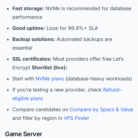
Fast storage:
NVMe is recommended for database
performance
Good uptime:
Look for 99.9%+ SLA
Backup solutions:
Automated backups are
essential
SSL certificates:
Most providers offer free Let’s
Encrypt
Shortlist (live):
Start with
NVMe plans
(database-heavy workloads)
If you’re testing a new provider, check
Refund-
eligible plans
Compare candidates on
Compare by Specs & Value
and filter by region in
VPS Finder
Game Server