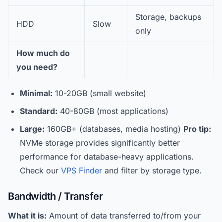
Storage, backups
HDD
Slow
only
How much do
you need?
Minimal:
10-20GB (small website)
Standard:
40-80GB (most applications)
Large:
160GB+ (databases, media hosting)
Pro tip:
NVMe storage provides significantly better
performance for database-heavy applications.
Check our
VPS Finder
and filter by storage type.
Bandwidth / Transfer
What it is:
Amount of data transferred to/from your