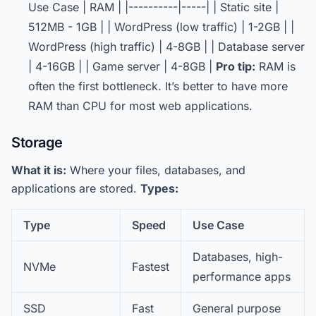
Use Case | RAM | |----------|-----| | Static site |
512MB - 1GB | | WordPress (low traffic) | 1-2GB | |
WordPress (high traffic) | 4-8GB | | Database server
| 4-16GB | | Game server | 4-8GB |
Pro tip:
RAM is
often the first bottleneck. It’s better to have more
RAM than CPU for most web applications.
Storage
What it is:
Where your files, databases, and
applications are stored.
Types:
Type
Speed
Use Case
Databases, high-
NVMe
Fastest
performance apps
SSD
Fast
General purpose