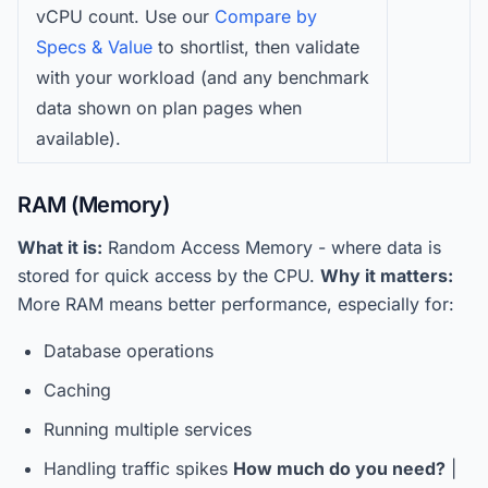
vCPU count. Use our
Compare by
Specs & Value
to shortlist, then validate
with your workload (and any benchmark
data shown on plan pages when
available).
RAM (Memory)
What it is:
Random Access Memory - where data is
stored for quick access by the CPU.
Why it matters:
More RAM means better performance, especially for:
Database operations
Caching
Running multiple services
Handling traffic spikes
How much do you need?
|