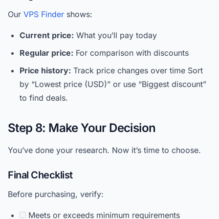
Our
VPS Finder
shows:
Current price:
What you’ll pay today
Regular price:
For comparison with discounts
Price history:
Track price changes over time Sort
by “Lowest price (USD)” or use “Biggest discount”
to find deals.
Step 8: Make Your Decision
You’ve done your research. Now it’s time to choose.
Final Checklist
Before purchasing, verify:
Meets or exceeds minimum requirements