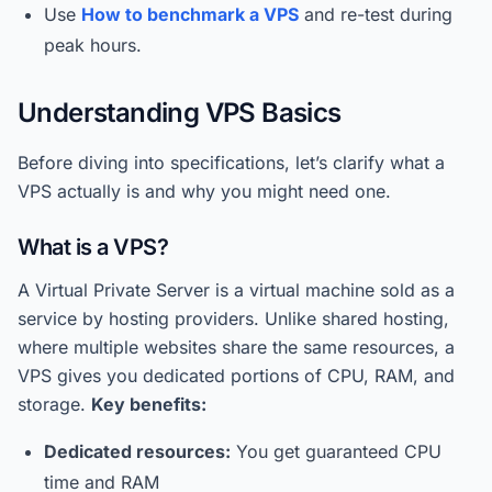
Use
How to benchmark a VPS
and re-test during
peak hours.
Understanding VPS Basics
Before diving into specifications, let’s clarify what a
VPS actually is and why you might need one.
What is a VPS?
A Virtual Private Server is a virtual machine sold as a
service by hosting providers. Unlike shared hosting,
where multiple websites share the same resources, a
VPS gives you dedicated portions of CPU, RAM, and
storage.
Key benefits:
Dedicated resources:
You get guaranteed CPU
time and RAM