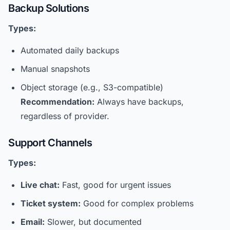
Backup Solutions
Types:
Automated daily backups
Manual snapshots
Object storage (e.g., S3-compatible)
Recommendation:
Always have backups,
regardless of provider.
Support Channels
Types:
Live chat:
Fast, good for urgent issues
Ticket system:
Good for complex problems
Email:
Slower, but documented