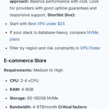
approach:
Balance performance with cost. Look
for providers with good uptime guarantees and
responsive support.
Shortlist (live):
Start with
Best VPS under $25
If your stack is database-heavy, compare
NVMe
plans
Filter by region and risk constraints in
VPS Finder
E-commerce Store
Requirements:
Medium to High
CPU:
2-4 vCPU
RAM:
4-8GB
Storage:
80-160GB NVMe
Bandwidth:
4-8TB/month
Critical factors: