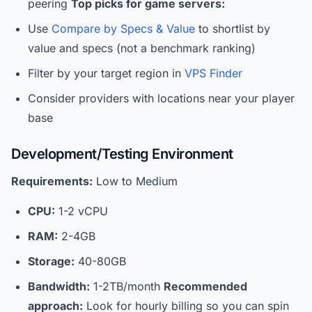
peering
Top picks for game servers:
Use
Compare by Specs & Value
to shortlist by
value and specs (not a benchmark ranking)
Filter by your target region in
VPS Finder
Consider providers with locations near your player
base
Development/Testing Environment
Requirements:
Low to Medium
CPU:
1-2 vCPU
RAM:
2-4GB
Storage:
40-80GB
Bandwidth:
1-2TB/month
Recommended
approach:
Look for hourly billing so you can spin