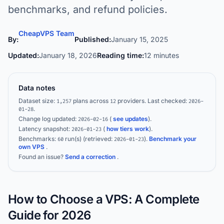
benchmarks, and refund policies.
CheapVPS Team
By:
Published:
January 15, 2025
Updated:
January 18, 2026
Reading time:
12 minutes
Data notes
Dataset size:
plans across
providers.
Last checked:
1,257
12
2026-
.
01-28
Change log updated:
(
see updates
).
2026-02-16
Latency snapshot:
(
how tiers work
).
2026-01-23
Benchmarks:
run(s)
(retrieved:
)
.
Benchmark your
60
2026-01-23
own VPS
.
Found an issue?
Send a correction
.
How to Choose a VPS: A Complete
Guide for 2026