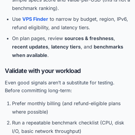
benchmark ranking).
Use
VPS Finder
to narrow by budget, region, IPv6,
refund eligibility, and latency tiers.
On plan pages, review
sources & freshness
,
recent updates
,
latency tiers
, and
benchmarks
when available
.
Validate with your workload
Even good signals aren’t a substitute for testing.
Before committing long-term:
Prefer monthly billing (and refund-eligible plans
where possible)
Run a repeatable benchmark checklist (CPU, disk
I/O, basic network throughput)