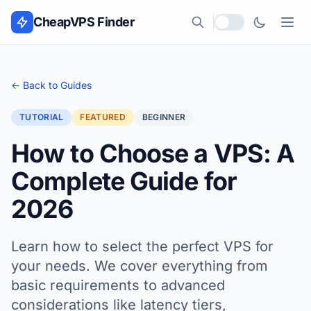
Skip to content
CheapVPS Finder
Local currency
← Back to Guides
TUTORIAL
FEATURED
BEGINNER
How to Choose a VPS: A
Complete Guide for
2026
Learn how to select the perfect VPS for
your needs. We cover everything from
basic requirements to advanced
considerations like latency tiers,