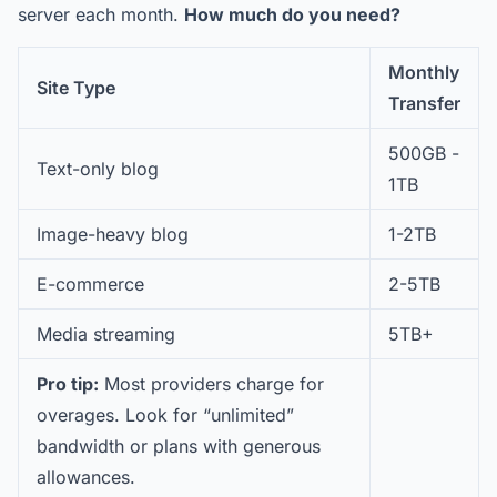
server each month.
How much do you need?
Monthly
Site Type
Transfer
500GB -
Text-only blog
1TB
Image-heavy blog
1-2TB
E-commerce
2-5TB
Media streaming
5TB+
Pro tip:
Most providers charge for
overages. Look for “unlimited”
bandwidth or plans with generous
allowances.