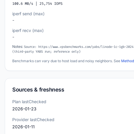
100.6 MB/s | 25,754 IOPS
iperf send (max)
-
iperf recv (max)
-
Notes:
Source: https://www.vpsbenchmarks.com/yabs/linode-1c-1gb-2024
(third-party YABS run; reference only)
Benchmarks can vary due to host load and noisy neighbors. See
Method
Sources & freshness
Plan lastChecked
2026-01-23
Provider lastChecked
2026-01-11