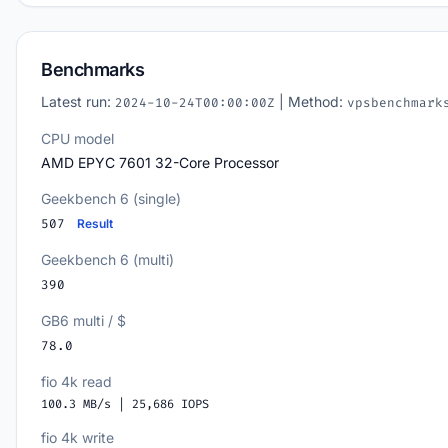
Benchmarks
Latest run:
| Method:
2024-10-24T00:00:00Z
vpsbenchmark
CPU model
AMD EPYC 7601 32-Core Processor
Geekbench 6 (single)
507
Result
Geekbench 6 (multi)
390
GB6 multi / $
78.0
fio 4k read
100.3 MB/s | 25,686 IOPS
fio 4k write