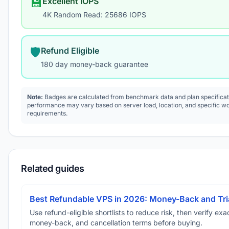
💾
Excellent IOPS
4K Random Read: 25686 IOPS
🛡️
Refund Eligible
180 day money-back guarantee
Note:
Badges are calculated from benchmark data and plan specificat
performance may vary based on server load, location, and specific w
requirements.
Related guides
Best Refundable VPS in 2026: Money-Back and Tria
Use refund-eligible shortlists to reduce risk, then verify exact
money-back, and cancellation terms before buying.