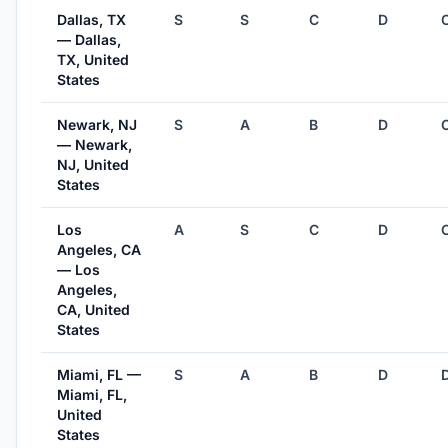
Dallas, TX
S
S
C
D
— Dallas,
TX, United
States
Newark, NJ
S
A
B
D
— Newark,
NJ, United
States
Los
A
S
C
D
Angeles, CA
— Los
Angeles,
CA, United
States
Miami, FL —
S
A
B
D
Miami, FL,
United
States