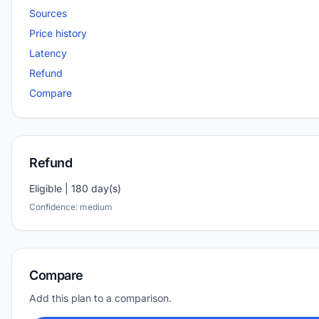
Sources
Price history
Latency
Refund
Compare
Refund
Eligible | 180 day(s)
Confidence: medium
Compare
Add this plan to a comparison.