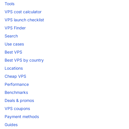
Tools
VPS cost calculator
VPS launch checklist
VPS Finder
Search
Use cases
Best VPS
Best VPS by country
Locations
Cheap VPS
Performance
Benchmarks
Deals & promos
VPS coupons
Payment methods
Guides