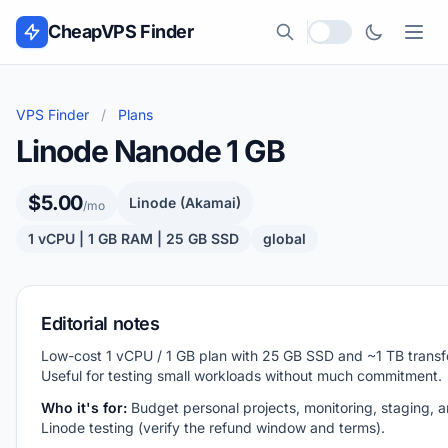
Skip to content
CheapVPS Finder
Local currency
VPS Finder
/
Plans
Linode Nanode 1 GB
$5.00
Linode (Akamai)
/mo
1 vCPU | 1 GB RAM | 25 GB SSD
global
Editorial notes
Low-cost 1 vCPU / 1 GB plan with 25 GB SSD and ~1 TB transf
Useful for testing small workloads without much commitment.
Who it's for:
Budget personal projects, monitoring, staging, an
Linode testing (verify the refund window and terms).