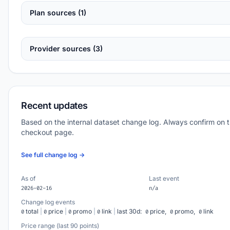
Plan sources (1)
Provider sources (3)
Recent updates
Based on the internal dataset change log. Always confirm on 
checkout page.
See full change log →
As of
Last event
2026-02-16
n/a
Change log events
total
|
price
|
promo
|
link
|
last 30d:
price,
promo,
link
0
0
0
0
0
0
0
Price range (last 90 points)