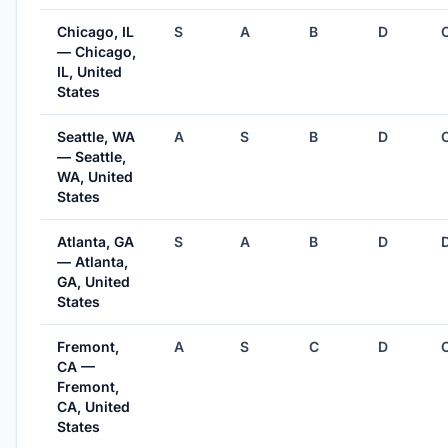
Chicago, IL
S
A
B
D
— Chicago,
IL, United
States
Seattle, WA
A
S
B
D
— Seattle,
WA, United
States
Atlanta, GA
S
A
B
D
— Atlanta,
GA, United
States
Fremont,
A
S
C
D
CA —
Fremont,
CA, United
States