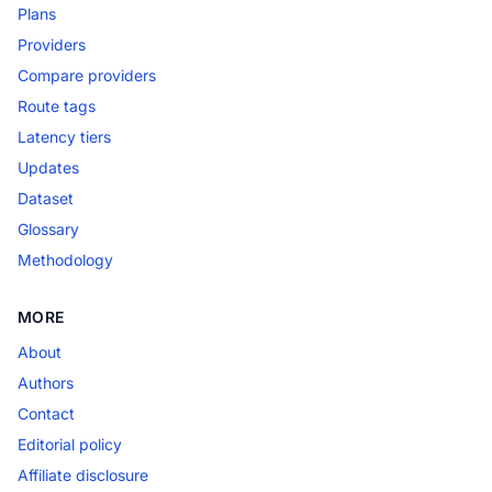
Plans
Providers
Compare providers
Route tags
Latency tiers
Updates
Dataset
Glossary
Methodology
MORE
About
Authors
Contact
Editorial policy
Affiliate disclosure