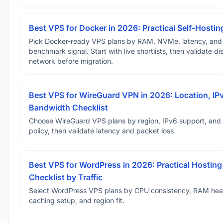
Best VPS for Docker in 2026: Practical Self-Hostin
Pick Docker-ready VPS plans by RAM, NVMe, latency, and
benchmark signal. Start with live shortlists, then validate d
network before migration.
Best VPS for WireGuard VPN in 2026: Location, IP
Bandwidth Checklist
Choose WireGuard VPS plans by region, IPv6 support, and
policy, then validate latency and packet loss.
Best VPS for WordPress in 2026: Practical Hosting
Checklist by Traffic
Select WordPress VPS plans by CPU consistency, RAM he
caching setup, and region fit.