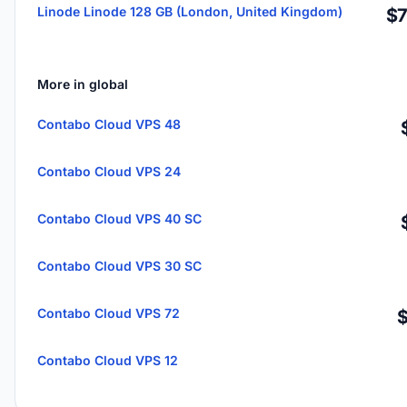
Linode Linode 128 GB (London, United Kingdom)
$7
More in global
Contabo Cloud VPS 48
Contabo Cloud VPS 24
Contabo Cloud VPS 40 SC
Contabo Cloud VPS 30 SC
Contabo Cloud VPS 72
Contabo Cloud VPS 12