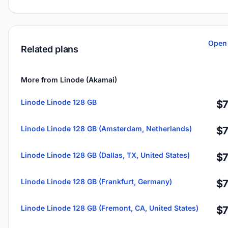
Open 
Related plans
More from Linode (Akamai)
Linode Linode 128 GB
$7
Linode Linode 128 GB (Amsterdam, Netherlands)
$7
Linode Linode 128 GB (Dallas, TX, United States)
$7
Linode Linode 128 GB (Frankfurt, Germany)
$7
Linode Linode 128 GB (Fremont, CA, United States)
$7