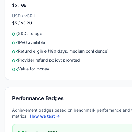
$5 / GB
USD / vCPU
$5 / vCPU
SSD storage
OK
IPv6 available
OK
Refund eligible (180 days, medium confidence)
OK
Provider refund policy: prorated
OK
Value for money
OK
Performance Badges
Achievement badges based on benchmark performance and 
metrics.
How we test →