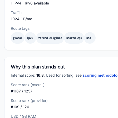
1 IPv4 | IPv6 available
Traffic
1024 GB/mo
Route tags
global
ipv6
refund-eligible
shared-cpu
ssd
Why this plan stands out
Internal score:
16.8
. Used for sorting; see
scoring methodol
Score rank (overall)
#1167 / 1257
Score rank (provider)
#109 / 120
USD / GB RAM