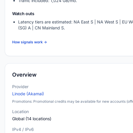
Traffic included: 1,024 GB/mo.
Watch outs
Latency tiers are estimated: NA East S | NA West S | EU We
(SG) A | CN Mainland S.
How signals work →
Overview
Provider
Linode (Akamai)
Promotions: Promotional credits may be available for new accounts (offe
Location
Global (14 locations)
IPv4 / IPv6