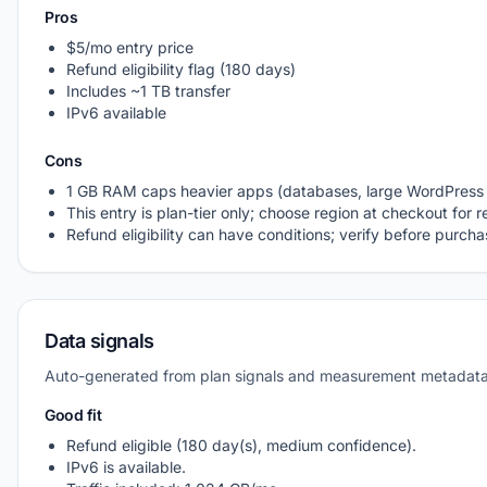
Pros
$5/mo entry price
Refund eligibility flag (180 days)
Includes ~1 TB transfer
IPv6 available
Cons
1 GB RAM caps heavier apps (databases, large WordPress 
This entry is plan-tier only; choose region at checkout for r
Refund eligibility can have conditions; verify before purch
Data signals
Auto-generated from plan signals and measurement metadata
Good fit
Refund eligible (180 day(s), medium confidence).
IPv6 is available.