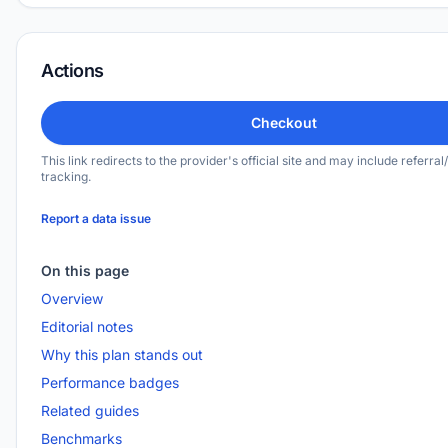
Actions
Checkout
This link redirects to the provider's official site and may include referral/
tracking.
Report a data issue
On this page
Overview
Editorial notes
Why this plan stands out
Performance badges
Related guides
Benchmarks