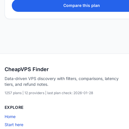
Compare this plan
CheapVPS Finder
Data-driven VPS discovery with filters, comparisons, latency
tiers, and refund notes.
1257 plans | 12 providers | last plan check: 2026-01-28
EXPLORE
Home
Start here