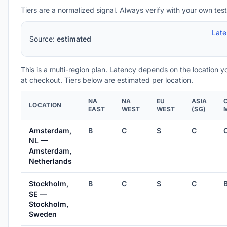
Tiers are a normalized signal. Always verify with your own test
Lat
Source:
estimated
This is a multi-region plan. Latency depends on the location 
at checkout. Tiers below are estimated per location.
NA
NA
EU
ASIA
LOCATION
EAST
WEST
WEST
(SG)
Amsterdam,
B
C
S
C
NL —
Amsterdam,
Netherlands
Stockholm,
B
C
S
C
SE —
Stockholm,
Sweden