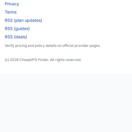
Privacy
Terms
RSS (plan updates)
RSS (guides)
RSS (deals)
Verify pricing and policy details on official provider pages.
(c) 2026 CheapVPS Finder. All rights reserved.