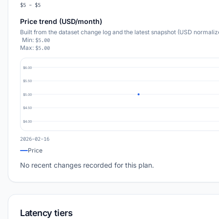
$5 - $5
Price trend (USD/month)
Built from the dataset change log and the latest snapshot (USD normaliz
Min:
$5.00
Max:
$5.00
$6.00
$5.50
$5.00
$4.50
$4.00
2026-02-16
Price
No recent changes recorded for this plan.
Latency tiers