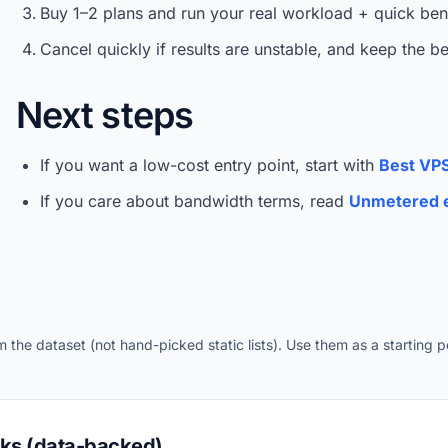
Buy 1–2 plans and run your real workload + quick be
Cancel quickly if results are unstable, and keep the b
Next steps
If you want a low-cost entry point, start with
Best VPS
If you care about bandwidth terms, read
Unmetered e
the dataset (not hand-picked static lists). Use them as a starting po
cks (data-backed)