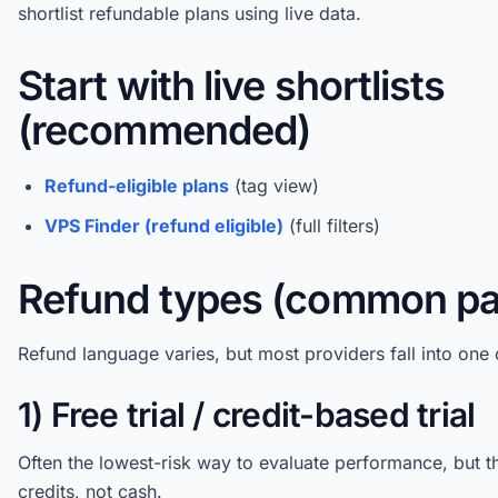
shortlist refundable plans using live data.
Start with live shortlists
(recommended)
Refund-eligible plans
(tag view)
VPS Finder (refund eligible)
(full filters)
Refund types (common pa
Refund language varies, but most providers fall into one 
1) Free trial / credit-based trial
Often the lowest-risk way to evaluate performance, but t
credits, not cash.