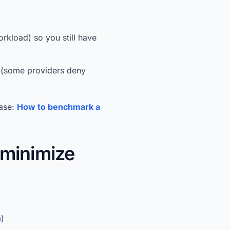
rkload) so you still have
w (some providers deny
hase:
How to benchmark a
minimize
n
)