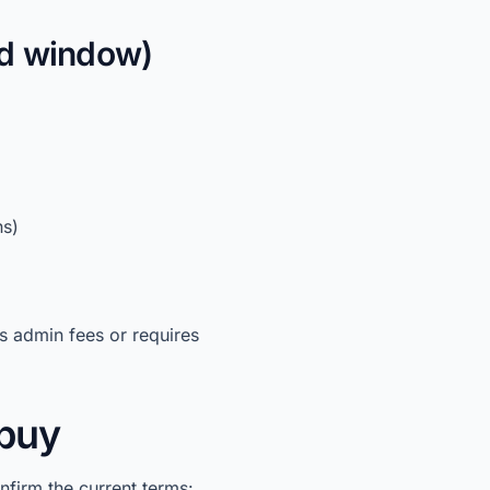
ed window)
ns)
s admin fees or requires
 buy
onfirm the current terms: