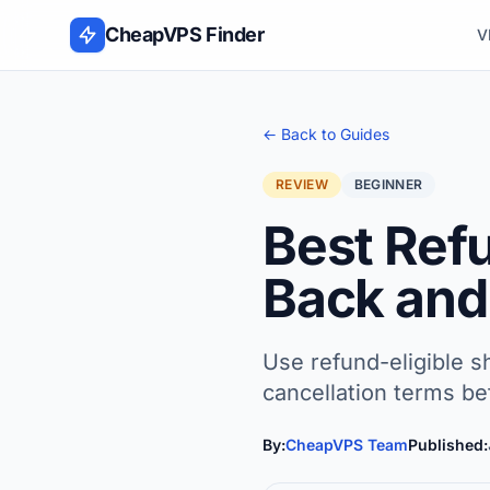
Skip to content
CheapVPS Finder
V
← Back to Guides
REVIEW
BEGINNER
Best Ref
Back and 
Use refund-eligible sh
cancellation terms be
By:
CheapVPS Team
Published: