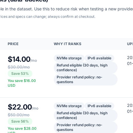
le in the dataset. Use this to reduce risk when testing a new provider
Prices and specs can change; always confirm at checkout.
PRICE
WHY IT RANKS
UP
$14.00
20
NVMe storage
IPv6 available
/mo
01
Refund eligible (30 days, high
$30.00/mo
confidence)
Save 53%
Provider refund policy: no-
You save $16.00
questions
USD
$22.00
20
NVMe storage
IPv6 available
/mo
01
Refund eligible (30 days, high
$50.00/mo
confidence)
Save 56%
Provider refund policy: no-
You save $28.00
questions