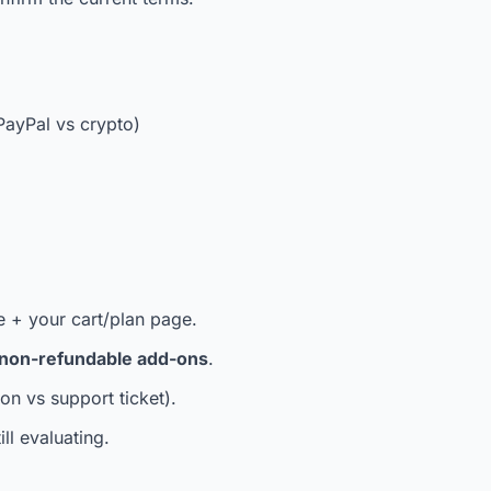
 PayPal vs crypto)
e + your cart/plan page.
non-refundable add-ons
.
on vs support ticket).
ill evaluating.