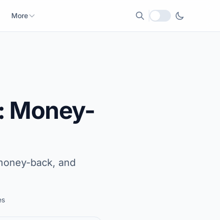
More
Local currency
: Money-
, money-back, and
es