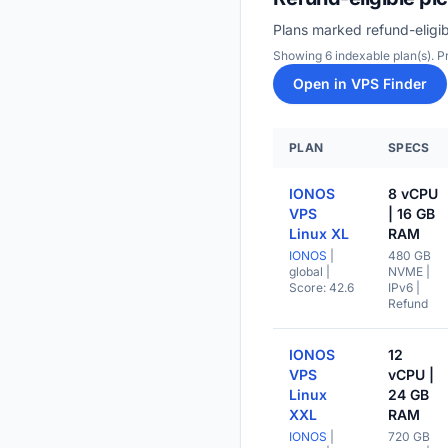
Plans marked refund-eligib
Showing 6 indexable plan(s). 
Open in VPS Finder
PLAN
SPECS
IONOS
8 vCPU
VPS
| 16 GB
Linux XL
RAM
IONOS
|
480 GB
global
|
NVME |
Score: 42.6
IPv6 |
Refund
IONOS
12
VPS
vCPU |
Linux
24 GB
XXL
RAM
IONOS
|
720 GB