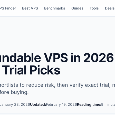
PS Finder
Best VPS
Benchmarks
Guides
Tools
Deals
undable VPS in 2026
Trial Picks
ortlists to reduce risk, then verify exact trial
fore buying.
January 23, 2026
Updated:
February 19, 2026
Reading time:
9 minut