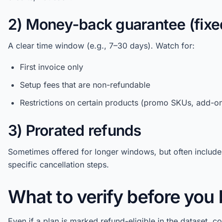
2) Money-back guarantee (fix
A clear time window (e.g., 7–30 days). Watch for:
First invoice only
Setup fees that are non-refundable
Restrictions on certain products (promo SKUs, add-o
3) Prorated refunds
Sometimes offered for longer windows, but often include
specific cancellation steps.
What to verify before you
Even if a plan is marked refund-eligible in the dataset, c