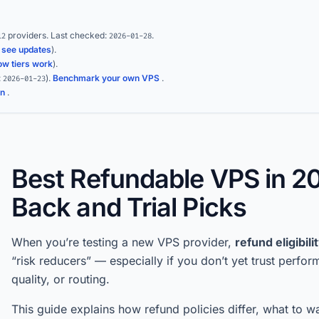
providers.
Last checked:
.
12
2026-01-28
(
see updates
).
ow tiers work
).
:
)
.
Benchmark your own VPS
.
2026-01-23
on
.
Best Refundable VPS in 2
Back and Trial Picks
When you’re testing a new VPS provider,
refund eligibili
“risk reducers” — especially if you don’t yet trust perfo
quality, or routing.
This guide explains how refund policies differ, what to w