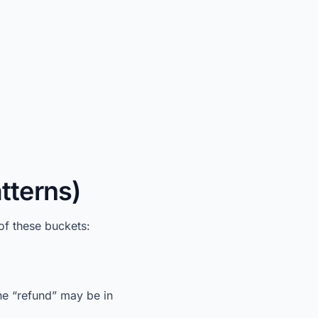
tterns)
of these buckets:
he “refund” may be in