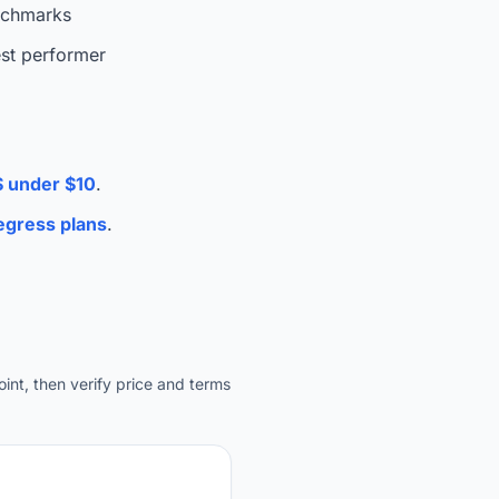
nchmarks
est performer
 under $10
.
gress plans
.
int, then verify price and terms