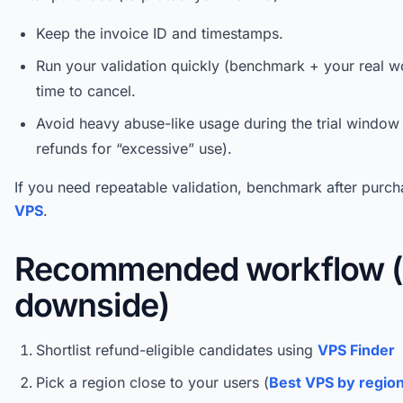
Keep the invoice ID and timestamps.
Run your validation quickly (benchmark + your real wo
time to cancel.
Avoid heavy abuse-like usage during the trial windo
refunds for “excessive” use).
If you need repeatable validation, benchmark after purc
VPS
.
Recommended workflow (
downside)
Shortlist refund-eligible candidates using
VPS Finder
Pick a region close to your users (
Best VPS by regio