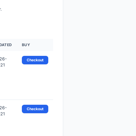
.
DATED
BUY
26-
Checkout
-21
26-
Checkout
-21