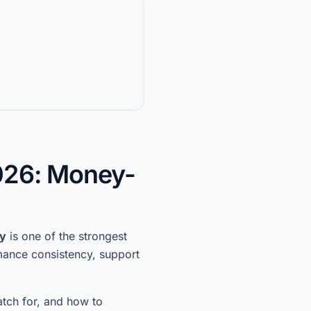
026: Money-
ty
is one of the strongest
rmance consistency, support
atch for, and how to