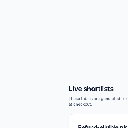
Live shortlists
These tables are generated from 
at checkout.
Refund-eligible pi