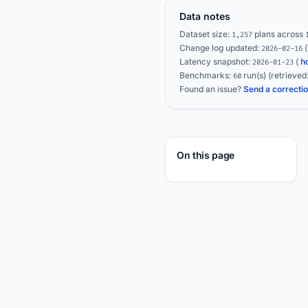
Data notes
Dataset size:
plans across
1,257
Change log updated:
2026-02-16
Latency snapshot:
(
h
2026-01-23
Benchmarks:
run(s)
(retrieved
60
Found an issue?
Send a correcti
On this page