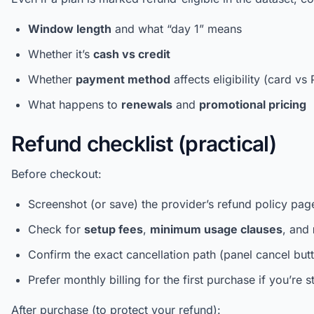
Window length
and what “day 1” means
Whether it’s
cash vs credit
Whether
payment method
affects eligibility (card vs
What happens to
renewals
and
promotional pricing
Refund checklist (practical)
Before checkout:
Screenshot (or save) the provider’s refund policy pag
Check for
setup fees
,
minimum usage clauses
, and
Confirm the exact cancellation path (panel cancel butt
Prefer monthly billing for the first purchase if you’re st
After purchase (to protect your refund):