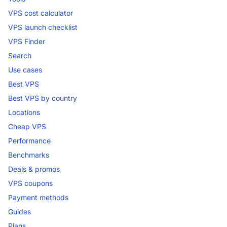
VPS cost calculator
VPS launch checklist
VPS Finder
Search
Use cases
Best VPS
Best VPS by country
Locations
Cheap VPS
Performance
Benchmarks
Deals & promos
VPS coupons
Payment methods
Guides
Plans