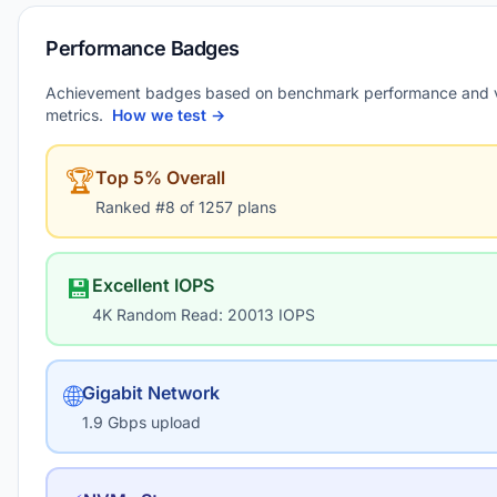
Performance Badges
Achievement badges based on benchmark performance and 
metrics.
How we test →
🏆
Top 5% Overall
Ranked #8 of 1257 plans
💾
Excellent IOPS
4K Random Read: 20013 IOPS
🌐
Gigabit Network
1.9 Gbps upload