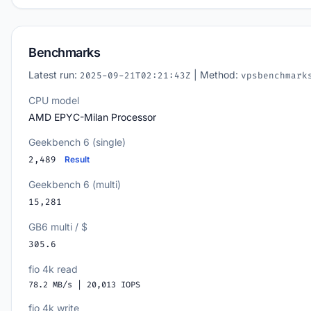
Benchmarks
Latest run:
| Method:
2025-09-21T02:21:43Z
vpsbenchmark
CPU model
AMD EPYC-Milan Processor
Geekbench 6 (single)
2,489
Result
Geekbench 6 (multi)
15,281
GB6 multi / $
305.6
fio 4k read
78.2 MB/s | 20,013 IOPS
fio 4k write