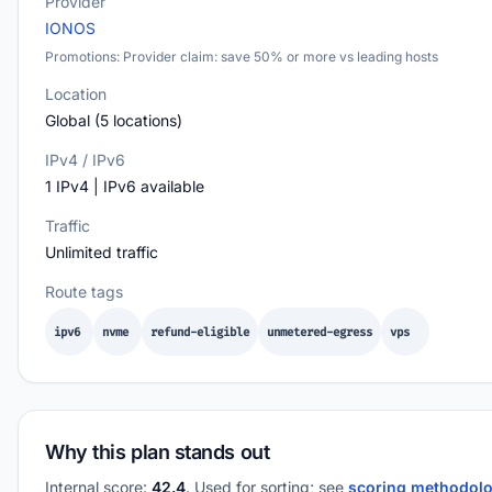
Provider
IONOS
Promotions: Provider claim: save 50% or more vs leading hosts
Location
Global (5 locations)
IPv4 / IPv6
1 IPv4 | IPv6 available
Traffic
Unlimited traffic
Route tags
ipv6
nvme
refund-eligible
unmetered-egress
vps
Why this plan stands out
Internal score:
42.4
. Used for sorting; see
scoring methodol