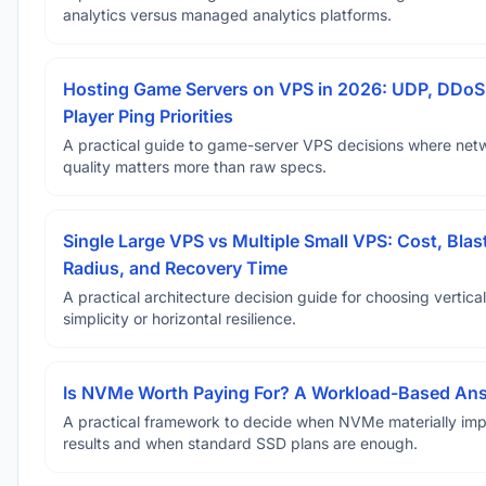
analytics versus managed analytics platforms.
Hosting Game Servers on VPS in 2026: UDP, DDoS
Player Ping Priorities
A practical guide to game-server VPS decisions where net
quality matters more than raw specs.
Single Large VPS vs Multiple Small VPS: Cost, Blas
Radius, and Recovery Time
A practical architecture decision guide for choosing vertical
simplicity or horizontal resilience.
Is NVMe Worth Paying For? A Workload-Based An
A practical framework to decide when NVMe materially im
results and when standard SSD plans are enough.