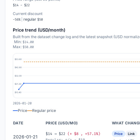
$14 - $22
Current discount
|
regular
-56%
$50
Price trend (USD/month)
Built from the dataset change log and the latest snapshot (USD normaliz
Min:
$14.00
Max:
$50.00
$53.60
$42.80
$32.00
$21.20
$10.40
2026-01-20
Price
Regular price
DATE
PRICE (USD/MO)
WHAT CHANG
$14 → $22
(+ $8 , +57.1%)
Price
Link
2026-01-21
Regular: n/a → $50