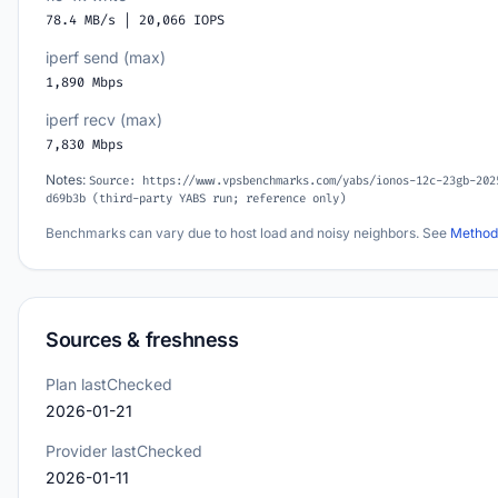
78.4 MB/s | 20,066 IOPS
iperf send (max)
1,890 Mbps
iperf recv (max)
7,830 Mbps
Notes:
Source: https://www.vpsbenchmarks.com/yabs/ionos-12c-23gb-202
d69b3b (third-party YABS run; reference only)
Benchmarks can vary due to host load and noisy neighbors. See
Method
Sources & freshness
Plan lastChecked
2026-01-21
Provider lastChecked
2026-01-11