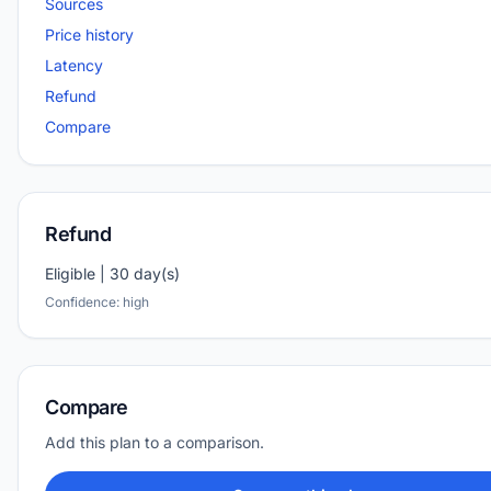
Sources
Price history
Latency
Refund
Compare
Refund
Eligible | 30 day(s)
Confidence: high
Compare
Add this plan to a comparison.