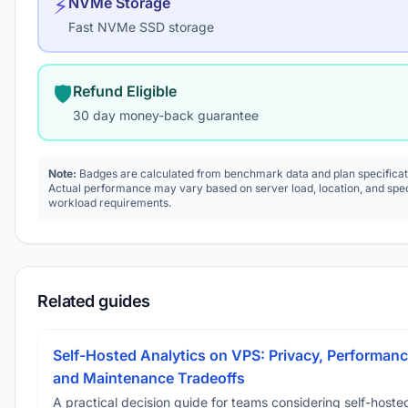
⚡
NVMe Storage
Fast NVMe SSD storage
🛡️
Refund Eligible
30 day money-back guarantee
Note:
Badges are calculated from benchmark data and plan specificat
Actual performance may vary based on server load, location, and spec
workload requirements.
Related guides
Self-Hosted Analytics on VPS: Privacy, Performanc
and Maintenance Tradeoffs
A practical decision guide for teams considering self-hoste