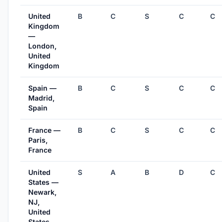
United
B
C
S
C
C
Kingdom
—
London,
United
Kingdom
Spain —
B
C
S
C
C
Madrid,
Spain
France —
B
C
S
C
C
Paris,
France
United
S
A
B
D
C
States —
Newark,
NJ,
United
States