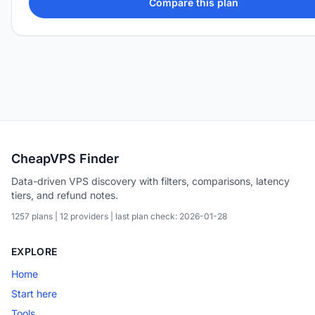
Compare this plan
CheapVPS Finder
Data-driven VPS discovery with filters, comparisons, latency
tiers, and refund notes.
1257 plans | 12 providers | last plan check: 2026-01-28
EXPLORE
Home
Start here
Tools