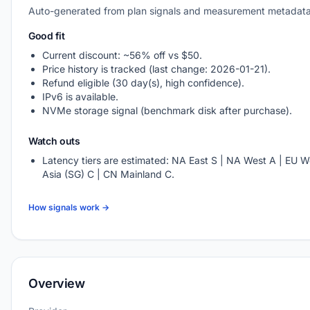
Auto-generated from plan signals and measurement metadata
Good fit
Current discount: ~56% off vs $50.
Price history is tracked (last change: 2026-01-21).
Refund eligible (30 day(s), high confidence).
IPv6 is available.
NVMe storage signal (benchmark disk after purchase).
Watch outs
Latency tiers are estimated: NA East S | NA West A | EU W
Asia (SG) C | CN Mainland C.
How signals work →
Overview