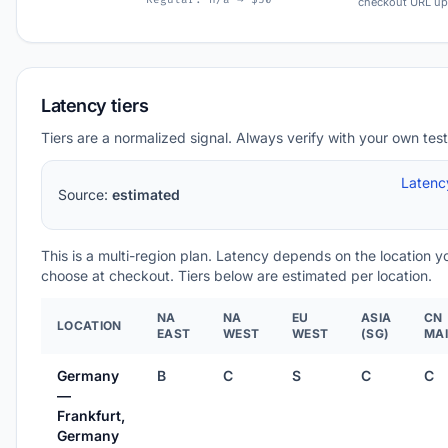
checkout URL up
Latency tiers
Tiers are a normalized signal. Always verify with your own test
Latenc
Source:
estimated
This is a multi-region plan. Latency depends on the location y
choose at checkout. Tiers below are estimated per location.
NA
NA
EU
ASIA
CN
LOCATION
EAST
WEST
WEST
(SG)
MA
Germany
B
C
S
C
C
—
Frankfurt,
Germany