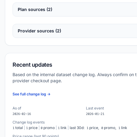
Plan sources (2)
Provider sources (2)
Recent updates
Based on the internal dataset change log. Always confirm on 
provider checkout page.
See full change log →
As of
Last event
2026-02-16
2026-01-21
Change log events
total
|
price
|
promo
|
link
|
last 30d:
price,
promo,
link
1
1
0
1
1
0
1
Price range (last 90 points)