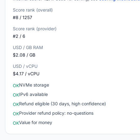
Score rank (overall)
#8 / 1257
Score rank (provider)
#2 / 6
USD / GB RAM
$2.08 / GB
USD / vCPU
$4.17 / vCPU
NVMe storage
OK
IPv6 available
OK
Refund eligible (30 days, high confidence)
OK
Provider refund policy: no-questions
OK
Value for money
OK