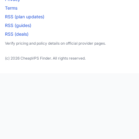
Terms
RSS (plan updates)
RSS (guides)
RSS (deals)
Verify pricing and policy details on official provider pages.
(c) 2026 CheapVPS Finder. All rights reserved.