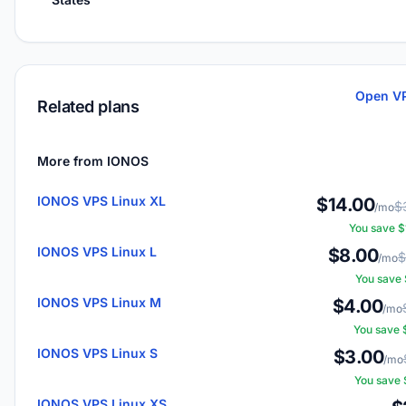
Open VP
Related plans
More from IONOS
IONOS VPS Linux XL
$14.00
$
/mo
You save 
IONOS VPS Linux L
$8.00
$
/mo
You save
IONOS VPS Linux M
$4.00
/mo
You save
IONOS VPS Linux S
$3.00
/mo
You save
IONOS VPS Linux XS