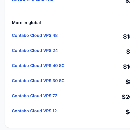
$
More in global
Contabo Cloud VPS 48
$1
Contabo Cloud VPS 24
$
Contabo Cloud VPS 40 SC
$1
Contabo Cloud VPS 30 SC
$
Contabo Cloud VPS 72
$2
Contabo Cloud VPS 12
$