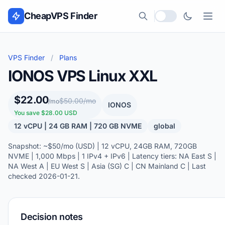
Skip to content
CheapVPS Finder
Local currency
VPS Finder
/
Plans
IONOS VPS Linux XXL
$22.00
$50.00/mo
/mo
IONOS
You save $28.00 USD
12 vCPU | 24 GB RAM | 720 GB NVME
global
Snapshot: ~$50/mo (USD) | 12 vCPU, 24GB RAM, 720GB
NVME | 1,000 Mbps | 1 IPv4 + IPv6 | Latency tiers: NA East S |
NA West A | EU West S | Asia (SG) C | CN Mainland C | Last
checked 2026-01-21.
Decision notes