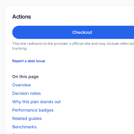
Actions
Checkout
This link redirects to the provider's official site and may include referral/
tracking.
Report a data issue
On this page
Overview
Decision notes
Why this plan stands out
Performance badges
Related guides
Benchmarks