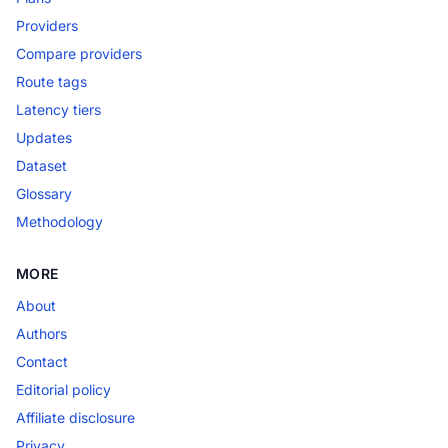
Providers
Compare providers
Route tags
Latency tiers
Updates
Dataset
Glossary
Methodology
MORE
About
Authors
Contact
Editorial policy
Affiliate disclosure
Privacy