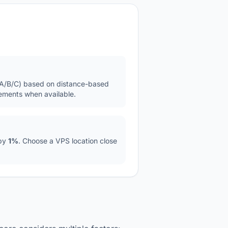
S/A/B/C) based on distance-based
ements when available.
 by
1%
. Choose a VPS location close