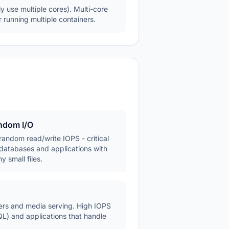
y use multiple cores). Multi-core
 running multiple containers.
ndom I/O
random read/write IOPS - critical
 databases and applications with
y small files.
fers and media serving. High IOPS
L) and applications that handle