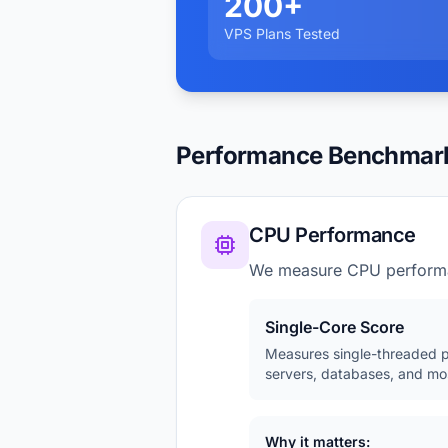
200+
VPS Plans Tested
Performance Benchmar
CPU Performance
We measure CPU perform
Single-Core Score
Measures single-threaded p
servers, databases, and mos
Why it matters: