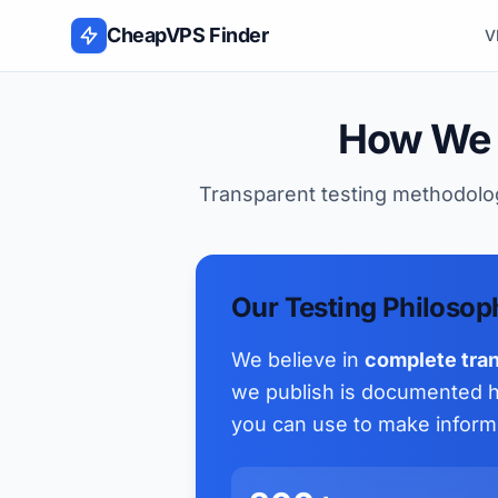
Skip to content
CheapVPS Finder
V
How We 
Transparent testing methodolog
Our Testing Philosop
We believe in
complete tra
we publish is documented he
you can use to make inform