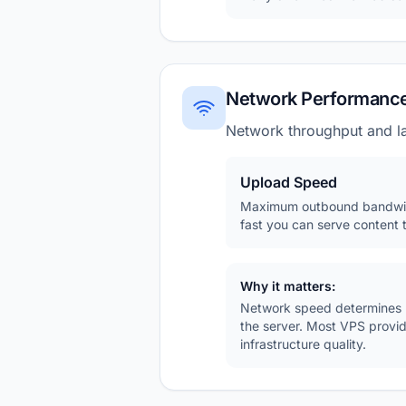
Network Performanc
Network throughput and la
Upload Speed
Maximum outbound bandwid
fast you can serve content t
Why it matters:
Network speed determines ho
the server. Most VPS provi
infrastructure quality.