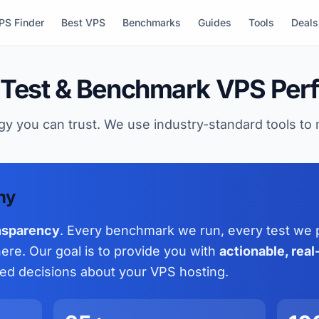
PS Finder
Best VPS
Benchmarks
Guides
Tools
Deals
Test & Benchmark VPS Per
y you can trust. We use industry-standard tools t
hy
nsparency
. Every benchmark we run, every test we 
re. Our goal is to provide you with
actionable, rea
ed decisions about your VPS hosting.