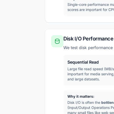
Single-core performance matt
scores are important for CPU
Disk I/O Performance
We test disk performance
Sequential Read
Large file read speed (MB/s
important for media serving
and large datasets.
Why it matters:
Disk I/O is often the
bottle
(Input/Output Operations P
many small files like web se