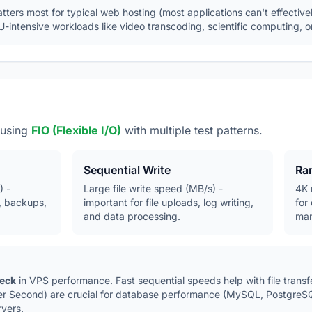
ers most for typical web hosting (most applications can't effectivel
-intensive workloads like video transcoding, scientific computing, or
 using
FIO (Flexible I/O)
with multiple test patterns.
Sequential Write
Ra
) -
Large file write speed (MB/s) -
4K 
, backups,
important for file uploads, log writing,
for
and data processing.
man
neck
in VPS performance. Fast sequential speeds help with file trans
er Second) are crucial for database performance (MySQL, PostgreSQ
rvers.