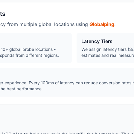
ts
y from multiple global locations using
Globalping
.
Latency Tiers
10+ global probe locations -
We assign latency tiers (
sponds from different regions.
estimates and real measur
user experience. Every 100ms of latency can reduce conversion rates
 the best performance.