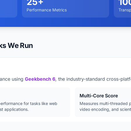
25+
10
Performance Metrics
Trans
ks We Run
ance using
Geekbench 6
, the industry-standard cross-pla
Multi-Core Score
erformance for tasks like web
Measures multi-threaded p
t applications.
video encoding, and scient