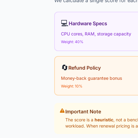
We calculate a single score for each
💻
Hardware Specs
CPU cores, RAM, storage capacity
Weight: 40%
🔄
Refund Policy
Money-back guarantee bonus
Weight: 10%
Important Note
The score is a
heuristic
, not a benc
workload. When renewal pricing is a