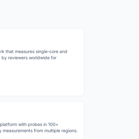
k that measures single-core and
 by reviewers worldwide for
latform with probes in 100+
ncy measurements from multiple regions.