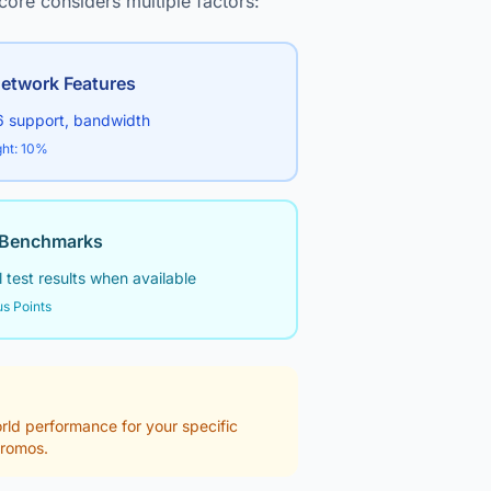
core considers multiple factors:
etwork Features
6 support, bandwidth
ht: 10%
Benchmarks
 test results when available
s Points
world performance for your specific
promos.