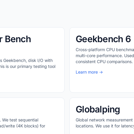
r Bench
Geekbench 6
Cross-platform CPU benchmar
multi-core performance. Used
s Geekbench, disk I/O with
consistent CPU comparisons.
s is our primary testing tool
Learn more →
Globalping
. We test sequential
Global network measurement p
d/write (4K blocks) for
locations. We use it for late