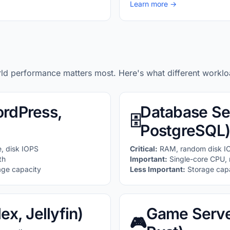
Learn more →
rld performance matters most. Here's what different workl
rdPress,
Database Se
🗄️
PostgreSQL)
, disk IOPS
Critical:
RAM, random disk I
th
Important:
Single-core CPU, 
age capacity
Less Important:
Storage capa
ex, Jellyfin)
Game Server
🎮