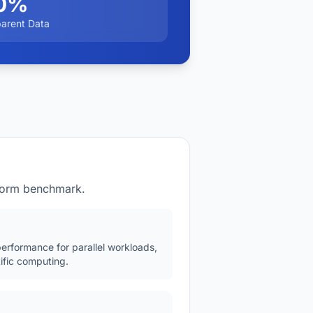
0%
parent Data
tform benchmark.
erformance for parallel workloads,
ific computing.