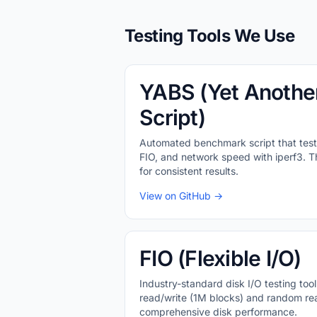
Testing Tools We Use
YABS (Yet Anothe
Script)
Automated benchmark script that test
FIO, and network speed with iperf3. Thi
for consistent results.
View on GitHub →
FIO (Flexible I/O)
Industry-standard disk I/O testing tool
read/write (1M blocks) and random rea
comprehensive disk performance.