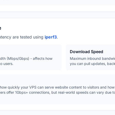
e
tency are tested using
iperf3
.
Download Speed
th (Mbps/Gbps) - affects how
Maximum inbound bandwidt
o users.
you can pull updates, back
w quickly your VPS can serve website content to visitors and how fa
ders offer 1Gbps+ connections, but real-world speeds can vary due 