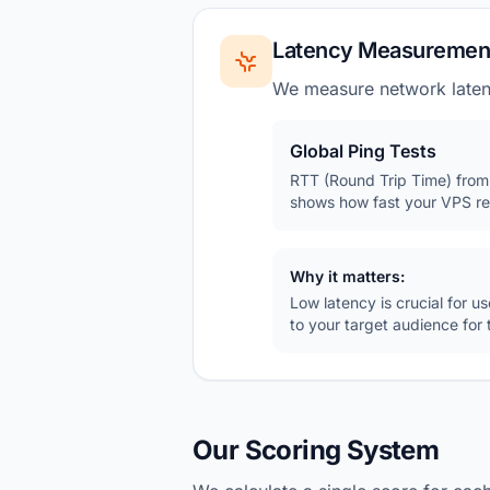
Latency Measuremen
We measure network latenc
Global Ping Tests
RTT (Round Trip Time) from 
shows how fast your VPS re
Why it matters:
Low latency is crucial for 
to your target audience for
Our Scoring System