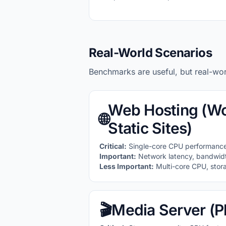
Real-World Scenarios
Benchmarks are useful, but real-wo
Web Hosting (Wo
🌐
Static Sites)
Critical:
Single-core CPU performance
Important:
Network latency, bandwid
Less Important:
Multi-core CPU, stor
🎬
Media Server (Pl