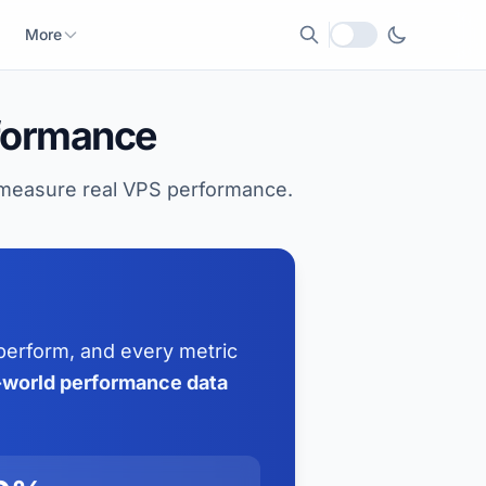
More
Local currency
formance
o measure real VPS performance.
perform, and every metric
l-world performance data