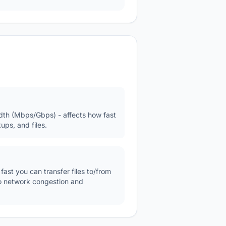
h (Mbps/Gbps) - affects how fast
ups, and files.
st you can transfer files to/from
to network congestion and