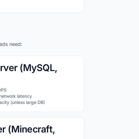
oads need:
rver (MySQL,
OPS
network latency
city (unless large DB)
 (Minecraft,