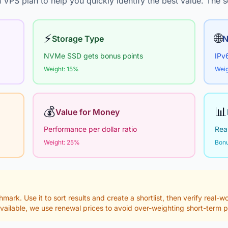
 VPS plan to help you quickly identify the best value. The s
⚡
🌐
Storage Type
N
NVMe SSD gets bonus points
IPv
Weight: 15%
Weig
💰
📊
Value for Money
Performance per dollar ratio
Real
Weight: 25%
Bonu
hmark. Use it to sort results and create a shortlist, then verify real-
vailable, we use renewal prices to avoid over-weighting short-term 