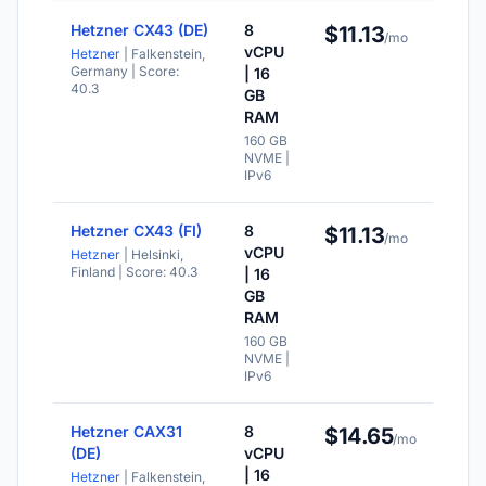
Hetzner CX43 (DE)
8
$11.13
NV
/mo
sto
vCPU
Hetzner
| Falkenstein,
Germany
| Score:
| 16
IPv
40.3
ava
GB
RAM
Val
for
160 GB
mo
NVME |
IPv6
Hetzner CX43 (FI)
8
$11.13
NV
/mo
sto
vCPU
Hetzner
| Helsinki,
Finland
| Score: 40.3
| 16
IPv
ava
GB
RAM
Val
for
160 GB
mo
NVME |
IPv6
Hetzner CAX31
8
$14.65
NV
/mo
sto
(DE)
vCPU
| 16
Hetzner
| Falkenstein,
IPv