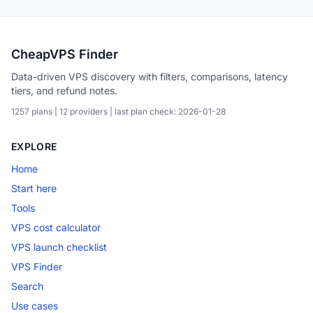
CheapVPS Finder
Data-driven VPS discovery with filters, comparisons, latency
tiers, and refund notes.
1257 plans | 12 providers | last plan check: 2026-01-28
EXPLORE
Home
Start here
Tools
VPS cost calculator
VPS launch checklist
VPS Finder
Search
Use cases