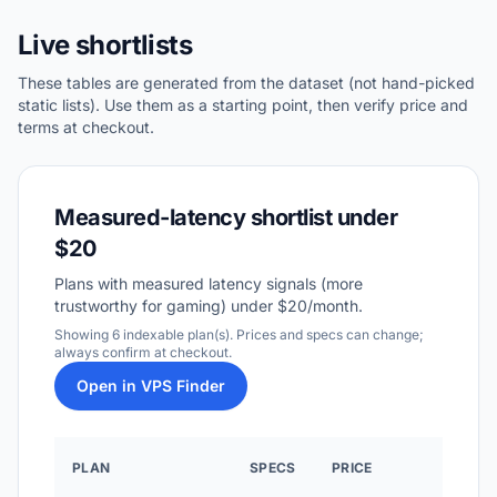
Live shortlists
These tables are generated from the dataset (not hand-picked
static lists). Use them as a starting point, then verify price and
terms at checkout.
Measured-latency shortlist under
$20
Plans with measured latency signals (more
trustworthy for gaming) under $20/month.
Showing 6 indexable plan(s). Prices and specs can change;
always confirm at checkout.
Open in VPS Finder
WHY 
PLAN
SPECS
PRICE
RAN