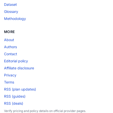
Dataset
Glossary
Methodology
MORE
About
Authors
Contact
Editorial policy
Affiliate disclosure
Privacy
Terms
RSS (plan updates)
RSS (guides)
RSS (deals)
Verify pricing and policy details on official provider pages.