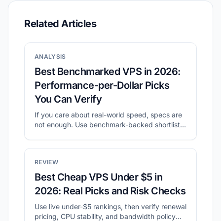
Related Articles
ANALYSIS
Best Benchmarked VPS in 2026:
Performance-per-Dollar Picks
You Can Verify
If you care about real-world speed, specs are
not enough. Use benchmark-backed shortlists
to compare value, then validate with your own
tests.
REVIEW
Best Cheap VPS Under $5 in
2026: Real Picks and Risk Checks
Use live under-$5 rankings, then verify renewal
pricing, CPU stability, and bandwidth policy