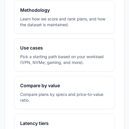
Methodology
Learn how we score and rank plans, and how
the dataset is maintained.
Use cases
Pick a starting path based on your workload
(VPN, NVMe, gaming, and more).
Compare by value
Compare plans by specs and price-to-value
ratio.
Latency tiers