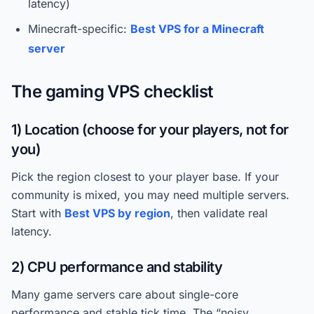
latency)
Minecraft-specific:
Best VPS for a Minecraft
server
The gaming VPS checklist
1) Location (choose for your players, not for
you)
Pick the region closest to your player base. If your
community is mixed, you may need multiple servers.
Start with
Best VPS by region
, then validate real
latency.
2) CPU performance and stability
Many game servers care about single-core
performance and stable tick time. The “noisy