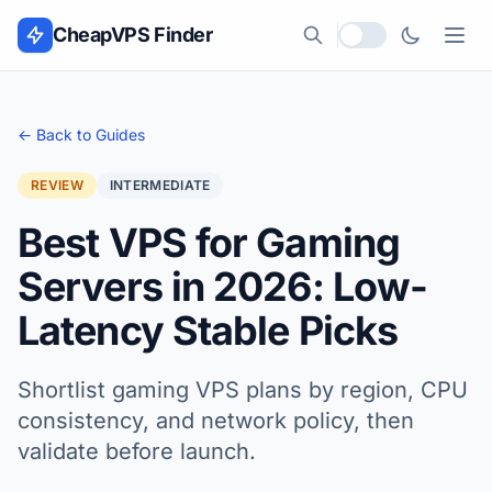
Skip to content
CheapVPS Finder
Local currency
← Back to Guides
REVIEW
INTERMEDIATE
Best VPS for Gaming
Servers in 2026: Low-
Latency Stable Picks
Shortlist gaming VPS plans by region, CPU
consistency, and network policy, then
validate before launch.