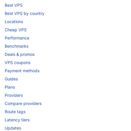
Best VPS
Best VPS by country
Locations
Cheap VPS
Performance
Benchmarks
Deals & promos
VPS coupons
Payment methods
Guides
Plans
Providers
Compare providers
Route tags
Latency tiers
Updates