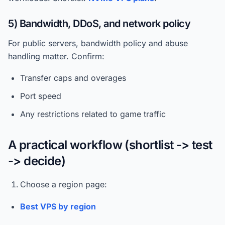
5) Bandwidth, DDoS, and network policy
For public servers, bandwidth policy and abuse
handling matter. Confirm:
Transfer caps and overages
Port speed
Any restrictions related to game traffic
A practical workflow (shortlist -> test
-> decide)
Choose a region page:
Best VPS by region