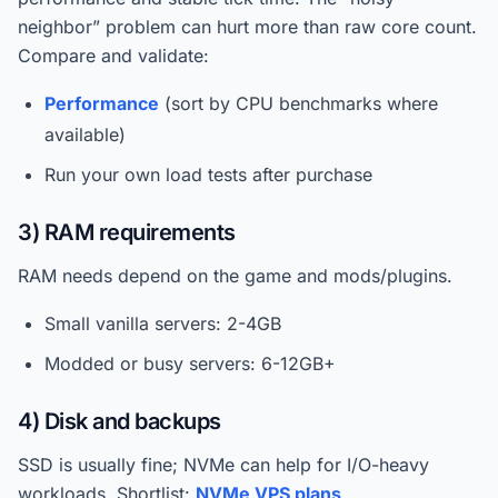
neighbor” problem can hurt more than raw core count.
Compare and validate:
Performance
(sort by CPU benchmarks where
available)
Run your own load tests after purchase
3) RAM requirements
RAM needs depend on the game and mods/plugins.
Small vanilla servers: 2-4GB
Modded or busy servers: 6-12GB+
4) Disk and backups
SSD is usually fine; NVMe can help for I/O-heavy
workloads. Shortlist:
NVMe VPS plans
.