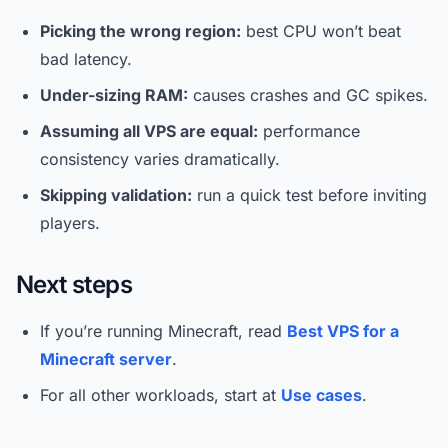
Picking the wrong region:
best CPU won’t beat
bad latency.
Under-sizing RAM:
causes crashes and GC spikes.
Assuming all VPS are equal:
performance
consistency varies dramatically.
Skipping validation:
run a quick test before inviting
players.
Next steps
If you’re running Minecraft, read
Best VPS for a
Minecraft server
.
For all other workloads, start at
Use cases
.