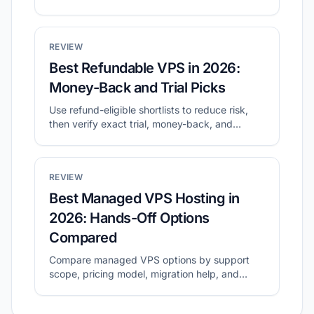
before checkout.
REVIEW
Best Refundable VPS in 2026:
Money-Back and Trial Picks
Use refund-eligible shortlists to reduce risk,
then verify exact trial, money-back, and
cancellation terms before buying.
REVIEW
Best Managed VPS Hosting in
2026: Hands-Off Options
Compared
Compare managed VPS options by support
scope, pricing model, migration help, and
long-term operating cost.