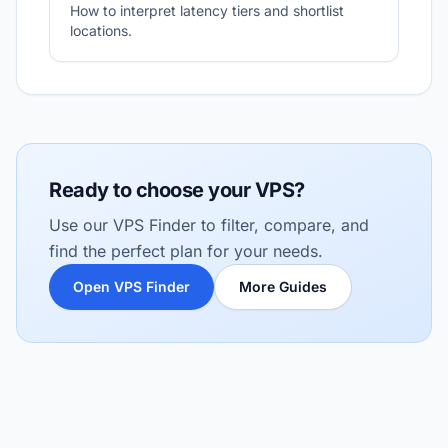
How to interpret latency tiers and shortlist
locations.
Ready to choose your VPS?
Use our VPS Finder to filter, compare, and
find the perfect plan for your needs.
Open VPS Finder
More Guides