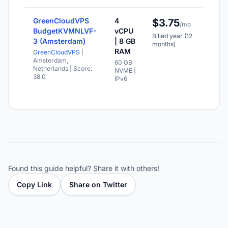
GreenCloudVPS
4
$3.75
NV
/mo
sto
BudgetKVMNLVF-
vCPU
Billed year (12
3 (Amsterdam)
| 8 GB
IPv
months)
ava
RAM
GreenCloudVPS
|
Amsterdam,
60 GB
Val
Netherlands
| Score:
NVME |
for
38.0
IPv6
mo
Found this guide helpful? Share it with others!
Copy Link
Share on Twitter