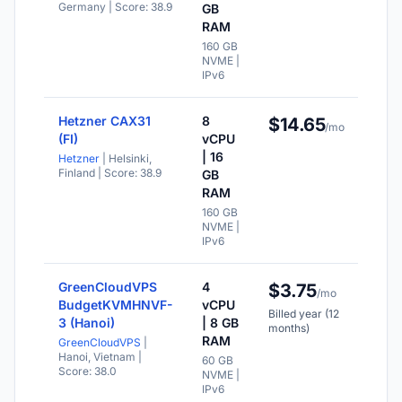
Germany
| Score: 38.9
ava
GB
RAM
Val
for
160 GB
mo
NVME |
IPv6
Hetzner CAX31
8
$14.65
NV
/mo
sto
(FI)
vCPU
| 16
Hetzner
| Helsinki,
IPv
Finland
| Score: 38.9
ava
GB
RAM
Val
for
160 GB
mo
NVME |
IPv6
GreenCloudVPS
4
$3.75
NV
/mo
sto
BudgetKVMHNVF-
vCPU
Billed year (12
3 (Hanoi)
| 8 GB
IPv
months)
ava
RAM
GreenCloudVPS
|
Hanoi, Vietnam
|
60 GB
Val
Score: 38.0
NVME |
for
IPv6
mo