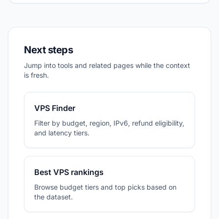
Next steps
Jump into tools and related pages while the context
is fresh.
VPS Finder
Filter by budget, region, IPv6, refund eligibility,
and latency tiers.
Best VPS rankings
Browse budget tiers and top picks based on
the dataset.