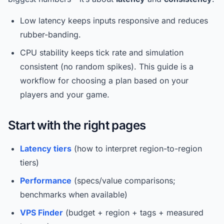
Low latency keeps inputs responsive and reduces
rubber-banding.
CPU stability keeps tick rate and simulation
consistent (no random spikes). This guide is a
workflow for choosing a plan based on your
players and your game.
Start with the right pages
Latency tiers
(how to interpret region-to-region
tiers)
Performance
(specs/value comparisons;
benchmarks when available)
VPS Finder
(budget + region + tags + measured