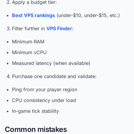
Apply a budget tier:
Best VPS rankings
(under-$10, under-$15, etc.)
Filter further in
VPS Finder
:
Minimum RAM
Minimum vCPU
Measured latency (when available)
Purchase one candidate and validate:
Ping from your player region
CPU consistency under load
In-game tick stability
Common mistakes