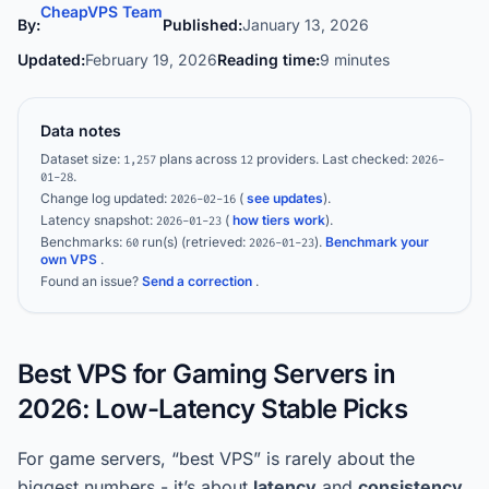
CheapVPS Team
By:
Published:
January 13, 2026
Updated:
February 19, 2026
Reading time:
9 minutes
Data notes
Dataset size:
plans across
providers.
Last checked:
1,257
12
2026-
.
01-28
Change log updated:
(
see updates
).
2026-02-16
Latency snapshot:
(
how tiers work
).
2026-01-23
Benchmarks:
run(s)
(retrieved:
)
.
Benchmark your
60
2026-01-23
own VPS
.
Found an issue?
Send a correction
.
Best VPS for Gaming Servers in
2026: Low-Latency Stable Picks
For game servers, “best VPS” is rarely about the
biggest numbers - it’s about
latency
and
consistency
.