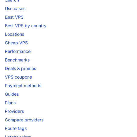
Use cases
Best VPS
Best VPS by country
Locations
Cheap VPS
Performance
Benchmarks
Deals & promos
VPS coupons
Payment methods
Guides
Plans
Providers
Compare providers
Route tags
Latency tiers