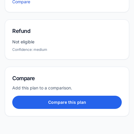
Compare
Refund
Not eligible
Confidence: medium
Compare
Add this plan to a comparison.
Compare this plan