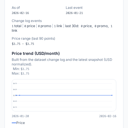
As of
Last event
2026-02-16
2026-01-21
Change log events
total
|
price
|
promo
|
link
|
last 30d:
price,
promo,
1
0
0
1
0
0
1
link
Price range (last 90 points)
$3.75 - $3.75
Price trend (USD/month)
Built from the dataset change log and the latest snapshot (USD
normalized).
Min:
$3.75
Max:
$3.75
$4.75
$4.25
$3.75
$3.25
$2.75
2026-01-20
2026-02-16
Price