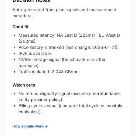
Auto-generated from plan signals and measurement
metadata.
Good fit
Measured latency: NA East D (225ms) | EU West D
(202ms).
Price history is tracked (last change: 2026-01-21).
IPv6 is available.
NVMe storage signal (benchmark disk after
purchase).
Traffic included: 2,048 GB/mo.
Watch outs
No refund eligibility signal (assume non-refundable;
verify provider policy).
Billing cycle: annual (compare total cycle vs monthly
equivalent).
How signals work →