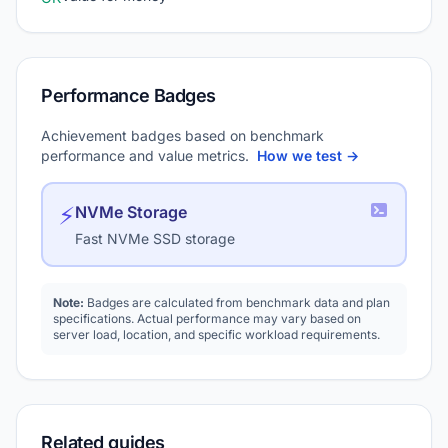
Performance Badges
Achievement badges based on benchmark
performance and value metrics.
How we test →
⚡
NVMe Storage
Fast NVMe SSD storage
Note:
Badges are calculated from benchmark data and plan
specifications. Actual performance may vary based on
server load, location, and specific workload requirements.
Related guides