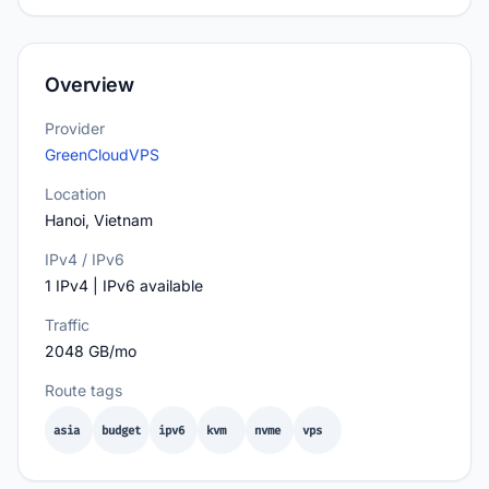
Overview
Provider
GreenCloudVPS
Location
Hanoi, Vietnam
IPv4 / IPv6
1 IPv4 | IPv6 available
Traffic
2048 GB/mo
Route tags
asia
budget
ipv6
kvm
nvme
vps