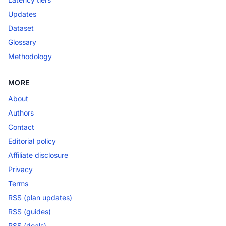
Updates
Dataset
Glossary
Methodology
MORE
About
Authors
Contact
Editorial policy
Affiliate disclosure
Privacy
Terms
RSS (plan updates)
RSS (guides)
RSS (deals)