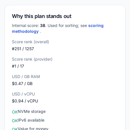
Why this plan stands out
Internal score:
38
. Used for sorting; see
scoring
methodology
.
Score rank (overall)
#251 / 1257
Score rank (provider)
#1 / 17
USD / GB RAM
$0.47 / GB
USD / vCPU
$0.94 / vCPU
NVMe storage
OK
IPv6 available
OK
Value for money
OK