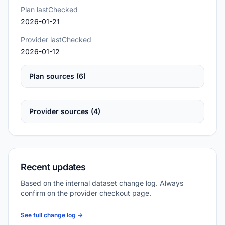
Plan lastChecked
2026-01-21
Provider lastChecked
2026-01-12
Plan sources (6)
Provider sources (4)
Recent updates
Based on the internal dataset change log. Always
confirm on the provider checkout page.
See full change log →