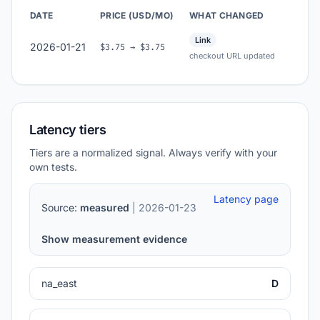
DATE
PRICE (USD/MO)
WHAT CHANGED
Link
2026-01-21
$3.75 → $3.75
checkout URL updated
Latency tiers
Tiers are a normalized signal. Always verify with your
own tests.
Latency page
Source:
measured
| 2026-01-23
Show measurement evidence
na_east
D