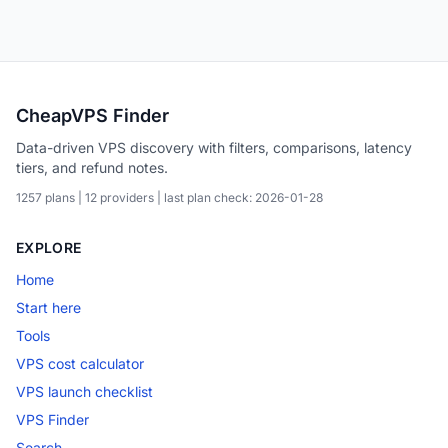
CheapVPS Finder
Data-driven VPS discovery with filters, comparisons, latency
tiers, and refund notes.
1257 plans | 12 providers | last plan check: 2026-01-28
EXPLORE
Home
Start here
Tools
VPS cost calculator
VPS launch checklist
VPS Finder
Search