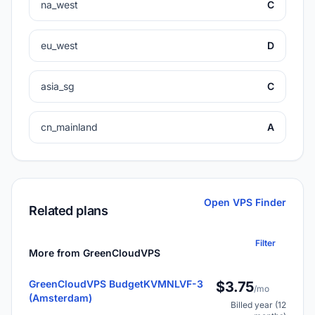
na_west
C
eu_west
D
asia_sg
C
cn_mainland
A
Open VPS Finder
Related plans
Filter
More from GreenCloudVPS
GreenCloudVPS BudgetKVMNLVF-3
$3.75
/mo
(Amsterdam)
Billed year (12