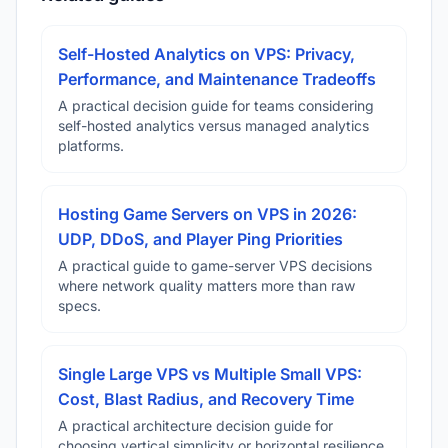
Self-Hosted Analytics on VPS: Privacy,
Performance, and Maintenance Tradeoffs
A practical decision guide for teams considering
self-hosted analytics versus managed analytics
platforms.
Hosting Game Servers on VPS in 2026:
UDP, DDoS, and Player Ping Priorities
A practical guide to game-server VPS decisions
where network quality matters more than raw
specs.
Single Large VPS vs Multiple Small VPS:
Cost, Blast Radius, and Recovery Time
A practical architecture decision guide for
choosing vertical simplicity or horizontal resilience.