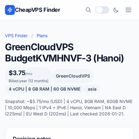
Skip to content
CheapVPS Finder
Local currency
VPS Finder
/
Plans
GreenCloudVPS
BudgetKVMHNVF-3 (Hanoi)
$3.75
/mo
GreenCloudVPS
Billed year (12 months)
4 vCPU | 8 GB RAM | 60 GB NVME
asia
Snapshot: ~$3.75/mo (USD) | 4 vCPU, 8GB RAM, 60GB NVME
| 10,000 Mbps | 1 IPv4 + IPv6 | Hanoi, Vietnam | NA East D
(225ms) | EU West D (202ms) | Last checked 2026-01-21.
Decision notes