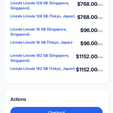
Linode Linode 128 GB (Singapore,
$768.00
/mo
Singapore)
Linode Linode 128 GB (Tokyo, Japan)
$768.00
/mo
Linode Linode 16 GB (Singapore,
$96.00
/mo
Singapore)
Linode Linode 16 GB (Tokyo, Japan)
$96.00
/mo
Linode Linode 192 GB (Singapore,
$1152.00
/mo
Singapore)
Linode Linode 192 GB (Tokyo, Japan)
$1152.00
/mo
Actions
Checkout