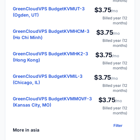
months)
GreenCloudVPS BudgetKVMUT-3
$3.75
/mo
(Ogden, UT)
Billed year (12
months)
GreenCloudVPS BudgetKVMHCM-3
$3.75
/mo
(Ho Chi Minh)
Billed year (12
months)
GreenCloudVPS BudgetKVMHK2-3
$3.75
/mo
(Hong Kong)
Billed year (12
months)
GreenCloudVPS BudgetKVMIL-3
$3.75
/mo
(Chicago, IL)
Billed year (12
months)
GreenCloudVPS BudgetKVMMOVF-3
$3.75
/mo
(Kansas City, MO)
Billed year (12
months)
Filter
More in asia