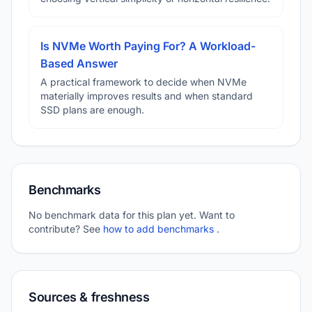
Is NVMe Worth Paying For? A Workload-
Based Answer
A practical framework to decide when NVMe
materially improves results and when standard
SSD plans are enough.
Benchmarks
No benchmark data for this plan yet. Want to
contribute? See
how to add benchmarks
.
Sources & freshness