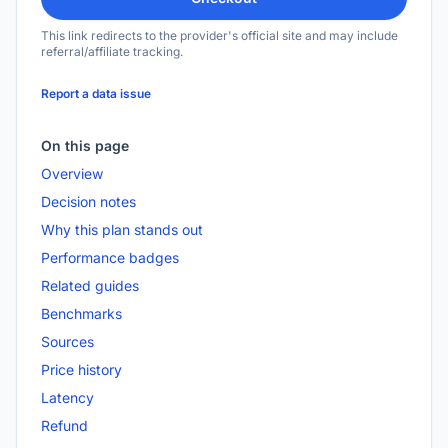
This link redirects to the provider's official site and may include
referral/affiliate tracking.
Report a data issue
On this page
Overview
Decision notes
Why this plan stands out
Performance badges
Related guides
Benchmarks
Sources
Price history
Latency
Refund