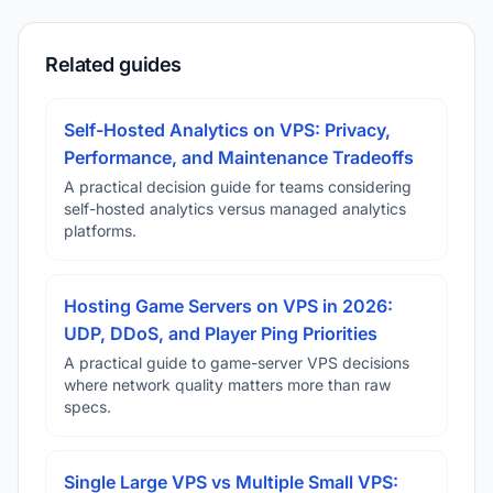
Related guides
Self-Hosted Analytics on VPS: Privacy,
Performance, and Maintenance Tradeoffs
A practical decision guide for teams considering
self-hosted analytics versus managed analytics
platforms.
Hosting Game Servers on VPS in 2026:
UDP, DDoS, and Player Ping Priorities
A practical guide to game-server VPS decisions
where network quality matters more than raw
specs.
Single Large VPS vs Multiple Small VPS: