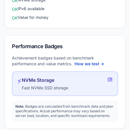
OK
IPv6 available
OK
Value for money
OK
Performance Badges
Achievement badges based on benchmark
performance and value metrics.
How we test →
⚡
NVMe Storage
Fast NVMe SSD storage
Note:
Badges are calculated from benchmark data and plan
specifications. Actual performance may vary based on
server load, location, and specific workload requirements.