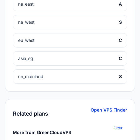
na_east
A
na_west
S
eu_west
C
asia_sg
C
cn_mainland
S
Open VPS Finder
Related plans
Filter
More from GreenCloudVPS