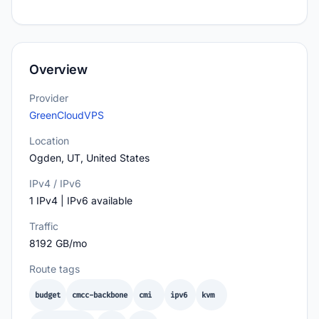
Overview
Provider
GreenCloudVPS
Location
Ogden, UT, United States
IPv4 / IPv6
1 IPv4 | IPv6 available
Traffic
8192 GB/mo
Route tags
budget
cmcc-backbone
cmi
ipv6
kvm