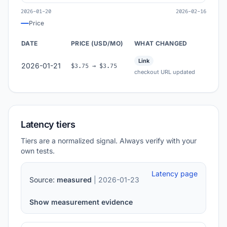
2026-01-20
2026-02-16
Price
DATE
PRICE (USD/MO)
WHAT CHANGED
Link
2026-01-21
$3.75 → $3.75
checkout URL updated
Latency tiers
Tiers are a normalized signal. Always verify with your
own tests.
Latency page
Source:
measured
| 2026-01-23
Show measurement evidence