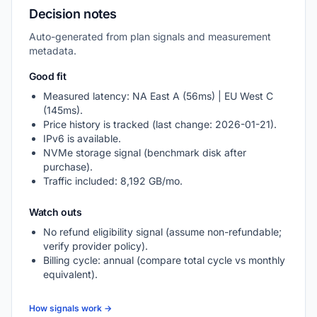
Decision notes
Auto-generated from plan signals and measurement
metadata.
Good fit
Measured latency: NA East A (56ms) | EU West C
(145ms).
Price history is tracked (last change: 2026-01-21).
IPv6 is available.
NVMe storage signal (benchmark disk after
purchase).
Traffic included: 8,192 GB/mo.
Watch outs
No refund eligibility signal (assume non-refundable;
verify provider policy).
Billing cycle: annual (compare total cycle vs monthly
equivalent).
How signals work →