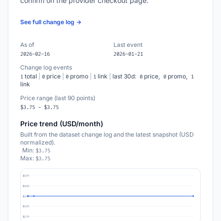
confirm on the provider checkout page.
See full change log →
As of
Last event
2026-02-16
2026-01-21
Change log events
total
|
price
|
promo
|
link
|
last 30d:
price,
promo,
1
0
0
1
0
0
1
link
Price range (last 90 points)
$3.75 - $3.75
Price trend (USD/month)
Built from the dataset change log and the latest snapshot (USD
normalized).
Min:
$3.75
Max:
$3.75
$4.75
$4.25
$3.75
$3.25
$2.75