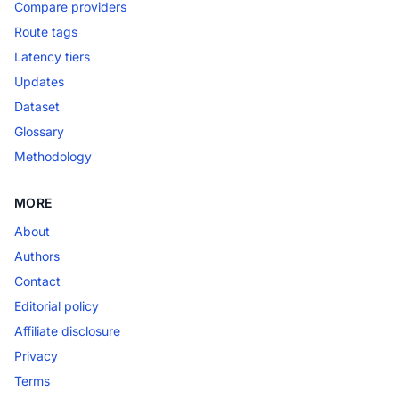
Compare providers
Route tags
Latency tiers
Updates
Dataset
Glossary
Methodology
MORE
About
Authors
Contact
Editorial policy
Affiliate disclosure
Privacy
Terms