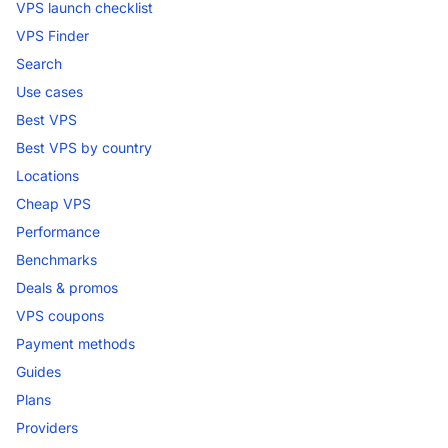
VPS launch checklist
VPS Finder
Search
Use cases
Best VPS
Best VPS by country
Locations
Cheap VPS
Performance
Benchmarks
Deals & promos
VPS coupons
Payment methods
Guides
Plans
Providers