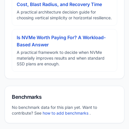
Cost, Blast Radius, and Recovery Time
A practical architecture decision guide for
choosing vertical simplicity or horizontal resilience.
Is NVMe Worth Paying For? A Workload-
Based Answer
A practical framework to decide when NVMe
materially improves results and when standard
SSD plans are enough.
Benchmarks
No benchmark data for this plan yet. Want to
contribute? See
how to add benchmarks
.