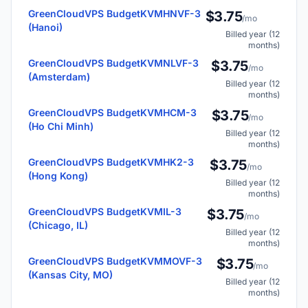
GreenCloudVPS BudgetKVMHNVF-3
$3.75
/mo
(Hanoi)
Billed year (12
months)
GreenCloudVPS BudgetKVMNLVF-3
$3.75
/mo
(Amsterdam)
Billed year (12
months)
GreenCloudVPS BudgetKVMHCM-3
$3.75
/mo
(Ho Chi Minh)
Billed year (12
months)
GreenCloudVPS BudgetKVMHK2-3
$3.75
/mo
(Hong Kong)
Billed year (12
months)
GreenCloudVPS BudgetKVMIL-3
$3.75
/mo
(Chicago, IL)
Billed year (12
months)
GreenCloudVPS BudgetKVMMOVF-3
$3.75
/mo
(Kansas City, MO)
Billed year (12
months)