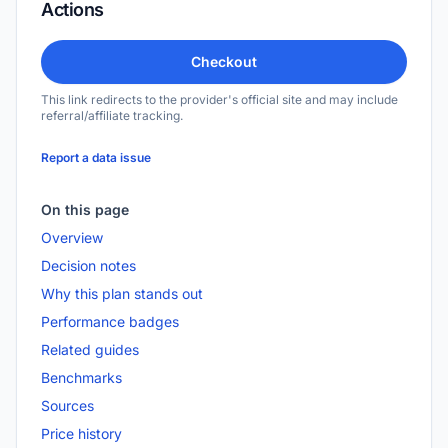
Actions
Checkout
This link redirects to the provider's official site and may include
referral/affiliate tracking.
Report a data issue
On this page
Overview
Decision notes
Why this plan stands out
Performance badges
Related guides
Benchmarks
Sources
Price history