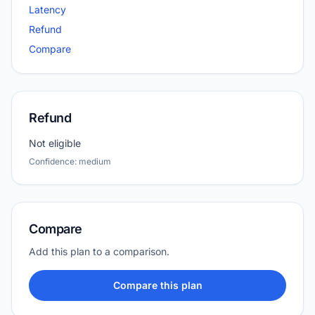
Latency
Refund
Compare
Refund
Not eligible
Confidence: medium
Compare
Add this plan to a comparison.
Compare this plan