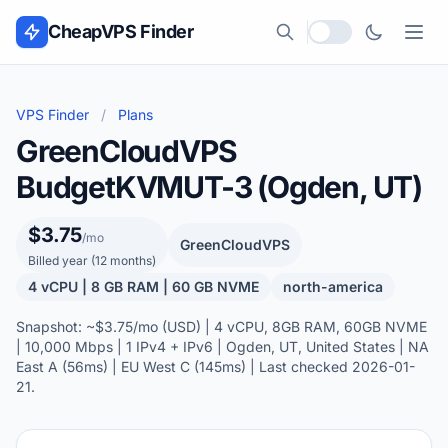
Skip to content
CheapVPS Finder
Local currency
VPS Finder
/
Plans
GreenCloudVPS
BudgetKVMUT-3 (Ogden, UT)
$3.75
/mo
GreenCloudVPS
Billed year (12 months)
4 vCPU | 8 GB RAM | 60 GB NVME
north-america
Snapshot: ~$3.75/mo (USD) | 4 vCPU, 8GB RAM, 60GB NVME
| 10,000 Mbps | 1 IPv4 + IPv6 | Ogden, UT, United States | NA
East A (56ms) | EU West C (145ms) | Last checked 2026-01-
21.