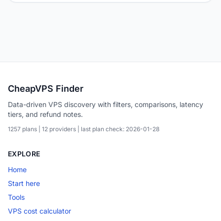
CheapVPS Finder
Data-driven VPS discovery with filters, comparisons, latency
tiers, and refund notes.
1257 plans | 12 providers | last plan check: 2026-01-28
EXPLORE
Home
Start here
Tools
VPS cost calculator