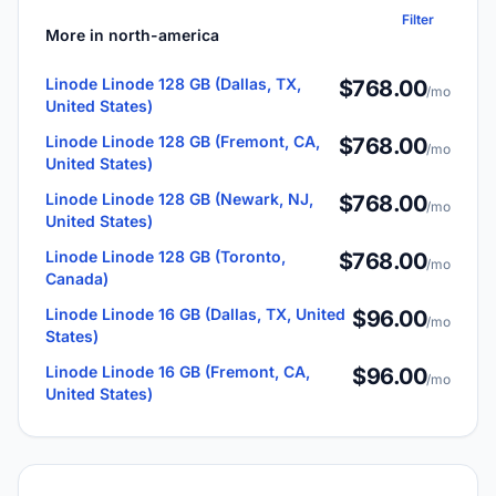
Filter
More in north-america
Linode Linode 128 GB (Dallas, TX,
$768.00
/mo
United States)
Linode Linode 128 GB (Fremont, CA,
$768.00
/mo
United States)
Linode Linode 128 GB (Newark, NJ,
$768.00
/mo
United States)
Linode Linode 128 GB (Toronto,
$768.00
/mo
Canada)
Linode Linode 16 GB (Dallas, TX, United
$96.00
/mo
States)
Linode Linode 16 GB (Fremont, CA,
$96.00
/mo
United States)