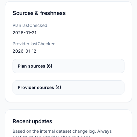
Sources & freshness
Plan lastChecked
2026-01-21
Provider lastChecked
2026-01-12
Plan sources (6)
Provider sources (4)
Recent updates
Based on the internal dataset change log. Always