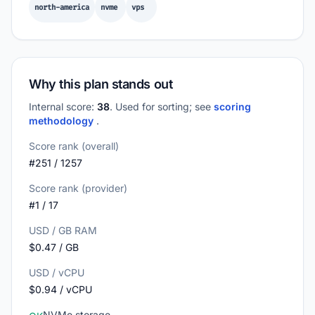
north-america
nvme
vps
Why this plan stands out
Internal score:
38
. Used for sorting; see
scoring
methodology
.
Score rank (overall)
#251 / 1257
Score rank (provider)
#1 / 17
USD / GB RAM
$0.47 / GB
USD / vCPU
$0.94 / vCPU
NVMe storage