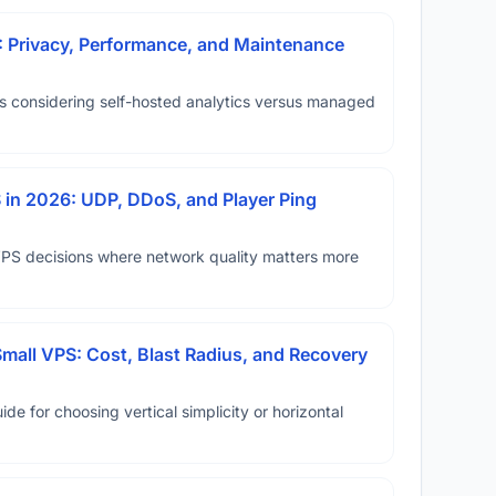
: Privacy, Performance, and Maintenance
ms considering self-hosted analytics versus managed
in 2026: UDP, DDoS, and Player Ping
VPS decisions where network quality matters more
Small VPS: Cost, Blast Radius, and Recovery
ide for choosing vertical simplicity or horizontal