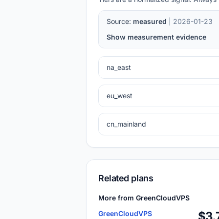
Source:
measured
| 2026-01-23
Show measurement evidence
na_east
eu_west
cn_mainland
Related plans
More from GreenCloudVPS
GreenCloudVPS
$3.