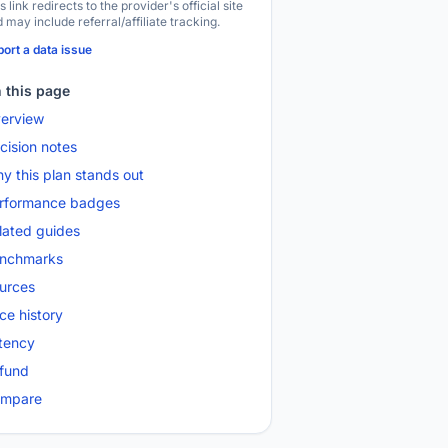
s link redirects to the provider's official site
 may include referral/affiliate tracking.
ort a data issue
 this page
erview
cision notes
y this plan stands out
rformance badges
lated guides
nchmarks
urces
ice history
tency
fund
mpare