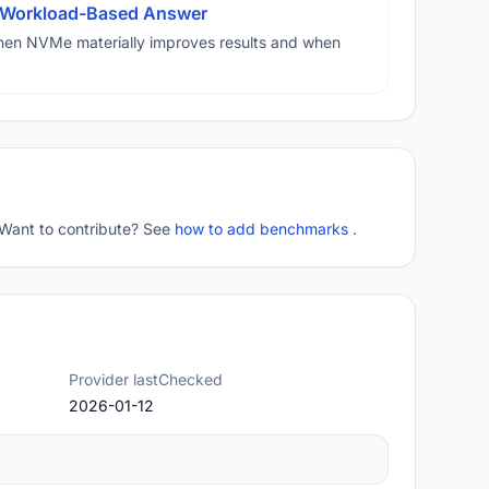
A Workload-Based Answer
hen NVMe materially improves results and when
 Want to contribute? See
how to add benchmarks
.
Provider lastChecked
2026-01-12