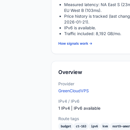
Measured latency: NA East S (23m
EU West B (103ms).
Price history is tracked (last chang
2026-01-21).
IPv6 is available.
Traffic included: 8,192 GB/mo.
How signals work →
Overview
Provider
GreenCloudVPS
IPv4 / IPv6
1 IPv4 | IPv6 available
Route tags
budget
ct-163
ipv6
kvm
north-amer