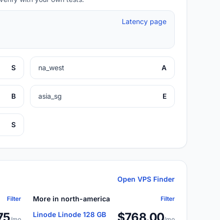
Latency page
S
na_west
A
B
asia_sg
E
S
Open VPS Finder
More in north-america
Filter
Filter
75
Linode Linode 128 GB
$768.00
/mo
/mo