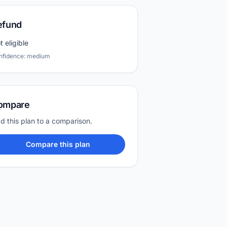
efund
t eligible
nfidence: medium
ompare
d this plan to a comparison.
Compare this plan