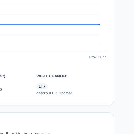
2026-02-16
MO)
WHAT CHANGED
Link
5
checkout URL updated
verify with your own tests.