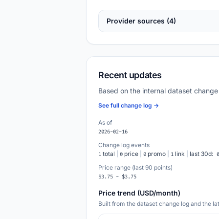
Provider sources (4)
Recent updates
Based on the internal dataset change
See full change log →
As of
2026-02-16
Change log events
total
|
price
|
promo
|
link
|
last 30d:
1
0
0
1
Price range (last 90 points)
$3.75 - $3.75
Price trend (USD/month)
Built from the dataset change log and the l