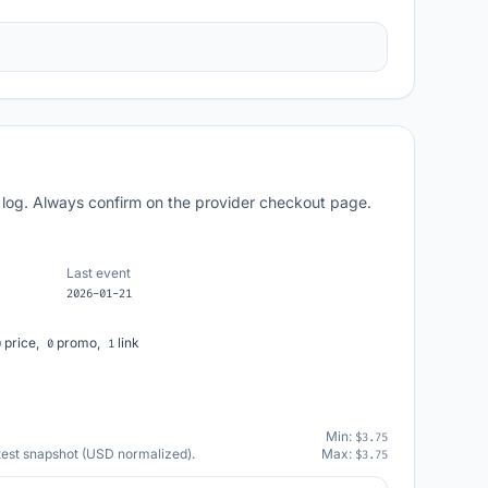
 log. Always confirm on the provider checkout page.
Last event
2026-01-21
price,
promo,
link
0
0
1
Min:
$3.75
atest snapshot (USD normalized).
Max:
$3.75