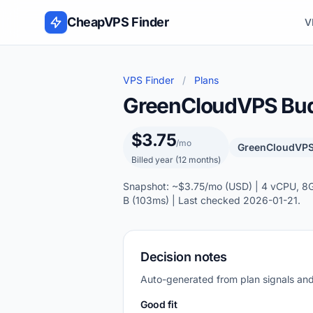
Skip to content
CheapVPS Finder
V
VPS Finder
/
Plans
GreenCloudVPS Budg
$3.75
/mo
GreenCloudVP
Billed year (12 months)
Snapshot: ~$3.75/mo (USD) | 4 vCPU, 8GB
B (103ms) | Last checked 2026-01-21.
Decision notes
Auto-generated from plan signals a
Good fit