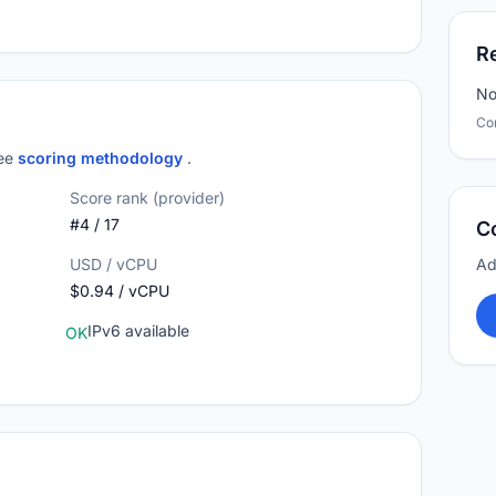
R
No
Co
see
scoring methodology
.
Score rank (provider)
#4 / 17
C
USD / vCPU
Ad
$0.94 / vCPU
IPv6 available
OK