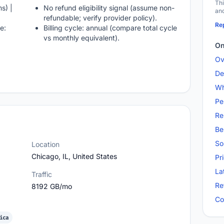
Thi
s) |
No refund eligibility signal (assume non-
and
refundable; verify provider policy).
Rep
e:
Billing cycle: annual (compare total cycle
vs monthly equivalent).
On
Ov
De
Wh
Pe
Re
Be
So
Location
Chicago, IL, United States
Pr
La
Traffic
Re
8192 GB/mo
Co
ica