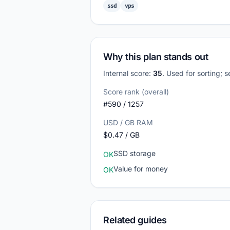
ssd
vps
Why this plan stands out
Internal score:
35
. Used for sorting; 
Score rank (overall)
#590 / 1257
USD / GB RAM
$0.47 / GB
SSD storage
OK
Value for money
OK
Related guides