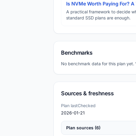
Is NVMe Worth Paying For? 
A practical framework to decide w
standard SSD plans are enough.
Benchmarks
No benchmark data for this plan yet.
Sources & freshness
Plan lastChecked
2026-01-21
Plan sources (6)