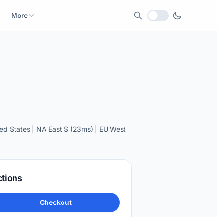
More
Local currency
ed States | NA East S (23ms) | EU West
ctions
Checkout