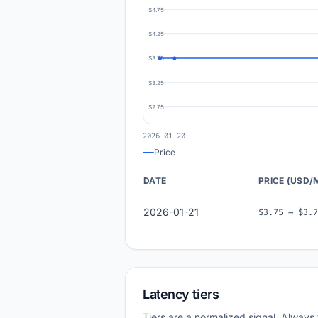
$4.75
$4.25
$3.75
$3.25
$2.75
2026-01-20
Price
DATE
PRICE (USD/
2026-01-21
$3.75 → $3.7
Latency tiers
Tiers are a normalized signal. Always 