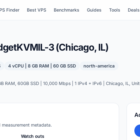
PS Finder
Best VPS
Benchmarks
Guides
Tools
Deals
etKVMIL-3 (Chicago, IL)
S
4 vCPU | 8 GB RAM | 60 GB SSD
north-america
 RAM, 60GB SSD | 10,000 Mbps | 1 IPv4 + IPv6 | Chicago, IL, Unit
A
nd measurement metadata.
Watch outs