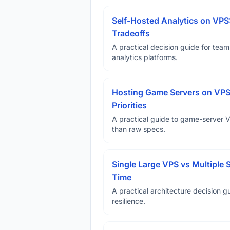
Self-Hosted Analytics on VPS
Tradeoffs
A practical decision guide for tea
analytics platforms.
Hosting Game Servers on VPS 
Priorities
A practical guide to game-server 
than raw specs.
Single Large VPS vs Multiple 
Time
A practical architecture decision gu
resilience.