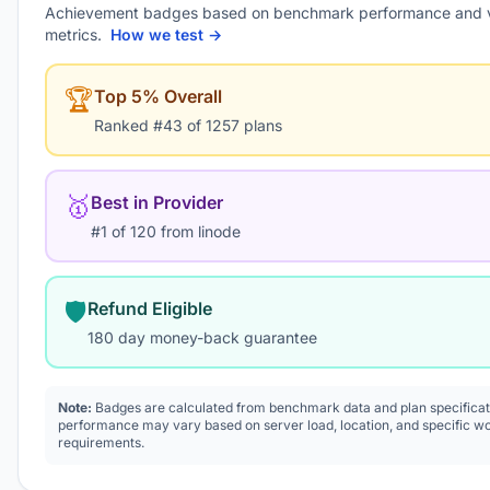
Achievement badges based on benchmark performance and 
metrics.
How we test →
🏆
Top 5% Overall
Ranked #43 of 1257 plans
🥇
Best in Provider
#1 of 120 from linode
🛡️
Refund Eligible
180 day money-back guarantee
Note:
Badges are calculated from benchmark data and plan specificat
performance may vary based on server load, location, and specific w
requirements.