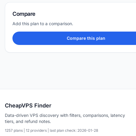
Compare
Add this plan to a comparison.
Compare this plan
CheapVPS Finder
Data-driven VPS discovery with filters, comparisons, latency
tiers, and refund notes.
1257 plans | 12 providers | last plan check: 2026-01-28