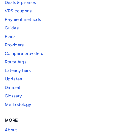
Deals & promos
VPS coupons
Payment methods
Guides
Plans
Providers
Compare providers
Route tags
Latency tiers
Updates
Dataset
Glossary
Methodology
MORE
About