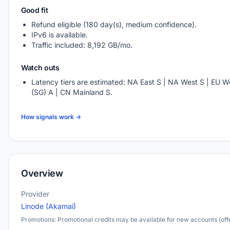
Good fit
Refund eligible (180 day(s), medium confidence).
IPv6 is available.
Traffic included: 8,192 GB/mo.
Watch outs
Latency tiers are estimated: NA East S | NA West S | EU We
(SG) A | CN Mainland S.
How signals work →
Overview
Provider
Linode (Akamai)
Promotions: Promotional credits may be available for new accounts (offe