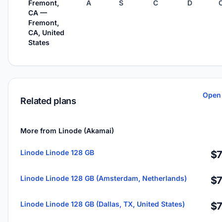
Fremont,
A
S
C
D
CA —
Fremont,
CA, United
States
Open 
Related plans
More from Linode (Akamai)
Linode Linode 128 GB
$7
Linode Linode 128 GB (Amsterdam, Netherlands)
$7
Linode Linode 128 GB (Dallas, TX, United States)
$7