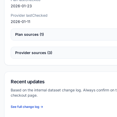
2026-01-23
Provider lastChecked
2026-01-11
Plan sources (1)
Provider sources (3)
Recent updates
Based on the internal dataset change log. Always confirm on 
checkout page.
See full change log →