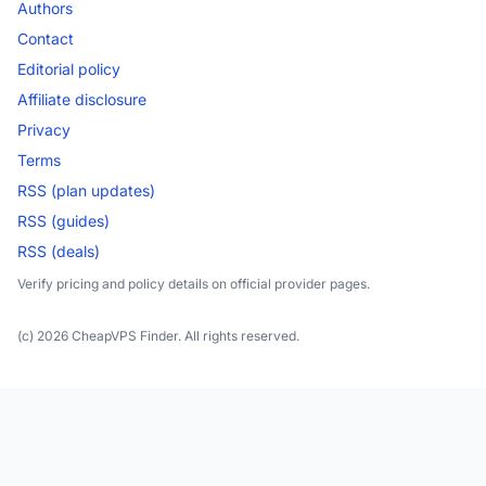
Authors
Contact
Editorial policy
Affiliate disclosure
Privacy
Terms
RSS (plan updates)
RSS (guides)
RSS (deals)
Verify pricing and policy details on official provider pages.
(c) 2026 CheapVPS Finder. All rights reserved.