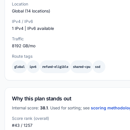
Location
Global (14 locations)
IPv4 / IPv6
1 IPv4 | IPv6 available
Traffic
8192 GB/mo
Route tags
global
ipv6
refund-eligible
shared-cpu
ssd
Why this plan stands out
Internal score:
38.1
. Used for sorting; see
scoring methodol
Score rank (overall)
#43 / 1257