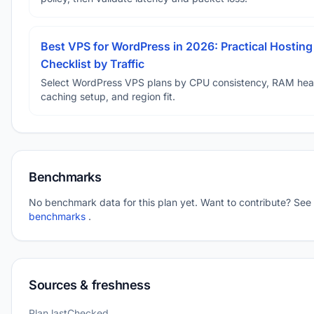
Best VPS for WordPress in 2026: Practical Hosting
Checklist by Traffic
Select WordPress VPS plans by CPU consistency, RAM he
caching setup, and region fit.
Benchmarks
No benchmark data for this plan yet. Want to contribute? See
benchmarks
.
Sources & freshness
Plan lastChecked