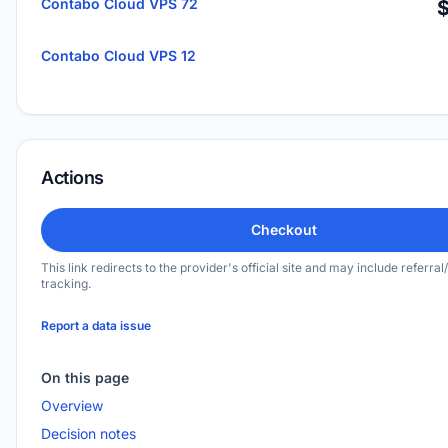
Contabo Cloud VPS 72
Contabo Cloud VPS 12
Actions
Checkout
This link redirects to the provider's official site and may include referral/
tracking.
Report a data issue
On this page
Overview
Decision notes