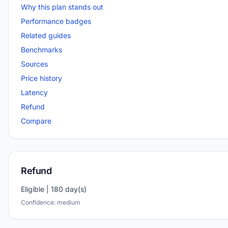
Why this plan stands out
Performance badges
Related guides
Benchmarks
Sources
Price history
Latency
Refund
Compare
Refund
Eligible | 180 day(s)
Confidence: medium