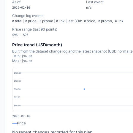
As of
Last event
2026-02-16
n/a
Change log events
total
|
price
|
promo
|
link
|
last 30d:
price,
promo,
link
0
0
0
0
0
0
0
Price range (last 90 points)
$96 - $96
Price trend (USD/month)
Built from the dataset change log and the latest snapshot (USD normaliz
Min:
$96.00
Max:
$96.00
$105.60
$100.80
$96.00
$91.20
$86.40
2026-02-16
Price
No recent changes recorded for this plan.