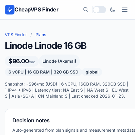
Skip to content
CheapVPS Finder
Local currency
VPS Finder
/
Plans
Linode Linode 16 GB
$96.00
Linode (Akamai)
/mo
6 vCPU | 16 GB RAM | 320 GB SSD
global
Snapshot: ~$96/mo (USD) | 6 vCPU, 16GB RAM, 320GB SSD |
1 IPv4 + IPv6 | Latency tiers: NA East S | NA West S | EU West
S | Asia (SG) A | CN Mainland S | Last checked 2026-01-23.
Decision notes
Auto-generated from plan signals and measurement metadata