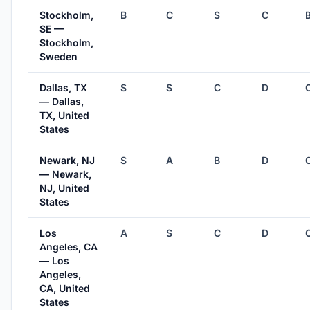
Stockholm,
B
C
S
C
SE —
Stockholm,
Sweden
Dallas, TX
S
S
C
D
— Dallas,
TX, United
States
Newark, NJ
S
A
B
D
— Newark,
NJ, United
States
Los
A
S
C
D
Angeles, CA
— Los
Angeles,
CA, United
States