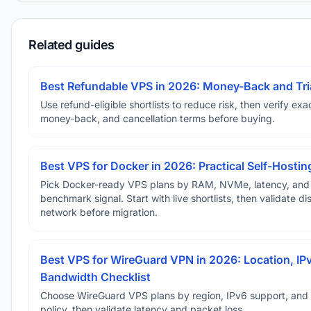
Related guides
Best Refundable VPS in 2026: Money-Back and Tria
Use refund-eligible shortlists to reduce risk, then verify exact
money-back, and cancellation terms before buying.
Best VPS for Docker in 2026: Practical Self-Hostin
Pick Docker-ready VPS plans by RAM, NVMe, latency, and
benchmark signal. Start with live shortlists, then validate d
network before migration.
Best VPS for WireGuard VPN in 2026: Location, IP
Bandwidth Checklist
Choose WireGuard VPS plans by region, IPv6 support, and
policy, then validate latency and packet loss.