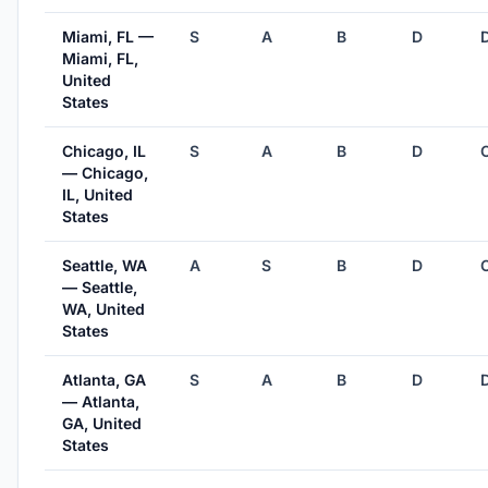
Miami, FL —
S
A
B
D
Miami, FL,
United
States
Chicago, IL
S
A
B
D
— Chicago,
IL, United
States
Seattle, WA
A
S
B
D
— Seattle,
WA, United
States
Atlanta, GA
S
A
B
D
— Atlanta,
GA, United
States