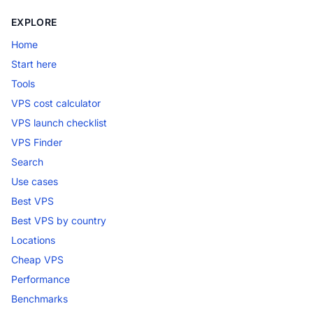
EXPLORE
Home
Start here
Tools
VPS cost calculator
VPS launch checklist
VPS Finder
Search
Use cases
Best VPS
Best VPS by country
Locations
Cheap VPS
Performance
Benchmarks