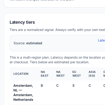
Latency tiers
Tiers are a normalized signal. Always verify with your own test
Lat
Source:
estimated
This is a multi-region plan. Latency depends on the location 
at checkout. Tiers below are estimated per location.
NA
NA
EU
ASIA
LOCATION
EAST
WEST
WEST
(SG)
Amsterdam,
B
C
S
C
NL —
Amsterdam,
Netherlands