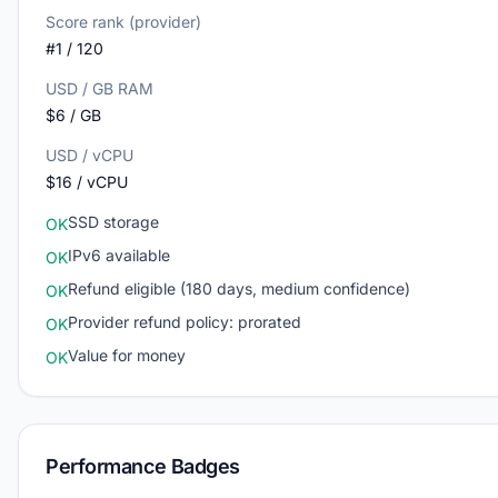
Score rank (provider)
#1 / 120
USD / GB RAM
$6 / GB
USD / vCPU
$16 / vCPU
SSD storage
OK
IPv6 available
OK
Refund eligible (180 days, medium confidence)
OK
Provider refund policy: prorated
OK
Value for money
OK
Performance Badges