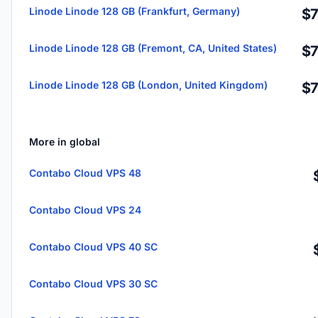
Linode Linode 128 GB (Frankfurt, Germany)
$7
Linode Linode 128 GB (Fremont, CA, United States)
$7
Linode Linode 128 GB (London, United Kingdom)
$7
More in global
Contabo Cloud VPS 48
Contabo Cloud VPS 24
Contabo Cloud VPS 40 SC
Contabo Cloud VPS 30 SC