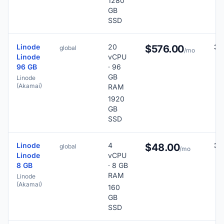
1280
GB
SSD
Linode
20
38
$576.00
global
/mo
Linode
vCPU
96 GB
· 96
GB
Linode
(Akamai)
RAM
1920
GB
SSD
Linode
4
36
$48.00
global
/mo
Linode
vCPU
8 GB
· 8 GB
RAM
Linode
(Akamai)
160
GB
SSD