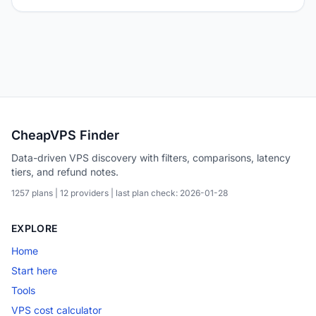
CheapVPS Finder
Data-driven VPS discovery with filters, comparisons, latency
tiers, and refund notes.
1257 plans | 12 providers | last plan check: 2026-01-28
EXPLORE
Home
Start here
Tools
VPS cost calculator