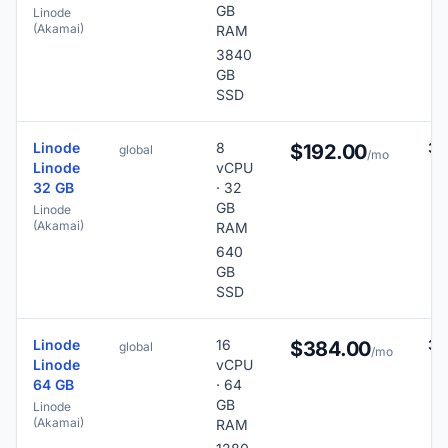
GB
Linode
(Akamai)
RAM
3840
GB
SSD
Linode
8
38
$192.00
global
/mo
Linode
vCPU
32 GB
· 32
GB
Linode
(Akamai)
RAM
640
GB
SSD
Linode
16
38
$384.00
global
/mo
Linode
vCPU
64 GB
· 64
GB
Linode
(Akamai)
RAM