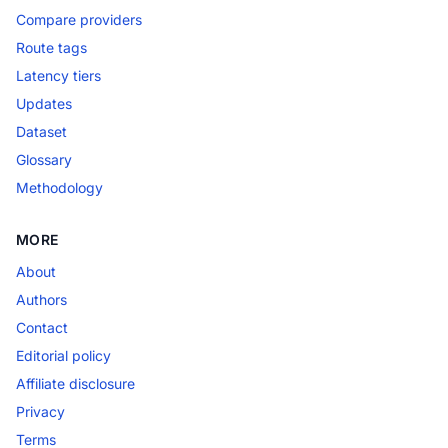
Compare providers
Route tags
Latency tiers
Updates
Dataset
Glossary
Methodology
MORE
About
Authors
Contact
Editorial policy
Affiliate disclosure
Privacy
Terms