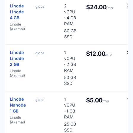
Linode
2
30
$24.00
global
/mo
Linode
vCPU
4 GB
· 4 GB
RAM
Linode
(Akamai)
80 GB
SSD
Linode
1
20
$12.00
global
/mo
Linode
vCPU
2 GB
· 2 GB
RAM
Linode
(Akamai)
50 GB
SSD
Linode
1
16
$5.00
global
/mo
Nanode
vCPU
1 GB
· 1 GB
RAM
Linode
(Akamai)
25 GB
SSD