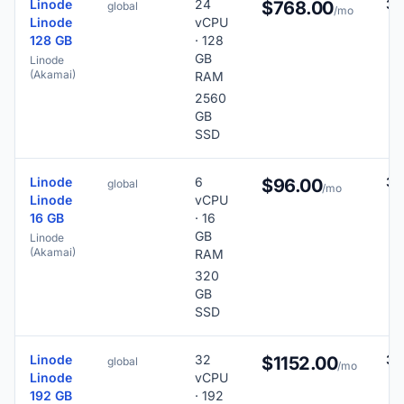
Linode
24
38
$768.00
global
/mo
Linode
vCPU
128 GB
· 128
GB
Linode
(Akamai)
RAM
2560
GB
SSD
Linode
6
38
$96.00
global
/mo
Linode
vCPU
16 GB
· 16
GB
Linode
(Akamai)
RAM
320
GB
SSD
Linode
32
38
$1152.00
global
/mo
Linode
vCPU
192 GB
· 192