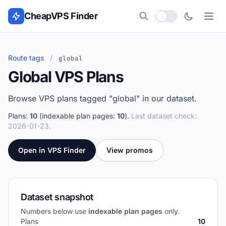
Skip to content
CheapVPS Finder
Local currency
Route tags
/
global
Global VPS Plans
Browse VPS plans tagged "global" in our dataset.
Plans:
10
(indexable plan pages:
10
).
Last dataset check:
2026-01-23.
Open in VPS Finder
View promos
Dataset snapshot
Numbers below use
indexable plan pages
only.
Plans
10