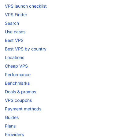
VPS launch checklist
VPS Finder
Search
Use cases
Best VPS
Best VPS by country
Locations
Cheap VPS
Performance
Benchmarks
Deals & promos
VPS coupons
Payment methods
Guides
Plans
Providers