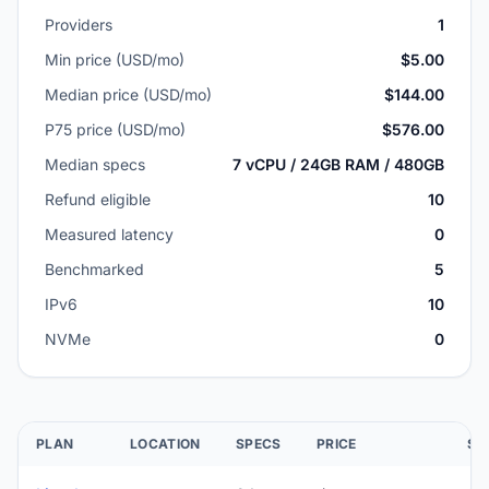
Providers
1
Min price (USD/mo)
$5.00
Median price (USD/mo)
$144.00
P75 price (USD/mo)
$576.00
Median specs
7 vCPU / 24GB RAM / 480GB
Refund eligible
10
Measured latency
0
Benchmarked
5
IPv6
10
NVMe
0
PLAN
LOCATION
SPECS
PRICE
SC