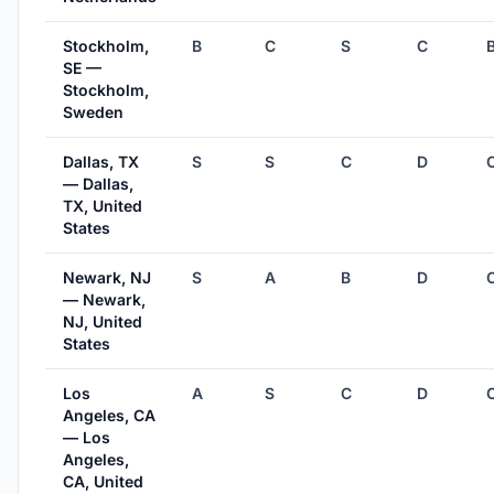
Stockholm,
B
C
S
C
SE —
Stockholm,
Sweden
Dallas, TX
S
S
C
D
— Dallas,
TX, United
States
Newark, NJ
S
A
B
D
— Newark,
NJ, United
States
Los
A
S
C
D
Angeles, CA
— Los
Angeles,
CA, United