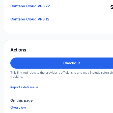
Contabo Cloud VPS 72
Contabo Cloud VPS 12
Actions
Checkout
This link redirects to the provider's official site and may include referral/
tracking.
Report a data issue
On this page
Overview