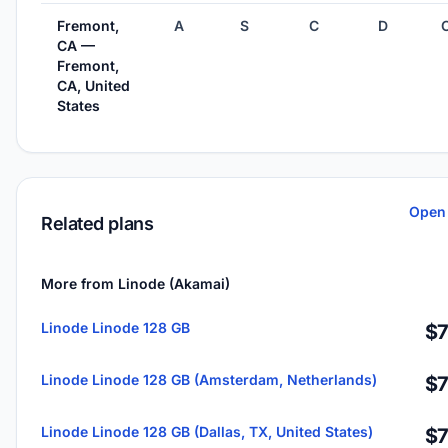
Fremont,
A
S
C
D
CA —
Fremont,
CA, United
States
Open 
Related plans
More from Linode (Akamai)
Linode Linode 128 GB
$7
Linode Linode 128 GB (Amsterdam, Netherlands)
$7
Linode Linode 128 GB (Dallas, TX, United States)
$7