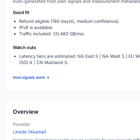
Auto-generated from plan signals and measurement metadata
Good fit
Refund eligible (180 day(s), medium confidence).
IPv6 is available.
Traffic included: 20,480 GB/mo.
Watch outs
Latency tiers are estimated: NA East S | NA West S | EU We
(SG) A | CN Mainland S.
How signals work →
Overview
Provider
Linode (Akamai)
Promotions: Promotional credits may be available for new accounts (offe