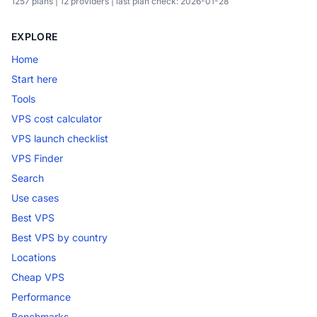
1257 plans | 12 providers | last plan check: 2026-01-28
EXPLORE
Home
Start here
Tools
VPS cost calculator
VPS launch checklist
VPS Finder
Search
Use cases
Best VPS
Best VPS by country
Locations
Cheap VPS
Performance
Benchmarks