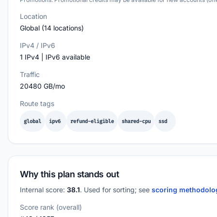
Location
Global (14 locations)
IPv4 / IPv6
1 IPv4 | IPv6 available
Traffic
20480 GB/mo
Route tags
global
ipv6
refund-eligible
shared-cpu
ssd
Why this plan stands out
Internal score:
38.1
. Used for sorting; see
scoring methodol
Score rank (overall)