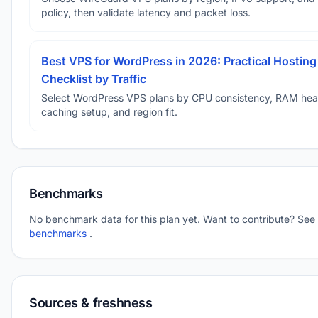
policy, then validate latency and packet loss.
Best VPS for WordPress in 2026: Practical Hosting
Checklist by Traffic
Select WordPress VPS plans by CPU consistency, RAM he
caching setup, and region fit.
Benchmarks
No benchmark data for this plan yet. Want to contribute? See
benchmarks
.
Sources & freshness