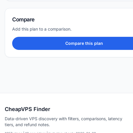
Compare
Add this plan to a comparison.
Compare this plan
CheapVPS Finder
Data-driven VPS discovery with filters, comparisons, latency
tiers, and refund notes.