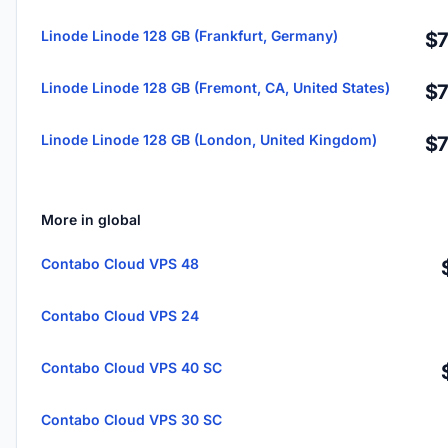
Linode Linode 128 GB (Frankfurt, Germany)
$7
Linode Linode 128 GB (Fremont, CA, United States)
$7
Linode Linode 128 GB (London, United Kingdom)
$7
More in global
Contabo Cloud VPS 48
Contabo Cloud VPS 24
Contabo Cloud VPS 40 SC
Contabo Cloud VPS 30 SC