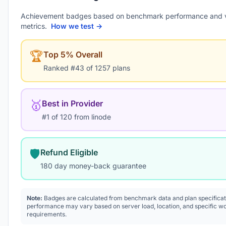
Achievement badges based on benchmark performance and 
metrics.
How we test →
🏆
Top 5% Overall
Ranked #43 of 1257 plans
🥇
Best in Provider
#1 of 120 from linode
🛡️
Refund Eligible
180 day money-back guarantee
Note:
Badges are calculated from benchmark data and plan specificat
performance may vary based on server load, location, and specific w
requirements.