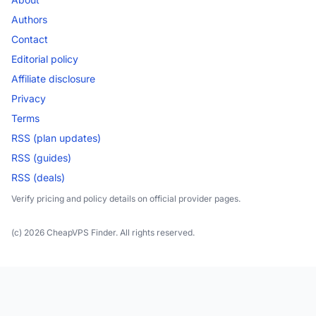
Authors
Contact
Editorial policy
Affiliate disclosure
Privacy
Terms
RSS (plan updates)
RSS (guides)
RSS (deals)
Verify pricing and policy details on official provider pages.
(c) 2026 CheapVPS Finder. All rights reserved.