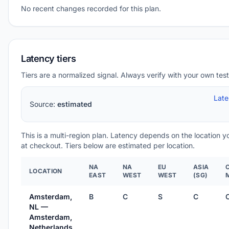
No recent changes recorded for this plan.
Latency tiers
Tiers are a normalized signal. Always verify with your own test
Lat
Source:
estimated
This is a multi-region plan. Latency depends on the location 
at checkout. Tiers below are estimated per location.
NA
NA
EU
ASIA
LOCATION
EAST
WEST
WEST
(SG)
Amsterdam,
B
C
S
C
NL —
Amsterdam,
Netherlands