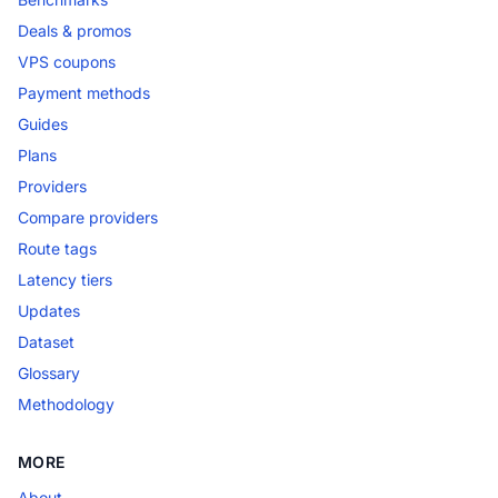
Deals & promos
VPS coupons
Payment methods
Guides
Plans
Providers
Compare providers
Route tags
Latency tiers
Updates
Dataset
Glossary
Methodology
MORE
About