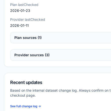
Plan lastChecked
2026-01-23
Provider lastChecked
2026-01-11
Plan sources (1)
Provider sources (3)
Recent updates
Based on the internal dataset change log. Always confirm on 
checkout page.
See full change log →