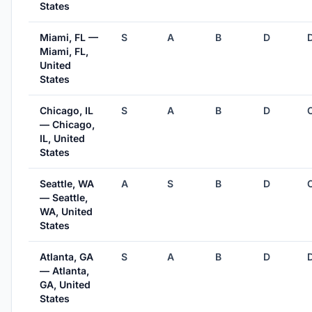
States
Miami, FL —
S
A
B
D
Miami, FL,
United
States
Chicago, IL
S
A
B
D
— Chicago,
IL, United
States
Seattle, WA
A
S
B
D
— Seattle,
WA, United
States
Atlanta, GA
S
A
B
D
— Atlanta,
GA, United
States