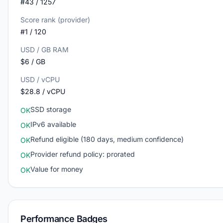
#43 / 1257
Score rank (provider)
#1 / 120
USD / GB RAM
$6 / GB
USD / vCPU
$28.8 / vCPU
SSD storage
OK
IPv6 available
OK
Refund eligible (180 days, medium confidence)
OK
Provider refund policy: prorated
OK
Value for money
OK
Performance Badges