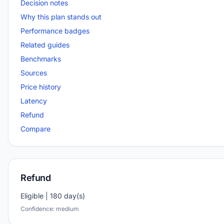
Decision notes
Why this plan stands out
Performance badges
Related guides
Benchmarks
Sources
Price history
Latency
Refund
Compare
Refund
Eligible | 180 day(s)
Confidence: medium