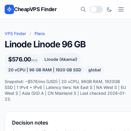
Skip to content
CheapVPS Finder
Local currency
VPS Finder
/
Plans
Linode Linode 96 GB
$576.00
Linode (Akamai)
/mo
20 vCPU | 96 GB RAM | 1920 GB SSD
global
Snapshot: ~$576/mo (USD) | 20 vCPU, 96GB RAM, 1920GB
SSD | 1 IPv4 + IPv6 | Latency tiers: NA East S | NA West S | EU
West S | Asia (SG) A | CN Mainland S | Last checked 2026-01-
23.
Decision notes