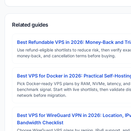
Related guides
Best Refundable VPS in 2026: Money-Back and Tria
Use refund-eligible shortlists to reduce risk, then verify exact
money-back, and cancellation terms before buying.
Best VPS for Docker in 2026: Practical Self-Hostin
Pick Docker-ready VPS plans by RAM, NVMe, latency, and
benchmark signal. Start with live shortlists, then validate d
network before migration.
Best VPS for WireGuard VPN in 2026: Location, IP
Bandwidth Checklist
Choose WireGuard VPS plans by region, IPv6 support, and