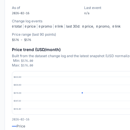
As of
Last event
2026-02-16
n/a
Change log events
total
|
price
|
promo
|
link
|
last 30d:
price,
promo,
link
0
0
0
0
0
0
0
Price range (last 90 points)
$576 - $576
Price trend (USD/month)
Built from the dataset change log and the latest snapshot (USD normaliz
Min:
$576.00
Max:
$576.00
$633.60
$604.80
$576.00
$547.20
$518.40
2026-02-16
Price