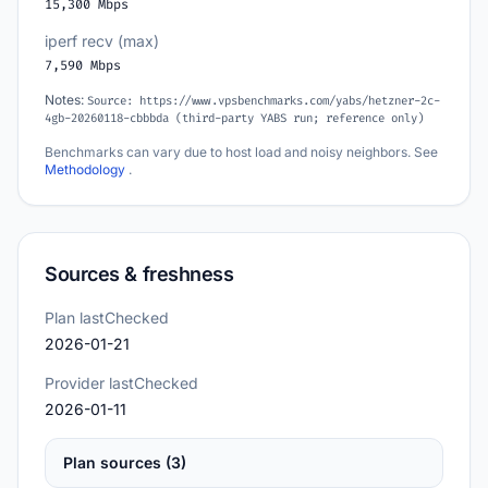
15,300 Mbps
iperf recv (max)
7,590 Mbps
Notes:
Source: https://www.vpsbenchmarks.com/yabs/hetzner-2c-
4gb-20260118-cbbbda (third-party YABS run; reference only)
Benchmarks can vary due to host load and noisy neighbors. See
Methodology
.
Sources & freshness
Plan lastChecked
2026-01-21
Provider lastChecked
2026-01-11
Plan sources (3)