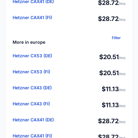
Hetzner CAX41 (DE)
$28.72
/mo
Hetzner CAX41 (FI)
$28.72
/mo
Filter
More in europe
Hetzner CX53 (DE)
$20.51
/mo
Hetzner CX53 (FI)
$20.51
/mo
Hetzner CX43 (DE)
$11.13
/mo
Hetzner CX43 (FI)
$11.13
/mo
Hetzner CAX41 (DE)
$28.72
/mo
Hetzner CAX41 (FI)
$28.72
/mo