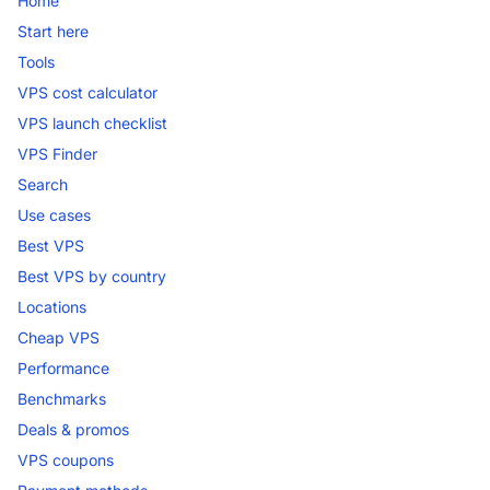
Home
Start here
Tools
VPS cost calculator
VPS launch checklist
VPS Finder
Search
Use cases
Best VPS
Best VPS by country
Locations
Cheap VPS
Performance
Benchmarks
Deals & promos
VPS coupons