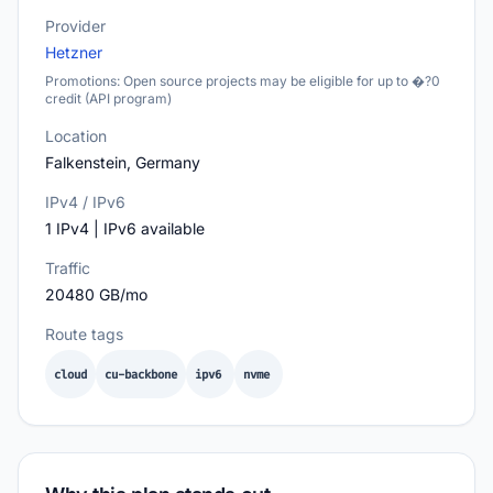
Provider
Hetzner
Promotions: Open source projects may be eligible for up to �?0
credit (API program)
Location
Falkenstein, Germany
IPv4 / IPv6
1 IPv4 | IPv6 available
Traffic
20480 GB/mo
Route tags
cloud
cu-backbone
ipv6
nvme