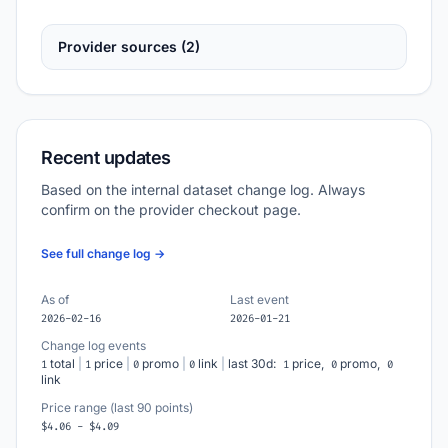
Provider sources (2)
Recent updates
Based on the internal dataset change log. Always
confirm on the provider checkout page.
See full change log →
As of
Last event
2026-02-16
2026-01-21
Change log events
total
|
price
|
promo
|
link
|
last 30d:
price,
promo,
1
1
0
0
1
0
0
link
Price range (last 90 points)
$4.06 - $4.09