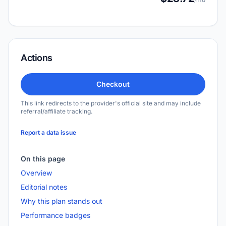
Actions
Checkout
This link redirects to the provider's official site and may include
referral/affiliate tracking.
Report a data issue
On this page
Overview
Editorial notes
Why this plan stands out
Performance badges