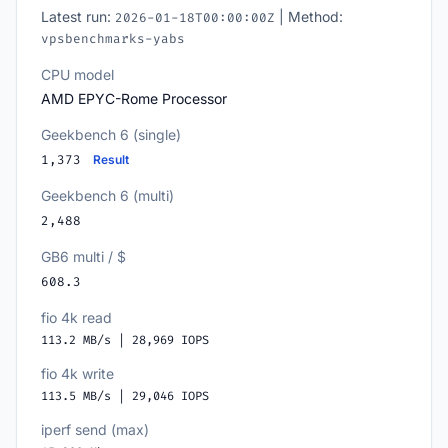
Latest run:
| Method:
2026-01-18T00:00:00Z
vpsbenchmarks-yabs
CPU model
AMD EPYC-Rome Processor
Geekbench 6 (single)
1,373
Result
Geekbench 6 (multi)
2,488
GB6 multi / $
608.3
fio 4k read
113.2 MB/s | 28,969 IOPS
fio 4k write
113.5 MB/s | 29,046 IOPS
iperf send (max)