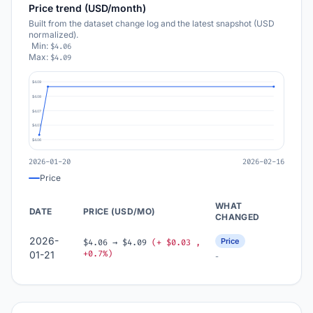
Price trend (USD/month)
Built from the dataset change log and the latest snapshot (USD
normalized).
Min:
$4.06
Max:
$4.09
$4.09
$4.08
$4.07
$4.07
$4.06
2026-01-20
2026-02-16
Price
WHAT
DATE
PRICE (USD/MO)
CHANGED
2026-
Price
$4.06 → $4.09
(+ $0.03 ,
+0.7%)
01-21
-