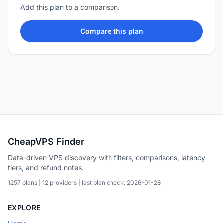
Add this plan to a comparison.
Compare this plan
CheapVPS Finder
Data-driven VPS discovery with filters, comparisons, latency
tiers, and refund notes.
1257 plans | 12 providers | last plan check: 2026-01-28
EXPLORE