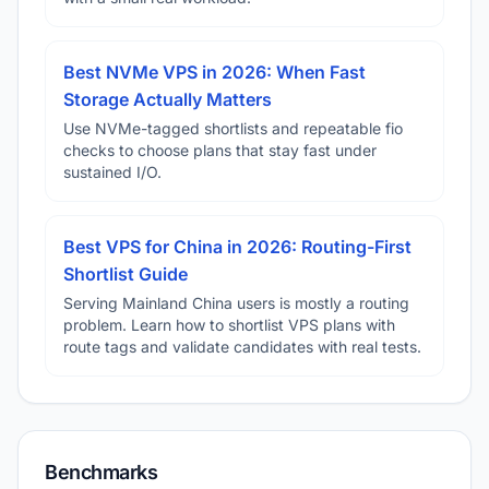
Best NVMe VPS in 2026: When Fast
Storage Actually Matters
Use NVMe-tagged shortlists and repeatable fio
checks to choose plans that stay fast under
sustained I/O.
Best VPS for China in 2026: Routing-First
Shortlist Guide
Serving Mainland China users is mostly a routing
problem. Learn how to shortlist VPS plans with
route tags and validate candidates with real tests.
Benchmarks