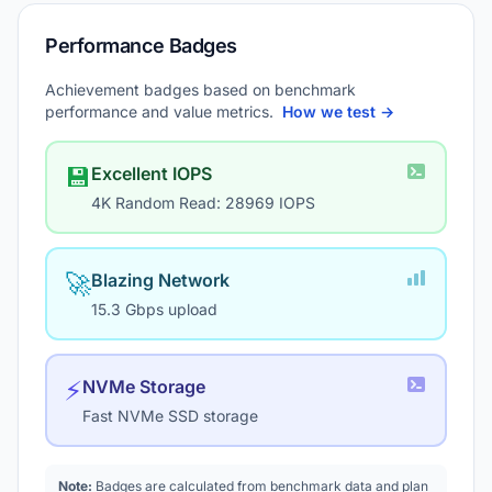
Performance Badges
Achievement badges based on benchmark
performance and value metrics.
How we test →
💾
Excellent IOPS
4K Random Read: 28969 IOPS
🚀
Blazing Network
15.3 Gbps upload
⚡
NVMe Storage
Fast NVMe SSD storage
Note:
Badges are calculated from benchmark data and plan