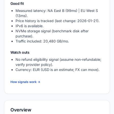
Good fit
Measured latency: NA East B (99ms) | EU West S
(13ms).
Price history is tracked (last change: 2026-01-21).
IPv6 is available.
NVMe storage signal (benchmark disk after
purchase).
Traffic included: 20,480 GB/mo.
Watch outs
No refund eligibility signal (assume non-refundable;
verify provider policy).
Currency: EUR (USD is an estimate; FX can move).
How signals work →
Overview