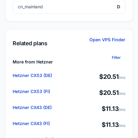
cn_mainland
D
Open VPS Finder
Related plans
Filter
More from Hetzner
Hetzner CX53 (DE)
$20.51
/mo
Hetzner CX53 (FI)
$20.51
/mo
Hetzner CX43 (DE)
$11.13
/mo
Hetzner CX43 (FI)
$11.13
/mo