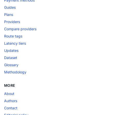
Payment methods
Guides
Plans
Providers
Compare providers
Route tags
Latency tiers
Updates
Dataset
Glossary
Methodology
MORE
About
Authors
Contact