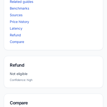
Related guides
Benchmarks
Sources
Price history
Latency
Refund
Compare
Refund
Not eligible
Confidence: high
Compare