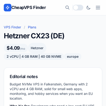
Skip to content
CheapVPS Finder
Local currency
VPS Finder
/
Plans
Hetzner CX23 (DE)
$4.09
Hetzner
/mo
2 vCPU | 4 GB RAM | 40 GB NVME
europe
Editorial notes
Budget NVMe VPS in Falkenstein, Germany with 2
vCPU and 4 GB RAM, solid for small web apps,
monitoring, and hobby services when you want an EU
location.
Who it's for:
Developers who need a low-cost EU VPS