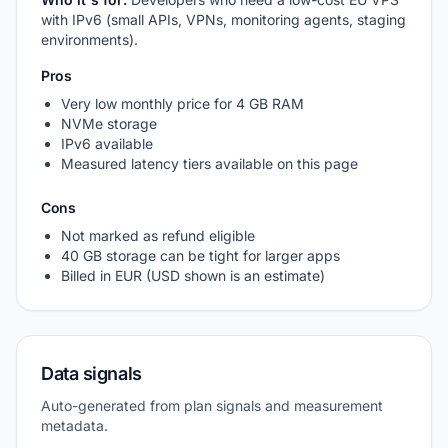
with IPv6 (small APIs, VPNs, monitoring agents, staging
environments).
Pros
Very low monthly price for 4 GB RAM
NVMe storage
IPv6 available
Measured latency tiers available on this page
Cons
Not marked as refund eligible
40 GB storage can be tight for larger apps
Billed in EUR (USD shown is an estimate)
Data signals
Auto-generated from plan signals and measurement
metadata.