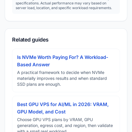
specifications. Actual performance may vary based on
server load, location, and specific workload requirements.
Related guides
Is NVMe Worth Paying For? A Workload-
Based Answer
A practical framework to decide when NVMe
materially improves results and when standard
SSD plans are enough.
Best GPU VPS for AI/ML in 2026: VRAM,
GPU Model, and Cost
Choose GPU VPS plans by VRAM, GPU
generation, egress cost, and region, then validate
with a small real workload.