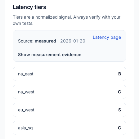
Latency tiers
Tiers are a normalized signal. Always verify with your
own tests.
Latency page
Source:
measured
| 2026-01-20
Show measurement evidence
na_east
B
na_west
C
eu_west
S
asia_sg
C