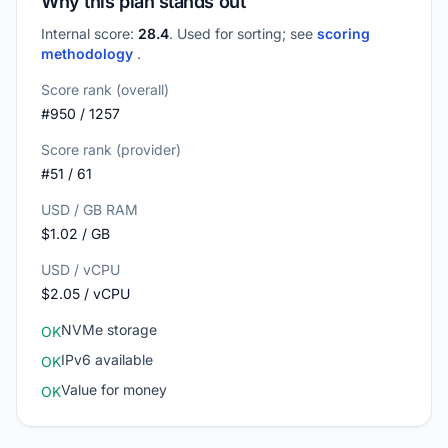
Why this plan stands out
Internal score:
28.4
. Used for sorting; see
scoring
methodology
.
Score rank (overall)
#950 / 1257
Score rank (provider)
#51 / 61
USD / GB RAM
$1.02 / GB
USD / vCPU
$2.05 / vCPU
NVMe storage
OK
IPv6 available
OK
Value for money
OK