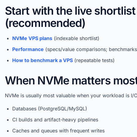
Start with the live shortlist
(recommended)
NVMe VPS plans
(indexable shortlist)
Performance
(specs/value comparisons; benchmarks 
How to benchmark a VPS
(repeatable tests)
When NVMe matters mos
NVMe is usually most valuable when your workload is I/
Databases (PostgreSQL/MySQL)
CI builds and artifact-heavy pipelines
Caches and queues with frequent writes