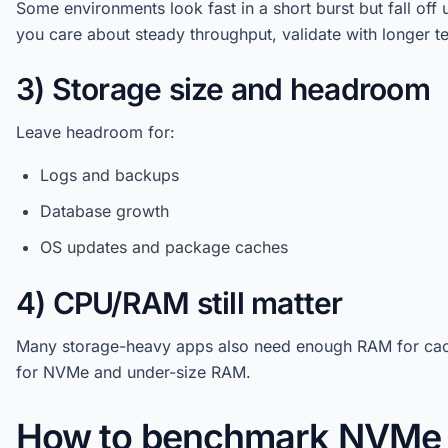
Some environments look fast in a short burst but fall off u
you care about steady throughput, validate with longer te
3) Storage size and headroom
Leave headroom for:
Logs and backups
Database growth
OS updates and package caches
4) CPU/RAM still matter
Many storage-heavy apps also need enough RAM for cach
for NVMe and under-size RAM.
How to benchmark NVMe 