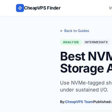
Skip to content
CheapVPS Finder
V
← Back to Guides
ANALYSIS
INTERMEDIATE
Best NVM
Storage 
Use NVMe-tagged short
under sustained I/O.
By:
CheapVPS Team
Published: