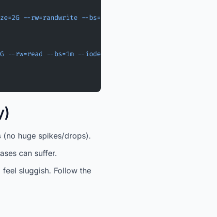
ze=2G
 --rw=randwrite
 --bs=4k
 --iodepth=32
 --direct=1
 --t
G
 --rw=read
 --bs=1m
 --iodepth=16
 --direct=1
 --time_based
y)
s
(no huge spikes/drops).
ases can suffer.
l feel sluggish. Follow the