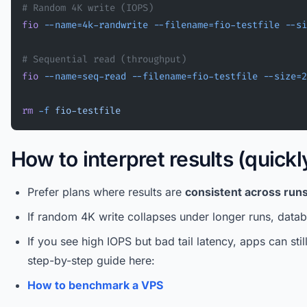
# Random 4K write (IOPS)
fio
 --name=4k-randwrite
 --filename=fio-testfile
 --si
# Sequential read (throughput)
fio
 --name=seq-read
 --filename=fio-testfile
 --size=2
rm
 -f
 fio-testfile
How to interpret results (quickl
Prefer plans where results are
consistent across run
If random 4K write collapses under longer runs, datab
If you see high IOPS but bad tail latency, apps can stil
step-by-step guide here:
How to benchmark a VPS