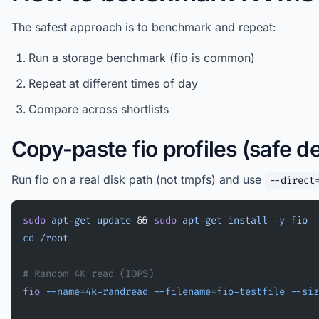
The safest approach is to benchmark and repeat:
Run a storage benchmark (fio is common)
Repeat at different times of day
Compare across shortlists
Copy-paste fio profiles (safe de
Run fio on a real disk path (not tmpfs) and use
--direct
sudo
 apt-get
 update
 && 
sudo
 apt-get
 install
 -y
 fio
cd
 /root
# Random 4K read (IOPS)
fio
 --name=4k-randread
 --filename=fio-testfile
 --siz