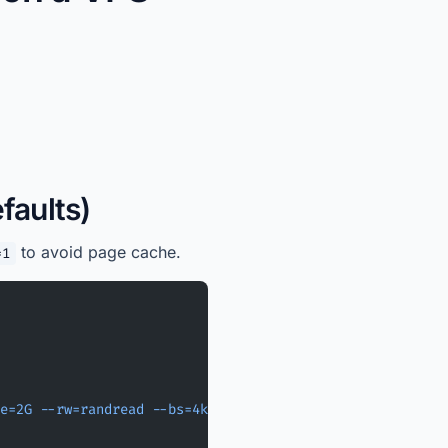
faults)
to avoid page cache.
=1
e=2G
 --rw=randread
 --bs=4k
 --iodepth=32
 --direct=1
 --tim