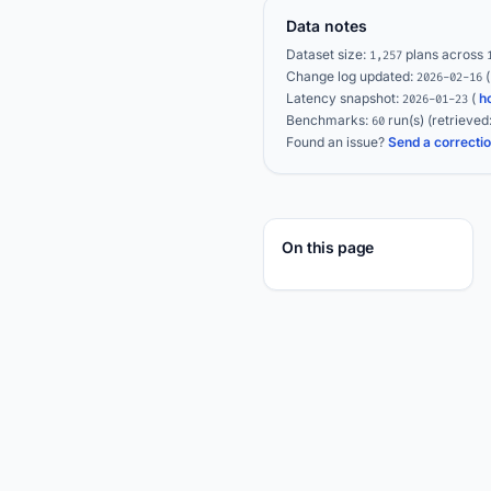
Data notes
Dataset size:
plans across
1,257
Change log updated:
2026-02-16
Latency snapshot:
(
h
2026-01-23
Benchmarks:
run(s)
(retrieved
60
Found an issue?
Send a correcti
On this page