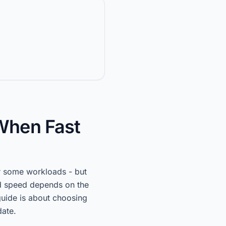
When Fast
r some workloads - but
d speed depends on the
guide is about choosing
date.