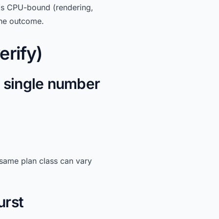
is CPU-bound (rendering,
he outcome.
erify)
a single number
 same plan class can vary
urst