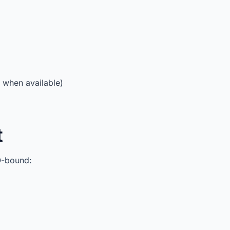
when available)
t
O-bound: