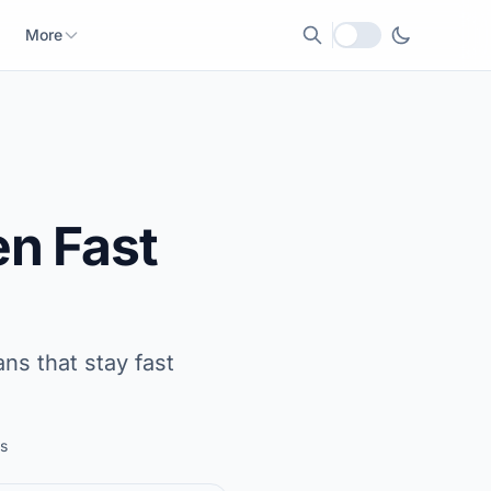
More
Local currency
n Fast
ns that stay fast
s