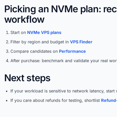
Picking an NVMe plan: r
workflow
Start on
NVMe VPS plans
Filter by region and budget in
VPS Finder
Compare candidates on
Performance
After purchase: benchmark and validate your real wo
Next steps
If your workload is sensitive to network latency, start
If you care about refunds for testing, shortlist
Refund-