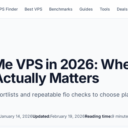
PS Finder
Best VPS
Benchmarks
Guides
Tools
Deals
e VPS in 2026: Whe
Actually Matters
lists and repeatable fio checks to choose pla
January 14, 2026
Updated:
February 19, 2026
Reading time:
9 minute