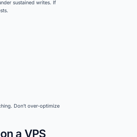
nder sustained writes. If
sts.
ing. Don’t over-optimize
on a VPS