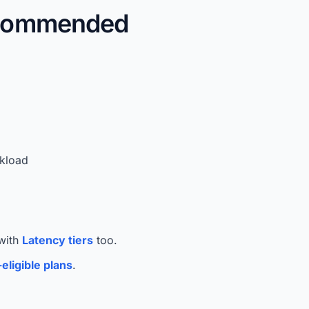
ecommended
rkload
 with
Latency tiers
too.
eligible plans
.