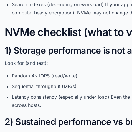
Search indexes (depending on workload) If your app 
compute, heavy encryption), NVMe may not change t
NVMe checklist (what to v
1) Storage performance is not 
Look for (and test):
Random 4K IOPS (read/write)
Sequential throughput (MB/s)
Latency consistency (especially under load) Even the
across hosts.
2) Sustained performance vs b