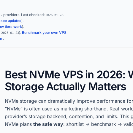
providers.
Last checked:
.
12
2026-01-28
(
see updates
).
ow tiers work
).
:
)
.
Benchmark your own VPS
.
2026-01-23
on
.
Best NVMe VPS in 2026: 
Storage Actually Matters
NVMe storage can dramatically improve performance fo
“NVMe” is often used as marketing shorthand. Real-worl
provider’s storage backend, contention, and limits. This 
NVMe plans
the safe way
: shortlist -> benchmark -> vali