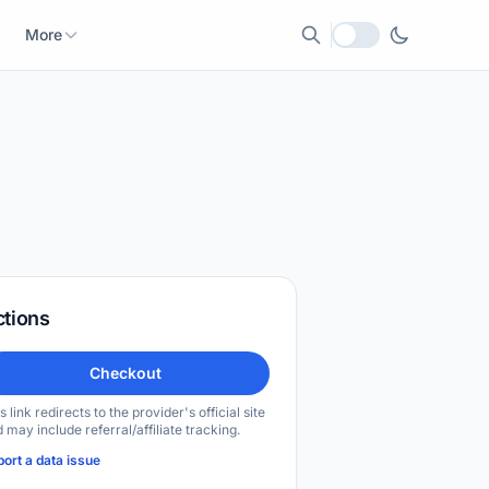
More
Local currency
ctions
Checkout
s link redirects to the provider's official site
 may include referral/affiliate tracking.
ort a data issue