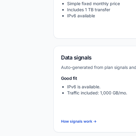
Simple fixed monthly price
Includes 1 TB transfer
IPv6 available
Data signals
Auto-generated from plan signals a
Good fit
IPv6 is available.
Traffic included: 1,000 GB/mo.
How signals work →