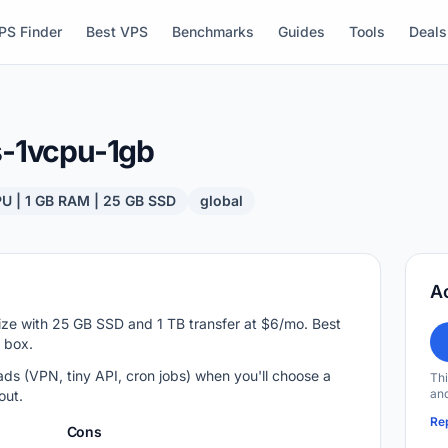
PS Finder
Best VPS
Benchmarks
Guides
Tools
Deals
s-1vcpu-1gb
PU | 1 GB RAM | 25 GB SSD
global
A
ize with 25 GB SSD and 1 TB transfer at $6/mo. Best
v box.
ds (VPN, tiny API, cron jobs) when you'll choose a
Thi
and
out.
Rep
Cons