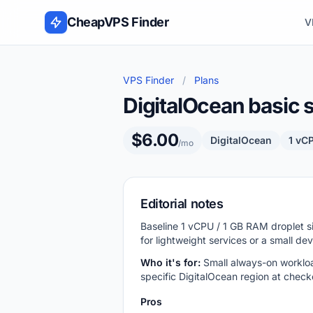
Skip to content
CheapVPS Finder
V
VPS Finder
/
Plans
DigitalOcean basic 
$6.00
DigitalOcean
1 vC
/mo
Editorial notes
Baseline 1 vCPU / 1 GB RAM droplet s
for lightweight services or a small de
Who it's for:
Small always-on workloa
specific DigitalOcean region at check
Pros