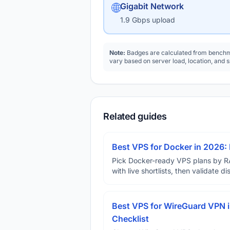
🌐
Gigabit Network
1.9 Gbps upload
Note:
Badges are calculated from benchma
vary based on server load, location, and 
Related guides
Best VPS for Docker in 2026: 
Pick Docker-ready VPS plans by R
with live shortlists, then validate 
Best VPS for WireGuard VPN i
Checklist