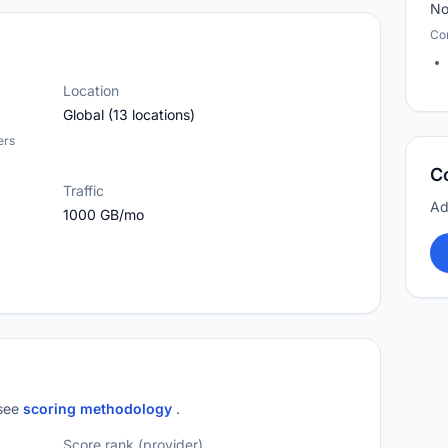
No
Co
Location
Global (13 locations)
ers
C
Traffic
Ad
1000 GB/mo
 see
scoring methodology
.
Score rank (provider)