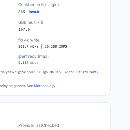
Geekbench 6 (single)
865
Result
GB6 multi / $
107.0
fio 4k write
102.7 MB/s | 26,288 IOPS
iperf recv (max)
9,110 Mbps
com/yabs/digitalocean-1c-1gb-20250725-4bb223 (third-party
noisy neighbors. See
Methodology
.
Provider lastChecked