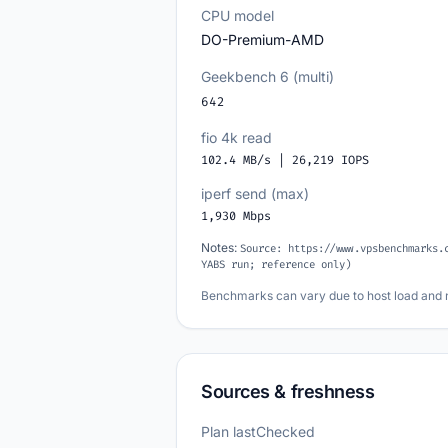
CPU model
DO-Premium-AMD
Geekbench 6 (multi)
642
fio 4k read
102.4 MB/s | 26,219 IOPS
iperf send (max)
1,930 Mbps
Notes:
Source: https://www.vpsbenchmarks.
YABS run; reference only)
Benchmarks can vary due to host load and 
Sources & freshness
Plan lastChecked