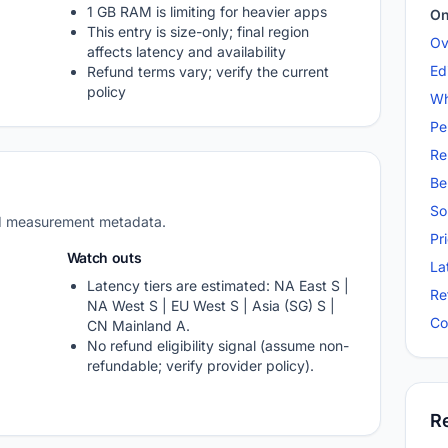
1 GB RAM is limiting for heavier apps
On
This entry is size-only; final region
Ov
affects latency and availability
Ed
Refund terms vary; verify the current
policy
Wh
Pe
Re
Be
So
nd measurement metadata.
Pr
Watch outs
La
Latency tiers are estimated: NA East S |
Re
NA West S | EU West S | Asia (SG) S |
Co
CN Mainland A.
No refund eligibility signal (assume non-
refundable; verify provider policy).
R