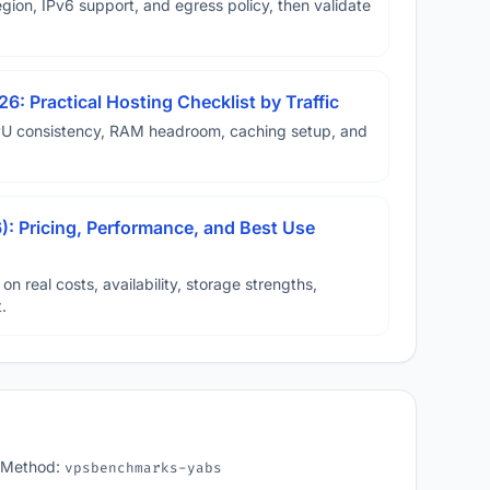
ion, IPv6 support, and egress policy, then validate
6: Practical Hosting Checklist by Traffic
U consistency, RAM headroom, caching setup, and
: Pricing, Performance, and Best Use
real costs, availability, storage strengths,
.
 Method:
vpsbenchmarks-yabs