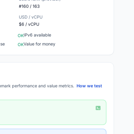
#160 / 163
USD / vCPU
$6 / vCPU
IPv6 available
OK
ase
Value for money
OK
mark performance and value metrics.
How we test