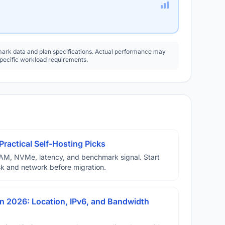
rk data and plan specifications. Actual performance may
specific workload requirements.
Practical Self-Hosting Picks
AM, NVMe, latency, and benchmark signal. Start
disk and network before migration.
n 2026: Location, IPv6, and Bandwidth