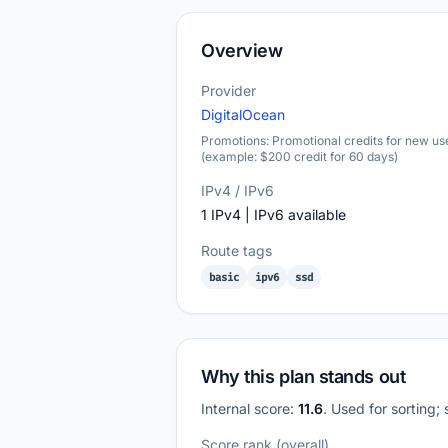
Overview
Provider
DigitalOcean
Promotions: Promotional credits for new us
(example: $200 credit for 60 days)
IPv4 / IPv6
1 IPv4 | IPv6 available
Route tags
basic
ipv6
ssd
Why this plan stands out
Internal score:
11.6
. Used for sorting;
Score rank (overall)