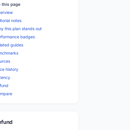
 this page
erview
itorial notes
y this plan stands out
rformance badges
lated guides
nchmarks
urces
ice history
tency
fund
mpare
efund