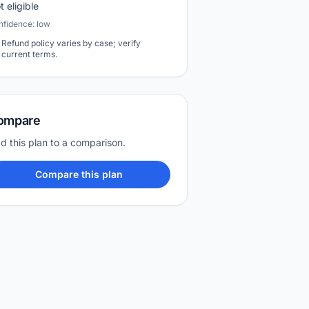
t eligible
nfidence: low
Refund policy varies by case; verify
current terms.
ompare
d this plan to a comparison.
Compare this plan