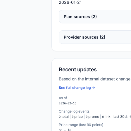
2026-01-21
Plan sources (2)
Provider sources (2)
Recent updates
Based on the internal dataset change
See full change log →
As of
2026-02-16
Change log events
total
|
price
|
promo
|
link
|
last 30d:
0
0
0
0
Price range (last 90 points)
$6 - $6