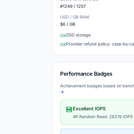
#1249 / 1257
USD / GB RAM
$6 / GB
SSD storage
OK
Provider refund policy: case-by-c
OK
Performance Badges
Achievement badges based on bench
→
💾
Excellent IOPS
4K Random Read: 26219 IOPS