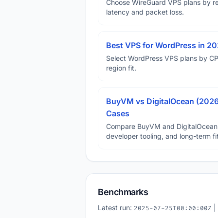
Choose WireGuard VPS plans by reg
latency and packet loss.
Best VPS for WordPress in 202
Select WordPress VPS plans by CP
region fit.
BuyVM vs DigitalOcean (2026)
Cases
Compare BuyVM and DigitalOcean on 
developer tooling, and long-term fit
Benchmarks
Latest run:
|
2025-07-25T00:00:00Z