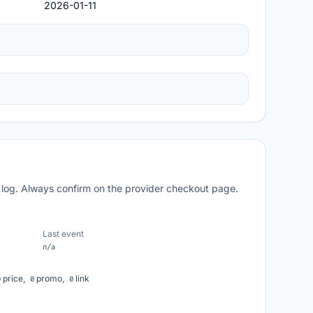
2026-01-11
 log. Always confirm on the provider checkout page.
Last event
n/a
price,
promo,
link
0
0
0