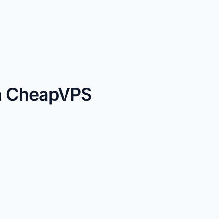
th CheapVPS