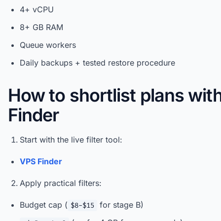
4+ vCPU
8+ GB RAM
Queue workers
Daily backups + tested restore procedure
How to shortlist plans wi
Finder
Start with the live filter tool:
VPS Finder
Apply practical filters:
Budget cap (
for stage B)
$8-$15