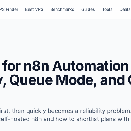
PS Finder
Best VPS
Benchmarks
Guides
Tools
Deals
 for n8n Automation 
ty, Queue Mode, and
first, then quickly becomes a reliability proble
r self-hosted n8n and how to shortlist plans wi