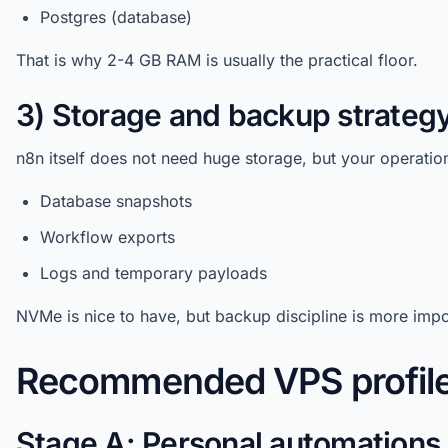
Postgres (database)
That is why 2-4 GB RAM is usually the practical floor.
3) Storage and backup strateg
n8n itself does not need huge storage, but your operationa
Database snapshots
Workflow exports
Logs and temporary payloads
NVMe is nice to have, but backup discipline is more impo
Recommended VPS profile
Stage A: Personal automations