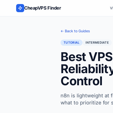
Skip to content
CheapVPS Finder
V
← Back to Guides
TUTORIAL
INTERMEDIATE
Best VPS
Reliabili
Control
n8n is lightweight at 
what to prioritize fo