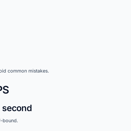
avoid common mistakes.
PS
U second
U-bound.