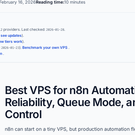
February 16, 2026
Reading time:
10 minutes
providers.
Last checked:
.
12
2026-01-28
(
see updates
).
ow tiers work
).
:
)
.
Benchmark your own VPS
.
2026-01-23
on
.
Best VPS for n8n Automat
Reliability, Queue Mode, 
Control
n8n can start on a tiny VPS, but production automation fl