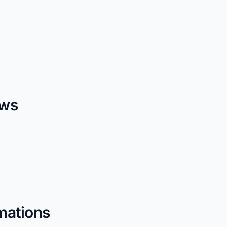
ows
mations