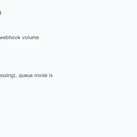
M
en webhook volume
cessing), queue mode is