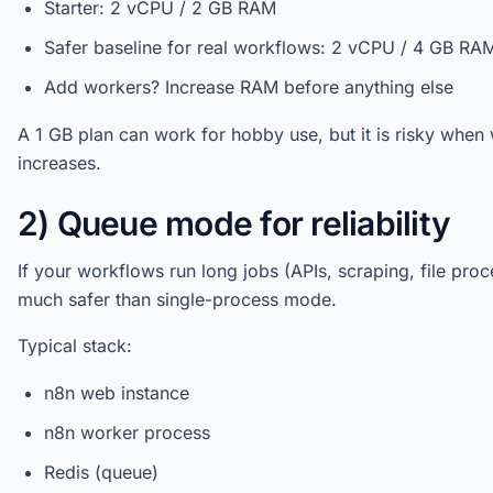
Starter: 2 vCPU / 2 GB RAM
Safer baseline for real workflows: 2 vCPU / 4 GB RA
Add workers? Increase RAM before anything else
A 1 GB plan can work for hobby use, but it is risky wh
increases.
2) Queue mode for reliability
If your workflows run long jobs (APIs, scraping, file pro
much safer than single-process mode.
Typical stack:
n8n web instance
n8n worker process
Redis (queue)