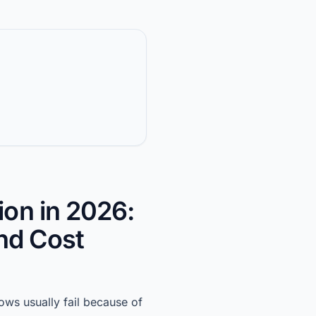
ion in 2026:
and Cost
ows usually fail because of