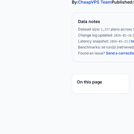
By:
CheapVPS Team
Published:
Data notes
Dataset size:
plans across
1,257
Change log updated:
2026-02-16
Latency snapshot:
(
h
2026-01-23
Benchmarks:
run(s)
(retrieved
60
Found an issue?
Send a correcti
On this page