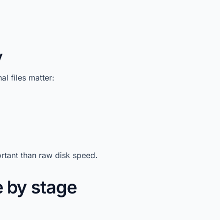
y
l files matter:
rtant than raw disk speed.
 by stage