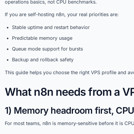
operations basics, not CPU benchmarks.
If you are self-hosting n8n, your real priorities are:
Stable uptime and restart behavior
Predictable memory usage
Queue mode support for bursts
Backup and rollback safety
This guide helps you choose the right VPS profile and 
What n8n needs from a V
1) Memory headroom first, CP
For most teams, n8n is memory-sensitive before it is CP