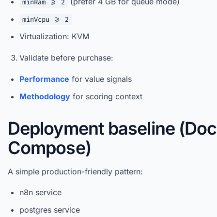
(prefer 4 GB for queue mode)
minRam >= 2
minVcpu >= 2
Virtualization: KVM
Validate before purchase:
Performance
for value signals
Methodology
for scoring context
Deployment baseline (Doc
Compose)
A simple production-friendly pattern:
n8n service
postgres service