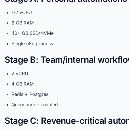
1-2 vCPU
2 GB RAM
40+ GB SSD/NVMe
Single n8n process
Stage B: Team/internal workfl
2 vCPU
4 GB RAM
Redis + Postgres
Queue mode enabled
Stage C: Revenue-critical auto