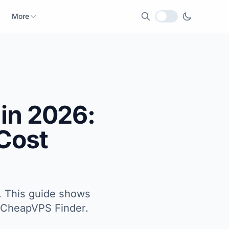
More
Local currency
in 2026:
 Cost
m. This guide shows
th CheapVPS Finder.