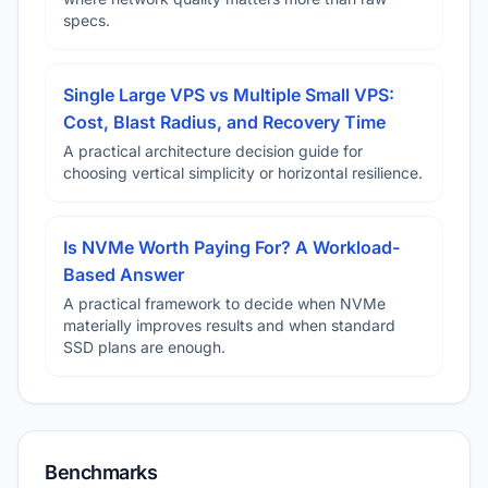
specs.
Single Large VPS vs Multiple Small VPS:
Cost, Blast Radius, and Recovery Time
A practical architecture decision guide for
choosing vertical simplicity or horizontal resilience.
Is NVMe Worth Paying For? A Workload-
Based Answer
A practical framework to decide when NVMe
materially improves results and when standard
SSD plans are enough.
Benchmarks