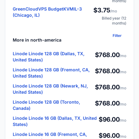
months)
GreenCloudVPS BudgetKVMIL-3
$3.75
/mo
(Chicago, IL)
Billed year (12
months)
Filter
More in north-america
Linode Linode 128 GB (Dallas, TX,
$768.00
/mo
United States)
Linode Linode 128 GB (Fremont, CA,
$768.00
/mo
United States)
Linode Linode 128 GB (Newark, NJ,
$768.00
/mo
United States)
Linode Linode 128 GB (Toronto,
$768.00
/mo
Canada)
Linode Linode 16 GB (Dallas, TX, United
$96.00
/mo
States)
Linode Linode 16 GB (Fremont, CA,
$96.00
/mo