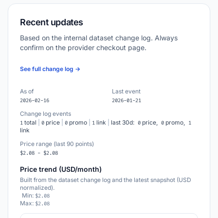
Recent updates
Based on the internal dataset change log. Always
confirm on the provider checkout page.
See full change log →
As of
Last event
2026-02-16
2026-01-21
Change log events
total
|
price
|
promo
|
link
|
last 30d:
price,
promo,
1
0
0
1
0
0
1
link
Price range (last 90 points)
$2.08 - $2.08
Price trend (USD/month)
Built from the dataset change log and the latest snapshot (USD
normalized).
Min:
$2.08
Max:
$2.08