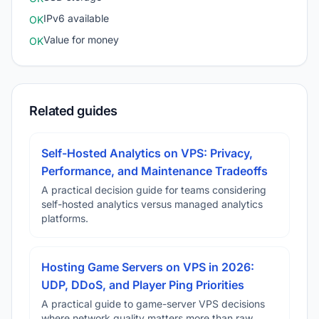
IPv6 available
OK
Value for money
OK
Related guides
Self-Hosted Analytics on VPS: Privacy,
Performance, and Maintenance Tradeoffs
A practical decision guide for teams considering
self-hosted analytics versus managed analytics
platforms.
Hosting Game Servers on VPS in 2026:
UDP, DDoS, and Player Ping Priorities
A practical guide to game-server VPS decisions
where network quality matters more than raw