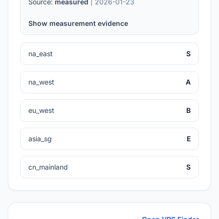
Source:
measured
| 2026-01-23
Show measurement evidence
na_east
S
na_west
A
eu_west
B
asia_sg
E
cn_mainland
S