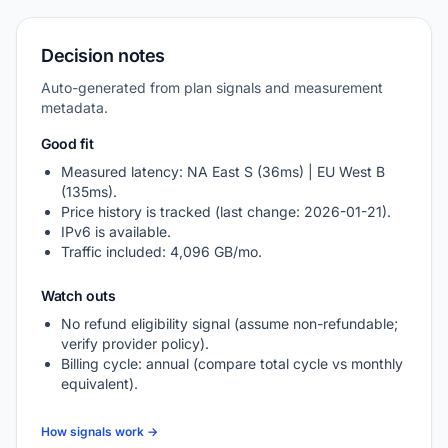
Decision notes
Auto-generated from plan signals and measurement
metadata.
Good fit
Measured latency: NA East S (36ms) | EU West B
(135ms).
Price history is tracked (last change: 2026-01-21).
IPv6 is available.
Traffic included: 4,096 GB/mo.
Watch outs
No refund eligibility signal (assume non-refundable;
verify provider policy).
Billing cycle: annual (compare total cycle vs monthly
equivalent).
How signals work →