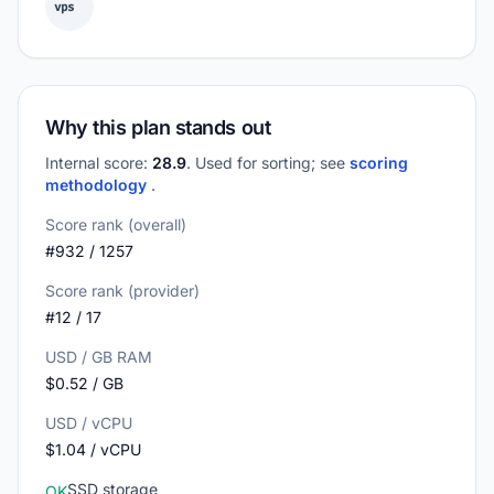
vps
Why this plan stands out
Internal score:
28.9
. Used for sorting; see
scoring
methodology
.
Score rank (overall)
#932 / 1257
Score rank (provider)
#12 / 17
USD / GB RAM
$0.52 / GB
USD / vCPU
$1.04 / vCPU
SSD storage
OK