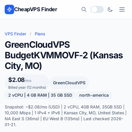
Skip to content
CheapVPS Finder
Local currency
VPS Finder
/
Plans
GreenCloudVPS
BudgetKVMMOVF-2 (Kansas
City, MO)
$2.08
/mo
GreenCloudVPS
Billed year (12 months)
2 vCPU | 4 GB RAM | 35 GB SSD
north-america
Snapshot: ~$2.08/mo (USD) | 2 vCPU, 4GB RAM, 35GB SSD |
10,000 Mbps | 1 IPv4 + IPv6 | Kansas City, MO, United States |
NA East S (36ms) | EU West B (135ms) | Last checked 2026-
01-21.