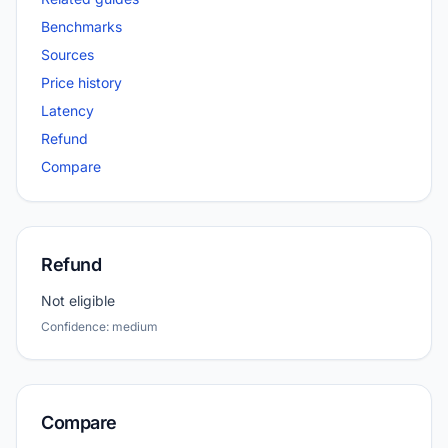
Benchmarks
Sources
Price history
Latency
Refund
Compare
Refund
Not eligible
Confidence: medium
Compare