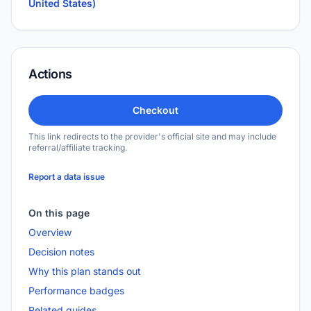
United States)
Actions
Checkout
This link redirects to the provider's official site and may include
referral/affiliate tracking.
Report a data issue
On this page
Overview
Decision notes
Why this plan stands out
Performance badges
Related guides