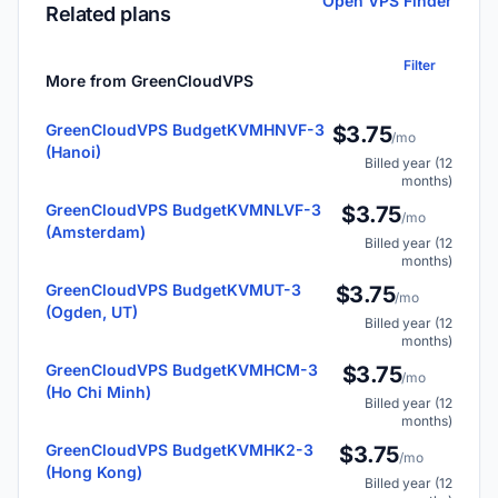
Open VPS Finder
Related plans
Filter
More from GreenCloudVPS
GreenCloudVPS BudgetKVMHNVF-3
$3.75
/mo
(Hanoi)
Billed year (12
months)
GreenCloudVPS BudgetKVMNLVF-3
$3.75
/mo
(Amsterdam)
Billed year (12
months)
GreenCloudVPS BudgetKVMUT-3
$3.75
/mo
(Ogden, UT)
Billed year (12
months)
GreenCloudVPS BudgetKVMHCM-3
$3.75
/mo
(Ho Chi Minh)
Billed year (12
months)
GreenCloudVPS BudgetKVMHK2-3
$3.75
/mo
(Hong Kong)
Billed year (12