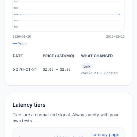
$3.08
$2.58
$2.08
$1.58
$1.08
2026-01-20
2026-02-16
Price
DATE
PRICE (USD/MO)
WHAT CHANGED
Link
2026-01-21
$2.08 → $2.08
checkout URL updated
Latency tiers
Tiers are a normalized signal. Always verify with your
own tests.
Latency page