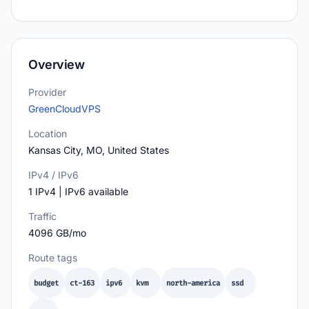
Overview
Provider
GreenCloudVPS
Location
Kansas City, MO, United States
IPv4 / IPv6
1 IPv4 | IPv6 available
Traffic
4096 GB/mo
Route tags
budget
ct-163
ipv6
kvm
north-america
ssd