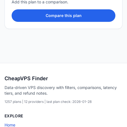
Add this plan to a comparison.
Compare this plan
CheapVPS Finder
Data-driven VPS discovery with filters, comparisons, latency
tiers, and refund notes.
1257 plans | 12 providers | last plan check: 2026-01-28
EXPLORE
Home