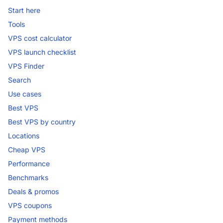
Start here
Tools
VPS cost calculator
VPS launch checklist
VPS Finder
Search
Use cases
Best VPS
Best VPS by country
Locations
Cheap VPS
Performance
Benchmarks
Deals & promos
VPS coupons
Payment methods