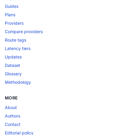
Guides
Plans
Providers
Compare providers
Route tags
Latency tiers
Updates
Dataset
Glossary
Methodology
MORE
About
Authors
Contact
Editorial policy