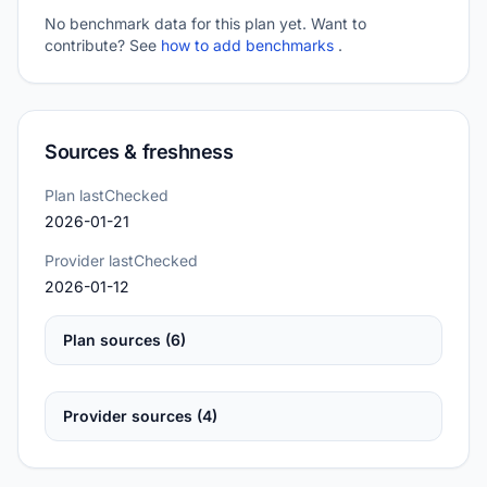
No benchmark data for this plan yet. Want to
contribute? See
how to add benchmarks
.
Sources & freshness
Plan lastChecked
2026-01-21
Provider lastChecked
2026-01-12
Plan sources (6)
Provider sources (4)