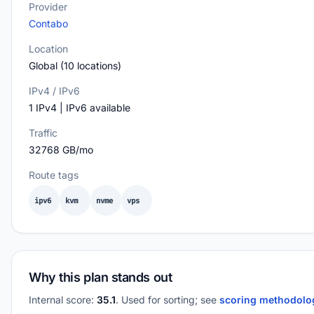
Provider
Contabo
Location
Global (10 locations)
IPv4 / IPv6
1 IPv4 | IPv6 available
Traffic
32768 GB/mo
Route tags
ipv6
kvm
nvme
vps
Why this plan stands out
Internal score:
35.1
. Used for sorting; see
scoring methodol