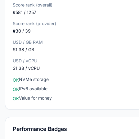
Score rank (overall)
#581 / 1257
Score rank (provider)
#30 / 39
USD / GB RAM
$1.38 / GB
USD / vCPU
$1.38 / vCPU
NVMe storage
OK
IPv6 available
OK
Value for money
OK
Performance Badges