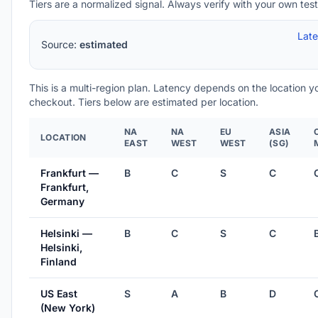
Tiers are a normalized signal. Always verify with your own test
Lat
Source:
estimated
This is a multi-region plan. Latency depends on the location 
checkout. Tiers below are estimated per location.
NA
NA
EU
ASIA
LOCATION
EAST
WEST
WEST
(SG)
Frankfurt —
B
C
S
C
Frankfurt,
Germany
Helsinki —
B
C
S
C
Helsinki,
Finland
US East
S
A
B
D
(New York)