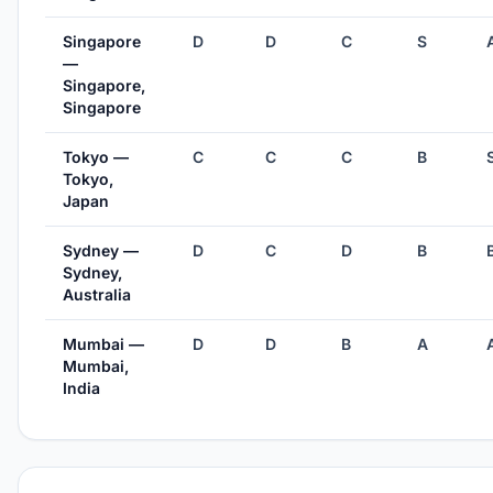
Singapore
D
D
C
S
—
Singapore,
Singapore
Tokyo —
C
C
C
B
Tokyo,
Japan
Sydney —
D
C
D
B
Sydney,
Australia
Mumbai —
D
D
B
A
Mumbai,
India