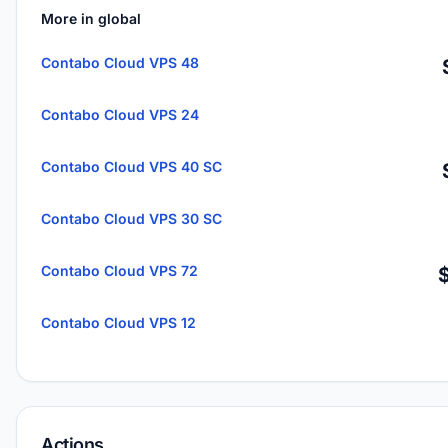
More in global
Contabo Cloud VPS 48
Contabo Cloud VPS 24
Contabo Cloud VPS 40 SC
Contabo Cloud VPS 30 SC
Contabo Cloud VPS 72
Contabo Cloud VPS 12
Actions