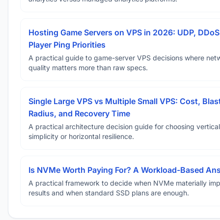
Hosting Game Servers on VPS in 2026: UDP, DDoS
Player Ping Priorities
A practical guide to game-server VPS decisions where net
quality matters more than raw specs.
Single Large VPS vs Multiple Small VPS: Cost, Blas
Radius, and Recovery Time
A practical architecture decision guide for choosing vertical
simplicity or horizontal resilience.
Is NVMe Worth Paying For? A Workload-Based An
A practical framework to decide when NVMe materially im
results and when standard SSD plans are enough.