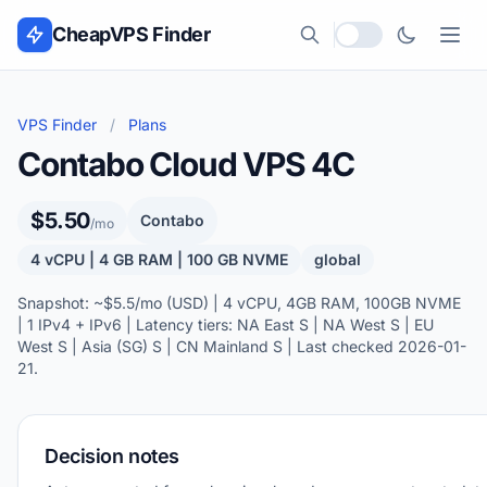
Skip to content
CheapVPS Finder
Local currency
VPS Finder
/
Plans
Contabo Cloud VPS 4C
$5.50
Contabo
/mo
4 vCPU | 4 GB RAM | 100 GB NVME
global
Snapshot: ~$5.5/mo (USD) | 4 vCPU, 4GB RAM, 100GB NVME
| 1 IPv4 + IPv6 | Latency tiers: NA East S | NA West S | EU
West S | Asia (SG) S | CN Mainland S | Last checked 2026-01-
21.
Decision notes