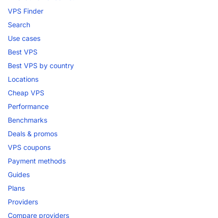
VPS Finder
Search
Use cases
Best VPS
Best VPS by country
Locations
Cheap VPS
Performance
Benchmarks
Deals & promos
VPS coupons
Payment methods
Guides
Plans
Providers
Compare providers