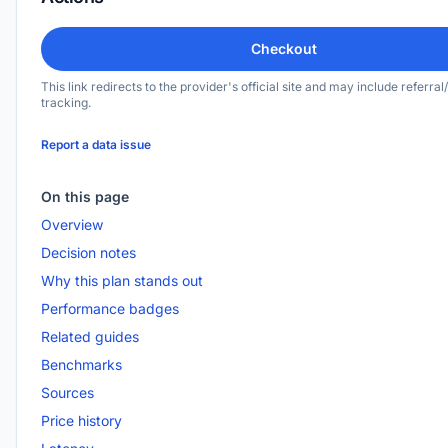
Checkout
This link redirects to the provider's official site and may include referral/
tracking.
Report a data issue
On this page
Overview
Decision notes
Why this plan stands out
Performance badges
Related guides
Benchmarks
Sources
Price history