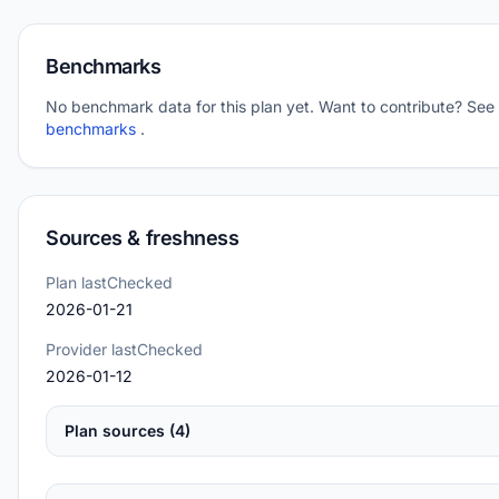
Benchmarks
No benchmark data for this plan yet. Want to contribute? See
benchmarks
.
Sources & freshness
Plan lastChecked
2026-01-21
Provider lastChecked
2026-01-12
Plan sources (4)