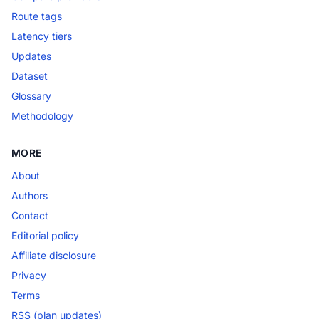
Route tags
Latency tiers
Updates
Dataset
Glossary
Methodology
MORE
About
Authors
Contact
Editorial policy
Affiliate disclosure
Privacy
Terms
RSS (plan updates)