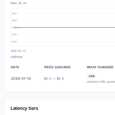
Max:
$5.50
$6.50
$6.00
$5.50
$5.00
$4.50
2026-01-12
Price
DATE
PRICE (USD/MO)
WHAT CHANGED
Link
2026-01-13
$5.5 → $5.5
checkout URL updat
Latency tiers