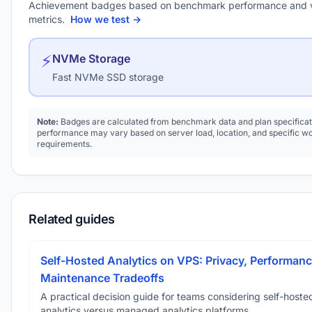
Achievement badges based on benchmark performance and 
metrics.
How we test →
⚡
NVMe Storage
Fast NVMe SSD storage
Note:
Badges are calculated from benchmark data and plan specificat
performance may vary based on server load, location, and specific w
requirements.
Related guides
Self-Hosted Analytics on VPS: Privacy, Performanc
Maintenance Tradeoffs
A practical decision guide for teams considering self-hoste
analytics versus managed analytics platforms.