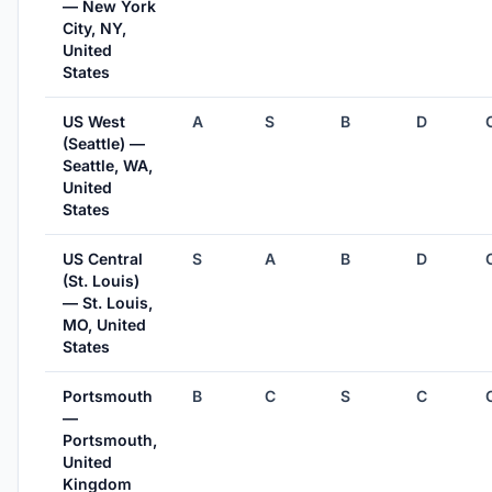
— New York
City, NY,
United
States
US West
A
S
B
D
(Seattle) —
Seattle, WA,
United
States
US Central
S
A
B
D
(St. Louis)
— St. Louis,
MO, United
States
Portsmouth
B
C
S
C
—
Portsmouth,
United
Kingdom