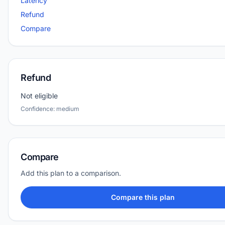
Latency
Refund
Compare
Refund
Not eligible
Confidence: medium
Compare
Add this plan to a comparison.
Compare this plan