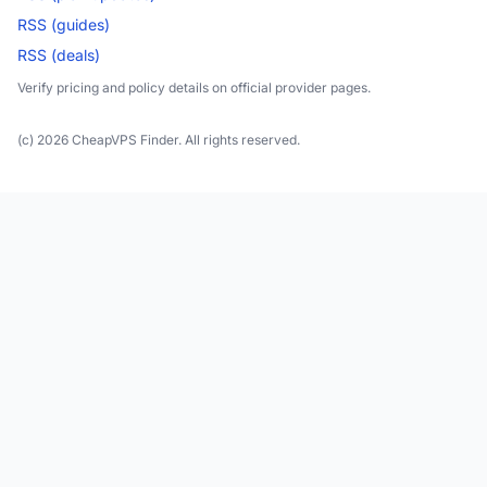
RSS (guides)
RSS (deals)
Verify pricing and policy details on official provider pages.
(c) 2026 CheapVPS Finder. All rights reserved.