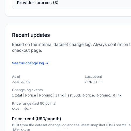
Provider sources (3)
Recent updates
Based on the internal dataset change log. Always confirm on 
checkout page.
See full change log →
As of
Last event
2026-02-16
2026-01-13
Change log events
total
|
price
|
promo
|
link
|
last 30d:
price,
promo,
link
1
0
0
1
0
0
0
Price range (last 90 points)
$5.5 - $5.5
Price trend (USD/month)
Built from the dataset change log and the latest snapshot (USD normaliz
Min:
$5.50