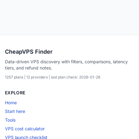
CheapVPS Finder
Data-driven VPS discovery with filters, comparisons, latency
tiers, and refund notes.
1257 plans | 12 providers | last plan check: 2026-01-28
EXPLORE
Home
Start here
Tools
VPS cost calculator
VPS launch checklist