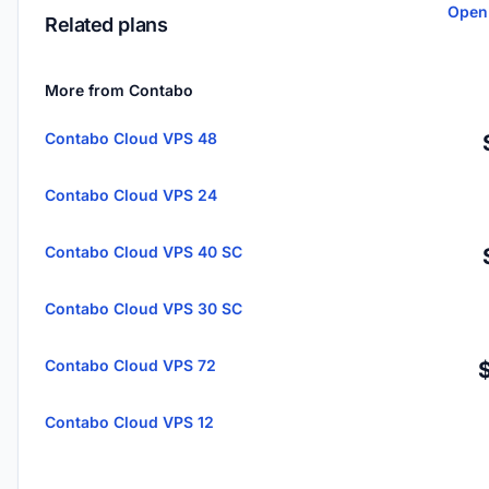
Open
Related plans
More from Contabo
Contabo Cloud VPS 48
Contabo Cloud VPS 24
Contabo Cloud VPS 40 SC
Contabo Cloud VPS 30 SC
Contabo Cloud VPS 72
Contabo Cloud VPS 12