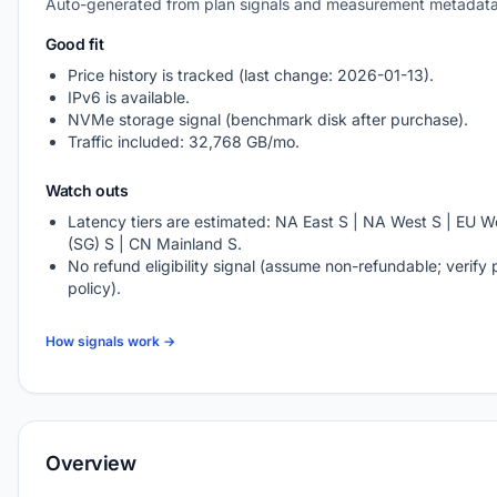
Auto-generated from plan signals and measurement metadata
Good fit
Price history is tracked (last change: 2026-01-13).
IPv6 is available.
NVMe storage signal (benchmark disk after purchase).
Traffic included: 32,768 GB/mo.
Watch outs
Latency tiers are estimated: NA East S | NA West S | EU We
(SG) S | CN Mainland S.
No refund eligibility signal (assume non-refundable; verify 
policy).
How signals work →
Overview