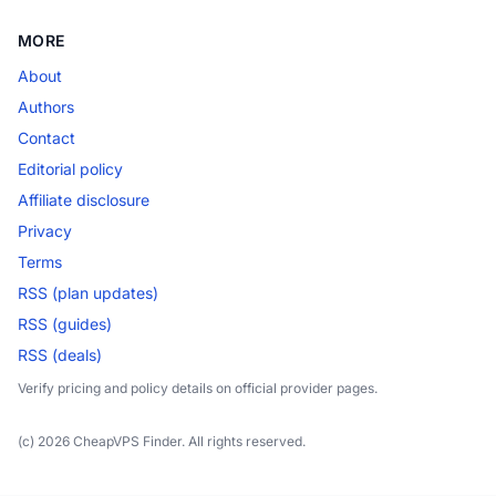
MORE
About
Authors
Contact
Editorial policy
Affiliate disclosure
Privacy
Terms
RSS (plan updates)
RSS (guides)
RSS (deals)
Verify pricing and policy details on official provider pages.
(c) 2026 CheapVPS Finder. All rights reserved.