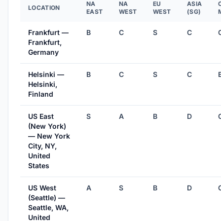
NA
NA
EU
ASIA
LOCATION
EAST
WEST
WEST
(SG)
Frankfurt —
B
C
S
C
Frankfurt,
Germany
Helsinki —
B
C
S
C
Helsinki,
Finland
US East
S
A
B
D
(New York)
— New York
City, NY,
United
States
US West
A
S
B
D
(Seattle) —
Seattle, WA,
United