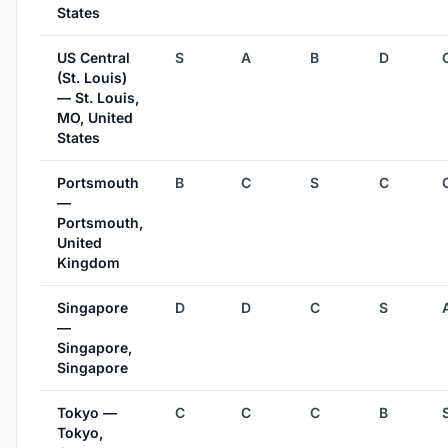
States
US Central
S
A
B
D
(St. Louis)
— St. Louis,
MO, United
States
Portsmouth
B
C
S
C
—
Portsmouth,
United
Kingdom
Singapore
D
D
C
S
—
Singapore,
Singapore
Tokyo —
C
C
C
B
Tokyo,