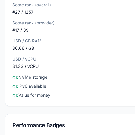
Score rank (overall)
#27 / 1257
Score rank (provider)
#17 / 39
USD / GB RAM
$0.66 / GB
USD / vCPU
$1.33 / vCPU
NVMe storage
OK
IPv6 available
OK
Value for money
OK
Performance Badges