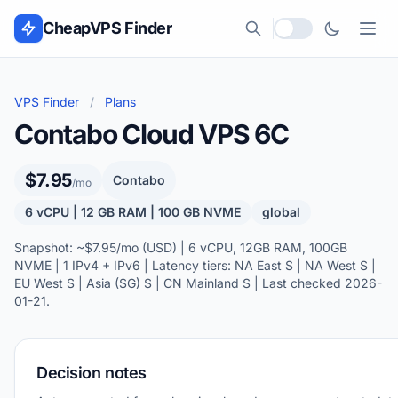
Skip to content
CheapVPS Finder
Local currency
VPS Finder
/
Plans
Contabo Cloud VPS 6C
$7.95
Contabo
/mo
6 vCPU | 12 GB RAM | 100 GB NVME
global
Snapshot: ~$7.95/mo (USD) | 6 vCPU, 12GB RAM, 100GB
NVME | 1 IPv4 + IPv6 | Latency tiers: NA East S | NA West S |
EU West S | Asia (SG) S | CN Mainland S | Last checked 2026-
01-21.
Decision notes