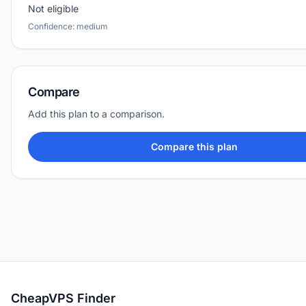
Not eligible
Confidence: medium
Compare
Add this plan to a comparison.
Compare this plan
CheapVPS Finder