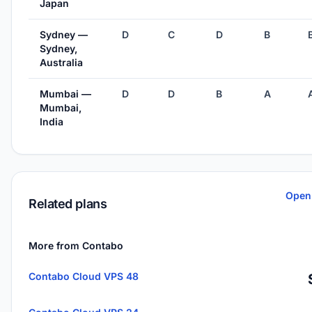
Japan
Sydney —
D
C
D
B
Sydney,
Australia
Mumbai —
D
D
B
A
Mumbai,
India
Open
Related plans
More from Contabo
Contabo Cloud VPS 48