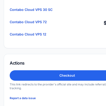
Contabo Cloud VPS 30 SC
Contabo Cloud VPS 72
Contabo Cloud VPS 12
Actions
Checkout
This link redirects to the provider's official site and may include referral/
tracking.
Report a data issue