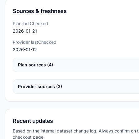
Sources & freshness
Plan lastChecked
2026-01-21
Provider lastChecked
2026-01-12
Plan sources (4)
Provider sources (3)
Recent updates
Based on the internal dataset change log. Always confirm on 
checkout page.