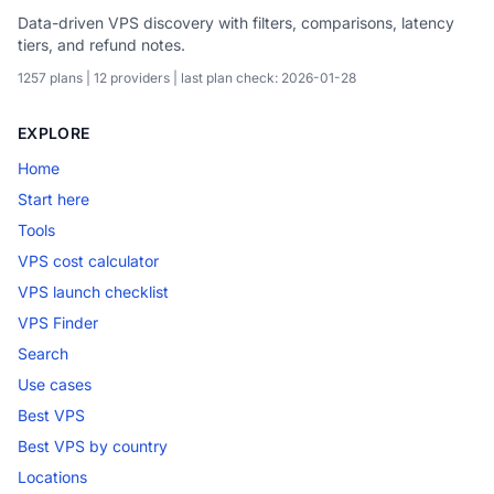
Data-driven VPS discovery with filters, comparisons, latency
tiers, and refund notes.
1257 plans | 12 providers | last plan check: 2026-01-28
EXPLORE
Home
Start here
Tools
VPS cost calculator
VPS launch checklist
VPS Finder
Search
Use cases
Best VPS
Best VPS by country
Locations