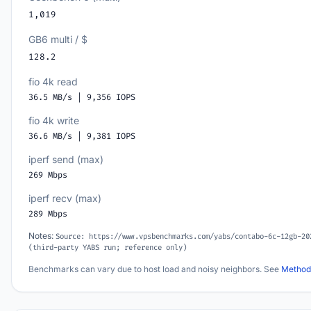
1,019
GB6 multi / $
128.2
fio 4k read
36.5 MB/s | 9,356 IOPS
fio 4k write
36.6 MB/s | 9,381 IOPS
iperf send (max)
269 Mbps
iperf recv (max)
289 Mbps
Notes:
Source: https://www.vpsbenchmarks.com/yabs/contabo-6c-12gb-20
(third-party YABS run; reference only)
Benchmarks can vary due to host load and noisy neighbors. See
Method