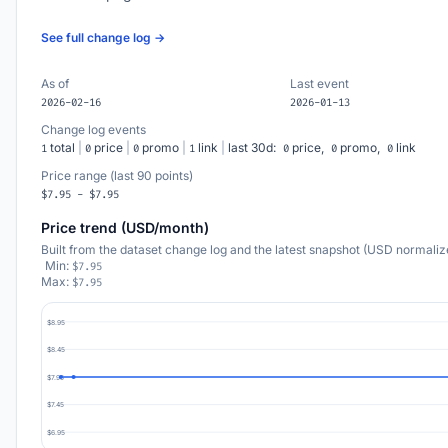
See full change log →
As of
Last event
2026-02-16
2026-01-13
Change log events
total
|
price
|
promo
|
link
|
last 30d:
price,
promo,
link
1
0
0
1
0
0
0
Price range (last 90 points)
$7.95 - $7.95
Price trend (USD/month)
Built from the dataset change log and the latest snapshot (USD normaliz
Min:
$7.95
Max:
$7.95
$8.95
$8.45
$7.95
$7.45
$6.95