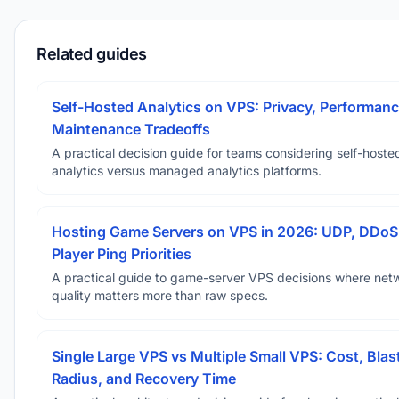
Related guides
Self-Hosted Analytics on VPS: Privacy, Performanc
Maintenance Tradeoffs
A practical decision guide for teams considering self-hoste
analytics versus managed analytics platforms.
Hosting Game Servers on VPS in 2026: UDP, DDoS
Player Ping Priorities
A practical guide to game-server VPS decisions where net
quality matters more than raw specs.
Single Large VPS vs Multiple Small VPS: Cost, Blas
Radius, and Recovery Time