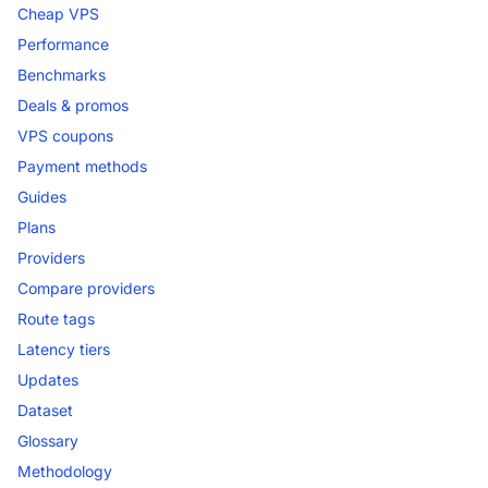
Cheap VPS
Performance
Benchmarks
Deals & promos
VPS coupons
Payment methods
Guides
Plans
Providers
Compare providers
Route tags
Latency tiers
Updates
Dataset
Glossary
Methodology