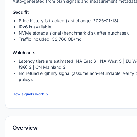
Auto-generated from plan signals and measurement metadata
Good fit
Price history is tracked (last change: 2026-01-13).
IPv6 is available.
NVMe storage signal (benchmark disk after purchase).
Traffic included: 32,768 GB/mo.
Watch outs
Latency tiers are estimated: NA East S | NA West S | EU We
(SG) S | CN Mainland S.
No refund eligibility signal (assume non-refundable; verify 
policy).
How signals work →
Overview