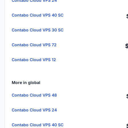
Contabo Cloud VPS 24
Contabo Cloud VPS 40 SC
Contabo Cloud VPS 30 SC
Contabo Cloud VPS 72
Contabo Cloud VPS 12
More in global
Contabo Cloud VPS 48
Contabo Cloud VPS 24
Contabo Cloud VPS 40 SC