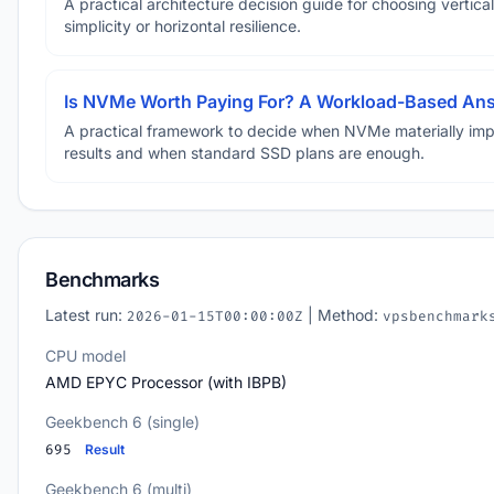
A practical architecture decision guide for choosing vertical
simplicity or horizontal resilience.
Is NVMe Worth Paying For? A Workload-Based An
A practical framework to decide when NVMe materially im
results and when standard SSD plans are enough.
Benchmarks
Latest run:
| Method:
2026-01-15T00:00:00Z
vpsbenchmark
CPU model
AMD EPYC Processor (with IBPB)
Geekbench 6 (single)
695
Result
Geekbench 6 (multi)