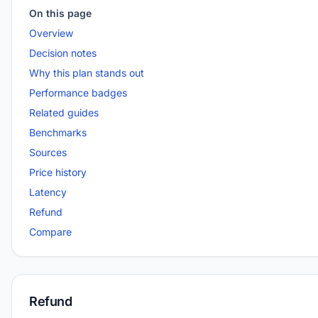
On this page
Overview
Decision notes
Why this plan stands out
Performance badges
Related guides
Benchmarks
Sources
Price history
Latency
Refund
Compare
Refund