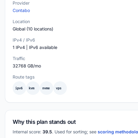
Provider
Contabo
Location
Global (10 locations)
IPv4 / IPv6
1 IPv4 | IPv6 available
Traffic
32768 GB/mo
Route tags
ipv6
kvm
nvme
vps
Why this plan stands out
Internal score:
39.5
. Used for sorting; see
scoring methodol