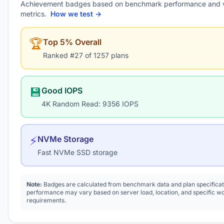
Achievement badges based on benchmark performance and 
metrics.
How we test →
🏆
Top 5% Overall
Ranked #27 of 1257 plans
💾
Good IOPS
4K Random Read: 9356 IOPS
⚡
NVMe Storage
Fast NVMe SSD storage
Note:
Badges are calculated from benchmark data and plan specificat
performance may vary based on server load, location, and specific w
requirements.