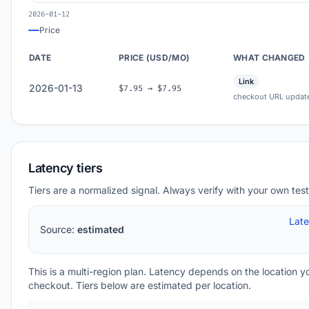
2026-01-12
Price
DATE
PRICE (USD/MO)
WHAT CHANGED
Link
2026-01-13
$7.95 → $7.95
checkout URL updat
Latency tiers
Tiers are a normalized signal. Always verify with your own test
Lat
Source:
estimated
This is a multi-region plan. Latency depends on the location 
checkout. Tiers below are estimated per location.