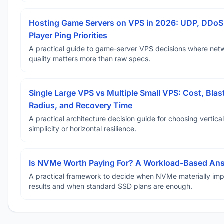
Hosting Game Servers on VPS in 2026: UDP, DDoS
Player Ping Priorities
A practical guide to game-server VPS decisions where net
quality matters more than raw specs.
Single Large VPS vs Multiple Small VPS: Cost, Blas
Radius, and Recovery Time
A practical architecture decision guide for choosing vertical
simplicity or horizontal resilience.
Is NVMe Worth Paying For? A Workload-Based An
A practical framework to decide when NVMe materially im
results and when standard SSD plans are enough.