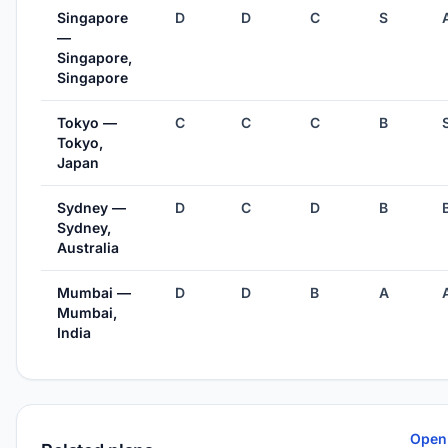
Singapore
D
D
C
S
—
Singapore,
Singapore
Tokyo —
C
C
C
B
Tokyo,
Japan
Sydney —
D
C
D
B
Sydney,
Australia
Mumbai —
D
D
B
A
Mumbai,
India
Open