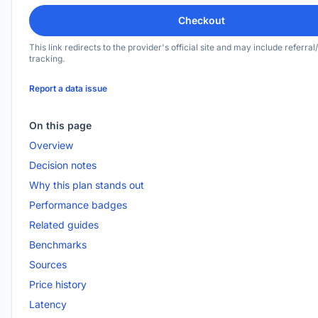
Checkout
This link redirects to the provider's official site and may include referral/
tracking.
Report a data issue
On this page
Overview
Decision notes
Why this plan stands out
Performance badges
Related guides
Benchmarks
Sources
Price history
Latency