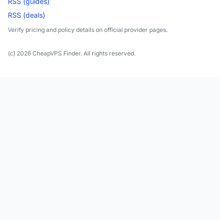
RSS (guides)
RSS (deals)
Verify pricing and policy details on official provider pages.
(c) 2026 CheapVPS Finder. All rights reserved.