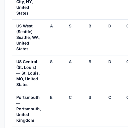
City, NY,
United
States
US West
A
S
B
D
(Seattle) —
Seattle, WA,
United
States
US Central
S
A
B
D
(St. Louis)
— St. Louis,
MO, United
States
Portsmouth
B
C
S
C
—
Portsmouth,
United
Kingdom