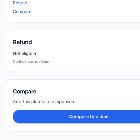
Refund
Compare
Refund
Not eligible
Confidence: medium
Compare
Add this plan to a comparison.
Compare this plan