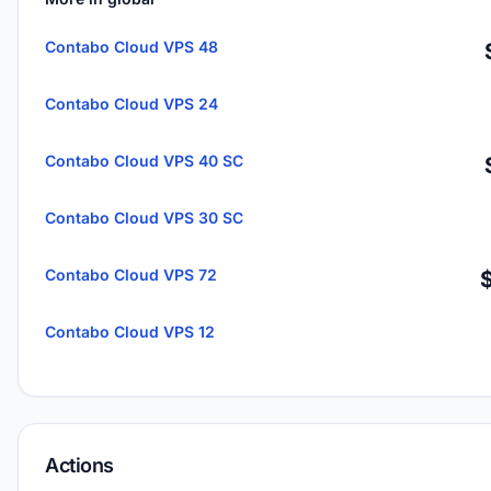
Contabo Cloud VPS 48
Contabo Cloud VPS 24
Contabo Cloud VPS 40 SC
Contabo Cloud VPS 30 SC
Contabo Cloud VPS 72
Contabo Cloud VPS 12
Actions