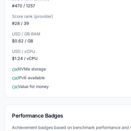
#470 / 1257
Score rank (provider)
#28 / 39
USD / GB RAM
$0.62 / GB
USD / vCPU
$1.24 / vCPU
NVMe storage
OK
IPv6 available
OK
Value for money
OK
Performance Badges
Achievement badges based on benchmark performance and 