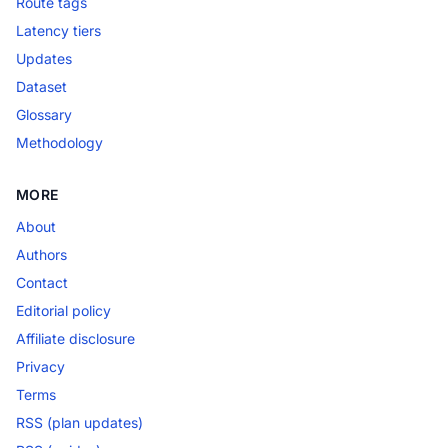
Route tags
Latency tiers
Updates
Dataset
Glossary
Methodology
MORE
About
Authors
Contact
Editorial policy
Affiliate disclosure
Privacy
Terms
RSS (plan updates)