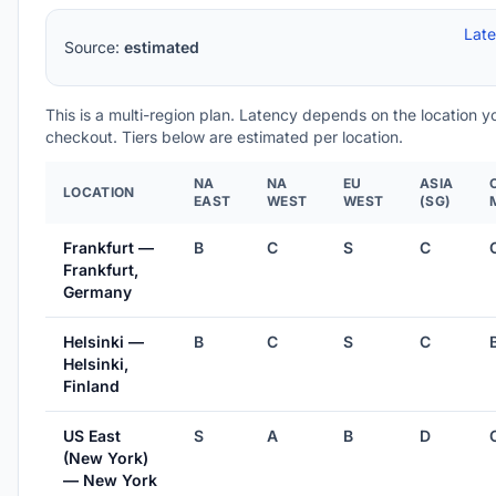
Lat
Source:
estimated
This is a multi-region plan. Latency depends on the location 
checkout. Tiers below are estimated per location.
NA
NA
EU
ASIA
LOCATION
EAST
WEST
WEST
(SG)
Frankfurt —
B
C
S
C
Frankfurt,
Germany
Helsinki —
B
C
S
C
Helsinki,
Finland
US East
S
A
B
D
(New York)
— New York