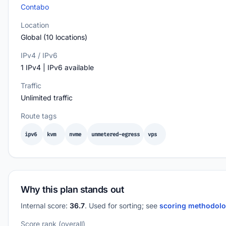
Contabo
Location
Global (10 locations)
IPv4 / IPv6
1 IPv4 | IPv6 available
Traffic
Unlimited traffic
Route tags
ipv6
kvm
nvme
unmetered-egress
vps
Why this plan stands out
Internal score:
36.7
. Used for sorting; see
scoring methodol
Score rank (overall)