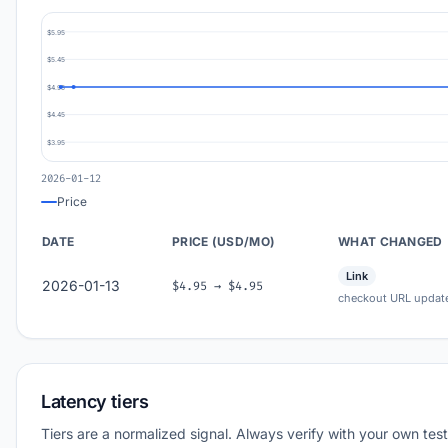
$5.95
$5.45
$4.95
$4.45
$3.95
2026-01-12
Price
DATE
PRICE (USD/MO)
WHAT CHANGED
Link
2026-01-13
$4.95 → $4.95
checkout URL updat
Latency tiers
Tiers are a normalized signal. Always verify with your own test