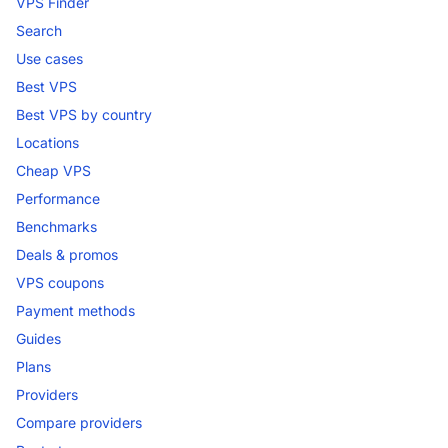
VPS Finder
Search
Use cases
Best VPS
Best VPS by country
Locations
Cheap VPS
Performance
Benchmarks
Deals & promos
VPS coupons
Payment methods
Guides
Plans
Providers
Compare providers