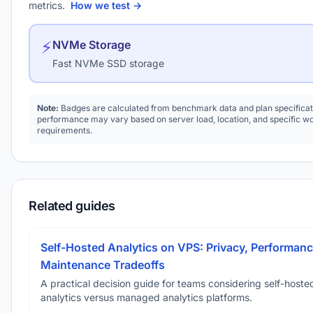
metrics.
How we test →
⚡
NVMe Storage
Fast NVMe SSD storage
Note:
Badges are calculated from benchmark data and plan specificat
performance may vary based on server load, location, and specific w
requirements.
Related guides
Self-Hosted Analytics on VPS: Privacy, Performanc
Maintenance Tradeoffs
A practical decision guide for teams considering self-hoste
analytics versus managed analytics platforms.