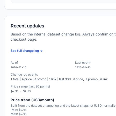
Recent updates
Based on the internal dataset change log. Always confirm on 
checkout page.
See full change log →
As of
Last event
2026-02-16
2026-01-13
Change log events
total
|
price
|
promo
|
link
|
last 30d:
price,
promo,
link
1
0
0
1
0
0
0
Price range (last 90 points)
$4.95 - $4.95
Price trend (USD/month)
Built from the dataset change log and the latest snapshot (USD normaliz
Min:
$4.95
Max:
$4.95