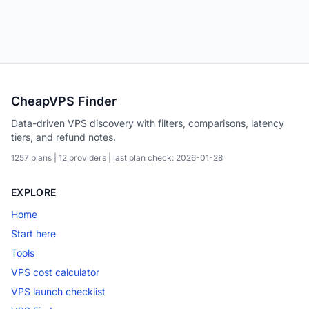
CheapVPS Finder
Data-driven VPS discovery with filters, comparisons, latency
tiers, and refund notes.
1257 plans | 12 providers | last plan check: 2026-01-28
EXPLORE
Home
Start here
Tools
VPS cost calculator
VPS launch checklist