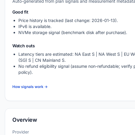
Auto-generated from plan signals and measurement metadata
Good fit
Price history is tracked (last change: 2026-01-13).
IPv6 is available.
NVMe storage signal (benchmark disk after purchase).
Watch outs
Latency tiers are estimated: NA East S | NA West S | EU We
(SG) S | CN Mainland S.
No refund eligibility signal (assume non-refundable; verify 
policy).
How signals work →
Overview
Provider