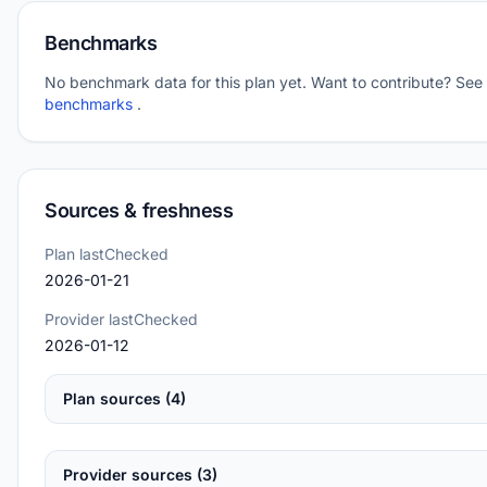
Benchmarks
No benchmark data for this plan yet. Want to contribute? See
benchmarks
.
Sources & freshness
Plan lastChecked
2026-01-21
Provider lastChecked
2026-01-12
Plan sources (4)
Provider sources (3)