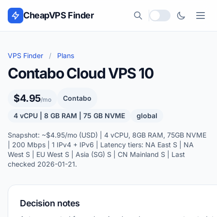
Skip to content
CheapVPS Finder
Local currency
VPS Finder
/
Plans
Contabo Cloud VPS 10
$4.95
Contabo
/mo
4 vCPU | 8 GB RAM | 75 GB NVME
global
Snapshot: ~$4.95/mo (USD) | 4 vCPU, 8GB RAM, 75GB NVME
| 200 Mbps | 1 IPv4 + IPv6 | Latency tiers: NA East S | NA
West S | EU West S | Asia (SG) S | CN Mainland S | Last
checked 2026-01-21.
Decision notes