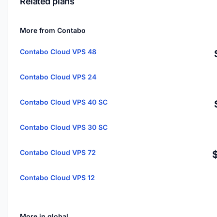
Related plans
More from Contabo
Contabo Cloud VPS 48
Contabo Cloud VPS 24
Contabo Cloud VPS 40 SC
Contabo Cloud VPS 30 SC
Contabo Cloud VPS 72
Contabo Cloud VPS 12
More in global