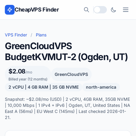
Skip to content
CheapVPS Finder
Local currency
VPS Finder
/
Plans
GreenCloudVPS
BudgetKVMUT-2 (Ogden, UT)
$2.08
/mo
GreenCloudVPS
Billed year (12 months)
2 vCPU | 4 GB RAM | 35 GB NVME
north-america
Snapshot: ~$2.08/mo (USD) | 2 vCPU, 4GB RAM, 35GB NVME
| 10,000 Mbps | 1 IPv4 + IPv6 | Ogden, UT, United States | NA
East A (56ms) | EU West C (145ms) | Last checked 2026-01-
21.