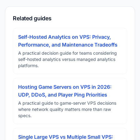
Related guides
Self-Hosted Analytics on VPS: Privacy,
Performance, and Maintenance Tradeoffs
A practical decision guide for teams considering
self-hosted analytics versus managed analytics
platforms.
Hosting Game Servers on VPS in 2026:
UDP, DDoS, and Player Ping Priorities
A practical guide to game-server VPS decisions
where network quality matters more than raw
specs.
Single Large VPS vs Multiple Small VPS: