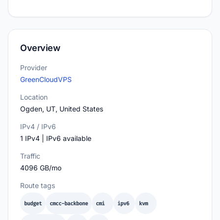
Overview
Provider
GreenCloudVPS
Location
Ogden, UT, United States
IPv4 / IPv6
1 IPv4 | IPv6 available
Traffic
4096 GB/mo
Route tags
budget
cmcc-backbone
cmi
ipv6
kvm