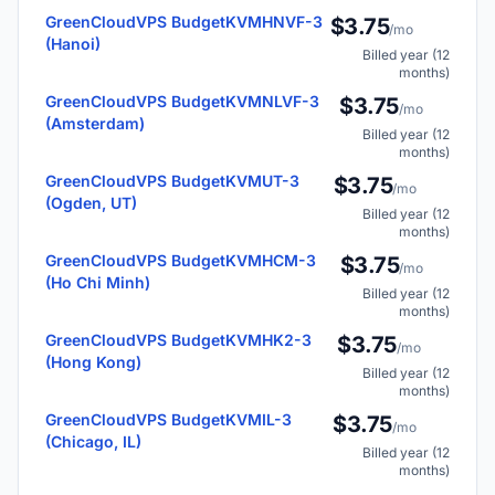
GreenCloudVPS BudgetKVMHNVF-3
$3.75
/mo
(Hanoi)
Billed year (12
months)
GreenCloudVPS BudgetKVMNLVF-3
$3.75
/mo
(Amsterdam)
Billed year (12
months)
GreenCloudVPS BudgetKVMUT-3
$3.75
/mo
(Ogden, UT)
Billed year (12
months)
GreenCloudVPS BudgetKVMHCM-3
$3.75
/mo
(Ho Chi Minh)
Billed year (12
months)
GreenCloudVPS BudgetKVMHK2-3
$3.75
/mo
(Hong Kong)
Billed year (12
months)
GreenCloudVPS BudgetKVMIL-3
$3.75
/mo
(Chicago, IL)
Billed year (12
months)