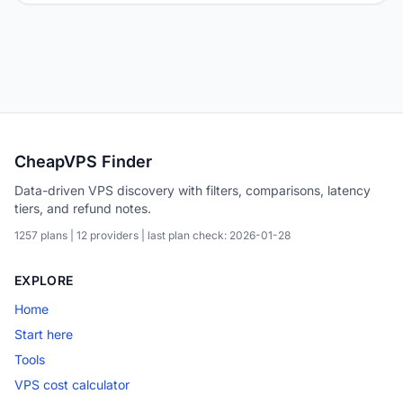
CheapVPS Finder
Data-driven VPS discovery with filters, comparisons, latency
tiers, and refund notes.
1257 plans | 12 providers | last plan check: 2026-01-28
EXPLORE
Home
Start here
Tools
VPS cost calculator