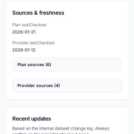
Sources & freshness
Plan lastChecked
2026-01-21
Provider lastChecked
2026-01-12
Plan sources (6)
Provider sources (4)
Recent updates
Based on the internal dataset change log. Always