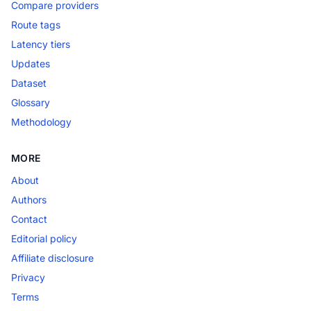
Compare providers
Route tags
Latency tiers
Updates
Dataset
Glossary
Methodology
MORE
About
Authors
Contact
Editorial policy
Affiliate disclosure
Privacy
Terms