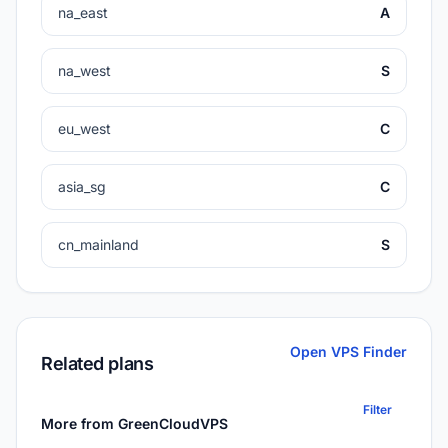
na_east
A
na_west
S
eu_west
C
asia_sg
C
cn_mainland
S
Open VPS Finder
Related plans
Filter
More from GreenCloudVPS