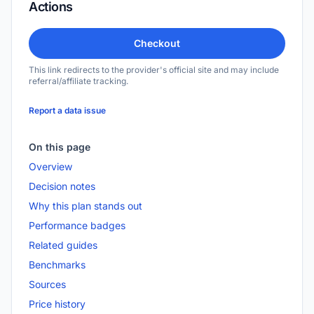
Actions
Checkout
This link redirects to the provider's official site and may include
referral/affiliate tracking.
Report a data issue
On this page
Overview
Decision notes
Why this plan stands out
Performance badges
Related guides
Benchmarks
Sources
Price history