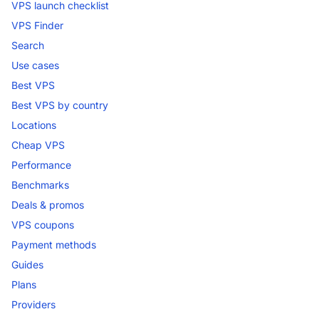
VPS launch checklist
VPS Finder
Search
Use cases
Best VPS
Best VPS by country
Locations
Cheap VPS
Performance
Benchmarks
Deals & promos
VPS coupons
Payment methods
Guides
Plans
Providers