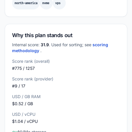
north-america
nvme
vps
Why this plan stands out
Internal score:
31.9
. Used for sorting; see
scoring
methodology
.
Score rank (overall)
#775 / 1257
Score rank (provider)
#9 / 17
USD / GB RAM
$0.52 / GB
USD / vCPU
$1.04 / vCPU
NVMe storage