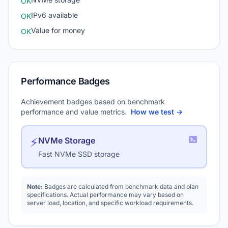
OK
IPv6 available
OK
Value for money
OK
Performance Badges
Achievement badges based on benchmark
performance and value metrics.
How we test →
⚡
NVMe Storage
Fast NVMe SSD storage
Note:
Badges are calculated from benchmark data and plan
specifications. Actual performance may vary based on
server load, location, and specific workload requirements.