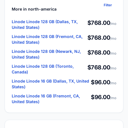
Filter
More in north-america
Linode Linode 128 GB (Dallas, TX,
$768.00
/mo
United States)
Linode Linode 128 GB (Fremont, CA,
$768.00
/mo
United States)
Linode Linode 128 GB (Newark, NJ,
$768.00
/mo
United States)
Linode Linode 128 GB (Toronto,
$768.00
/mo
Canada)
Linode Linode 16 GB (Dallas, TX, United
$96.00
/mo
States)
Linode Linode 16 GB (Fremont, CA,
$96.00
/mo
United States)