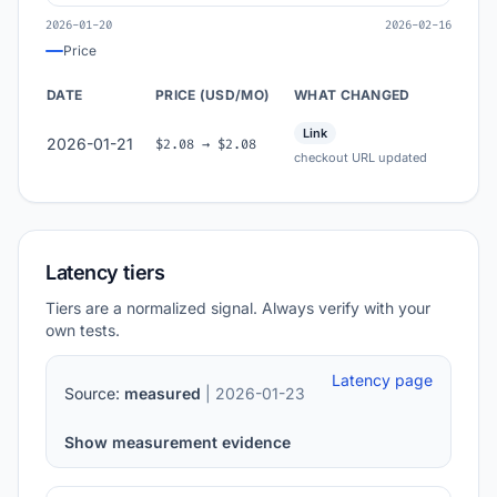
2026-01-20
2026-02-16
Price
DATE
PRICE (USD/MO)
WHAT CHANGED
Link
2026-01-21
$2.08 → $2.08
checkout URL updated
Latency tiers
Tiers are a normalized signal. Always verify with your
own tests.
Latency page
Source:
measured
| 2026-01-23
Show measurement evidence