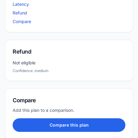
Latency
Refund
Compare
Refund
Not eligible
Confidence: medium
Compare
Add this plan to a comparison.
Compare this plan