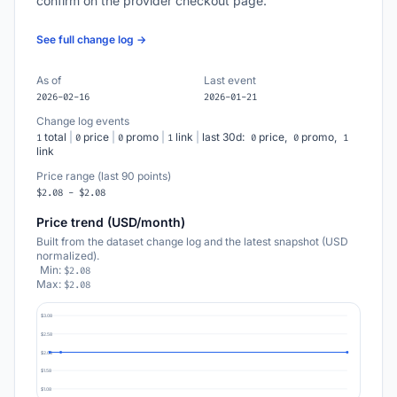
confirm on the provider checkout page.
See full change log →
As of
Last event
2026-02-16
2026-01-21
Change log events
total
|
price
|
promo
|
link
|
last 30d:
price,
promo,
1
0
0
1
0
0
1
link
Price range (last 90 points)
$2.08 - $2.08
Price trend (USD/month)
Built from the dataset change log and the latest snapshot (USD
normalized).
Min:
$2.08
Max:
$2.08
$3.08
$2.58
$2.08
$1.58
$1.08