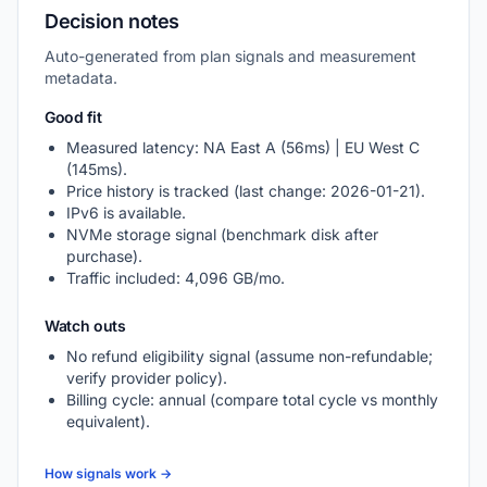
Decision notes
Auto-generated from plan signals and measurement
metadata.
Good fit
Measured latency: NA East A (56ms) | EU West C
(145ms).
Price history is tracked (last change: 2026-01-21).
IPv6 is available.
NVMe storage signal (benchmark disk after
purchase).
Traffic included: 4,096 GB/mo.
Watch outs
No refund eligibility signal (assume non-refundable;
verify provider policy).
Billing cycle: annual (compare total cycle vs monthly
equivalent).
How signals work →