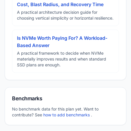
Cost, Blast Radius, and Recovery Time
A practical architecture decision guide for
choosing vertical simplicity or horizontal resilience.
Is NVMe Worth Paying For? A Workload-
Based Answer
A practical framework to decide when NVMe
materially improves results and when standard
SSD plans are enough.
Benchmarks
No benchmark data for this plan yet. Want to
contribute? See
how to add benchmarks
.