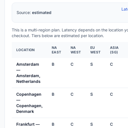
Lat
Source:
estimated
This is a multi-region plan. Latency depends on the location 
checkout. Tiers below are estimated per location.
NA
NA
EU
ASIA
LOCATION
EAST
WEST
WEST
(SG)
Amsterdam
B
C
S
C
—
Amsterdam,
Netherlands
Copenhagen
B
C
S
C
—
Copenhagen,
Denmark
Frankfurt —
B
C
S
C