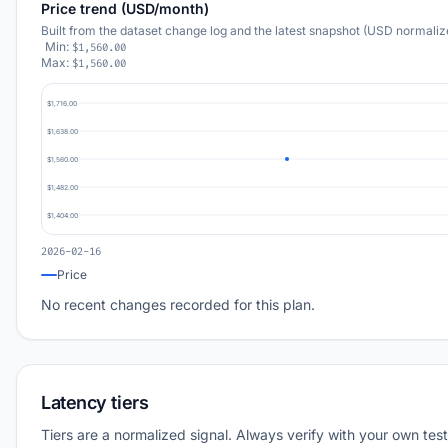
Price trend (USD/month)
Built from the dataset change log and the latest snapshot (USD normaliz
Min:
$1,560.00
Max:
$1,560.00
$1,716.00
$1,638.00
$1,560.00
$1,482.00
$1,404.00
2026-02-16
Price
No recent changes recorded for this plan.
Latency tiers
Tiers are a normalized signal. Always verify with your own test