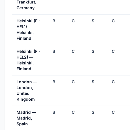
Frankfurt,
Germany
Helsinki (FI-
B
C
S
C
HEL1) —
Helsinki,
Finland
Helsinki (FI-
B
C
S
C
HEL2) —
Helsinki,
Finland
London —
B
C
S
C
London,
United
Kingdom
Madrid —
B
C
S
C
Madrid,
Spain