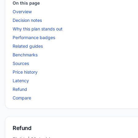
On this page
Overview
Decision notes
Why this plan stands out
Performance badges
Related guides
Benchmarks
Sources
Price history
Latency
Refund
Compare
Refund