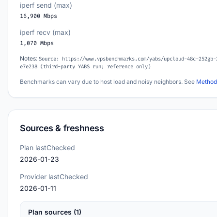
iperf send (max)
16,900 Mbps
iperf recv (max)
1,070 Mbps
Notes:
Source: https://www.vpsbenchmarks.com/yabs/upcloud-48c-252gb-
e7e238 (third-party YABS run; reference only)
Benchmarks can vary due to host load and noisy neighbors. See
Method
Sources & freshness
Plan lastChecked
2026-01-23
Provider lastChecked
2026-01-11
Plan sources (1)