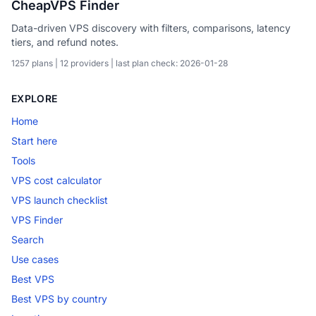
CheapVPS Finder
Data-driven VPS discovery with filters, comparisons, latency
tiers, and refund notes.
1257 plans | 12 providers | last plan check: 2026-01-28
EXPLORE
Home
Start here
Tools
VPS cost calculator
VPS launch checklist
VPS Finder
Search
Use cases
Best VPS
Best VPS by country