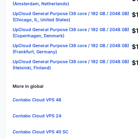
(Amsterdam, Netherlands)
UpCloud General Purpose (38 core / 192 GB / 2048 GB)
$
(Chicago, IL, United States)
UpCloud General Purpose (38 core / 192 GB / 2048 GB)
$
(Copenhagen, Denmark)
UpCloud General Purpose (38 core / 192 GB / 2048 GB)
$
(Frankfurt, Germany)
UpCloud General Purpose (38 core / 192 GB / 2048 GB)
$
(Helsinki, Finland)
More in global
Contabo Cloud VPS 48
Contabo Cloud VPS 24
Contabo Cloud VPS 40 SC