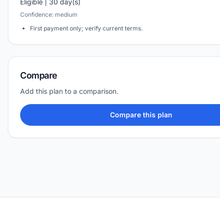
Eligible | 30 day(s)
Confidence: medium
First payment only; verify current terms.
Compare
Add this plan to a comparison.
Compare this plan