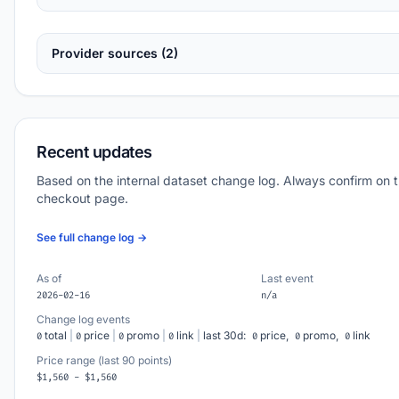
Provider sources (2)
Recent updates
Based on the internal dataset change log. Always confirm on 
checkout page.
See full change log →
As of
Last event
2026-02-16
n/a
Change log events
total
|
price
|
promo
|
link
|
last 30d:
price,
promo,
link
0
0
0
0
0
0
0
Price range (last 90 points)
$1,560 - $1,560