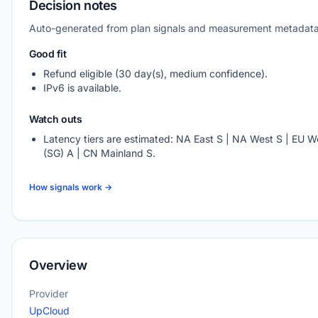
Decision notes
Auto-generated from plan signals and measurement metadata
Good fit
Refund eligible (30 day(s), medium confidence).
IPv6 is available.
Watch outs
Latency tiers are estimated: NA East S | NA West S | EU We
(SG) A | CN Mainland S.
How signals work →
Overview
Provider
UpCloud