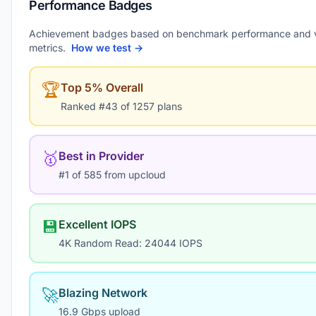
Performance Badges
Achievement badges based on benchmark performance and 
metrics.
How we test →
🏆
Top 5% Overall
Ranked #43 of 1257 plans
🥇
Best in Provider
#1 of 585 from upcloud
💾
Excellent IOPS
4K Random Read: 24044 IOPS
🚀
Blazing Network
16.9 Gbps upload