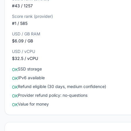
#43 / 1257
Score rank (provider)
#1 / 585
USD / GB RAM
$6.09 / GB
USD / vCPU
$32.5 / vCPU
SSD storage
OK
IPv6 available
OK
Refund eligible (30 days, medium confidence)
OK
Provider refund policy: no-questions
OK
Value for money
OK