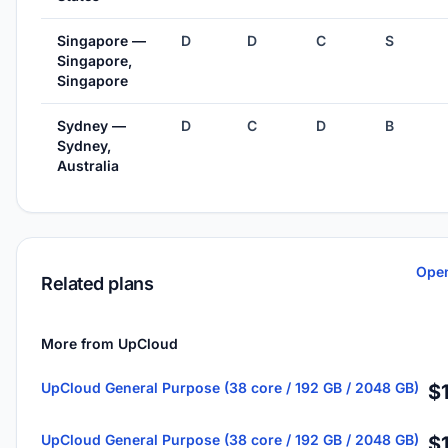
Singapore —
D
D
C
S
Singapore,
Singapore
Sydney —
D
C
D
B
Sydney,
Australia
Open
Related plans
More from UpCloud
UpCloud General Purpose (38 core / 192 GB / 2048 GB)
$
UpCloud General Purpose (38 core / 192 GB / 2048 GB)
$