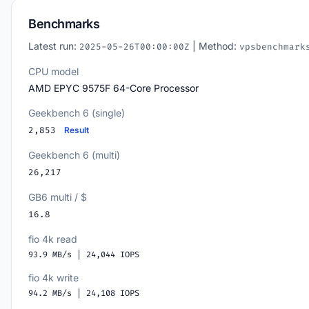
Benchmarks
Latest run:
| Method:
2025-05-26T00:00:00Z
vpsbenchmark
CPU model
AMD EPYC 9575F 64-Core Processor
Geekbench 6 (single)
2,853
Result
Geekbench 6 (multi)
26,217
GB6 multi / $
16.8
fio 4k read
93.9 MB/s | 24,044 IOPS
fio 4k write
94.2 MB/s | 24,108 IOPS