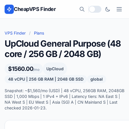
Skip to content
CheapVPS Finder
Local currency
VPS Finder
/
Plans
UpCloud General Purpose (48
core / 256 GB / 2048 GB)
$1560.00
UpCloud
/mo
48 vCPU | 256 GB RAM | 2048 GB SSD
global
Snapshot: ~$1,560/mo (USD) | 48 vCPU, 256GB RAM, 2048GB
SSD | 1,000 Mbps | 1 IPv4 + IPv6 | Latency tiers: NA East S |
NA West S | EU West S | Asia (SG) A | CN Mainland S | Last
checked 2026-01-23.