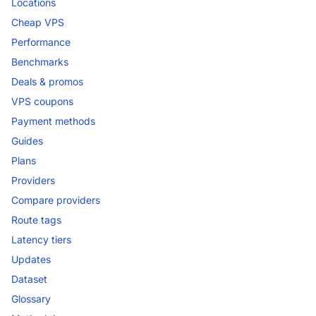
Locations
Cheap VPS
Performance
Benchmarks
Deals & promos
VPS coupons
Payment methods
Guides
Plans
Providers
Compare providers
Route tags
Latency tiers
Updates
Dataset
Glossary