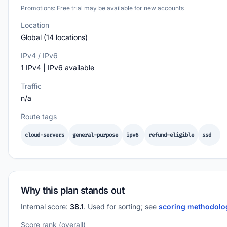
Promotions: Free trial may be available for new accounts
Location
Global (14 locations)
IPv4 / IPv6
1 IPv4 | IPv6 available
Traffic
n/a
Route tags
cloud-servers
general-purpose
ipv6
refund-eligible
ssd
Why this plan stands out
Internal score:
38.1
. Used for sorting; see
scoring methodol
Score rank (overall)