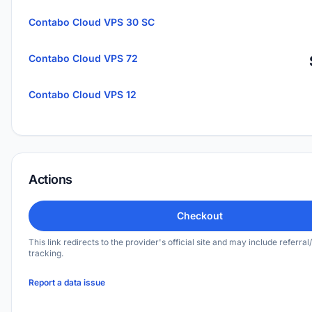
Contabo Cloud VPS 30 SC
Contabo Cloud VPS 72
Contabo Cloud VPS 12
Actions
Checkout
This link redirects to the provider's official site and may include referral/
tracking.
Report a data issue