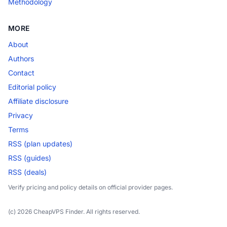
Methodology
MORE
About
Authors
Contact
Editorial policy
Affiliate disclosure
Privacy
Terms
RSS (plan updates)
RSS (guides)
RSS (deals)
Verify pricing and policy details on official provider pages.
(c) 2026 CheapVPS Finder. All rights reserved.