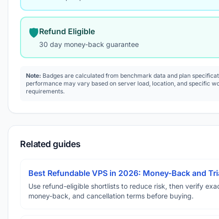
🛡️
Refund Eligible
30 day money-back guarantee
Note:
Badges are calculated from benchmark data and plan specificat
performance may vary based on server load, location, and specific w
requirements.
Related guides
Best Refundable VPS in 2026: Money-Back and Tria
Use refund-eligible shortlists to reduce risk, then verify exact
money-back, and cancellation terms before buying.