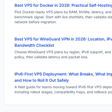
Best VPS for Docker in 2026: Practical Self-Hostin
Pick Docker-ready VPS plans by RAM, NVMe, latency, and
benchmark signal. Start with live shortlists, then validate d
network before migration.
Best VPS for WireGuard VPN in 2026: Location, IP
Bandwidth Checklist
Choose WireGuard VPS plans by region, IPv6 support, and
policy, then validate latency and packet loss.
IPv6-First VPS Deployment: What Breaks, What Im
and How to Roll It Out Safely
A field guide for teams moving toward IPv6-first VPS depl
including rollout stages, compatibility traps, and rollback po