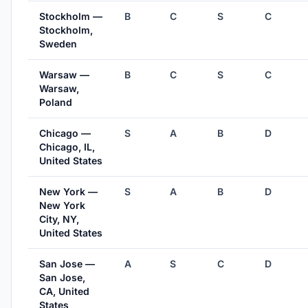
Stockholm —
B
C
S
C
Stockholm,
Sweden
Warsaw —
B
C
S
C
Warsaw,
Poland
Chicago —
S
A
B
D
Chicago, IL,
United States
New York —
S
A
B
D
New York
City, NY,
United States
San Jose —
A
S
C
D
San Jose,
CA, United
States