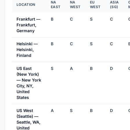
NA
NA
EU
ASIA
LOCATION
EAST
WEST
WEST
(SG)
Frankfurt —
B
C
S
C
Frankfurt,
Germany
Helsinki —
B
C
S
C
Helsinki,
Finland
US East
S
A
B
D
(New York)
— New York
City, NY,
United
States
US West
A
S
B
D
(Seattle) —
Seattle, WA,
United