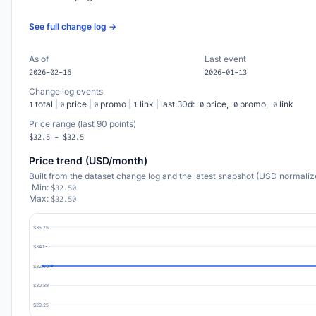
See full change log →
As of
Last event
2026-02-16
2026-01-13
Change log events
total
|
price
|
promo
|
link
|
last 30d:
price,
promo,
link
1
0
0
1
0
0
0
Price range (last 90 points)
$32.5 - $32.5
Price trend (USD/month)
Built from the dataset change log and the latest snapshot (USD normaliz
Min:
$32.50
Max:
$32.50
$35.75
$34.13
$32.50
$30.88
$29.25