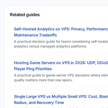
Related guides
Self-Hosted Analytics on VPS: Privacy, Performanc
Maintenance Tradeoffs
A practical decision guide for teams considering self-hoste
analytics versus managed analytics platforms.
Hosting Game Servers on VPS in 2026: UDP, DDoS
Player Ping Priorities
A practical guide to game-server VPS decisions where net
quality matters more than raw specs.
Single Large VPS vs Multiple Small VPS: Cost, Blas
Radius, and Recovery Time