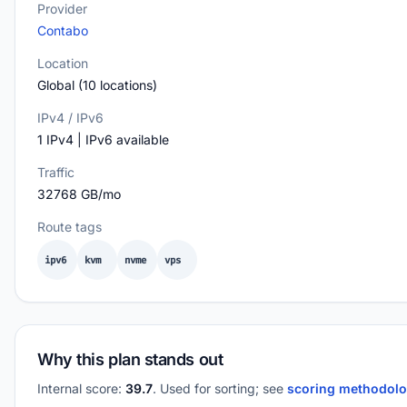
Provider
Contabo
Location
Global (10 locations)
IPv4 / IPv6
1 IPv4 | IPv6 available
Traffic
32768 GB/mo
Route tags
ipv6
kvm
nvme
vps
Why this plan stands out
Internal score:
39.7
. Used for sorting; see
scoring methodol