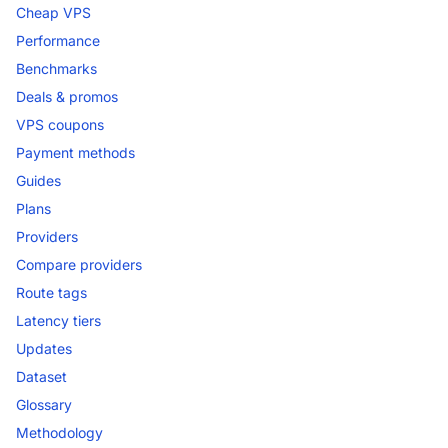
Cheap VPS
Performance
Benchmarks
Deals & promos
VPS coupons
Payment methods
Guides
Plans
Providers
Compare providers
Route tags
Latency tiers
Updates
Dataset
Glossary
Methodology