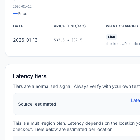
2026-01-12
Price
DATE
PRICE (USD/MO)
WHAT CHANGED
Link
2026-01-13
$32.5 → $32.5
checkout URL updat
Latency tiers
Tiers are a normalized signal. Always verify with your own test
Lat
Source:
estimated
This is a multi-region plan. Latency depends on the location 
checkout. Tiers below are estimated per location.