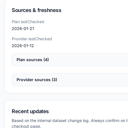
Sources & freshness
Plan lastChecked
2026-01-21
Provider lastChecked
2026-01-12
Plan sources (4)
Provider sources (3)
Recent updates
Based on the internal dataset change log. Always confirm on 
checkout page.