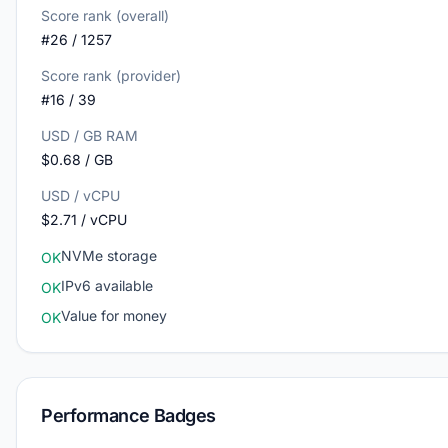
Score rank (overall)
#26 / 1257
Score rank (provider)
#16 / 39
USD / GB RAM
$0.68 / GB
USD / vCPU
$2.71 / vCPU
NVMe storage
OK
IPv6 available
OK
Value for money
OK
Performance Badges