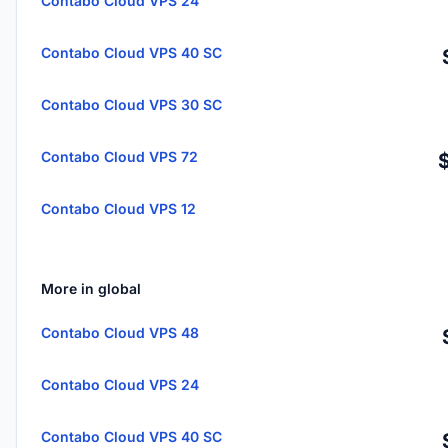
Contabo Cloud VPS 24
Contabo Cloud VPS 40 SC
Contabo Cloud VPS 30 SC
Contabo Cloud VPS 72
Contabo Cloud VPS 12
More in global
Contabo Cloud VPS 48
Contabo Cloud VPS 24
Contabo Cloud VPS 40 SC