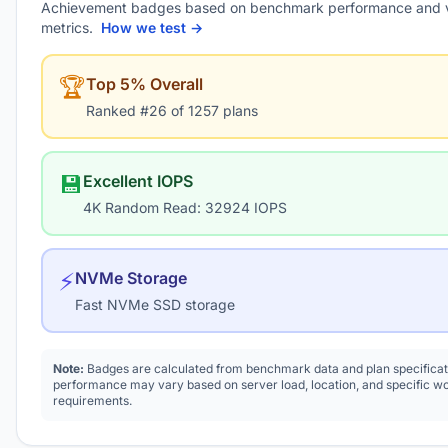
Achievement badges based on benchmark performance and 
metrics.
How we test →
🏆
Top 5% Overall
Ranked #26 of 1257 plans
💾
Excellent IOPS
4K Random Read: 32924 IOPS
⚡
NVMe Storage
Fast NVMe SSD storage
Note:
Badges are calculated from benchmark data and plan specificat
performance may vary based on server load, location, and specific w
requirements.