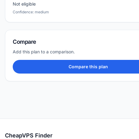
Not eligible
Confidence: medium
Compare
Add this plan to a comparison.
Compare this plan
CheapVPS Finder