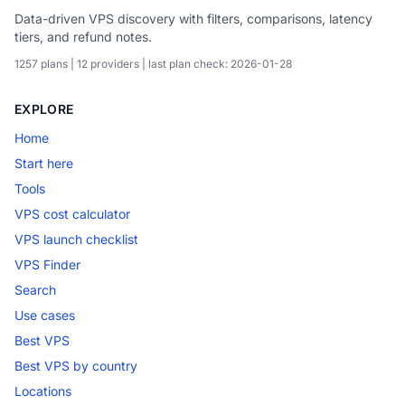
Data-driven VPS discovery with filters, comparisons, latency
tiers, and refund notes.
1257 plans | 12 providers | last plan check: 2026-01-28
EXPLORE
Home
Start here
Tools
VPS cost calculator
VPS launch checklist
VPS Finder
Search
Use cases
Best VPS
Best VPS by country
Locations