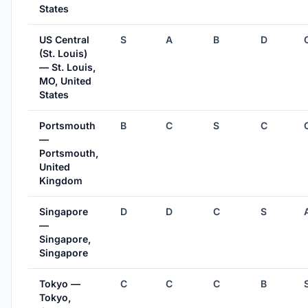
States
US Central
S
A
B
D
(St. Louis)
— St. Louis,
MO, United
States
Portsmouth
B
C
S
C
—
Portsmouth,
United
Kingdom
Singapore
D
D
C
S
—
Singapore,
Singapore
Tokyo —
C
C
C
B
Tokyo,