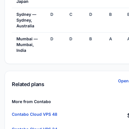
Japan
Sydney —
D
C
D
B
Sydney,
Australia
Mumbai —
D
D
B
A
Mumbai,
India
Open
Related plans
More from Contabo
Contabo Cloud VPS 48