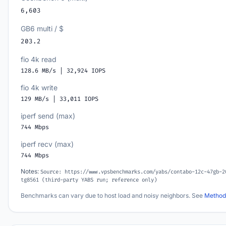
6,603
GB6 multi / $
203.2
fio 4k read
128.6 MB/s | 32,924 IOPS
fio 4k write
129 MB/s | 33,011 IOPS
iperf send (max)
744 Mbps
iperf recv (max)
744 Mbps
Notes:
Source: https://www.vpsbenchmarks.com/yabs/contabo-12c-47gb-2
tg8561 (third-party YABS run; reference only)
Benchmarks can vary due to host load and noisy neighbors. See
Method