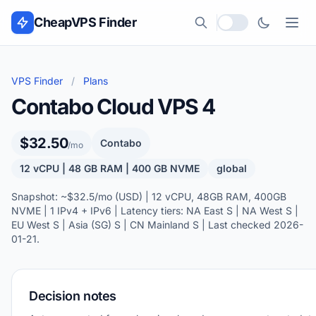
Skip to content
CheapVPS Finder
Local currency
VPS Finder
/
Plans
Contabo Cloud VPS 4
$32.50
Contabo
/mo
12 vCPU | 48 GB RAM | 400 GB NVME
global
Snapshot: ~$32.5/mo (USD) | 12 vCPU, 48GB RAM, 400GB
NVME | 1 IPv4 + IPv6 | Latency tiers: NA East S | NA West S |
EU West S | Asia (SG) S | CN Mainland S | Last checked 2026-
01-21.
Decision notes