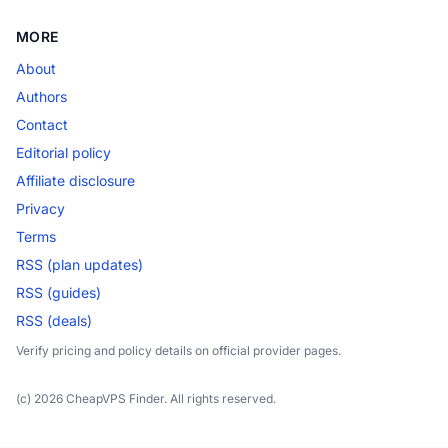
MORE
About
Authors
Contact
Editorial policy
Affiliate disclosure
Privacy
Terms
RSS (plan updates)
RSS (guides)
RSS (deals)
Verify pricing and policy details on official provider pages.
(c) 2026 CheapVPS Finder. All rights reserved.