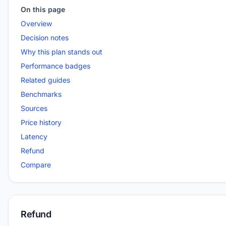
On this page
Overview
Decision notes
Why this plan stands out
Performance badges
Related guides
Benchmarks
Sources
Price history
Latency
Refund
Compare
Refund