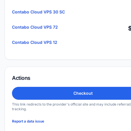
Contabo Cloud VPS 30 SC
Contabo Cloud VPS 72
Contabo Cloud VPS 12
Actions
Checkout
This link redirects to the provider's official site and may include referral/
tracking.
Report a data issue