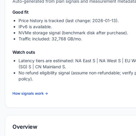
Auto-generated from plan signals and measurement metadata
Good fit
Price history is tracked (last change: 2026-01-13).
IPv6 is available.
NVMe storage signal (benchmark disk after purchase).
Traffic included: 32,768 GB/mo.
Watch outs
Latency tiers are estimated: NA East S | NA West S | EU We
(SG) S | CN Mainland S.
No refund eligibility signal (assume non-refundable; verify 
policy).
How signals work →
Overview