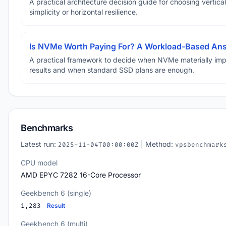
A practical architecture decision guide for choosing vertical
simplicity or horizontal resilience.
Is NVMe Worth Paying For? A Workload-Based An
A practical framework to decide when NVMe materially im
results and when standard SSD plans are enough.
Benchmarks
Latest run:
| Method:
2025-11-04T00:00:00Z
vpsbenchmark
CPU model
AMD EPYC 7282 16-Core Processor
Geekbench 6 (single)
1,283
Result
Geekbench 6 (multi)