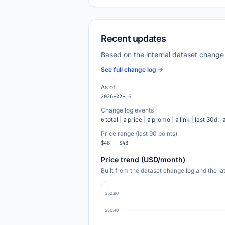
Recent updates
Based on the internal dataset change
See full change log →
As of
2026-02-16
Change log events
total
|
price
|
promo
|
link
|
last 30d:
0
0
0
0
Price range (last 90 points)
$48 - $48
Price trend (USD/month)
Built from the dataset change log and the l
$52.80
$50.40