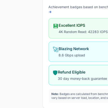
Achievement badges based on bench
→
💾
Excellent IOPS
4K Random Read: 42283 IOPS
🚀
Blazing Network
8.6 Gbps upload
🛡️
Refund Eligible
30 day money-back guarantee
Note:
Badges are calculated from benchma
vary based on server load, location, and 