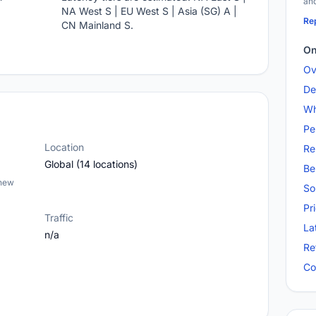
and
NA West S | EU West S | Asia (SG) A |
Rep
CN Mainland S.
On
Ov
De
Wh
Pe
Location
Re
Global (14 locations)
Be
 new
So
Pr
Traffic
La
n/a
Re
Co