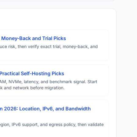
 Money-Back and Trial Picks
duce risk, then verify exact trial, money-back, and
Practical Self-Hosting Picks
AM, NVMe, latency, and benchmark signal. Start
disk and network before migration.
n 2026: Location, IPv6, and Bandwidth
ion, IPv6 support, and egress policy, then validate