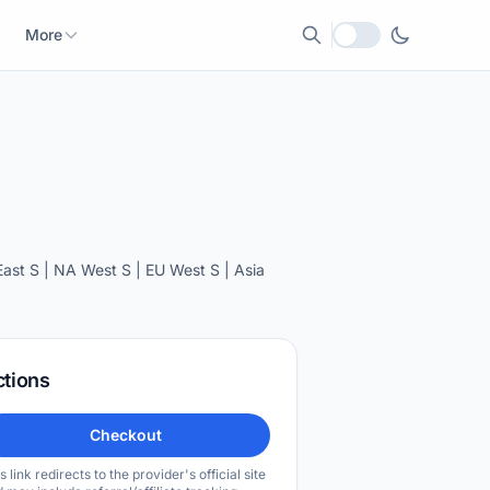
More
Local currency
st S | NA West S | EU West S | Asia
ctions
Checkout
s link redirects to the provider's official site