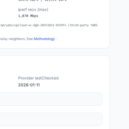
iperf recv (max)
1,070 Mbps
com/yabs/upcloud-4c-8gb-20251031-9459f4 (third-party YABS
noisy neighbors. See
Methodology
.
Provider lastChecked
2026-01-11