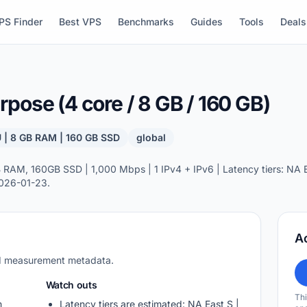
PS Finder
Best VPS
Benchmarks
Guides
Tools
Deals
pose (4 core / 8 GB / 160 GB)
 | 8 GB RAM | 160 GB SSD
global
AM, 160GB SSD | 1,000 Mbps | 1 IPv4 + IPv6 | Latency tiers: NA Ea
2026-01-23.
A
nd measurement metadata.
Watch outs
Thi
m
Latency tiers are estimated: NA East S |