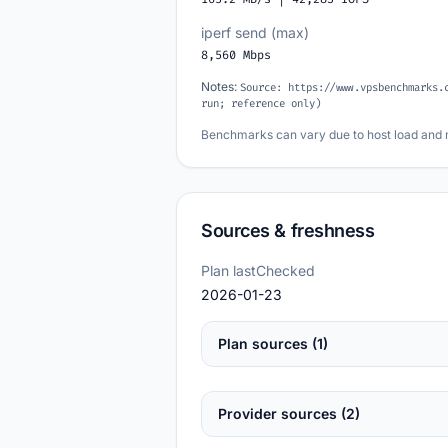
iperf send (max)
8,560 Mbps
Notes:
Source: https://www.vpsbenchmarks.
run; reference only)
Benchmarks can vary due to host load and 
Sources & freshness
Plan lastChecked
2026-01-23
Plan sources (1)
Provider sources (2)