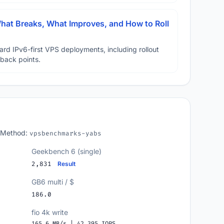
hat Breaks, What Improves, and How to Roll
ard IPv6-first VPS deployments, including rollout
lback points.
 Method:
vpsbenchmarks-yabs
Geekbench 6 (single)
2,831
Result
GB6 multi / $
186.0
fio 4k write
165.6 MB/s | 42,395 IOPS