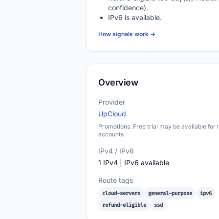
confidence).
IPv6 is available.
How signals work →
Overview
Provider
UpCloud
Promotions: Free trial may be available for
accounts
IPv4 / IPv6
1 IPv4 | IPv6 available
Route tags
cloud-servers
general-purpose
ipv6
refund-eligible
ssd