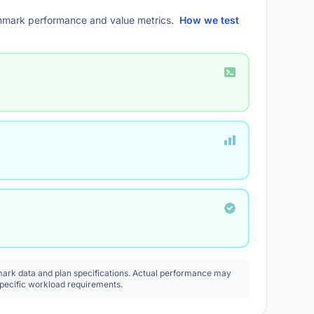
mark performance and value metrics.
How we test
rk data and plan specifications. Actual performance may
specific workload requirements.