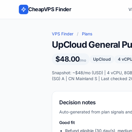
Skip to content
CheapVPS Finder
V
VPS Finder
/
Plans
UpCloud General Pur
$48.00
UpCloud
4 vCPU
/mo
Snapshot: ~$48/mo (USD) | 4 vCPU, 8GB R
(SG) A | CN Mainland S | Last checked 
Decision notes
Auto-generated from plan signals a
Good fit
Refund eligible (30 day(s), mediu