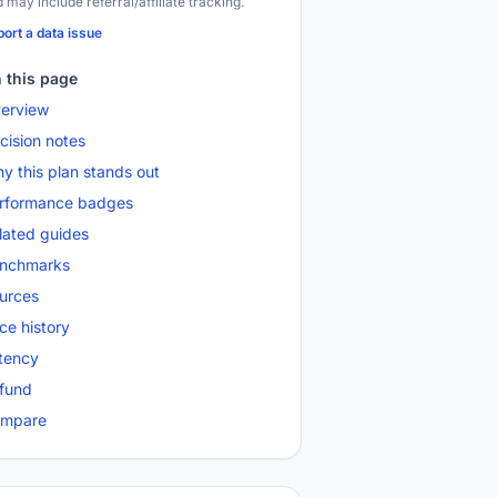
 may include referral/affiliate tracking.
ort a data issue
 this page
erview
cision notes
y this plan stands out
rformance badges
lated guides
nchmarks
urces
ice history
tency
fund
mpare