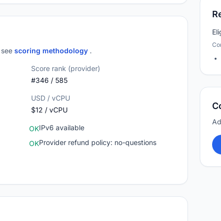
R
El
Co
; see
scoring methodology
.
Score rank (provider)
#346 / 585
USD / vCPU
C
$12 / vCPU
Ad
IPv6 available
OK
Provider refund policy: no-questions
OK