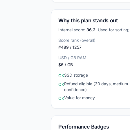
Why this plan stands out
Internal score:
36.2
. Used for sorting
Score rank (overall)
#489 / 1257
USD / GB RAM
$6 / GB
SSD storage
OK
Refund eligible (30 days, medium
OK
confidence)
Value for money
OK
Performance Badges