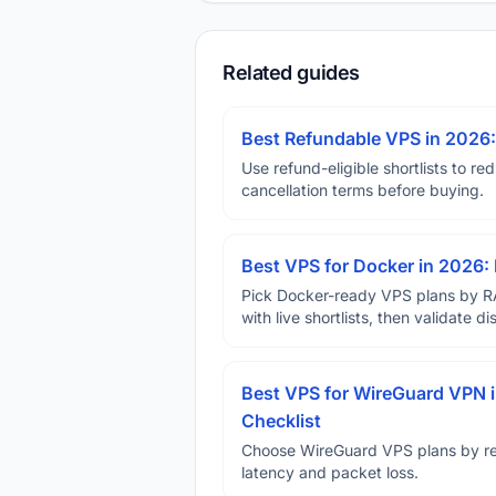
Related guides
Best Refundable VPS in 2026:
Use refund-eligible shortlists to re
cancellation terms before buying.
Best VPS for Docker in 2026: 
Pick Docker-ready VPS plans by R
with live shortlists, then validate 
Best VPS for WireGuard VPN i
Checklist
Choose WireGuard VPS plans by reg
latency and packet loss.