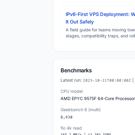
IPv6-First VPS Deployment: W
It Out Safely
A field guide for teams moving tow
stages, compatibility traps, and rol
Benchmarks
Latest run:
|
2025-10-31T00:00:00Z
CPU model
AMD EPYC 9575F 64-Core Processor
Geekbench 6 (multi)
8,930
fio 4k read
165.2 MB/s | 42,283 IOPS