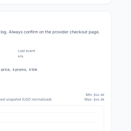
 log. Always confirm on the provider checkout page.
Last event
n/a
price,
promo,
link
0
0
0
Min:
$48.00
atest snapshot (USD normalized).
Max:
$48.00