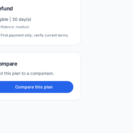
efund
igible | 30 day(s)
nfidence: medium
First payment only; verify current terms.
ompare
d this plan to a comparison.
Compare this plan