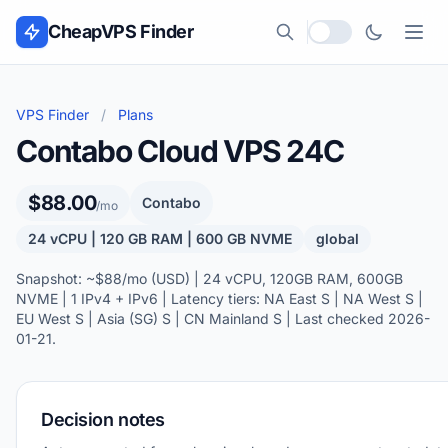
Skip to content
CheapVPS Finder
Local currency
VPS Finder
/
Plans
Contabo Cloud VPS 24C
$88.00
Contabo
/mo
24 vCPU | 120 GB RAM | 600 GB NVME
global
Snapshot: ~$88/mo (USD) | 24 vCPU, 120GB RAM, 600GB
NVME | 1 IPv4 + IPv6 | Latency tiers: NA East S | NA West S |
EU West S | Asia (SG) S | CN Mainland S | Last checked 2026-
01-21.
Decision notes