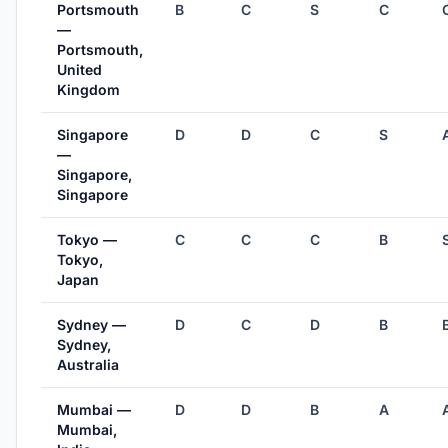
Portsmouth
B
C
S
C
—
Portsmouth,
United
Kingdom
Singapore
D
D
C
S
—
Singapore,
Singapore
Tokyo —
C
C
C
B
Tokyo,
Japan
Sydney —
D
C
D
B
Sydney,
Australia
Mumbai —
D
D
B
A
Mumbai,