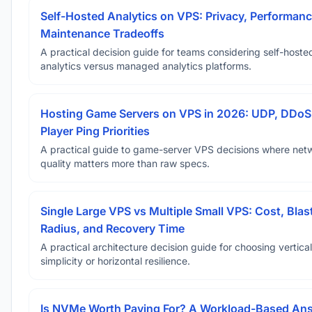
Self-Hosted Analytics on VPS: Privacy, Performanc
Maintenance Tradeoffs
A practical decision guide for teams considering self-hoste
analytics versus managed analytics platforms.
Hosting Game Servers on VPS in 2026: UDP, DDoS
Player Ping Priorities
A practical guide to game-server VPS decisions where net
quality matters more than raw specs.
Single Large VPS vs Multiple Small VPS: Cost, Blas
Radius, and Recovery Time
A practical architecture decision guide for choosing vertical
simplicity or horizontal resilience.
Is NVMe Worth Paying For? A Workload-Based An