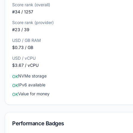
Score rank (overall)
#34 / 1257
Score rank (provider)
#23 / 39
USD / GB RAM
$0.73 / GB
USD / vCPU
$3.67 / vCPU
NVMe storage
OK
IPv6 available
OK
Value for money
OK
Performance Badges