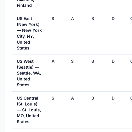
Finland
US East
S
A
B
D
(New York)
— New York
City, NY,
United
States
US West
A
S
B
D
(Seattle) —
Seattle, WA,
United
States
US Central
S
A
B
D
(St. Louis)
— St. Louis,
MO, United
States