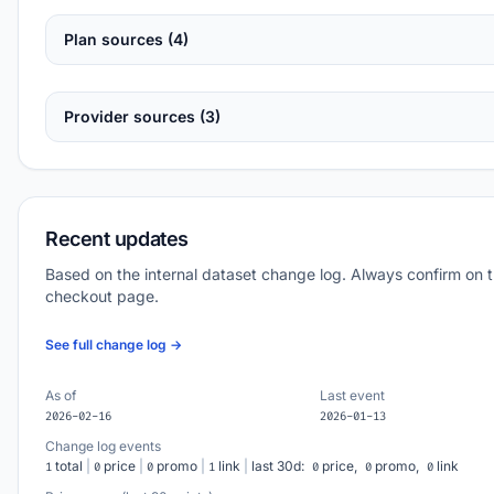
Plan sources (4)
Provider sources (3)
Recent updates
Based on the internal dataset change log. Always confirm on 
checkout page.
See full change log →
As of
Last event
2026-02-16
2026-01-13
Change log events
total
|
price
|
promo
|
link
|
last 30d:
price,
promo,
link
1
0
0
1
0
0
0