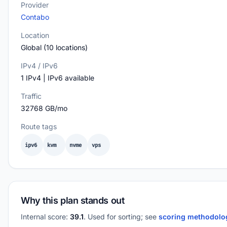
Provider
Contabo
Location
Global (10 locations)
IPv4 / IPv6
1 IPv4 | IPv6 available
Traffic
32768 GB/mo
Route tags
ipv6
kvm
nvme
vps
Why this plan stands out
Internal score:
39.1
. Used for sorting; see
scoring methodol