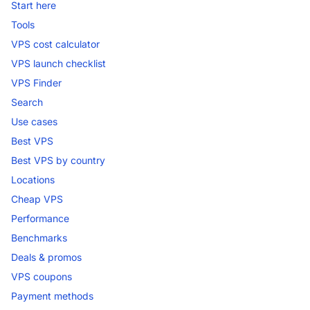
Start here
Tools
VPS cost calculator
VPS launch checklist
VPS Finder
Search
Use cases
Best VPS
Best VPS by country
Locations
Cheap VPS
Performance
Benchmarks
Deals & promos
VPS coupons
Payment methods