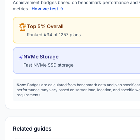
Achievement badges based on benchmark performance and 
metrics.
How we test →
🏆
Top 5% Overall
Ranked #34 of 1257 plans
⚡
NVMe Storage
Fast NVMe SSD storage
Note:
Badges are calculated from benchmark data and plan specificat
performance may vary based on server load, location, and specific w
requirements.
Related guides