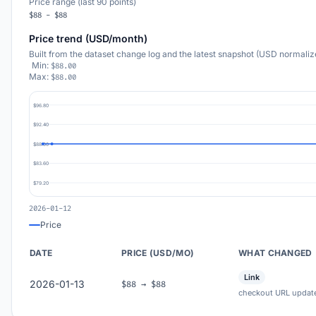
Price range (last 90 points)
$88 - $88
Price trend (USD/month)
Built from the dataset change log and the latest snapshot (USD normaliz
Min:
$88.00
Max:
$88.00
$96.80
$92.40
$88.00
$83.60
$79.20
2026-01-12
Price
DATE
PRICE (USD/MO)
WHAT CHANGED
Link
2026-01-13
$88 → $88
checkout URL updat