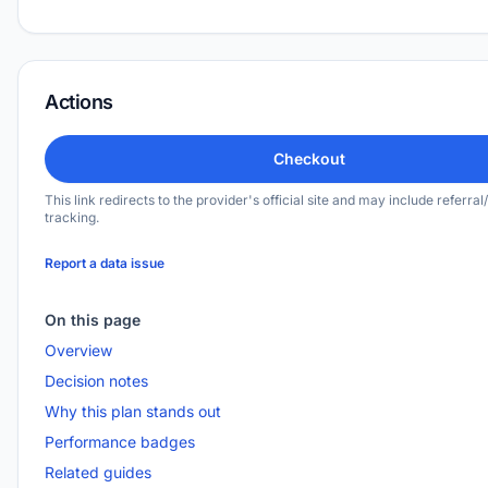
Actions
Checkout
This link redirects to the provider's official site and may include referral/
tracking.
Report a data issue
On this page
Overview
Decision notes
Why this plan stands out
Performance badges
Related guides