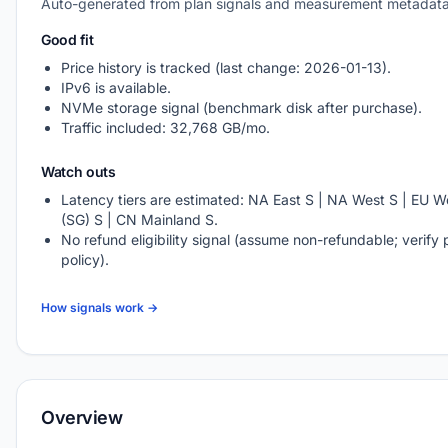
Auto-generated from plan signals and measurement metadata
Good fit
Price history is tracked (last change: 2026-01-13).
IPv6 is available.
NVMe storage signal (benchmark disk after purchase).
Traffic included: 32,768 GB/mo.
Watch outs
Latency tiers are estimated: NA East S | NA West S | EU We
(SG) S | CN Mainland S.
No refund eligibility signal (assume non-refundable; verify 
policy).
How signals work →
Overview