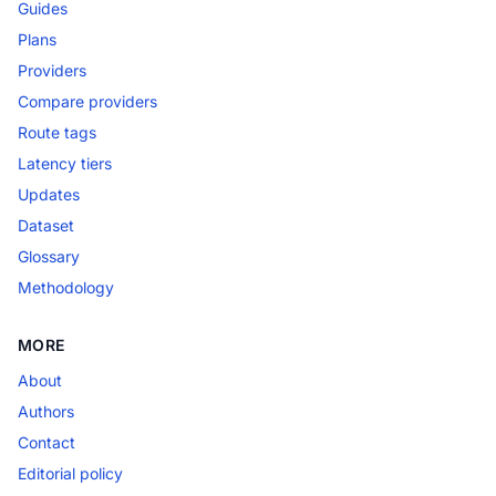
Guides
Plans
Providers
Compare providers
Route tags
Latency tiers
Updates
Dataset
Glossary
Methodology
MORE
About
Authors
Contact
Editorial policy