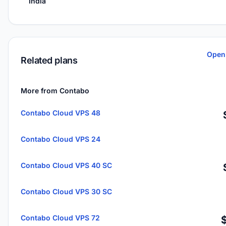
India
Open
Related plans
More from Contabo
Contabo Cloud VPS 48
Contabo Cloud VPS 24
Contabo Cloud VPS 40 SC
Contabo Cloud VPS 30 SC
Contabo Cloud VPS 72