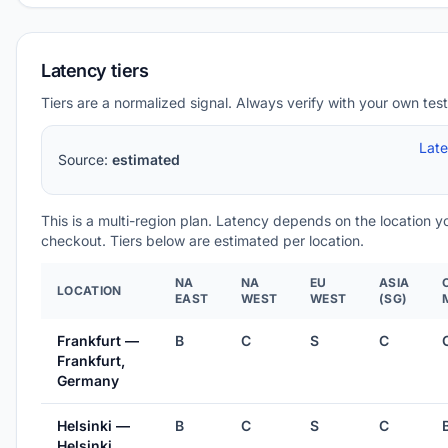
Latency tiers
Tiers are a normalized signal. Always verify with your own test
Lat
Source:
estimated
This is a multi-region plan. Latency depends on the location 
checkout. Tiers below are estimated per location.
NA
NA
EU
ASIA
LOCATION
EAST
WEST
WEST
(SG)
Frankfurt —
B
C
S
C
Frankfurt,
Germany
Helsinki —
B
C
S
C
Helsinki,