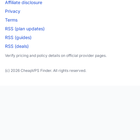
Affiliate disclosure
Privacy
Terms
RSS (plan updates)
RSS (guides)
RSS (deals)
Verify pricing and policy details on official provider pages.
(c) 2026 CheapVPS Finder. All rights reserved.