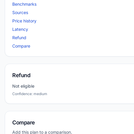
Benchmarks
Sources
Price history
Latency
Refund
Compare
Refund
Not eligible
Confidence: medium
Compare
Add this plan to a comparison.