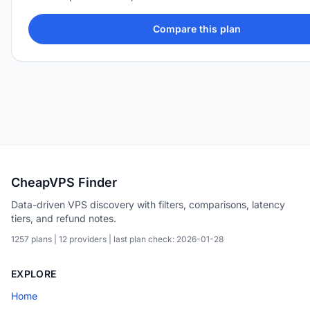
Compare this plan
CheapVPS Finder
Data-driven VPS discovery with filters, comparisons, latency
tiers, and refund notes.
1257 plans | 12 providers | last plan check: 2026-01-28
EXPLORE
Home