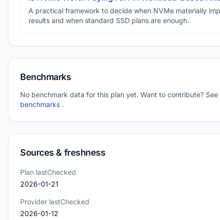
A practical framework to decide when NVMe materially im
results and when standard SSD plans are enough.
Benchmarks
No benchmark data for this plan yet. Want to contribute? See
benchmarks
.
Sources & freshness
Plan lastChecked
2026-01-21
Provider lastChecked
2026-01-12