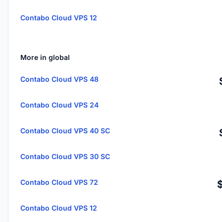
Contabo Cloud VPS 12
More in global
Contabo Cloud VPS 48
Contabo Cloud VPS 24
Contabo Cloud VPS 40 SC
Contabo Cloud VPS 30 SC
Contabo Cloud VPS 72
Contabo Cloud VPS 12