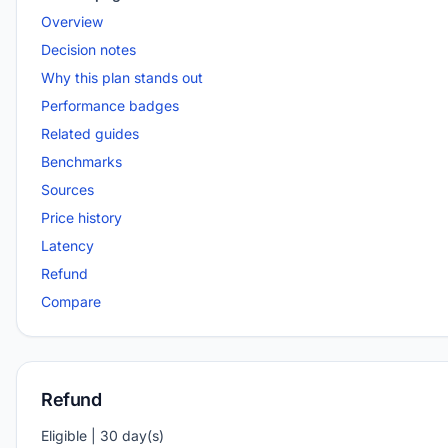
Overview
Decision notes
Why this plan stands out
Performance badges
Related guides
Benchmarks
Sources
Price history
Latency
Refund
Compare
Refund
Eligible | 30 day(s)