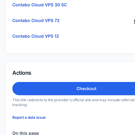
Contabo Cloud VPS 30 SC
Contabo Cloud VPS 72
Contabo Cloud VPS 12
Actions
Checkout
This link redirects to the provider's official site and may include referral/
tracking.
Report a data issue
On this page