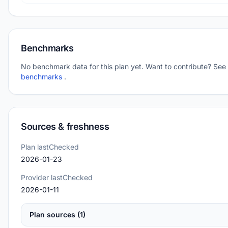
Benchmarks
No benchmark data for this plan yet. Want to contribute? See
benchmarks
.
Sources & freshness
Plan lastChecked
2026-01-23
Provider lastChecked
2026-01-11
Plan sources (1)