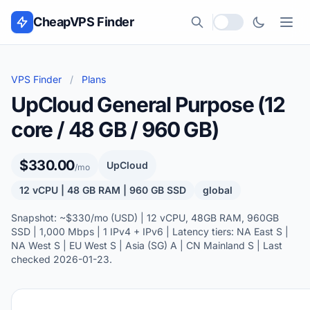
Skip to content
CheapVPS Finder
Local currency
VPS Finder
/
Plans
UpCloud General Purpose (12
core / 48 GB / 960 GB)
$330.00
UpCloud
/mo
12 vCPU | 48 GB RAM | 960 GB SSD
global
Snapshot: ~$330/mo (USD) | 12 vCPU, 48GB RAM, 960GB
SSD | 1,000 Mbps | 1 IPv4 + IPv6 | Latency tiers: NA East S |
NA West S | EU West S | Asia (SG) A | CN Mainland S | Last
checked 2026-01-23.