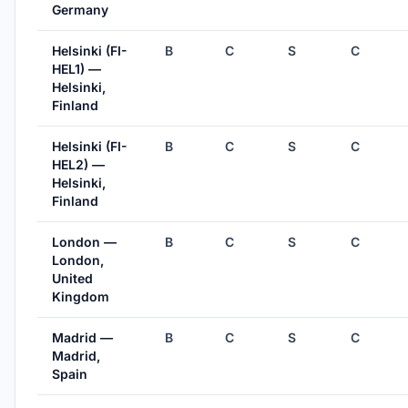
Germany
Helsinki (FI-
B
C
S
C
HEL1) —
Helsinki,
Finland
Helsinki (FI-
B
C
S
C
HEL2) —
Helsinki,
Finland
London —
B
C
S
C
London,
United
Kingdom
Madrid —
B
C
S
C
Madrid,
Spain