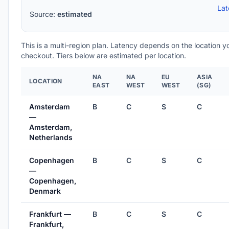
Lat
Source:
estimated
This is a multi-region plan. Latency depends on the location 
checkout. Tiers below are estimated per location.
NA
NA
EU
ASIA
LOCATION
EAST
WEST
WEST
(SG)
Amsterdam
B
C
S
C
—
Amsterdam,
Netherlands
Copenhagen
B
C
S
C
—
Copenhagen,
Denmark
Frankfurt —
B
C
S
C
Frankfurt,