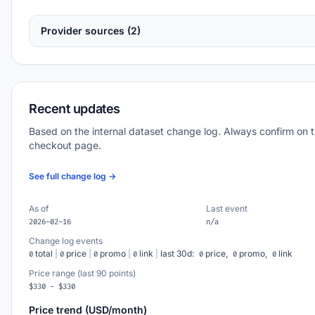
Provider sources (2)
Recent updates
Based on the internal dataset change log. Always confirm on 
checkout page.
See full change log →
As of
Last event
2026-02-16
n/a
Change log events
total
|
price
|
promo
|
link
|
last 30d:
price,
promo,
link
0
0
0
0
0
0
0
Price range (last 90 points)
$330 - $330
Price trend (USD/month)