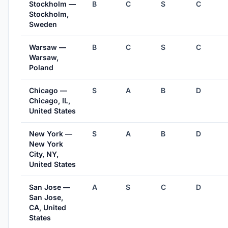
Stockholm —
B
C
S
C
Stockholm,
Sweden
Warsaw —
B
C
S
C
Warsaw,
Poland
Chicago —
S
A
B
D
Chicago, IL,
United States
New York —
S
A
B
D
New York
City, NY,
United States
San Jose —
A
S
C
D
San Jose,
CA, United
States