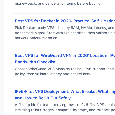
money-back, and cancellation terms before buying.
Best VPS for Docker in 2026: Practical Self-Hostin
Pick Docker-ready VPS plans by RAM, NVMe, latency, and
benchmark signal. Start with live shortlists, then validate d
network before migration.
Best VPS for WireGuard VPN in 2026: Location, IP
Bandwidth Checklist
Choose WireGuard VPS plans by region, IPv6 support, and
policy, then validate latency and packet loss.
IPv6-First VPS Deployment: What Breaks, What Im
and How to Roll It Out Safely
A field guide for teams moving toward IPv6-first VPS depl
including rollout stages, compatibility traps, and rollback po