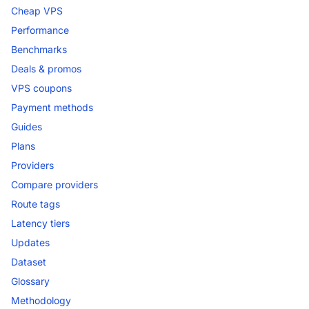
Cheap VPS
Performance
Benchmarks
Deals & promos
VPS coupons
Payment methods
Guides
Plans
Providers
Compare providers
Route tags
Latency tiers
Updates
Dataset
Glossary
Methodology