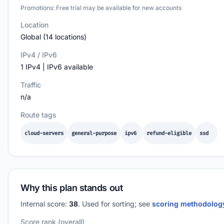
Promotions: Free trial may be available for new accounts
Location
Global (14 locations)
IPv4 / IPv6
1 IPv4 | IPv6 available
Traffic
n/a
Route tags
cloud-servers
general-purpose
ipv6
refund-eligible
ssd
Why this plan stands out
Internal score:
38
. Used for sorting; see
scoring methodolo
Score rank (overall)