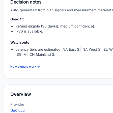
Decision notes
Auto-generated from plan signals and measurement metadata
Good fit
Refund eligible (30 day(s), medium confidence).
IPv6 is available.
Watch outs
Latency tiers are estimated: NA East S | NA West S | EU We
(SG) A | CN Mainland S.
How signals work →
Overview
Provider
UpCloud