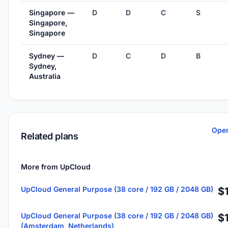
Singapore —
D
D
C
S
Singapore,
Singapore
Sydney —
D
C
D
B
Sydney,
Australia
Open
Related plans
More from UpCloud
UpCloud General Purpose (38 core / 192 GB / 2048 GB)
$
UpCloud General Purpose (38 core / 192 GB / 2048 GB)
$
(Amsterdam, Netherlands)