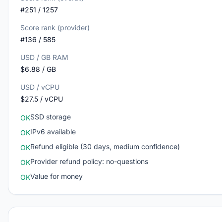
#251 / 1257
Score rank (provider)
#136 / 585
USD / GB RAM
$6.88 / GB
USD / vCPU
$27.5 / vCPU
SSD storage
OK
IPv6 available
OK
Refund eligible (30 days, medium confidence)
OK
Provider refund policy: no-questions
OK
Value for money
OK