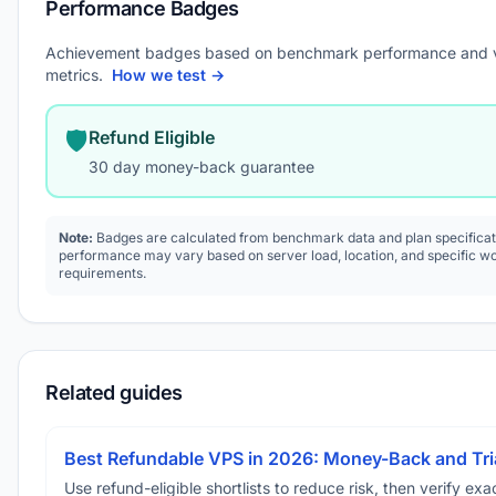
Performance Badges
Achievement badges based on benchmark performance and 
metrics.
How we test →
🛡️
Refund Eligible
30 day money-back guarantee
Note:
Badges are calculated from benchmark data and plan specificat
performance may vary based on server load, location, and specific w
requirements.
Related guides
Best Refundable VPS in 2026: Money-Back and Tria
Use refund-eligible shortlists to reduce risk, then verify exact