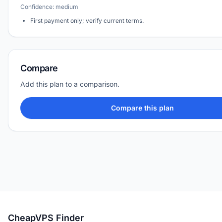
Confidence: medium
First payment only; verify current terms.
Compare
Add this plan to a comparison.
Compare this plan
CheapVPS Finder