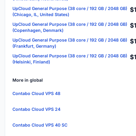
UpCloud General Purpose (38 core / 192 GB / 2048 GB)
$
(Chicago, IL, United States)
UpCloud General Purpose (38 core / 192 GB / 2048 GB)
$
(Copenhagen, Denmark)
UpCloud General Purpose (38 core / 192 GB / 2048 GB)
$
(Frankfurt, Germany)
UpCloud General Purpose (38 core / 192 GB / 2048 GB)
$
(Helsinki, Finland)
More in global
Contabo Cloud VPS 48
Contabo Cloud VPS 24
Contabo Cloud VPS 40 SC