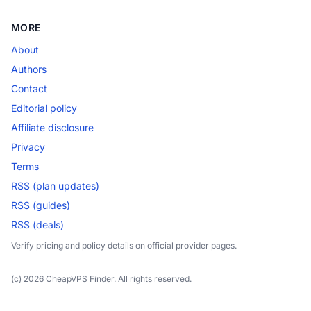
MORE
About
Authors
Contact
Editorial policy
Affiliate disclosure
Privacy
Terms
RSS (plan updates)
RSS (guides)
RSS (deals)
Verify pricing and policy details on official provider pages.
(c) 2026 CheapVPS Finder. All rights reserved.