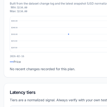
Built from the dataset change log and the latest snapshot (USD normaliz
Min:
$330.00
Max:
$330.00
$363.00
$346.50
$330.00
$313.50
$297.00
2026-02-16
Price
No recent changes recorded for this plan.
Latency tiers
Tiers are a normalized signal. Always verify with your own test