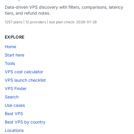
Data-driven VPS discovery with filters, comparisons, latency
tiers, and refund notes.
1257 plans | 12 providers | last plan check: 2026-01-28
EXPLORE
Home
Start here
Tools
VPS cost calculator
VPS launch checklist
VPS Finder
Search
Use cases
Best VPS
Best VPS by country
Locations