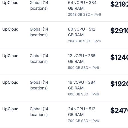
UpCloud
Global (14
64 vCPU - 384
$219
locations)
GB RAM
2048 GB SSD - IPv6
UpCloud
Global (14
80 vCPU - 512
$291
locations)
GB RAM
2048 GB SSD - IPv6
UpCloud
Global (14
12 vCPU - 256
$124
locations)
GB RAM
500 GB SSD - IPv6
UpCloud
Global (14
16 vCPU - 384
$192
locations)
GB RAM
600 GB SSD - IPv6
UpCloud
Global (14
24 vCPU - 512
$247
locations)
GB RAM
700 GB SSD - IPv6