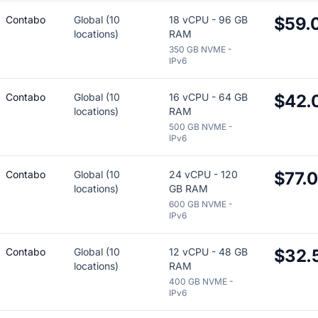
Contabo
Global (10
18 vCPU - 96 GB
$59.
locations)
RAM
350 GB NVME -
IPv6
Contabo
Global (10
16 vCPU - 64 GB
$42.
locations)
RAM
500 GB NVME -
IPv6
Contabo
Global (10
24 vCPU - 120
$77.
locations)
GB RAM
600 GB NVME -
IPv6
Contabo
Global (10
12 vCPU - 48 GB
$32.
locations)
RAM
400 GB NVME -
IPv6