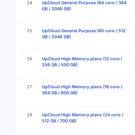
24
UpCloud General Purpose (64 core / 384
GB / 2048 GB)
25
UpCloud General Purpose (80 core / 512
GB / 2048 GB)
26
UpCloud High Memory plans (12 core /
256 GB / 500 GB)
27
UpCloud High Memory plans (16 core /
384 GB / 600 GB)
28
UpCloud High Memory plans (24 core /
512 GB / 700 GB)