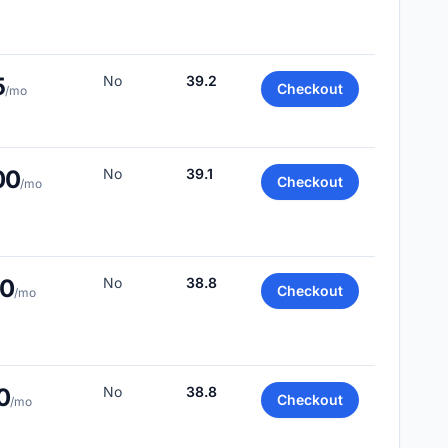
5
No
39.2
Checkout
/mo
00
No
39.1
Checkout
/mo
00
No
38.8
Checkout
/mo
0
No
38.8
Checkout
/mo