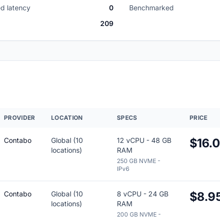
d latency
0
Benchmarked
209
PROVIDER
LOCATION
SPECS
PRICE
Contabo
Global (10
12 vCPU - 48 GB
$16.
locations)
RAM
250 GB NVME -
IPv6
Contabo
Global (10
8 vCPU - 24 GB
$8.9
locations)
RAM
200 GB NVME -