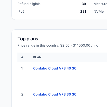
Refund eligible
39
Measure
IPv6
281
NVMe
Top plans
Price range in this country: $2.50 - $14000.00 / mo
#
PLAN
1
Contabo Cloud VPS 40 SC
2
Contabo Cloud VPS 30 SC