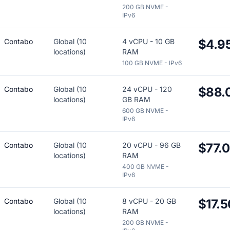
200 GB NVME -
IPv6
Contabo
Global (10
4 vCPU - 10 GB
$4.9
locations)
RAM
100 GB NVME - IPv6
Contabo
Global (10
24 vCPU - 120
$88.
locations)
GB RAM
600 GB NVME -
IPv6
Contabo
Global (10
20 vCPU - 96 GB
$77.
locations)
RAM
400 GB NVME -
IPv6
Contabo
Global (10
8 vCPU - 20 GB
$17.5
locations)
RAM
200 GB NVME -