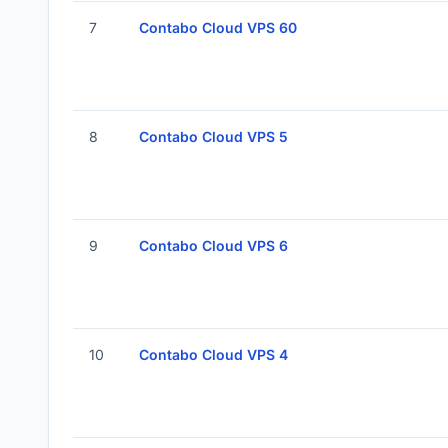
7
Contabo Cloud VPS 60
8
Contabo Cloud VPS 5
9
Contabo Cloud VPS 6
10
Contabo Cloud VPS 4