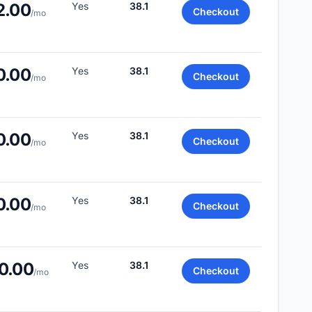
2.00
Yes
38.1
Checkout
/mo
0.00
Yes
38.1
Checkout
/mo
0.00
Yes
38.1
Checkout
/mo
0.00
Yes
38.1
Checkout
/mo
0.00
Yes
38.1
Checkout
/mo