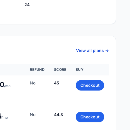
24
View all plans ->
REFUND
SCORE
BUY
00
No
45
Checkout
/mo
5
No
44.3
Checkout
/mo