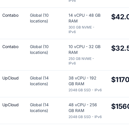
IPv6
Contabo
Global (10
14 vCPU - 48 GB
$42.
locations)
RAM
300 GB NVME -
IPv6
Contabo
Global (10
10 vCPU - 32 GB
$32.
locations)
RAM
250 GB NVME -
IPv6
UpCloud
Global (14
38 vCPU - 192
$117
locations)
GB RAM
2048 GB SSD - IPv6
UpCloud
Global (14
48 vCPU - 256
$156
locations)
GB RAM
2048 GB SSD - IPv6