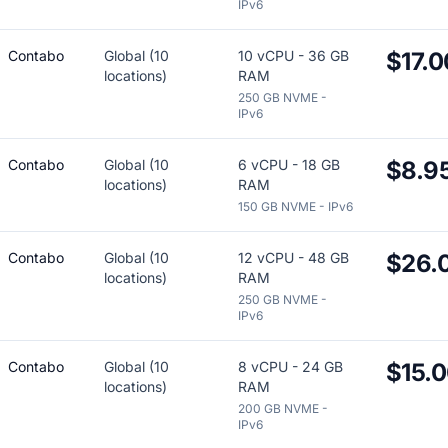
IPv6
Contabo
Global (10
10 vCPU - 36 GB
$17.0
locations)
RAM
250 GB NVME -
IPv6
Contabo
Global (10
6 vCPU - 18 GB
$8.9
locations)
RAM
150 GB NVME - IPv6
Contabo
Global (10
12 vCPU - 48 GB
$26.
locations)
RAM
250 GB NVME -
IPv6
Contabo
Global (10
8 vCPU - 24 GB
$15.
locations)
RAM
200 GB NVME -
IPv6