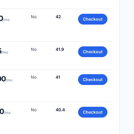
0
No
42
Checkout
/mo
5
No
41.9
Checkout
/mo
00
No
41
Checkout
/mo
00
No
40.4
Checkout
/mo