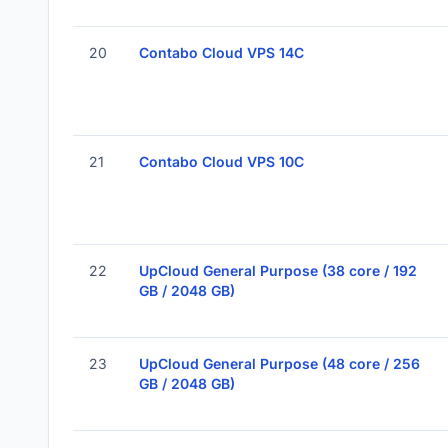
20
Contabo Cloud VPS 14C
21
Contabo Cloud VPS 10C
22
UpCloud General Purpose (38 core / 192
GB / 2048 GB)
23
UpCloud General Purpose (48 core / 256
GB / 2048 GB)