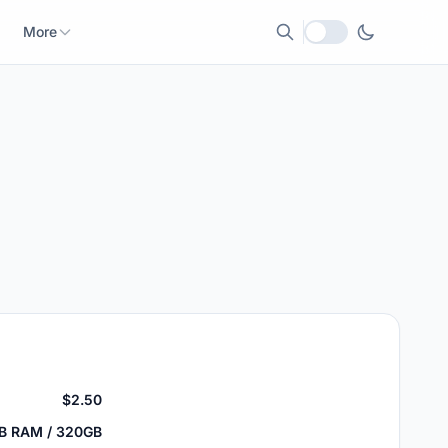
More
Local currency
$2.50
GB RAM / 320GB