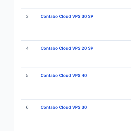
3
Contabo Cloud VPS 30 SP
4
Contabo Cloud VPS 20 SP
5
Contabo Cloud VPS 40
6
Contabo Cloud VPS 30