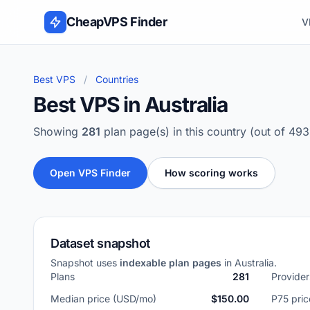
Skip to content
CheapVPS Finder
V
Best VPS
/
Countries
Best VPS in Australia
Showing
281
plan page(s) in this country (out of 49
Open VPS Finder
How scoring works
Dataset snapshot
Snapshot uses
indexable plan pages
in Australia.
Plans
281
Provider
Median price (USD/mo)
$150.00
P75 pri