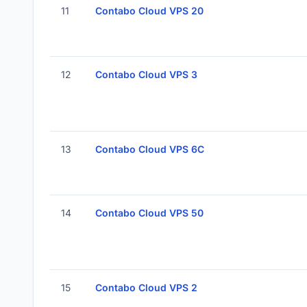
11
Contabo Cloud VPS 20
12
Contabo Cloud VPS 3
13
Contabo Cloud VPS 6C
14
Contabo Cloud VPS 50
15
Contabo Cloud VPS 2