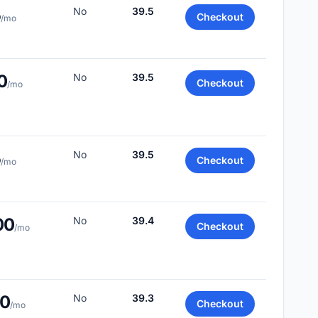
5
No
39.5
Checkout
/mo
0
No
39.5
Checkout
/mo
5
No
39.5
Checkout
/mo
00
No
39.4
Checkout
/mo
50
No
39.3
Checkout
/mo