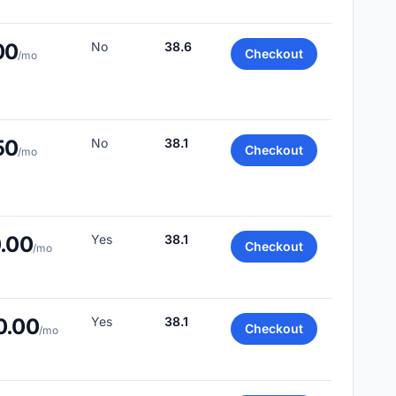
00
No
38.6
Checkout
/mo
50
No
38.1
Checkout
/mo
0.00
Yes
38.1
Checkout
/mo
0.00
Yes
38.1
Checkout
/mo