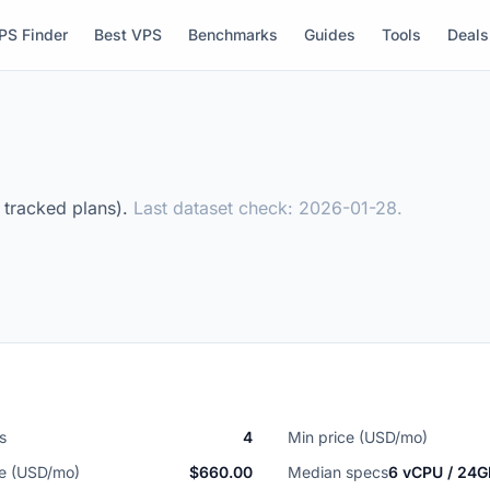
PS Finder
Best VPS
Benchmarks
Guides
Tools
Deals
3 tracked plans).
Last dataset check: 2026-01-28.
s
4
Min price (USD/mo)
ce (USD/mo)
$660.00
Median specs
6 vCPU / 24