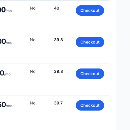
00
No
40
Checkout
/mo
00
No
39.8
Checkout
/mo
00
No
39.8
Checkout
/mo
50
No
39.7
Checkout
/mo