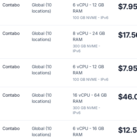
Contabo
Global (10
6 vCPU - 12 GB
$7.9
locations)
RAM
100 GB NVME - IPv6
Contabo
Global (10
8 vCPU - 24 GB
$17.5
locations)
RAM
300 GB NVME -
IPv6
Contabo
Global (10
6 vCPU - 12 GB
$7.9
locations)
RAM
100 GB NVME - IPv6
Contabo
Global (10
16 vCPU - 64 GB
$46.
locations)
RAM
300 GB NVME -
IPv6
Contabo
Global (10
6 vCPU - 16 GB
$12.
locations)
RAM