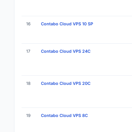
16
Contabo Cloud VPS 10 SP
17
Contabo Cloud VPS 24C
18
Contabo Cloud VPS 20C
19
Contabo Cloud VPS 8C