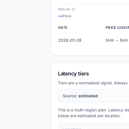
2026-01-27
Price
DATE
PRICE (USD
2026-01-28
$688 → $688
Latency tiers
Tiers are a normalized signal. Always 
Source:
estimated
This is a multi-region plan. Latency 
below are estimated per location.