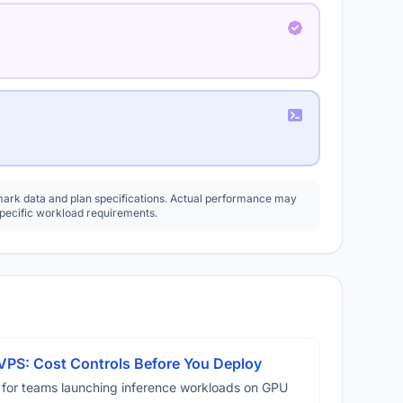
rk data and plan specifications. Actual performance may
specific workload requirements.
VPS: Cost Controls Before You Deploy
 for teams launching inference workloads on GPU