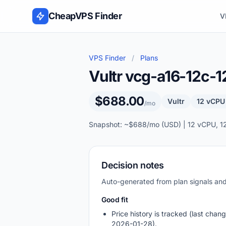
Skip to content
CheapVPS Finder
V
VPS Finder
/
Plans
Vultr vcg-a16-12c-
$688.00
Vultr
12 vCPU
/mo
Snapshot: ~$688/mo (USD) | 12 vCPU, 1
Decision notes
Auto-generated from plan signals a
Good fit
Price history is tracked (last chang
2026-01-28).