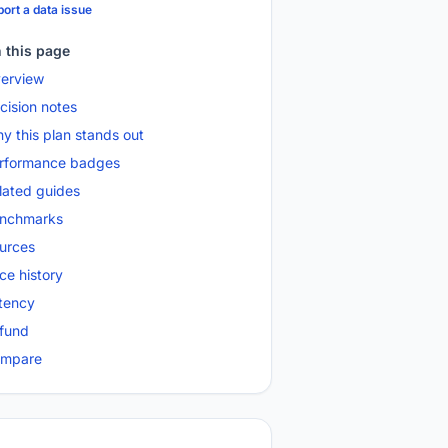
ort a data issue
 this page
erview
cision notes
y this plan stands out
rformance badges
lated guides
nchmarks
urces
ice history
tency
fund
mpare