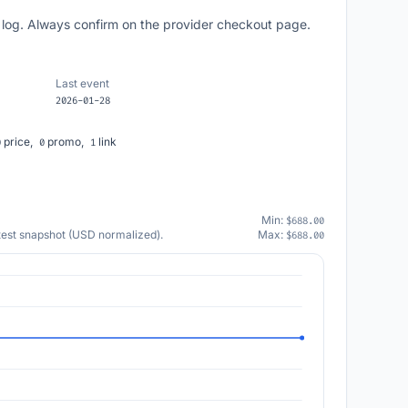
 log. Always confirm on the provider checkout page.
Last event
2026-01-28
price,
promo,
link
0
0
1
Min:
$688.00
atest snapshot (USD normalized).
Max:
$688.00