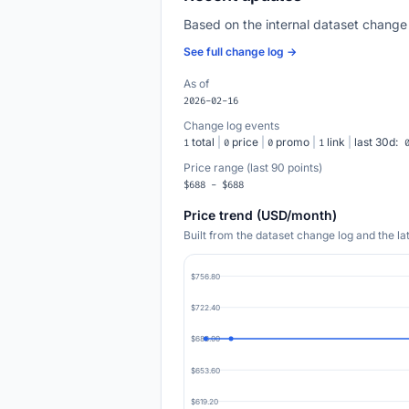
Based on the internal dataset change
See full change log →
As of
2026-02-16
Change log events
total
|
price
|
promo
|
link
|
last 30d:
1
0
0
1
Price range (last 90 points)
$688 - $688
Price trend (USD/month)
Built from the dataset change log and the l
$756.80
$722.40
$688.00
$653.60
$619.20