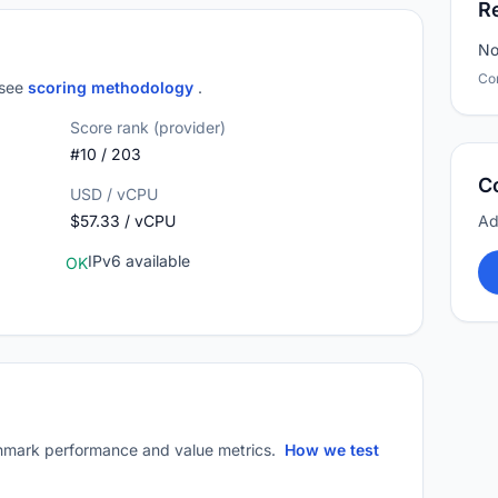
R
No
Co
 see
scoring methodology
.
Score rank (provider)
#10 / 203
C
USD / vCPU
$57.33 / vCPU
Ad
IPv6 available
OK
mark performance and value metrics.
How we test