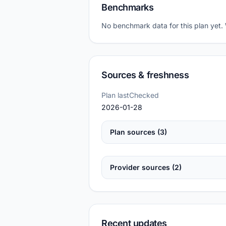
Benchmarks
No benchmark data for this plan yet.
Sources & freshness
Plan lastChecked
2026-01-28
Plan sources (3)
Provider sources (2)
Recent updates