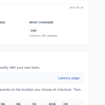
2026-02-16
/MO)
WHAT CHANGED
Link
checkout URL updated
verify with your own tests.
Latency page
depends on the location you choose at checkout. Tiers
NA
NA
EU
ASIA
CN