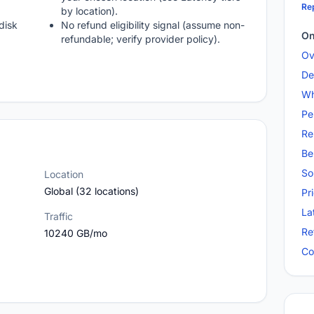
Rep
by location).
disk
No refund eligibility signal (assume non-
On
refundable; verify provider policy).
Ov
De
Wh
Pe
Re
Be
So
Location
Global (32 locations)
Pr
La
Traffic
Re
10240 GB/mo
Co