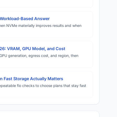
A Workload-Based Answer
hen NVMe materially improves results and when
026: VRAM, GPU Model, and Cost
U generation, egress cost, and region, then
 Fast Storage Actually Matters
eatable fio checks to choose plans that stay fast