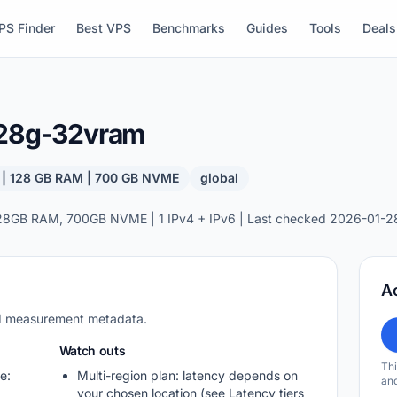
PS Finder
Best VPS
Benchmarks
Guides
Tools
Deals
128g-32vram
 | 128 GB RAM | 700 GB NVME
global
28GB RAM, 700GB NVME | 1 IPv4 + IPv6 | Last checked 2026-01-2
A
nd measurement metadata.
Watch outs
Thi
e:
Multi-region plan: latency depends on
and
your chosen location (see Latency tiers