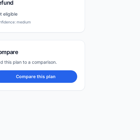
efund
t eligible
nfidence: medium
ompare
d this plan to a comparison.
Compare this plan