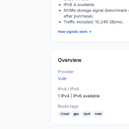
IPv6 is available.
NVMe storage signal (benchmark 
after purchase).
Traffic included: 10,240 GB/mo.
How signals work →
Overview
Provider
Vultr
IPv4 / IPv6
1 IPv4 | IPv6 available
Route tags
cloud
gpu
ipv6
nvme