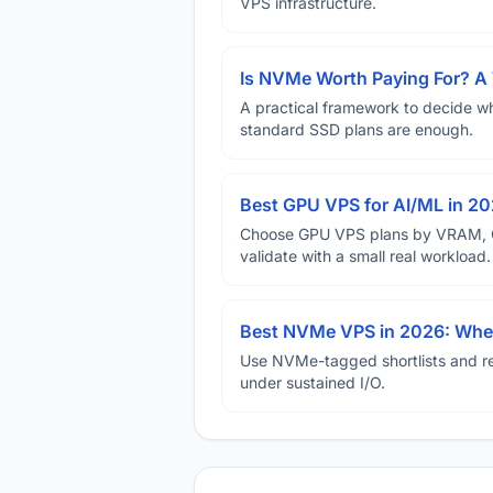
VPS infrastructure.
Is NVMe Worth Paying For? 
A practical framework to decide w
standard SSD plans are enough.
Best GPU VPS for AI/ML in 2
Choose GPU VPS plans by VRAM, GP
validate with a small real workload.
Best NVMe VPS in 2026: When
Use NVMe-tagged shortlists and rep
under sustained I/O.