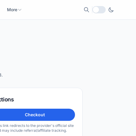
More
Local currency
8.
ctions
Checkout
s link redirects to the provider's official site
 may include referral/affiliate tracking.