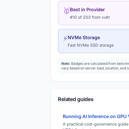
🥇
Best in Provider
#10 of 203 from vultr
⚡
NVMe Storage
Fast NVMe SSD storage
Note:
Badges are calculated from benchma
vary based on server load, location, and 
Related guides
Running AI Inference on GPU 
A practical cost-governance guide