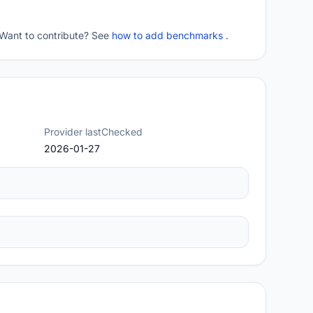
 Want to contribute? See
how to add benchmarks
.
Provider lastChecked
2026-01-27