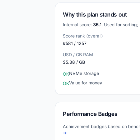
Why this plan stands out
Internal score:
35.1
. Used for sorting;
Score rank (overall)
#581 / 1257
USD / GB RAM
$5.38 / GB
NVMe storage
OK
Value for money
OK
Performance Badges
Achievement badges based on bench
→