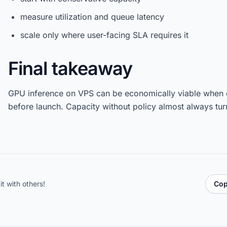
measure utilization and queue latency
scale only where user-facing SLA requires it
Final takeaway
GPU inference on VPS can be economically viable when co
before launch. Capacity without policy almost always tur
it with others!
Cop