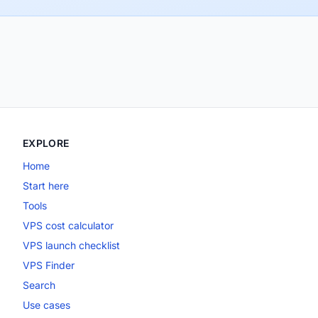
EXPLORE
Home
Start here
Tools
VPS cost calculator
VPS launch checklist
VPS Finder
Search
Use cases