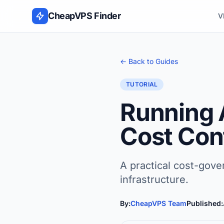
Skip to content
CheapVPS Finder
V
← Back to Guides
TUTORIAL
Running 
Cost Con
A practical cost-gov
infrastructure.
By:
CheapVPS Team
Published: