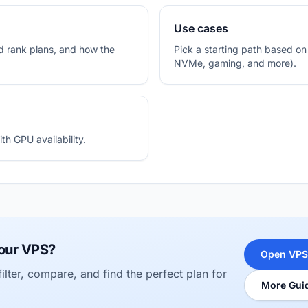
Use cases
 rank plans, and how the
Pick a starting path based o
NVMe, gaming, and more).
h GPU availability.
our VPS?
Open VPS
ilter, compare, and find the perfect plan for
More Gui