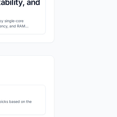
ability, and
y single-core
atency, and RAM
picks based on the