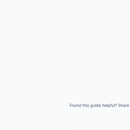
Found this guide helpful? Share 