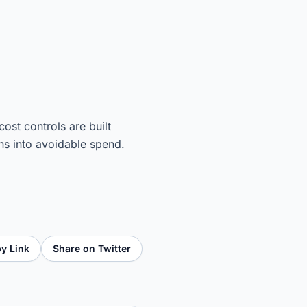
st controls are built
ns into avoidable spend.
y Link
Share on Twitter