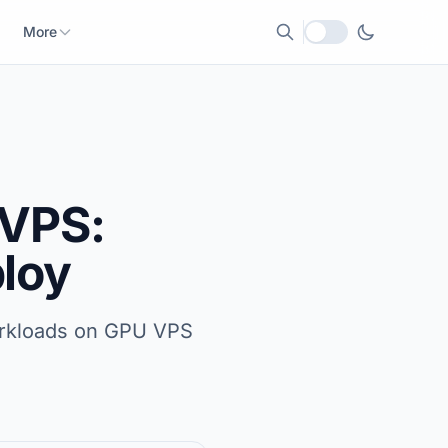
More
Local currency
 VPS:
ploy
workloads on GPU VPS