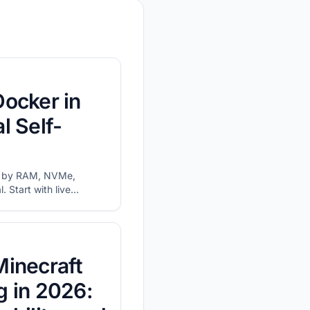
Docker in
l Self-
s by RAM, NVMe,
 Start with live
 and network before
Minecraft
g in 2026: