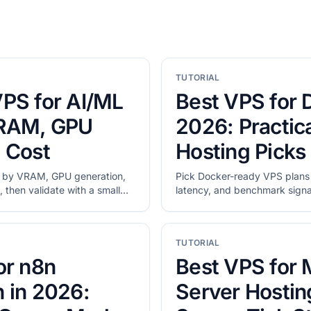
TUTORIAL
PS for AI/ML
Best VPS for 
VRAM, GPU
2026: Practica
 Cost
Hosting Picks
 by VRAM, GPU generation,
Pick Docker-ready VPS plan
 then validate with a small
latency, and benchmark signal.
shortlists, then validate disk
migration.
TUTORIAL
or n8n
Best VPS for 
 in 2026:
Server Hostin