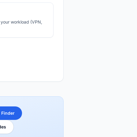
n your workload (VPN,
 Finder
des