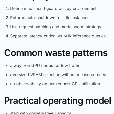
Define max spend guardrails by environment.
Enforce auto-shutdown for idle instances.
Use request batching and model warm strategy.
Separate latency-critical vs bulk inference queues.
Common waste patterns
always-on GPU nodes for low traffic
oversized VRAM selection without measured need
no observability on per-request GPU utilization
Practical operating model
start with conservative capacity