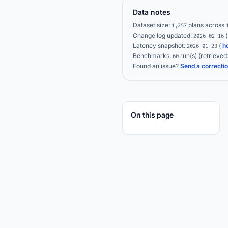
Data notes
Dataset size:
plans across
1,257
Change log updated:
2026-02-16
Latency snapshot:
(
h
2026-01-23
Benchmarks:
run(s)
(retrieved
60
Found an issue?
Send a correcti
On this page