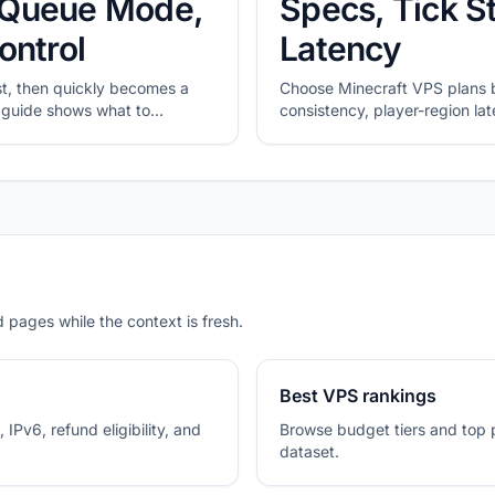
y, Queue Mode,
Specs, Tick St
ontrol
Latency
rst, then quickly becomes a
Choose Minecraft VPS plans b
is guide shows what to
consistency, player-region l
ed n8n and how to shortlist
headroom.
nder.
 pages while the context is fresh.
Best VPS rankings
 IPv6, refund eligibility, and
Browse budget tiers and top 
dataset.