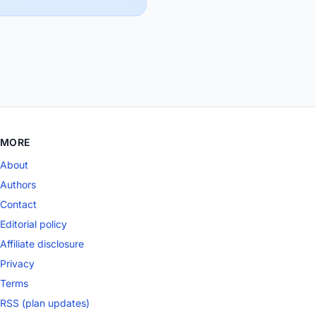
MORE
About
Authors
Contact
Editorial policy
Affiliate disclosure
Privacy
Terms
RSS (plan updates)