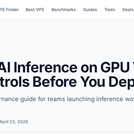
PS Finder
Best VPS
Benchmarks
Guides
Tools
Deals
AI Inference on GPU
trols Before You De
ernance guide for teams launching inference 
April 23, 2026