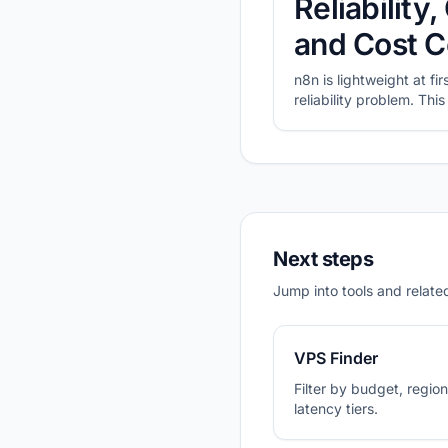
Reliabilit
and Cost C
n8n is lightweight at fi
reliability problem. Th
prioritize for self-host
plans with CheapVPS Fi
Next steps
Jump into tools and related
VPS Finder
Filter by budget, region,
latency tiers.