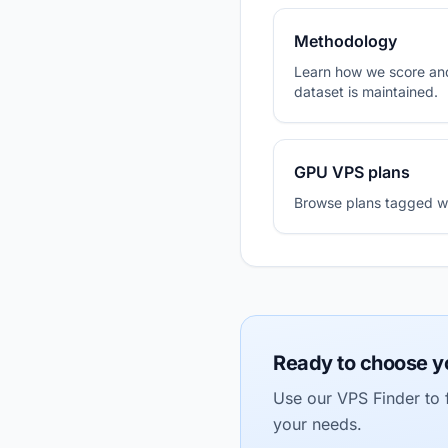
Methodology
Learn how we score and
dataset is maintained.
GPU VPS plans
Browse plans tagged wit
Ready to choose y
Use our VPS Finder to f
your needs.