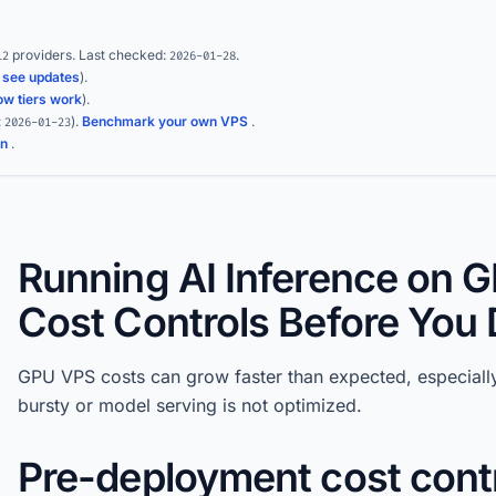
providers.
Last checked:
.
12
2026-01-28
(
see updates
).
ow tiers work
).
:
)
.
Benchmark your own VPS
.
2026-01-23
on
.
Running AI Inference on 
Cost Controls Before You
GPU VPS costs can grow faster than expected, especiall
bursty or model serving is not optimized.
Pre-deployment cost cont