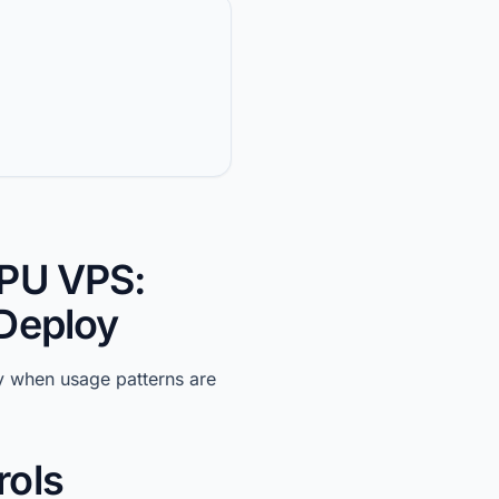
GPU VPS:
 Deploy
y when usage patterns are
rols