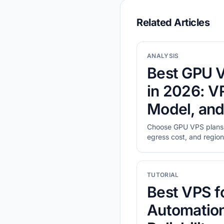
Related Articles
ANALYSIS
Best GPU V
in 2026: 
Model, and
Choose GPU VPS plans
egress cost, and region,
real workload.
TUTORIAL
Best VPS f
Automation