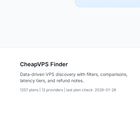
CheapVPS Finder
Data-driven VPS discovery with filters, comparisons,
latency tiers, and refund notes.
1257 plans | 12 providers | last plan check: 2026-01-28