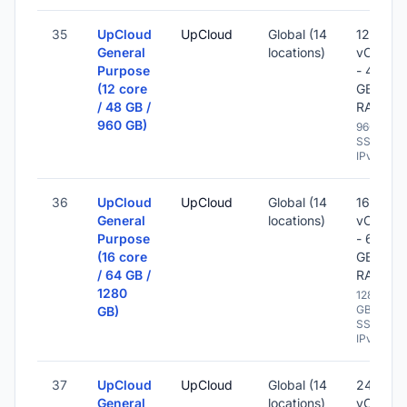
35
UpCloud
UpCloud
Global (14
12
General
locations)
vCPU
Purpose
- 48
(12 core
GB
/ 48 GB /
RAM
960 GB)
960 GB
SSD -
IPv6
36
UpCloud
UpCloud
Global (14
16
General
locations)
vCPU
Purpose
- 64
(16 core
GB
/ 64 GB /
RAM
1280
1280
GB
GB)
SSD -
IPv6
37
UpCloud
UpCloud
Global (14
24
General
locations)
vCPU