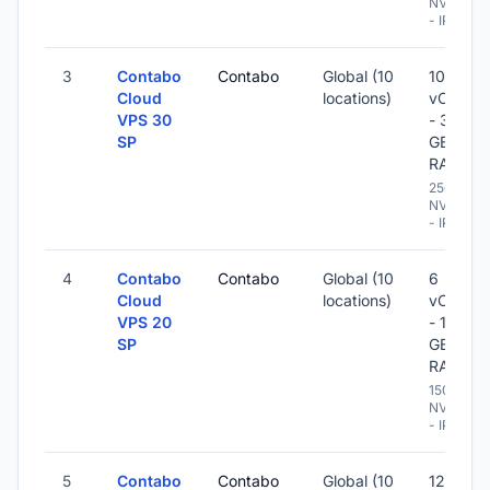
NVME
- IPv6
3
Contabo
Contabo
Global (10
10
Cloud
locations)
vCPU
VPS 30
- 36
SP
GB
RAM
250 GB
NVME
- IPv6
4
Contabo
Contabo
Global (10
6
Cloud
locations)
vCPU
VPS 20
- 18
SP
GB
RAM
150 GB
NVME
- IPv6
5
Contabo
Contabo
Global (10
12