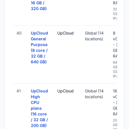
16 GB /
RAM
320 GB)
320 GB
SSD -
IPv6
40
UpCloud
UpCloud
Global (14
8
General
locations)
vCPU
Purpose
- 32
(8 core /
GB
32 GB /
RAM
640 GB)
640
GB
SSD -
IPv6
41
UpCloud
UpCloud
Global (14
16
High
locations)
vCPU
CPU
- 32
plans
GB
(16 core
RAM
/ 32 GB /
200
GB
200 GB)