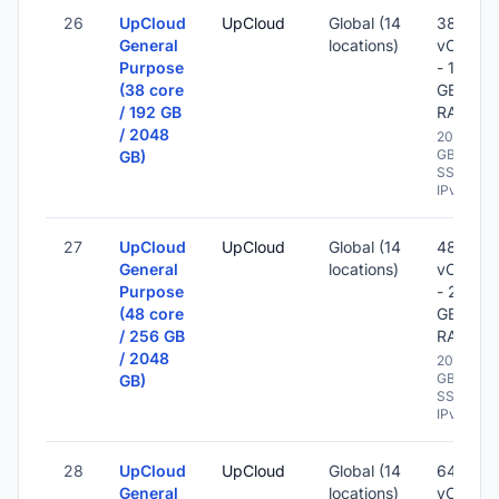
26
UpCloud
UpCloud
Global (14
38
General
locations)
vCPU
Purpose
- 192
(38 core
GB
/ 192 GB
RAM
/ 2048
2048
GB
GB)
SSD -
IPv6
27
UpCloud
UpCloud
Global (14
48
General
locations)
vCPU
Purpose
- 256
(48 core
GB
/ 256 GB
RAM
/ 2048
2048
GB
GB)
SSD -
IPv6
28
UpCloud
UpCloud
Global (14
64
General
locations)
vCPU