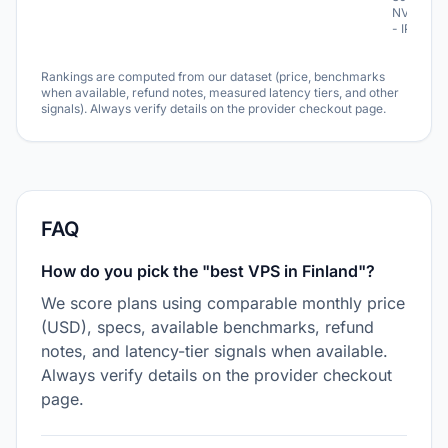
NVME
- IPv6
Rankings are computed from our dataset (price, benchmarks
when available, refund notes, measured latency tiers, and other
signals). Always verify details on the provider checkout page.
FAQ
How do you pick the "best VPS in Finland"?
We score plans using comparable monthly price
(USD), specs, available benchmarks, refund
notes, and latency-tier signals when available.
Always verify details on the provider checkout
page.