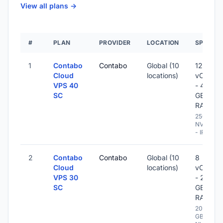
View all plans ->
#
PLAN
PROVIDER
LOCATION
SPECS
1
Contabo
Contabo
Global (10
12
Cloud
locations)
vCPU
VPS 40
- 48
SC
GB
RAM
250 GB
NVME
- IPv6
2
Contabo
Contabo
Global (10
8
Cloud
locations)
vCPU
VPS 30
- 24
SC
GB
RAM
200
GB