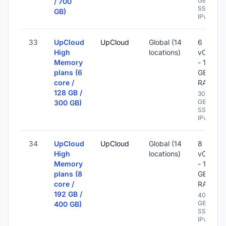
GB
/ 700
SSD -
GB)
IPv6
33
UpCloud
UpCloud
Global (14
6
High
locations)
vCPU
Memory
- 128
plans (6
GB
core /
RAM
128 GB /
300
GB
300 GB)
SSD -
IPv6
34
UpCloud
UpCloud
Global (14
8
High
locations)
vCPU
Memory
- 192
plans (8
GB
core /
RAM
192 GB /
400
GB
400 GB)
SSD -
IPv6