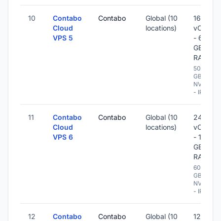
10
Contabo
Contabo
Global (10
16
Cloud
locations)
vCPU
VPS 5
- 64
GB
RAM
500
GB
NVME
- IPv6
11
Contabo
Contabo
Global (10
24
Cloud
locations)
vCPU
VPS 6
- 120
GB
RAM
600
GB
NVME
- IPv6
12
Contabo
Contabo
Global (10
12