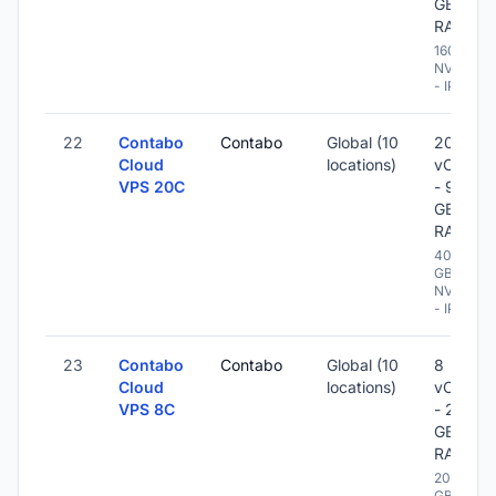
GB
RAM
160 GB
NVME
- IPv6
22
Contabo
Contabo
Global (10
20
Cloud
locations)
vCPU
VPS 20C
- 96
GB
RAM
400
GB
NVME
- IPv6
23
Contabo
Contabo
Global (10
8
Cloud
locations)
vCPU
VPS 8C
- 20
GB
RAM
200
GB