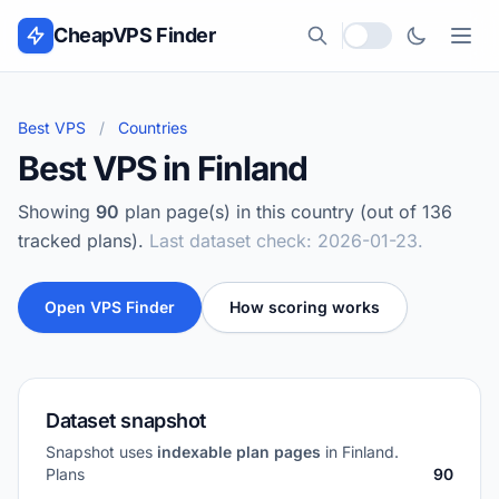
Skip to content
CheapVPS Finder
Local currency
Best VPS
/
Countries
Best VPS in Finland
Showing
90
plan page(s) in this country (out of 136
tracked plans).
Last dataset check: 2026-01-23.
Open VPS Finder
How scoring works
Dataset snapshot
Snapshot uses
indexable plan pages
in Finland.
Plans
90