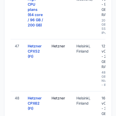
CPU
- 96
plans
GB
(64 core
RAM
/ 96 GB /
200
GB
200 GB)
SSD -
IPv6
47
Hetzner
Hetzner
Helsinki,
12
CPX52
Finland
vCPU
(FI)
- 24
GB
RAM
480
GB
NVME
- IPv6
48
Hetzner
Hetzner
Helsinki,
16
CPX62
Finland
vCPU
(FI)
- 32
GB