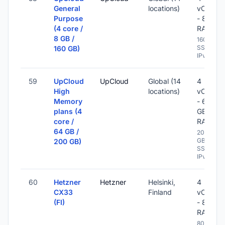
General
locations)
vCPU
Purpose
- 8 GB
(4 core /
RAM
8 GB /
160 GB
SSD -
160 GB)
IPv6
59
UpCloud
UpCloud
Global (14
4
High
locations)
vCPU
Memory
- 64
plans (4
GB
core /
RAM
64 GB /
200
GB
200 GB)
SSD -
IPv6
60
Hetzner
Hetzner
Helsinki,
4
CX33
Finland
vCPU
(FI)
- 8 GB
RAM
80 GB