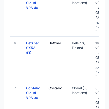
Cloud
locations)
vCPU
VPS 40
- 48
GB
RAM
250 GB
NVME
- IPv6
6
Hetzner
Hetzner
Helsinki,
16
CX53
Finland
vCPU
(FI)
- 32
GB
RAM
320 GB
NVME
- IPv6
7
Contabo
Contabo
Global (10
8
Cloud
locations)
vCPU
VPS 30
- 24
GB
RAM