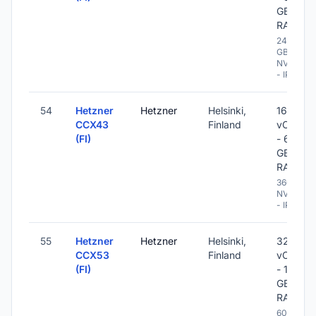
GB
RAM
240
GB
NVME
- IPv6
54
Hetzner
Hetzner
Helsinki,
16
CCX43
Finland
vCPU
(FI)
- 64
GB
RAM
360 GB
NVME
- IPv6
55
Hetzner
Hetzner
Helsinki,
32
CCX53
Finland
vCPU
(FI)
- 128
GB
RAM
600