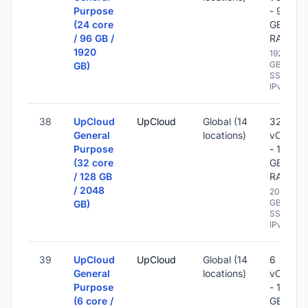
Purpose
- 96
(24 core
GB
/ 96 GB /
RAM
1920
1920
GB
GB)
SSD -
IPv6
38
UpCloud
UpCloud
Global (14
32
General
locations)
vCPU
Purpose
- 128
(32 core
GB
/ 128 GB
RAM
/ 2048
2048
GB
GB)
SSD -
IPv6
39
UpCloud
UpCloud
Global (14
6
General
locations)
vCPU
Purpose
- 16
(6 core /
GB