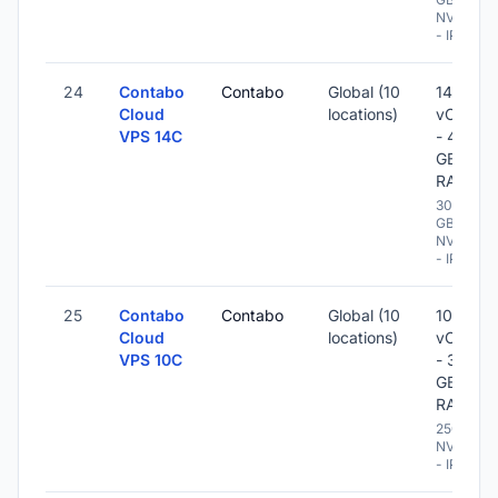
NVME
- IPv6
24
Contabo
Contabo
Global (10
14
Cloud
locations)
vCPU
VPS 14C
- 48
GB
RAM
300
GB
NVME
- IPv6
25
Contabo
Contabo
Global (10
10
Cloud
locations)
vCPU
VPS 10C
- 32
GB
RAM
250 GB
NVME
- IPv6