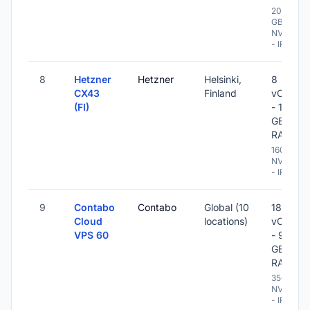
200
GB
NVME
- IPv6
8
Hetzner
Hetzner
Helsinki,
8
CX43
Finland
vCPU
(FI)
- 16
GB
RAM
160 GB
NVME
- IPv6
9
Contabo
Contabo
Global (10
18
Cloud
locations)
vCPU
VPS 60
- 96
GB
RAM
350 GB
NVME
- IPv6