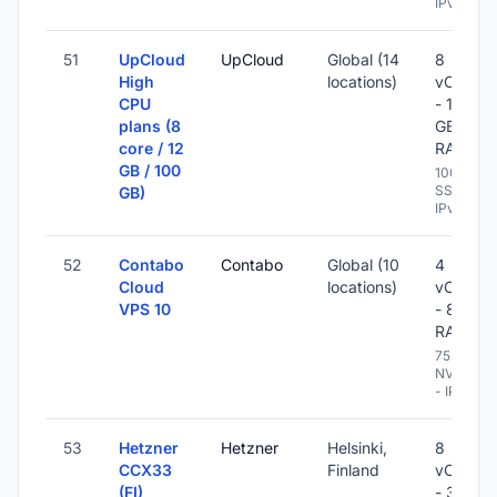
IPv6
51
UpCloud
UpCloud
Global (14
8
High
locations)
vCPU
CPU
- 12
plans (8
GB
core / 12
RAM
GB / 100
100 GB
SSD -
GB)
IPv6
52
Contabo
Contabo
Global (10
4
Cloud
locations)
vCPU
VPS 10
- 8 GB
RAM
75 GB
NVME
- IPv6
53
Hetzner
Hetzner
Helsinki,
8
CCX33
Finland
vCPU
(FI)
- 32