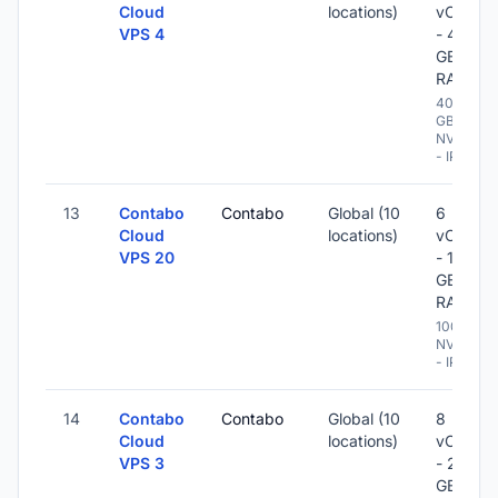
Cloud
locations)
vCPU
VPS 4
- 48
GB
RAM
400
GB
NVME
- IPv6
13
Contabo
Contabo
Global (10
6
Cloud
locations)
vCPU
VPS 20
- 12
GB
RAM
100 GB
NVME
- IPv6
14
Contabo
Contabo
Global (10
8
Cloud
locations)
vCPU
VPS 3
- 24
GB