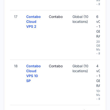
NVME
- IPv6
17
Contabo
Contabo
Global (10
6
Cloud
locations)
vCPU
VPS 2
- 16
GB
RAM
200
GB
NVME
- IPv6
18
Contabo
Contabo
Global (10
4
Cloud
locations)
vCPU
VPS 10
- 10
SP
GB
RAM
100 GB
NVME
- IPv6