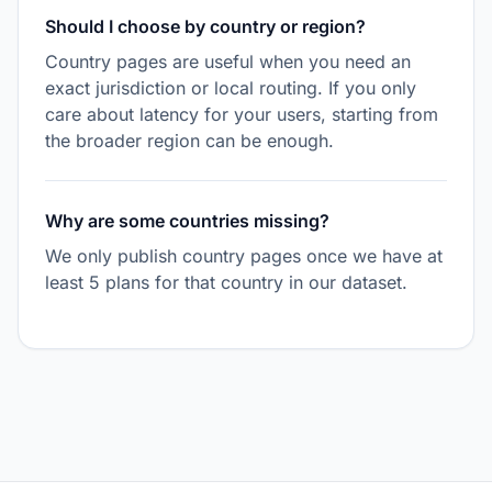
Should I choose by country or region?
Country pages are useful when you need an
exact jurisdiction or local routing. If you only
care about latency for your users, starting from
the broader region can be enough.
Why are some countries missing?
We only publish country pages once we have at
least 5 plans for that country in our dataset.