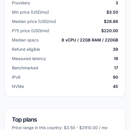
Providers
3
Min price (USD/mo)
$3.50
Median price (USD/mo)
$28.86
P75 price (USD/mo)
$220.00
Median specs
8 vCPU / 22GB RAM / 220GB
Refund eligible
39
Measured latency
19
Benchmarked
17
IPv6
90
NVMe
45
Top plans
Price range in this country: $3.50 - $2910.00 / mo