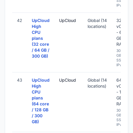
SSD -
IPv6
42
UpCloud
UpCloud
Global (14
32
High
locations)
vCPU
CPU
- 64
plans
GB
(32 core
RAM
/ 64 GB /
300
GB
300 GB)
SSD -
IPv6
43
UpCloud
UpCloud
Global (14
64
High
locations)
vCPU
CPU
- 128
plans
GB
(64 core
RAM
/ 128 GB
300
GB
/ 300
SSD -
GB)
IPv6