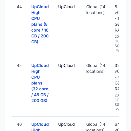
44
UpCloud
UpCloud
Global (14
8
High
locations)
vCPU
CPU
- 16
plans (8
GB
core / 16
RAM
GB / 200
200
GB
GB)
SSD -
IPv6
45
UpCloud
UpCloud
Global (14
32
High
locations)
vCPU
CPU
- 48
plans
GB
(32 core
RAM
/ 48 GB /
200
GB
200 GB)
SSD -
IPv6
46
UpCloud
UpCloud
Global (14
64
High
locations)
vCPU