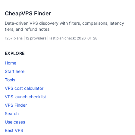
CheapVPS Finder
Data-driven VPS discovery with filters, comparisons, latency
tiers, and refund notes.
1257 plans | 12 providers | last plan check: 2026-01-28
EXPLORE
Home
Start here
Tools
VPS cost calculator
VPS launch checklist
VPS Finder
Search
Use cases
Best VPS