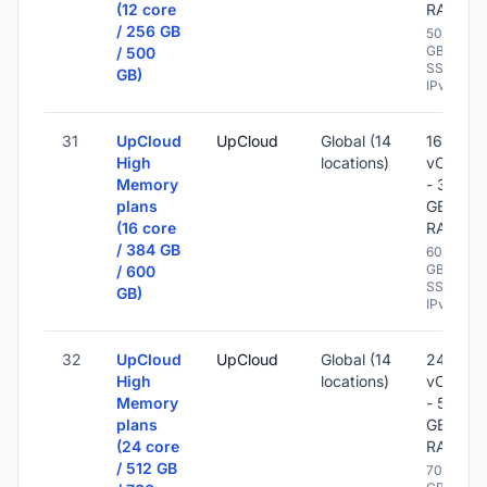
(12 core
RAM
/ 256 GB
500
GB
/ 500
SSD -
GB)
IPv6
31
UpCloud
UpCloud
Global (14
16
High
locations)
vCPU
Memory
- 384
plans
GB
(16 core
RAM
/ 384 GB
600
GB
/ 600
SSD -
GB)
IPv6
32
UpCloud
UpCloud
Global (14
24
High
locations)
vCPU
Memory
- 512
plans
GB
(24 core
RAM
/ 512 GB
700