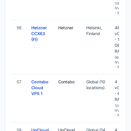
GB
NVME
- IPv6
56
Hetzner
Hetzner
Helsinki,
48
CCX63
Finland
vCPU
(FI)
- 192
GB
RAM
960 GB
NVME
- IPv6
57
Contabo
Contabo
Global (10
4
Cloud
locations)
vCPU
VPS 1
- 6 GB
RAM
100 GB
NVME
- IPv6
58
UpCloud
UpCloud
Global (14
4