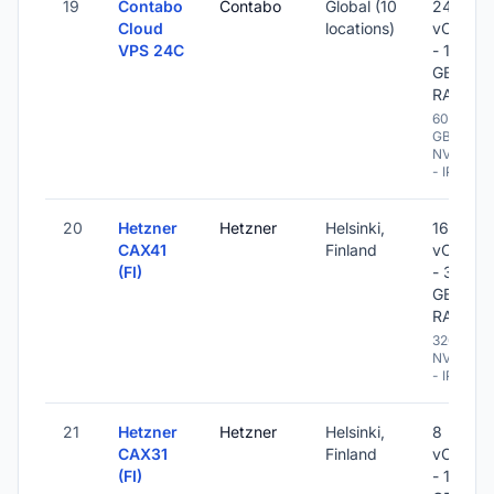
19
Contabo
Contabo
Global (10
24
Cloud
locations)
vCPU
VPS 24C
- 120
GB
RAM
600
GB
NVME
- IPv6
20
Hetzner
Hetzner
Helsinki,
16
CAX41
Finland
vCPU
(FI)
- 32
GB
RAM
320 GB
NVME
- IPv6
21
Hetzner
Hetzner
Helsinki,
8
CAX31
Finland
vCPU
(FI)
- 16