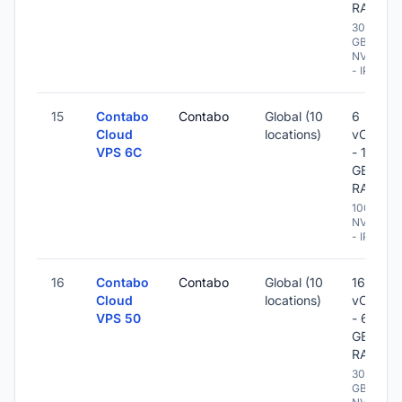
RAM
300
GB
NVME
- IPv6
15
Contabo
Contabo
Global (10
6
Cloud
locations)
vCPU
VPS 6C
- 12
GB
RAM
100 GB
NVME
- IPv6
16
Contabo
Contabo
Global (10
16
Cloud
locations)
vCPU
VPS 50
- 64
GB
RAM
300
GB