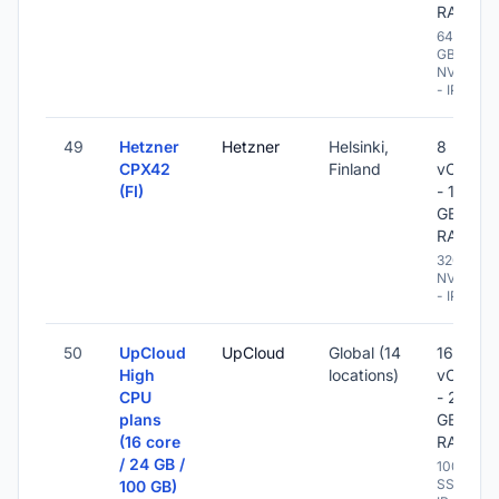
RAM
640
GB
NVME
- IPv6
49
Hetzner
Hetzner
Helsinki,
8
CPX42
Finland
vCPU
(FI)
- 16
GB
RAM
320 GB
NVME
- IPv6
50
UpCloud
UpCloud
Global (14
16
High
locations)
vCPU
CPU
- 24
plans
GB
(16 core
RAM
/ 24 GB /
100 GB
SSD -
100 GB)