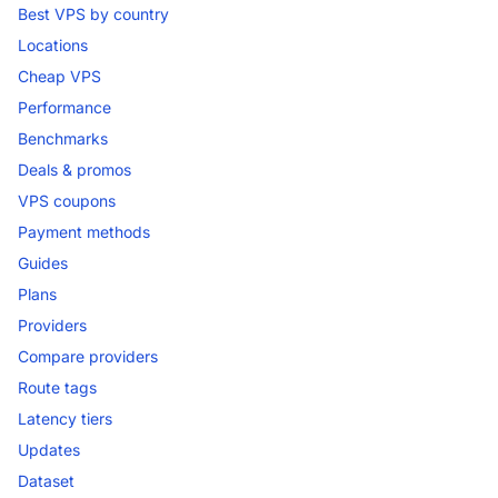
Best VPS by country
Locations
Cheap VPS
Performance
Benchmarks
Deals & promos
VPS coupons
Payment methods
Guides
Plans
Providers
Compare providers
Route tags
Latency tiers
Updates
Dataset