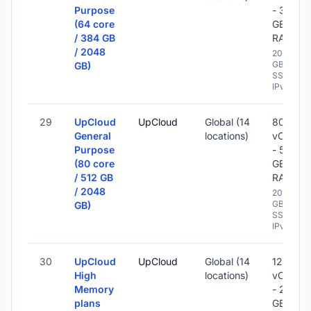
Purpose
- 384
(64 core
GB
/ 384 GB
RAM
/ 2048
2048
GB
GB)
SSD -
IPv6
29
UpCloud
UpCloud
Global (14
80
General
locations)
vCPU
Purpose
- 512
(80 core
GB
/ 512 GB
RAM
/ 2048
2048
GB
GB)
SSD -
IPv6
30
UpCloud
UpCloud
Global (14
12
High
locations)
vCPU
Memory
- 256
plans
GB