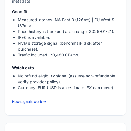
metadata.
Good fit
Measured latency: NA East B (126ms) | EU West S
(37ms).
Price history is tracked (last change: 2026-01-21).
IPv6 is available.
NVMe storage signal (benchmark disk after
purchase).
Traffic included: 20,480 GB/mo.
Watch outs
No refund eligibility signal (assume non-refundable;
verify provider policy).
Currency: EUR (USD is an estimate; FX can move).
How signals work →