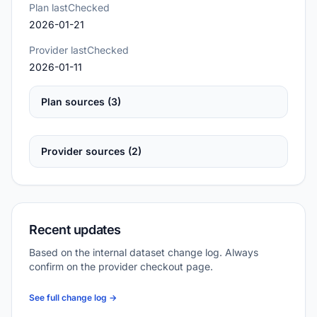
Plan lastChecked
2026-01-21
Provider lastChecked
2026-01-11
Plan sources (3)
Provider sources (2)
Recent updates
Based on the internal dataset change log. Always
confirm on the provider checkout page.
See full change log →