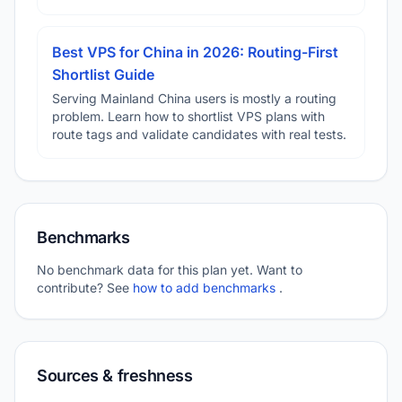
Best VPS for China in 2026: Routing-First
Shortlist Guide
Serving Mainland China users is mostly a routing
problem. Learn how to shortlist VPS plans with
route tags and validate candidates with real tests.
Benchmarks
No benchmark data for this plan yet. Want to
contribute? See
how to add benchmarks
.
Sources & freshness