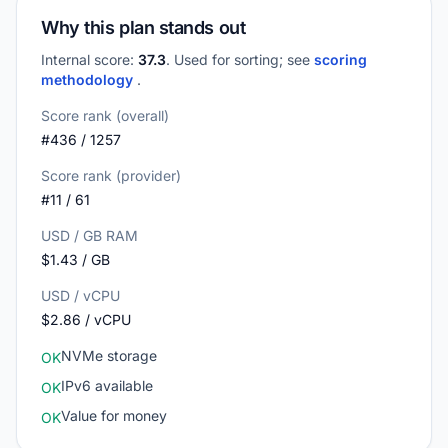
Why this plan stands out
Internal score:
37.3
. Used for sorting; see
scoring
methodology
.
Score rank (overall)
#436 / 1257
Score rank (provider)
#11 / 61
USD / GB RAM
$1.43 / GB
USD / vCPU
$2.86 / vCPU
NVMe storage
OK
IPv6 available
OK
Value for money
OK