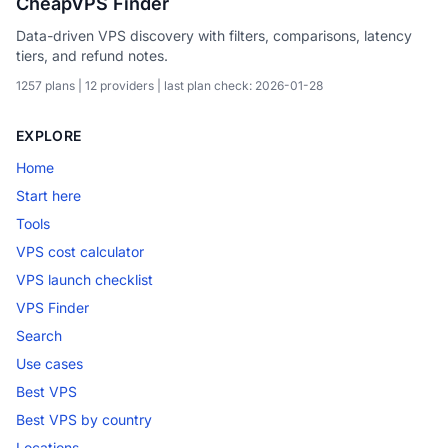
CheapVPS Finder
Data-driven VPS discovery with filters, comparisons, latency
tiers, and refund notes.
1257 plans | 12 providers | last plan check: 2026-01-28
EXPLORE
Home
Start here
Tools
VPS cost calculator
VPS launch checklist
VPS Finder
Search
Use cases
Best VPS
Best VPS by country
Locations