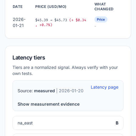
WHAT
DATE
PRICE (USD/MO)
CHANGED
2026-
Price
$45.39 → $45.73
(+ $0.34
, +0.7%)
01-21
-
Latency tiers
Tiers are a normalized signal. Always verify with your
own tests.
Latency page
Source:
measured
| 2026-01-20
Show measurement evidence
na_east
B