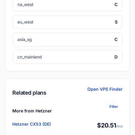
na_west
C
eu_west
S
asia_sg
C
cn_mainland
D
Open VPS Finder
Related plans
Filter
More from Hetzner
Hetzner CX53 (DE)
$20.51
/mo