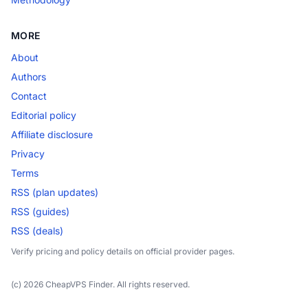
MORE
About
Authors
Contact
Editorial policy
Affiliate disclosure
Privacy
Terms
RSS (plan updates)
RSS (guides)
RSS (deals)
Verify pricing and policy details on official provider pages.
(c) 2026 CheapVPS Finder. All rights reserved.