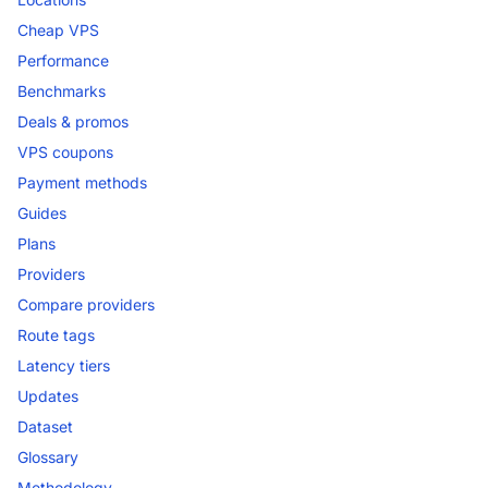
Cheap VPS
Performance
Benchmarks
Deals & promos
VPS coupons
Payment methods
Guides
Plans
Providers
Compare providers
Route tags
Latency tiers
Updates
Dataset
Glossary
Methodology