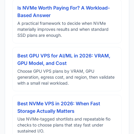
Is NVMe Worth Paying For? A Workload-
Based Answer
A practical framework to decide when NVMe
materially improves results and when standard
SSD plans are enough.
Best GPU VPS for AI/ML in 2026: VRAM,
GPU Model, and Cost
Choose GPU VPS plans by VRAM, GPU
generation, egress cost, and region, then validate
with a small real workload.
Best NVMe VPS in 2026: When Fast
Storage Actually Matters
Use NVMe-tagged shortlists and repeatable fio
checks to choose plans that stay fast under
sustained I/O.