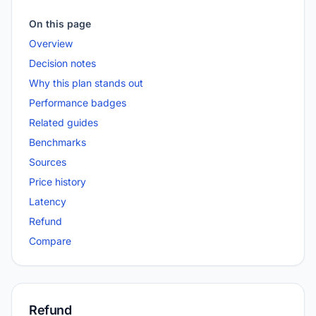
On this page
Overview
Decision notes
Why this plan stands out
Performance badges
Related guides
Benchmarks
Sources
Price history
Latency
Refund
Compare
Refund