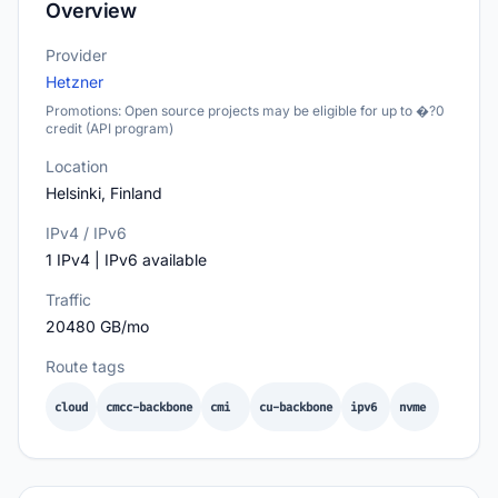
Overview
Provider
Hetzner
Promotions: Open source projects may be eligible for up to �?0
credit (API program)
Location
Helsinki, Finland
IPv4 / IPv6
1 IPv4 | IPv6 available
Traffic
20480 GB/mo
Route tags
cloud
cmcc-backbone
cmi
cu-backbone
ipv6
nvme