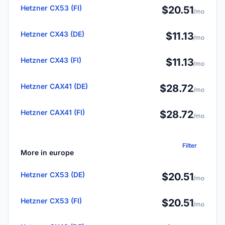
Hetzner CX53 (FI)
$20.51
/mo
Hetzner CX43 (DE)
$11.13
/mo
Hetzner CX43 (FI)
$11.13
/mo
Hetzner CAX41 (DE)
$28.72
/mo
Hetzner CAX41 (FI)
$28.72
/mo
Filter
More in europe
Hetzner CX53 (DE)
$20.51
/mo
Hetzner CX53 (FI)
$20.51
/mo