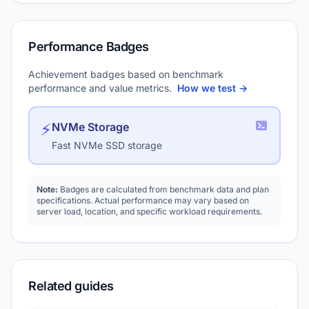
Performance Badges
Achievement badges based on benchmark
performance and value metrics.
How we test →
⚡
NVMe Storage
Fast NVMe SSD storage
Note:
Badges are calculated from benchmark data and plan
specifications. Actual performance may vary based on
server load, location, and specific workload requirements.
Related guides