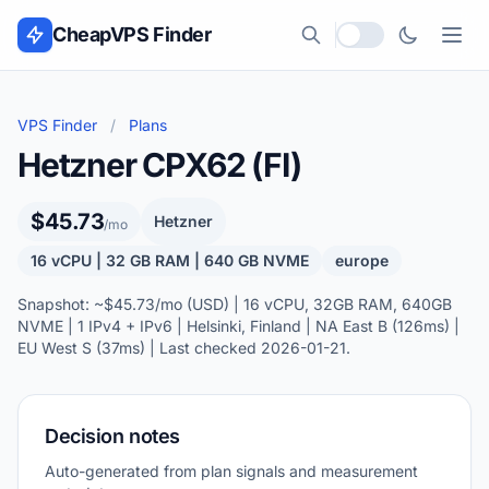
Skip to content
CheapVPS Finder
Local currency
VPS Finder
/
Plans
Hetzner CPX62 (FI)
$45.73
Hetzner
/mo
16 vCPU | 32 GB RAM | 640 GB NVME
europe
Snapshot: ~$45.73/mo (USD) | 16 vCPU, 32GB RAM, 640GB
NVME | 1 IPv4 + IPv6 | Helsinki, Finland | NA East B (126ms) |
EU West S (37ms) | Last checked 2026-01-21.
Decision notes
Auto-generated from plan signals and measurement