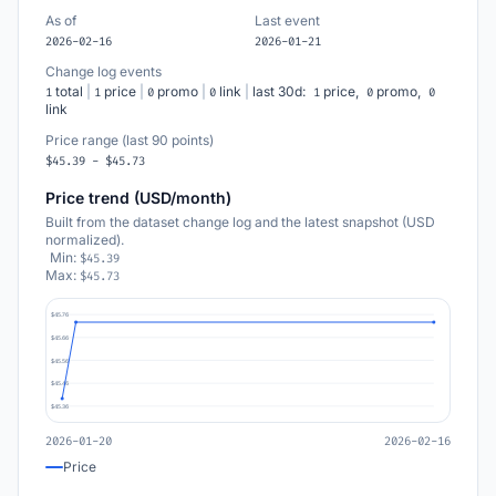
As of
Last event
2026-02-16
2026-01-21
Change log events
total
|
price
|
promo
|
link
|
last 30d:
price,
promo,
1
1
0
0
1
0
0
link
Price range (last 90 points)
$45.39 - $45.73
Price trend (USD/month)
Built from the dataset change log and the latest snapshot (USD
normalized).
Min:
$45.39
Max:
$45.73
$45.76
$45.66
$45.56
$45.46
$45.36
2026-01-20
2026-02-16
Price