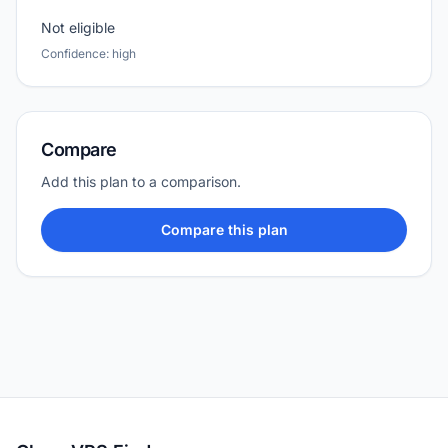
Not eligible
Confidence: high
Compare
Add this plan to a comparison.
Compare this plan