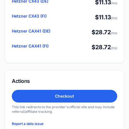
Hetzner CX43 (DE)
$11.13
/mo
Hetzner CX43 (FI)
$11.13
/mo
Hetzner CAX41 (DE)
$28.72
/mo
Hetzner CAX41 (FI)
$28.72
/mo
Actions
Checkout
This link redirects to the provider's official site and may include
referral/affiliate tracking.
Report a data issue