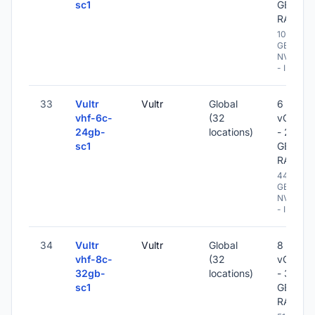
sc1
GB
RAM
1024
GB
NVME
- IPv6
33
Vultr
Vultr
Global
6
vhf-6c-
(32
vCPU
24gb-
locations)
- 24
sc1
GB
RAM
448
GB
NVME
- IPv6
34
Vultr
Vultr
Global
8
vhf-8c-
(32
vCPU
32gb-
locations)
- 32
sc1
GB
RAM