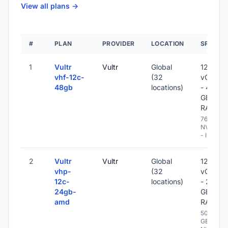
View all plans ->
#
PLAN
PROVIDER
LOCATION
SPECS
1
Vultr
Vultr
Global
12
vhf-12c-
(32
vCPU
48gb
locations)
- 48
GB
RAM
768 GB
NVME
- IPv6
2
Vultr
Vultr
Global
12
vhp-
(32
vCPU
12c-
locations)
- 24
24gb-
GB
amd
RAM
500
GB