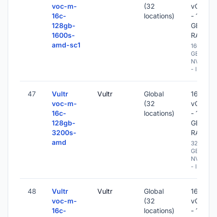
voc-m-
(32
vCPU
16c-
locations)
- 128
128gb-
GB
1600s-
RAM
amd-sc1
1600
GB
NVME
- IPv6
47
Vultr
Vultr
Global
16
voc-m-
(32
vCPU
16c-
locations)
- 128
128gb-
GB
3200s-
RAM
amd
3200
GB
NVME
- IPv6
48
Vultr
Vultr
Global
16
voc-m-
(32
vCPU
16c-
locations)
- 128