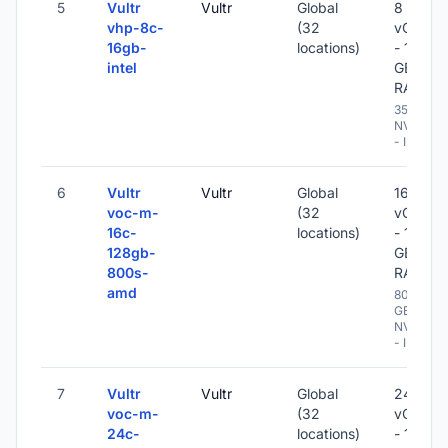
5
Vultr
Vultr
Global
8
vhp-8c-
(32
vCPU
16gb-
locations)
- 16
intel
GB
RAM
350 GB
NVME
- IPv6
6
Vultr
Vultr
Global
16
voc-m-
(32
vCPU
16c-
locations)
- 128
128gb-
GB
800s-
RAM
amd
800
GB
NVME
- IPv6
7
Vultr
Vultr
Global
24
voc-m-
(32
vCPU
24c-
locations)
- 192