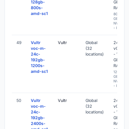
128gb-
GB
800s-
RAM
amd-sc1
800
GB
NVME
- IPv6
49
Vultr
Vultr
Global
24
voc-m-
(32
vCPU
24c-
locations)
- 192
192gb-
GB
1200s-
RAM
amd-sc1
1200
GB
NVME
- IPv6
50
Vultr
Vultr
Global
24
voc-m-
(32
vCPU
24c-
locations)
- 192
192gb-
GB
2400s-
RAM