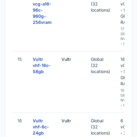
vcg-a16-
(32
vCPU
96c-
locations)
- 960
960g-
GB
256vram
RAM
1700
GB
NVME
- IPv6
15
Vultr
Vultr
Global
16
vhf-16c-
(32
vCPU
58gb
locations)
- 58
GB
RAM
1024
GB
NVME
- IPv6
16
Vultr
Vultr
Global
6
vhf-6c-
(32
vCPU
24gb
locations)
- 24