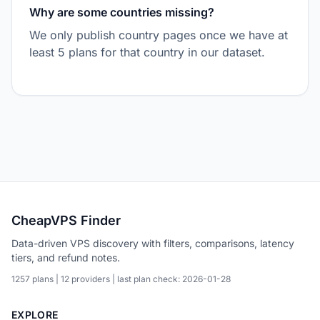
Why are some countries missing?
We only publish country pages once we have at
least 5 plans for that country in our dataset.
CheapVPS Finder
Data-driven VPS discovery with filters, comparisons, latency
tiers, and refund notes.
1257 plans | 12 providers | last plan check: 2026-01-28
EXPLORE