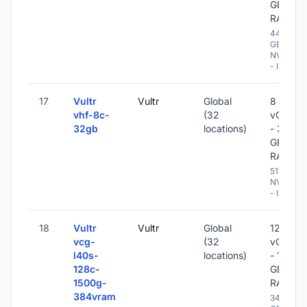
GB
RAM
448
GB
NVME
- IPv6
17
Vultr
Vultr
Global
8
vhf-8c-
(32
vCPU
32gb
locations)
- 32
GB
RAM
512 GB
NVME
- IPv6
18
Vultr
Vultr
Global
128
vcg-
(32
vCPU
l40s-
locations)
- 1500
128c-
GB
1500g-
RAM
384vram
3400