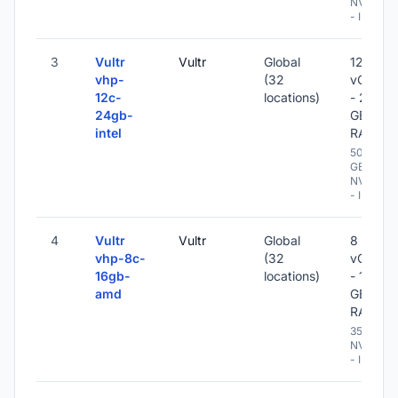
NVME
- IPv6
3
Vultr
Vultr
Global
12
vhp-
(32
vCPU
12c-
locations)
- 24
24gb-
GB
intel
RAM
500
GB
NVME
- IPv6
4
Vultr
Vultr
Global
8
vhp-8c-
(32
vCPU
16gb-
locations)
- 16
amd
GB
RAM
350 GB
NVME
- IPv6