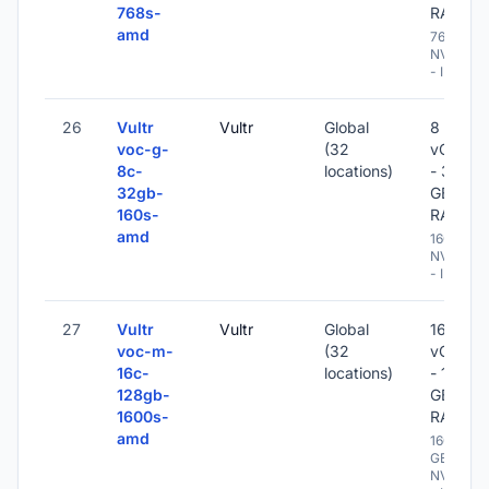
768s-
RAM
amd
768 GB
NVME
- IPv6
26
Vultr
Vultr
Global
8
voc-g-
(32
vCPU
8c-
locations)
- 32
32gb-
GB
160s-
RAM
amd
160 GB
NVME
- IPv6
27
Vultr
Vultr
Global
16
voc-m-
(32
vCPU
16c-
locations)
- 128
128gb-
GB
1600s-
RAM
amd
1600
GB
NVME