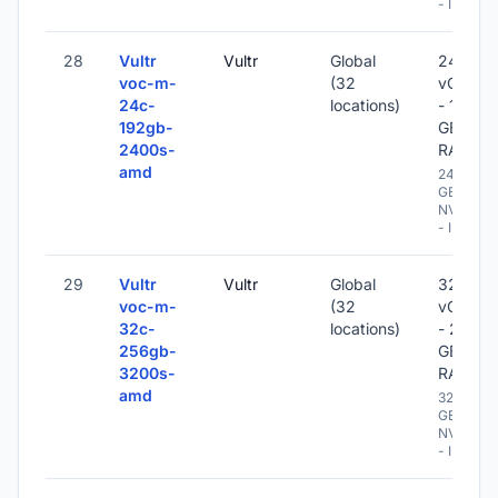
- IPv6
28
Vultr
Vultr
Global
24
voc-m-
(32
vCPU
24c-
locations)
- 192
192gb-
GB
2400s-
RAM
amd
2400
GB
NVME
- IPv6
29
Vultr
Vultr
Global
32
voc-m-
(32
vCPU
32c-
locations)
- 256
256gb-
GB
3200s-
RAM
amd
3200
GB
NVME
- IPv6