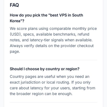
FAQ
How do you pick the "best VPS in South
Korea"?
We score plans using comparable monthly price
(USD), specs, available benchmarks, refund
notes, and latency-tier signals when available.
Always verify details on the provider checkout
page.
Should I choose by country or region?
Country pages are useful when you need an
exact jurisdiction or local routing. If you only
care about latency for your users, starting from
the broader region can be enough.