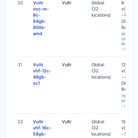
30
Vultr
Vultr
Global
8
voc-m-
(32
vCPU
8c-
locations)
- 64
64gb-
GB
800s-
RAM
amd
800
GB
NVME
- IPv6
31
Vultr
Vultr
Global
12
vhf-12c-
(32
vCPU
48gb-
locations)
- 48
sc1
GB
RAM
768 GB
NVME
- IPv6
32
Vultr
Vultr
Global
16
vhf-16c-
(32
vCPU
58gb-
locations)
- 58