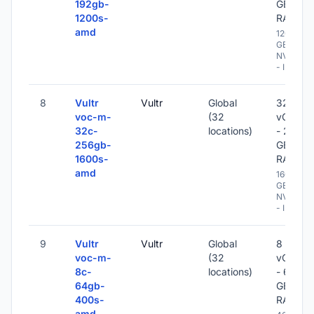
192gb-
GB
1200s-
RAM
amd
1200
GB
NVME
- IPv6
8
Vultr
Vultr
Global
32
voc-m-
(32
vCPU
32c-
locations)
- 256
256gb-
GB
1600s-
RAM
amd
1600
GB
NVME
- IPv6
9
Vultr
Vultr
Global
8
voc-m-
(32
vCPU
8c-
locations)
- 64
64gb-
GB
400s-
RAM
amd