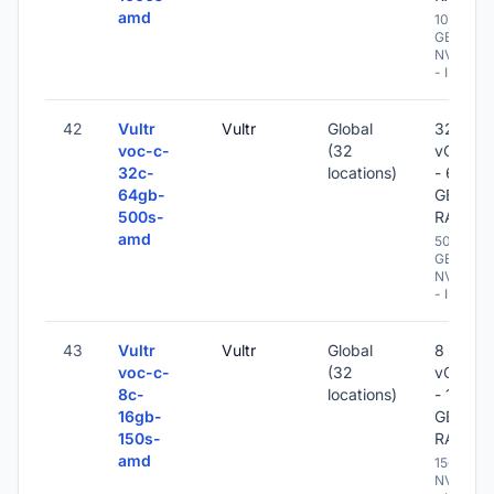
amd
1000
GB
NVME
- IPv6
42
Vultr
Vultr
Global
32
voc-c-
(32
vCPU
32c-
locations)
- 64
64gb-
GB
500s-
RAM
amd
500
GB
NVME
- IPv6
43
Vultr
Vultr
Global
8
voc-c-
(32
vCPU
8c-
locations)
- 16
16gb-
GB
150s-
RAM
amd
150 GB
NVME