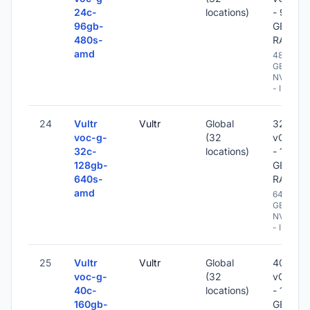
24c-
locations)
- 96
96gb-
GB
480s-
RAM
amd
480
GB
NVME
- IPv6
24
Vultr
Vultr
Global
32
voc-g-
(32
vCPU
32c-
locations)
- 128
128gb-
GB
640s-
RAM
amd
640
GB
NVME
- IPv6
25
Vultr
Vultr
Global
40
voc-g-
(32
vCPU
40c-
locations)
- 160
160gb-
GB