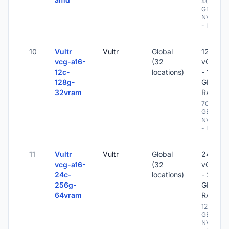
400
GB
NVME
- IPv6
10
Vultr
Vultr
Global
12
vcg-a16-
(32
vCPU
12c-
locations)
- 128
128g-
GB
32vram
RAM
700
GB
NVME
- IPv6
11
Vultr
Vultr
Global
24
vcg-a16-
(32
vCPU
24c-
locations)
- 256
256g-
GB
64vram
RAM
1200
GB
NVME