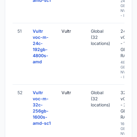
amd-sc1
2400
GB
NVME
- IPv6
51
Vultr
Vultr
Global
24
voc-m-
(32
vCPU
24c-
locations)
- 192
192gb-
GB
4800s-
RAM
amd
4800
GB
NVME
- IPv6
52
Vultr
Vultr
Global
32
voc-m-
(32
vCPU
32c-
locations)
- 256
256gb-
GB
1600s-
RAM
amd-sc1
1600
GB
NVME