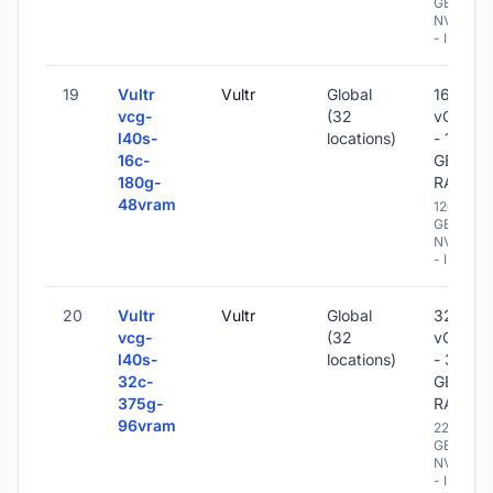
GB
NVME
- IPv6
19
Vultr
Vultr
Global
16
vcg-
(32
vCPU
l40s-
locations)
- 180
16c-
GB
180g-
RAM
48vram
1200
GB
NVME
- IPv6
20
Vultr
Vultr
Global
32
vcg-
(32
vCPU
l40s-
locations)
- 375
32c-
GB
375g-
RAM
96vram
2200
GB
NVME
- IPv6