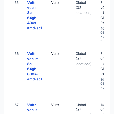
55
Vultr
Vultr
Global
8
voc-m-
(32
vCPU
8c-
locations)
- 64
64gb-
GB
400s-
RAM
amd-sc1
400
GB
NVME
- IPv6
56
Vultr
Vultr
Global
8
voc-m-
(32
vCPU
8c-
locations)
- 64
64gb-
GB
800s-
RAM
amd-sc1
800
GB
NVME
- IPv6
57
Vultr
Vultr
Global
16
voc-s-
(32
vCPU