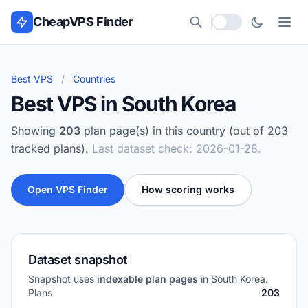
Skip to content
CheapVPS Finder
Local currency
Best VPS
/
Countries
Best VPS in South Korea
Showing
203
plan page(s) in this country (out of 203
tracked plans).
Last dataset check: 2026-01-28.
Open VPS Finder
How scoring works
Dataset snapshot
Snapshot uses
indexable plan pages
in South Korea.
Plans
203