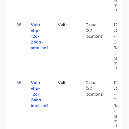
512 GB
NVME
- IPv6
35
Vultr
Vultr
Global
12
vhp-
(32
vCPU
12c-
locations)
- 24
24gb-
GB
amd-sc1
RAM
500
GB
NVME
- IPv6
36
Vultr
Vultr
Global
12
vhp-
(32
vCPU
12c-
locations)
- 24
24gb-
GB
intel-sc1
RAM
500
GB
NVME
- IPv6