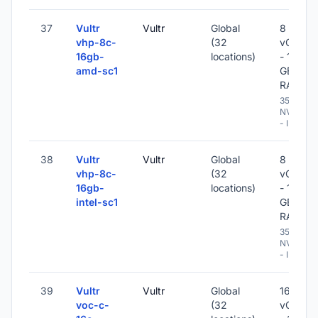
37
Vultr
Vultr
Global
8
vhp-8c-
(32
vCPU
16gb-
locations)
- 16
amd-sc1
GB
RAM
350 GB
NVME
- IPv6
38
Vultr
Vultr
Global
8
vhp-8c-
(32
vCPU
16gb-
locations)
- 16
intel-sc1
GB
RAM
350 GB
NVME
- IPv6
39
Vultr
Vultr
Global
16
voc-c-
(32
vCPU