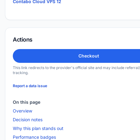
Contabo Cloud VPS 12
Actions
Checkout
This link redirects to the provider's official site and may include referral/
tracking.
Report a data issue
On this page
Overview
Decision notes
Why this plan stands out
Performance badges