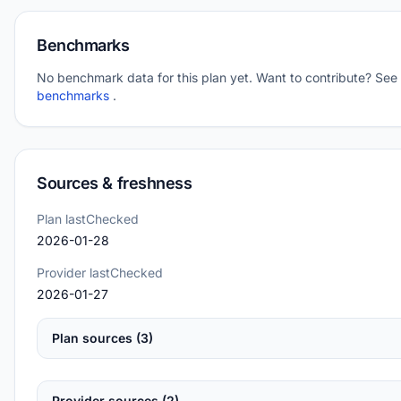
Benchmarks
No benchmark data for this plan yet. Want to contribute? See
benchmarks
.
Sources & freshness
Plan lastChecked
2026-01-28
Provider lastChecked
2026-01-27
Plan sources (3)
Provider sources (2)