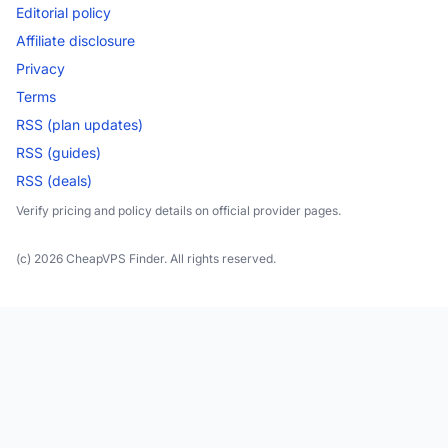
Editorial policy
Affiliate disclosure
Privacy
Terms
RSS (plan updates)
RSS (guides)
RSS (deals)
Verify pricing and policy details on official provider pages.
(c) 2026 CheapVPS Finder. All rights reserved.