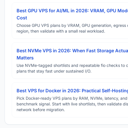
Best GPU VPS for AI/ML in 2026: VRAM, GPU Mode
Cost
Choose GPU VPS plans by VRAM, GPU generation, egress 
region, then validate with a small real workload.
Best NVMe VPS in 2026: When Fast Storage Actua
Matters
Use NVMe-tagged shortlists and repeatable fio checks to 
plans that stay fast under sustained I/O.
Best VPS for Docker in 2026: Practical Self-Hostin
Pick Docker-ready VPS plans by RAM, NVMe, latency, and
benchmark signal. Start with live shortlists, then validate d
network before migration.