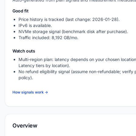
Good fit
Price history is tracked (last change: 2026-01-28).
IPv6 is available.
NVMe storage signal (benchmark disk after purchase).
Traffic included: 8,192 GB/mo.
Watch outs
Multi-region plan: latency depends on your chosen location
Latency tiers by location).
No refund eligibility signal (assume non-refundable; verify 
policy).
How signals work →
Overview