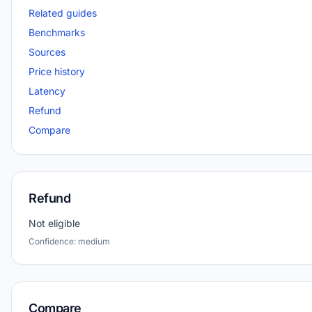
Related guides
Benchmarks
Sources
Price history
Latency
Refund
Compare
Refund
Not eligible
Confidence: medium
Compare