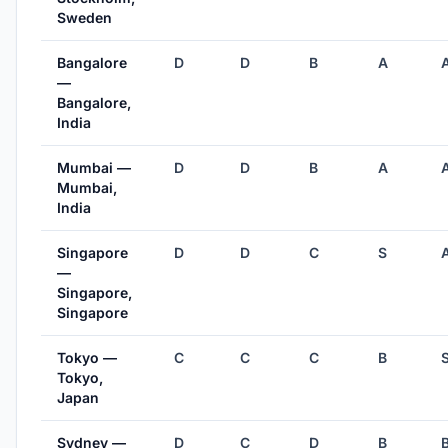
Sweden
Bangalore
D
D
B
A
—
Bangalore,
India
Mumbai —
D
D
B
A
Mumbai,
India
Singapore
D
D
C
S
—
Singapore,
Singapore
Tokyo —
C
C
C
B
Tokyo,
Japan
Sydney —
D
C
D
B