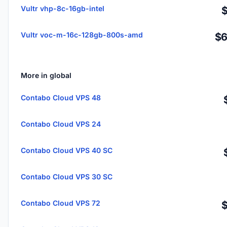
Vultr vhp-8c-16gb-intel
Vultr voc-m-16c-128gb-800s-amd
$6
More in global
Contabo Cloud VPS 48
Contabo Cloud VPS 24
Contabo Cloud VPS 40 SC
Contabo Cloud VPS 30 SC
Contabo Cloud VPS 72