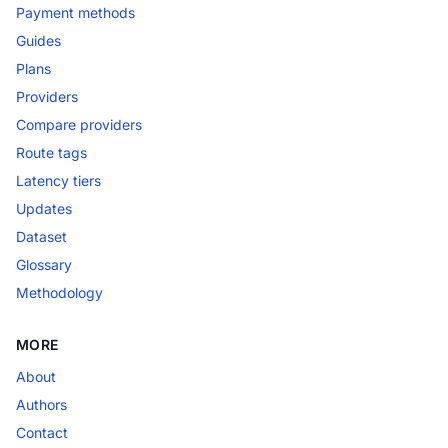
Payment methods
Guides
Plans
Providers
Compare providers
Route tags
Latency tiers
Updates
Dataset
Glossary
Methodology
MORE
About
Authors
Contact