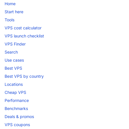
Home
Start here
Tools
VPS cost calculator
VPS launch checklist
VPS Finder
Search
Use cases
Best VPS
Best VPS by country
Locations
Cheap VPS
Performance
Benchmarks
Deals & promos
VPS coupons