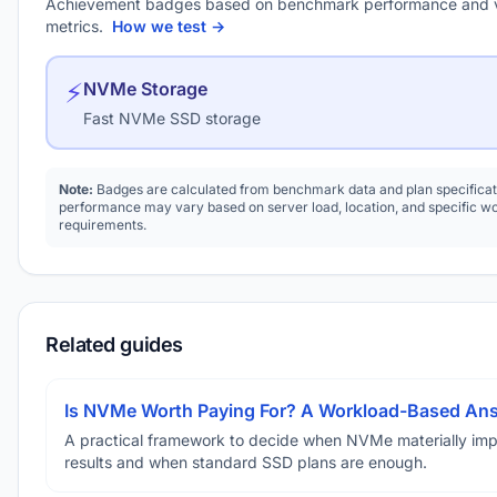
Achievement badges based on benchmark performance and 
metrics.
How we test →
⚡
NVMe Storage
Fast NVMe SSD storage
Note:
Badges are calculated from benchmark data and plan specificat
performance may vary based on server load, location, and specific w
requirements.
Related guides
Is NVMe Worth Paying For? A Workload-Based An
A practical framework to decide when NVMe materially im
results and when standard SSD plans are enough.