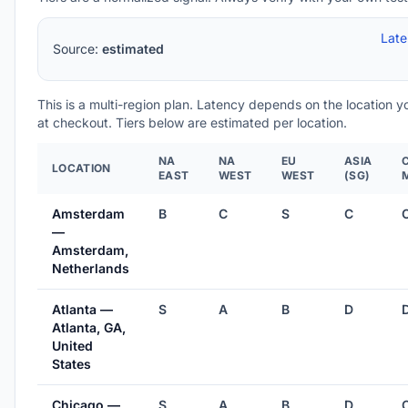
Lat
Source:
estimated
This is a multi-region plan. Latency depends on the location 
at checkout. Tiers below are estimated per location.
NA
NA
EU
ASIA
LOCATION
EAST
WEST
WEST
(SG)
Amsterdam
B
C
S
C
—
Amsterdam,
Netherlands
Atlanta —
S
A
B
D
Atlanta, GA,
United
States
Chicago —
S
A
B
D