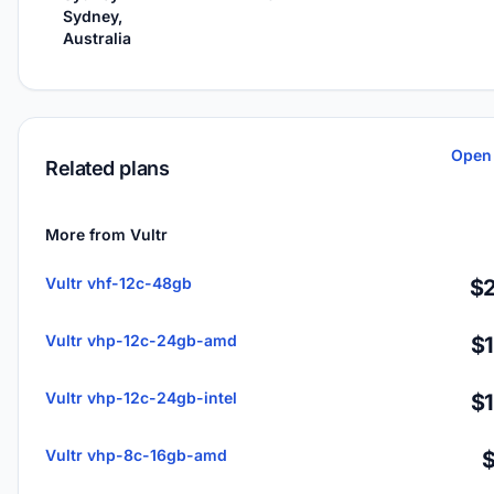
Sydney,
Australia
Open 
Related plans
More from Vultr
Vultr vhf-12c-48gb
$2
Vultr vhp-12c-24gb-amd
$
Vultr vhp-12c-24gb-intel
$
Vultr vhp-8c-16gb-amd