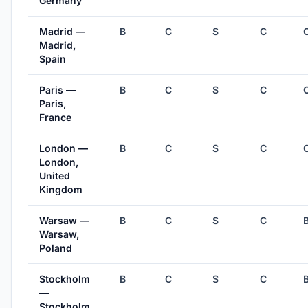
Germany
Madrid —
B
C
S
C
Madrid,
Spain
Paris —
B
C
S
C
Paris,
France
London —
B
C
S
C
London,
United
Kingdom
Warsaw —
B
C
S
C
Warsaw,
Poland
Stockholm
B
C
S
C
—
Stockholm,