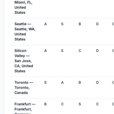
Miami, FL,
United
States
Seattle —
A
S
B
D
Seattle, WA,
United
States
Silicon
A
S
C
D
Valley —
San Jose,
CA, United
States
Toronto —
S
A
B
D
Toronto,
Canada
Frankfurt —
B
C
S
C
Frankfurt,