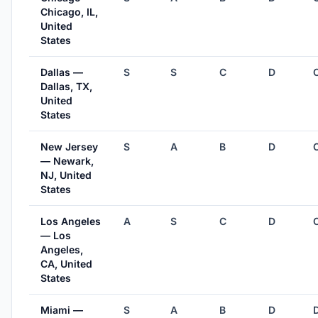
Chicago, IL,
United
States
Dallas —
S
S
C
D
Dallas, TX,
United
States
New Jersey
S
A
B
D
— Newark,
NJ, United
States
Los Angeles
A
S
C
D
— Los
Angeles,
CA, United
States
Miami —
S
A
B
D