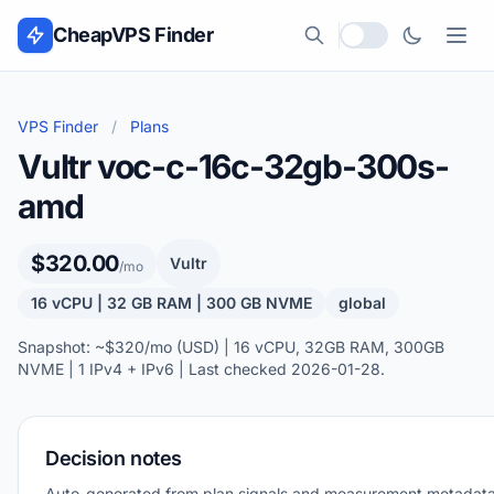
Skip to content
CheapVPS Finder
Local currency
VPS Finder
/
Plans
Vultr voc-c-16c-32gb-300s-
amd
$320.00
Vultr
/mo
16 vCPU | 32 GB RAM | 300 GB NVME
global
Snapshot: ~$320/mo (USD) | 16 vCPU, 32GB RAM, 300GB
NVME | 1 IPv4 + IPv6 | Last checked 2026-01-28.
Decision notes
Auto-generated from plan signals and measurement metadata