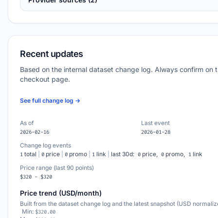
Recent updates
Based on the internal dataset change log. Always confirm on 
checkout page.
See full change log →
As of
Last event
2026-02-16
2026-01-28
Change log events
total
|
price
|
promo
|
link
|
last 30d:
price,
promo,
link
1
0
0
1
0
0
1
Price range (last 90 points)
$320 - $320
Price trend (USD/month)
Built from the dataset change log and the latest snapshot (USD normaliz
Min:
$320.00