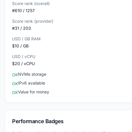
Score rank (overall)
#610 / 1257
Score rank (provider)
#31 / 203
USD / GB RAM
$10 / GB
USD / vCPU
$20 / vCPU
NVMe storage
OK
IPv6 available
OK
Value for money
OK
Performance Badges