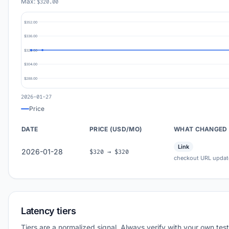
Max:
$320.00
$352.00
$336.00
$320.00
$304.00
$288.00
2026-01-27
Price
DATE
PRICE (USD/MO)
WHAT CHANGED
Link
2026-01-28
$320 → $320
checkout URL updat
Latency tiers
Tiers are a normalized signal. Always verify with your own test