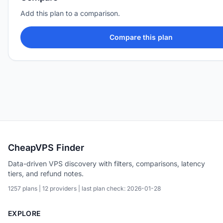
Add this plan to a comparison.
Compare this plan
CheapVPS Finder
Data-driven VPS discovery with filters, comparisons, latency
tiers, and refund notes.
1257 plans | 12 providers | last plan check: 2026-01-28
EXPLORE