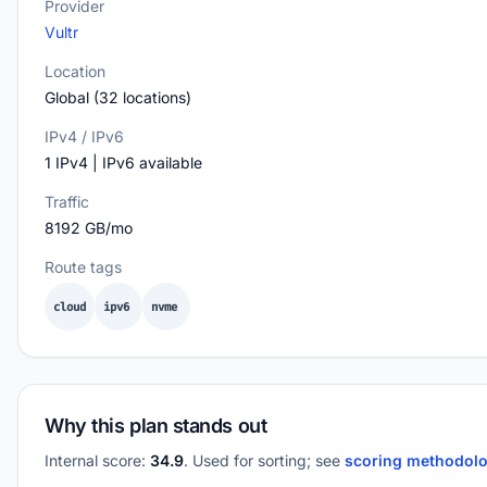
Provider
Vultr
Location
Global (32 locations)
IPv4 / IPv6
1 IPv4 | IPv6 available
Traffic
8192 GB/mo
Route tags
cloud
ipv6
nvme
Why this plan stands out
Internal score:
34.9
. Used for sorting; see
scoring methodol