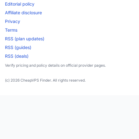
Editorial policy
Affiliate disclosure
Privacy
Terms
RSS (plan updates)
RSS (guides)
RSS (deals)
Verify pricing and policy details on official provider pages.
(c) 2026 CheapVPS Finder. All rights reserved.