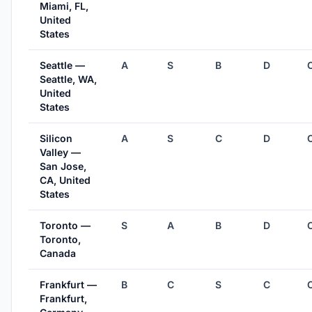
Miami, FL,
United
States
Seattle —
A
S
B
D
Seattle, WA,
United
States
Silicon
A
S
C
D
Valley —
San Jose,
CA, United
States
Toronto —
S
A
B
D
Toronto,
Canada
Frankfurt —
B
C
S
C
Frankfurt,