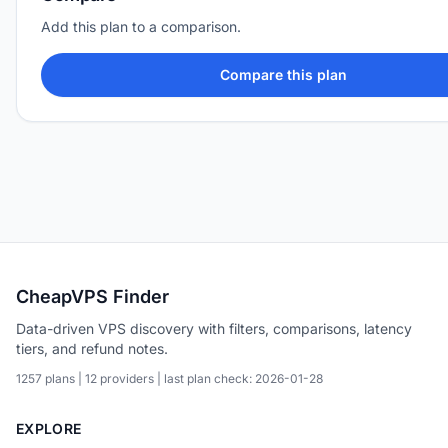
Add this plan to a comparison.
Compare this plan
CheapVPS Finder
Data-driven VPS discovery with filters, comparisons, latency
tiers, and refund notes.
1257 plans | 12 providers | last plan check: 2026-01-28
EXPLORE