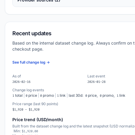
Recent updates
Based on the internal dataset change log. Always confirm on 
checkout page.
See full change log →
As of
Last event
2026-02-16
2026-01-28
Change log events
total
|
price
|
promo
|
link
|
last 30d:
price,
promo,
link
1
0
0
1
0
0
1
Price range (last 90 points)
$1,920 - $1,920
Price trend (USD/month)
Built from the dataset change log and the latest snapshot (USD normaliz
Min:
$1,920.00