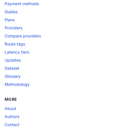
Payment methods
Guides
Plans
Providers
Compare providers
Route tags
Latency tiers
Updates
Dataset
Glossary
Methodology
MORE
About
Authors
Contact