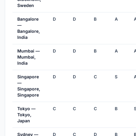
Sweden
Bangalore
D
D
B
A
—
Bangalore,
India
Mumbai —
D
D
B
A
Mumbai,
India
Singapore
D
D
C
S
—
Singapore,
Singapore
Tokyo —
C
C
C
B
Tokyo,
Japan
Sydney —
D
C
D
B