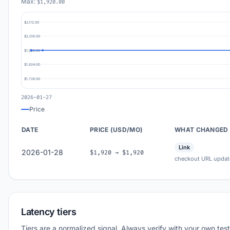
Max:
$1,920.00
$2,112.00
$2,016.00
$1,920.00
$1,824.00
$1,728.00
2026-01-27
Price
DATE
PRICE (USD/MO)
WHAT CHANGED
Link
2026-01-28
$1,920 → $1,920
checkout URL updat
Latency tiers
Tiers are a normalized signal. Always verify with your own test