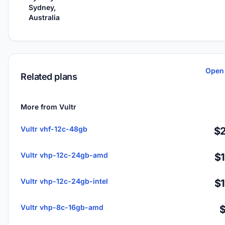
Sydney,
Australia
Open 
Related plans
More from Vultr
Vultr vhf-12c-48gb
$2
Vultr vhp-12c-24gb-amd
$
Vultr vhp-12c-24gb-intel
$
Vultr vhp-8c-16gb-amd