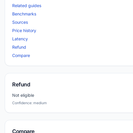
Related guides
Benchmarks
Sources
Price history
Latency
Refund
Compare
Refund
Not eligible
Confidence: medium
Compare