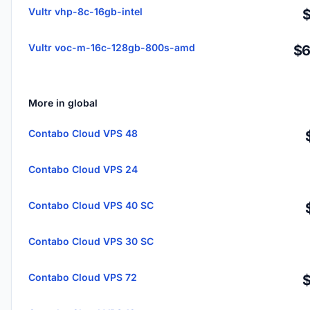
Vultr vhp-8c-16gb-intel
Vultr voc-m-16c-128gb-800s-amd
$6
More in global
Contabo Cloud VPS 48
Contabo Cloud VPS 24
Contabo Cloud VPS 40 SC
Contabo Cloud VPS 30 SC
Contabo Cloud VPS 72