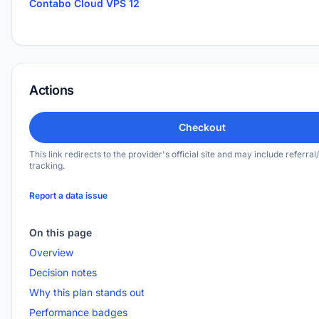
Contabo Cloud VPS 12
Actions
Checkout
This link redirects to the provider's official site and may include referral/
tracking.
Report a data issue
On this page
Overview
Decision notes
Why this plan stands out
Performance badges