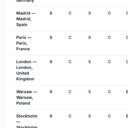
Germany
Madrid —
B
C
S
C
Madrid,
Spain
Paris —
B
C
S
C
Paris,
France
London —
B
C
S
C
London,
United
Kingdom
Warsaw —
B
C
S
C
Warsaw,
Poland
Stockholm
B
C
S
C
—
Stockholm,