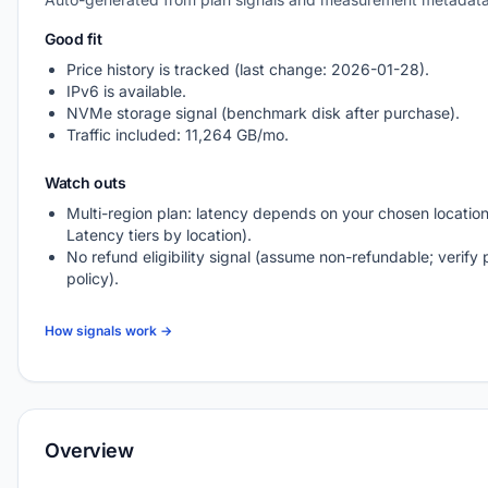
Good fit
Price history is tracked (last change: 2026-01-28).
IPv6 is available.
NVMe storage signal (benchmark disk after purchase).
Traffic included: 11,264 GB/mo.
Watch outs
Multi-region plan: latency depends on your chosen location
Latency tiers by location).
No refund eligibility signal (assume non-refundable; verify 
policy).
How signals work →
Overview