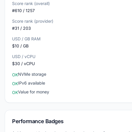
Score rank (overall)
#610 / 1257
Score rank (provider)
#31 / 203
USD / GB RAM
$10 / GB
USD / vCPU
$30 / vCPU
NVMe storage
OK
IPv6 available
OK
Value for money
OK
Performance Badges