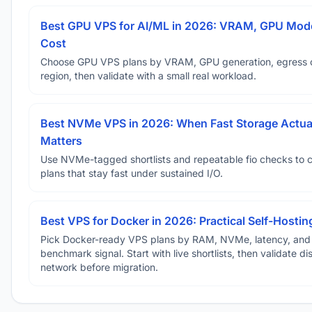
Best GPU VPS for AI/ML in 2026: VRAM, GPU Mode
Cost
Choose GPU VPS plans by VRAM, GPU generation, egress 
region, then validate with a small real workload.
Best NVMe VPS in 2026: When Fast Storage Actua
Matters
Use NVMe-tagged shortlists and repeatable fio checks to 
plans that stay fast under sustained I/O.
Best VPS for Docker in 2026: Practical Self-Hostin
Pick Docker-ready VPS plans by RAM, NVMe, latency, and
benchmark signal. Start with live shortlists, then validate d
network before migration.