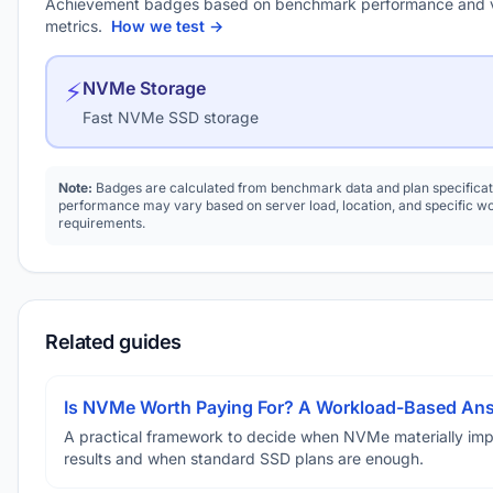
Achievement badges based on benchmark performance and 
metrics.
How we test →
⚡
NVMe Storage
Fast NVMe SSD storage
Note:
Badges are calculated from benchmark data and plan specificat
performance may vary based on server load, location, and specific w
requirements.
Related guides
Is NVMe Worth Paying For? A Workload-Based An
A practical framework to decide when NVMe materially im
results and when standard SSD plans are enough.