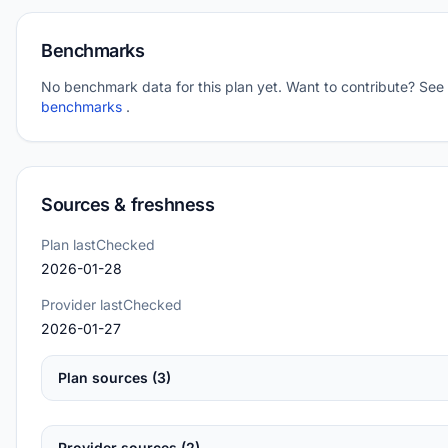
Benchmarks
No benchmark data for this plan yet. Want to contribute? See
benchmarks
.
Sources & freshness
Plan lastChecked
2026-01-28
Provider lastChecked
2026-01-27
Plan sources (3)
Provider sources (2)