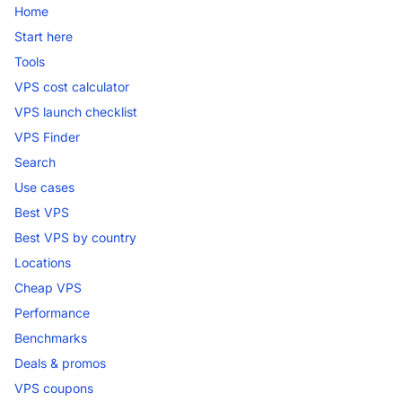
Home
Start here
Tools
VPS cost calculator
VPS launch checklist
VPS Finder
Search
Use cases
Best VPS
Best VPS by country
Locations
Cheap VPS
Performance
Benchmarks
Deals & promos
VPS coupons