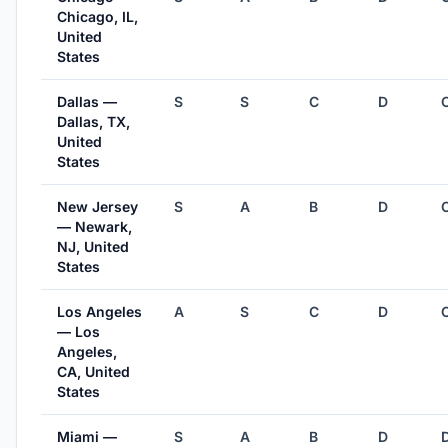
Chicago, IL,
United
States
Dallas —
S
S
C
D
Dallas, TX,
United
States
New Jersey
S
A
B
D
— Newark,
NJ, United
States
Los Angeles
A
S
C
D
— Los
Angeles,
CA, United
States
Miami —
S
A
B
D