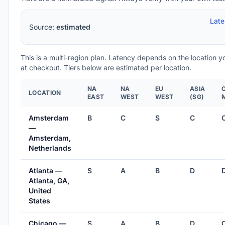
Lat
Source:
estimated
This is a multi-region plan. Latency depends on the location 
at checkout. Tiers below are estimated per location.
NA
NA
EU
ASIA
LOCATION
EAST
WEST
WEST
(SG)
Amsterdam
B
C
S
C
—
Amsterdam,
Netherlands
Atlanta —
S
A
B
D
Atlanta, GA,
United
States
Chicago —
S
A
B
D