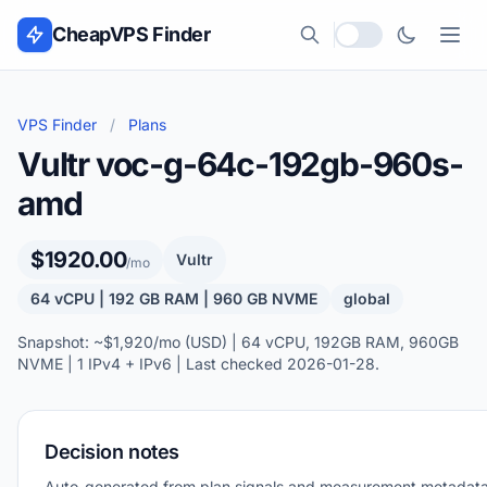
Skip to content
CheapVPS Finder
Local currency
VPS Finder
/
Plans
Vultr voc-g-64c-192gb-960s-
amd
$1920.00
Vultr
/mo
64 vCPU | 192 GB RAM | 960 GB NVME
global
Snapshot: ~$1,920/mo (USD) | 64 vCPU, 192GB RAM, 960GB
NVME | 1 IPv4 + IPv6 | Last checked 2026-01-28.
Decision notes
Auto-generated from plan signals and measurement metadata