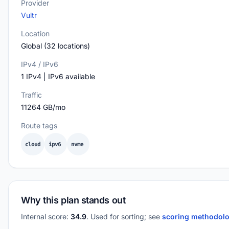
Provider
Vultr
Location
Global (32 locations)
IPv4 / IPv6
1 IPv4 | IPv6 available
Traffic
11264 GB/mo
Route tags
cloud
ipv6
nvme
Why this plan stands out
Internal score:
34.9
. Used for sorting; see
scoring methodol