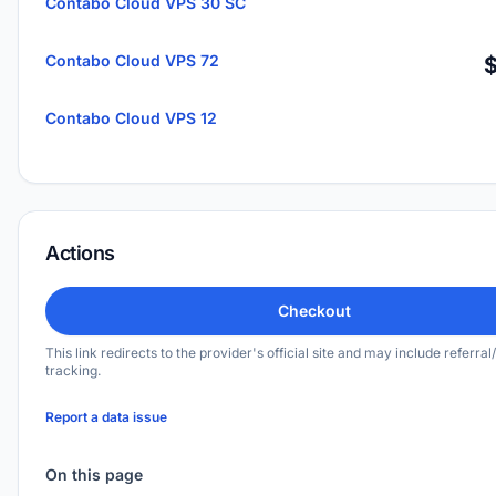
Contabo Cloud VPS 30 SC
Contabo Cloud VPS 72
Contabo Cloud VPS 12
Actions
Checkout
This link redirects to the provider's official site and may include referral/
tracking.
Report a data issue
On this page