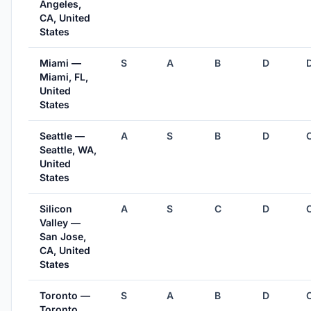
Angeles,
CA, United
States
Miami —
S
A
B
D
Miami, FL,
United
States
Seattle —
A
S
B
D
Seattle, WA,
United
States
Silicon
A
S
C
D
Valley —
San Jose,
CA, United
States
Toronto —
S
A
B
D
Toronto,