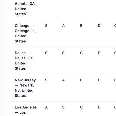
Atlanta, GA,
United
States
Chicago —
S
A
B
D
Chicago, IL,
United
States
Dallas —
S
S
C
D
Dallas, TX,
United
States
New Jersey
S
A
B
D
— Newark,
NJ, United
States
Los Angeles
A
S
C
D
— Los