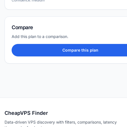
Confidence: medium
Compare
Add this plan to a comparison.
Compare this plan
CheapVPS Finder
Data-driven VPS discovery with filters, comparisons, latency