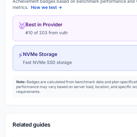
Achievement badges based on benchmark performance and 
metrics.
How we test →
🥇
Best in Provider
#10 of 203 from vultr
⚡
NVMe Storage
Fast NVMe SSD storage
Note:
Badges are calculated from benchmark data and plan specificat
performance may vary based on server load, location, and specific w
requirements.
Related guides