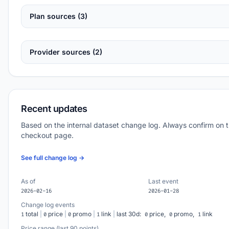
Plan sources (3)
Provider sources (2)
Recent updates
Based on the internal dataset change log. Always confirm on 
checkout page.
See full change log →
As of
Last event
2026-02-16
2026-01-28
Change log events
total
|
price
|
promo
|
link
|
last 30d:
price,
promo,
link
1
0
0
1
0
0
1
Price range (last 90 points)