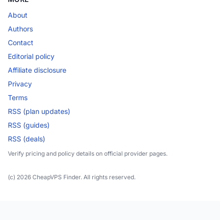
About
Authors
Contact
Editorial policy
Affiliate disclosure
Privacy
Terms
RSS (plan updates)
RSS (guides)
RSS (deals)
Verify pricing and policy details on official provider pages.
(c) 2026 CheapVPS Finder. All rights reserved.