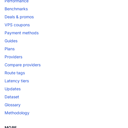
Performance
Benchmarks
Deals & promos
VPS coupons
Payment methods
Guides
Plans
Providers
Compare providers
Route tags
Latency tiers
Updates
Dataset
Glossary
Methodology
MORE