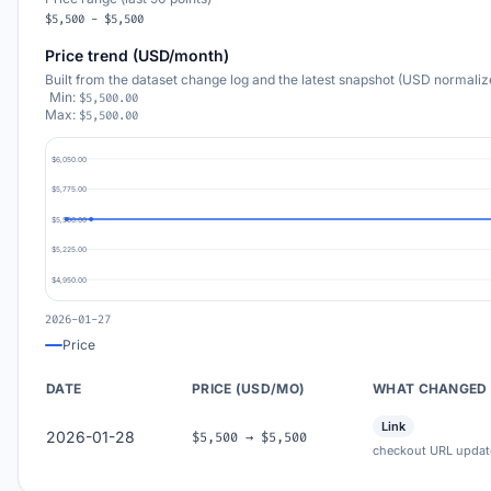
$5,500 - $5,500
Price trend (USD/month)
Built from the dataset change log and the latest snapshot (USD normaliz
Min:
$5,500.00
Max:
$5,500.00
$6,050.00
$5,775.00
$5,500.00
$5,225.00
$4,950.00
2026-01-27
Price
DATE
PRICE (USD/MO)
WHAT CHANGED
Link
2026-01-28
$5,500 → $5,500
checkout URL updat