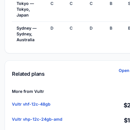
Tokyo —
C
C
C
B
Tokyo,
Japan
Sydney —
D
C
D
B
Sydney,
Australia
Open 
Related plans
More from Vultr
Vultr vhf-12c-48gb
$2
Vultr vhp-12c-24gb-amd
$