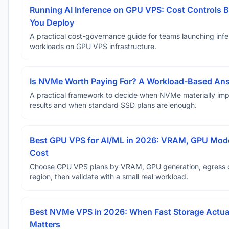
Running AI Inference on GPU VPS: Cost Controls B
You Deploy
A practical cost-governance guide for teams launching inf
workloads on GPU VPS infrastructure.
Is NVMe Worth Paying For? A Workload-Based An
A practical framework to decide when NVMe materially im
results and when standard SSD plans are enough.
Best GPU VPS for AI/ML in 2026: VRAM, GPU Mode
Cost
Choose GPU VPS plans by VRAM, GPU generation, egress 
region, then validate with a small real workload.
Best NVMe VPS in 2026: When Fast Storage Actua
Matters