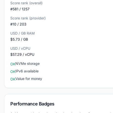
Score rank (overall)
#581 / 1257
Score rank (provider)
#10 / 203
USD / GB RAM
$5.73 / GB
USD / vCPU
$57.29 / vCPU
NVMe storage
OK
IPv6 available
OK
Value for money
OK
Performance Badges