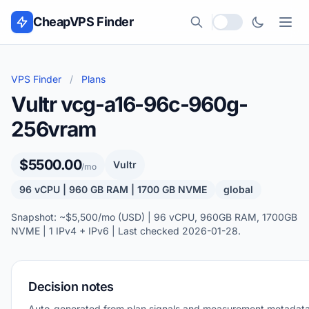
Skip to content
CheapVPS Finder
Local currency
VPS Finder
/
Plans
Vultr vcg-a16-96c-960g-
256vram
$5500.00
Vultr
/mo
96 vCPU | 960 GB RAM | 1700 GB NVME
global
Snapshot: ~$5,500/mo (USD) | 96 vCPU, 960GB RAM, 1700GB
NVME | 1 IPv4 + IPv6 | Last checked 2026-01-28.
Decision notes
Auto-generated from plan signals and measurement metadata