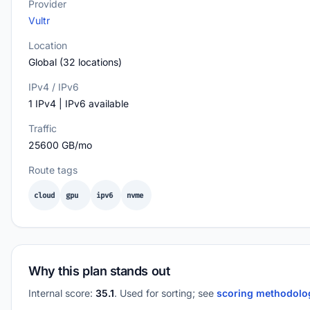
Provider
Vultr
Location
Global (32 locations)
IPv4 / IPv6
1 IPv4 | IPv6 available
Traffic
25600 GB/mo
Route tags
cloud
gpu
ipv6
nvme
Why this plan stands out
Internal score:
35.1
. Used for sorting; see
scoring methodol