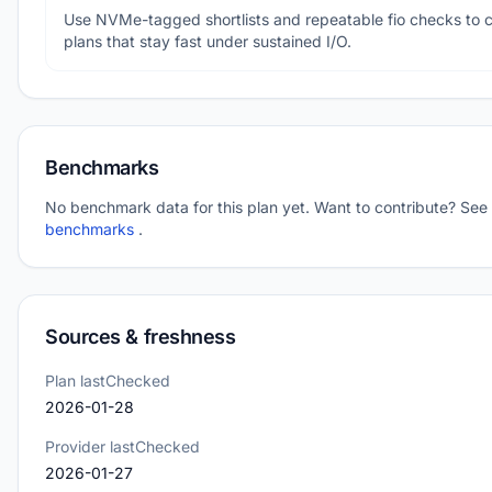
Use NVMe-tagged shortlists and repeatable fio checks to 
plans that stay fast under sustained I/O.
Benchmarks
No benchmark data for this plan yet. Want to contribute? See
benchmarks
.
Sources & freshness
Plan lastChecked
2026-01-28
Provider lastChecked
2026-01-27