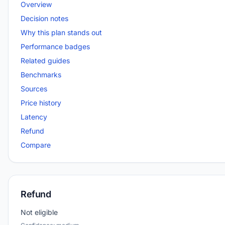
Overview
Decision notes
Why this plan stands out
Performance badges
Related guides
Benchmarks
Sources
Price history
Latency
Refund
Compare
Refund
Not eligible