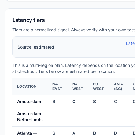
Latency tiers
Tiers are a normalized signal. Always verify with your own test
Lat
Source:
estimated
This is a multi-region plan. Latency depends on the location 
at checkout. Tiers below are estimated per location.
NA
NA
EU
ASIA
LOCATION
EAST
WEST
WEST
(SG)
Amsterdam
B
C
S
C
—
Amsterdam,
Netherlands
Atlanta —
S
A
B
D