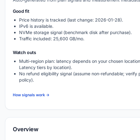
Good fit
Price history is tracked (last change: 2026-01-28).
IPv6 is available.
NVMe storage signal (benchmark disk after purchase).
Traffic included: 25,600 GB/mo.
Watch outs
Multi-region plan: latency depends on your chosen location
Latency tiers by location).
No refund eligibility signal (assume non-refundable; verify 
policy).
How signals work →
Overview