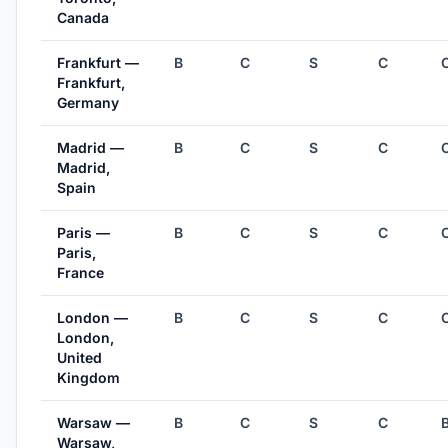
Canada
Frankfurt —
B
C
S
C
Frankfurt,
Germany
Madrid —
B
C
S
C
Madrid,
Spain
Paris —
B
C
S
C
Paris,
France
London —
B
C
S
C
London,
United
Kingdom
Warsaw —
B
C
S
C
Warsaw,