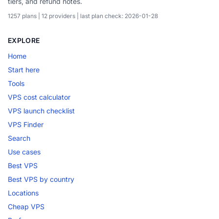
tiers, and refund notes.
1257 plans | 12 providers | last plan check: 2026-01-28
EXPLORE
Home
Start here
Tools
VPS cost calculator
VPS launch checklist
VPS Finder
Search
Use cases
Best VPS
Best VPS by country
Locations
Cheap VPS