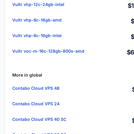
Vultr vhp-12c-24gb-intel
$
Vultr vhp-8c-16gb-amd
Vultr vhp-8c-16gb-intel
Vultr voc-m-16c-128gb-800s-amd
$6
More in global
Contabo Cloud VPS 48
Contabo Cloud VPS 24
Contabo Cloud VPS 40 SC