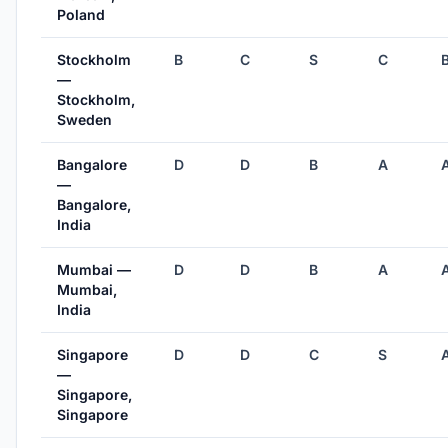
Poland
Stockholm
B
C
S
C
—
Stockholm,
Sweden
Bangalore
D
D
B
A
—
Bangalore,
India
Mumbai —
D
D
B
A
Mumbai,
India
Singapore
D
D
C
S
—
Singapore,
Singapore